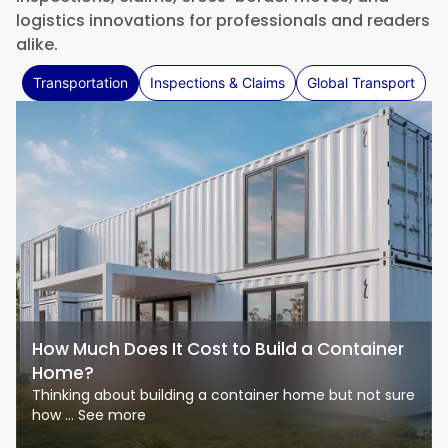
logistics innovations for professionals and readers
alike.
Transportation
Inspections & Claims
Global Transport
How Much Does It Cost to Build a Container
Home?
Thinking about building a container home but not sure
how ... See more