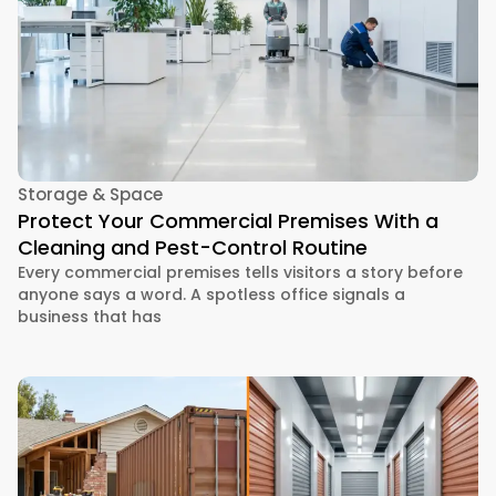
Storage & Space
Protect Your Commercial Premises With a
Cleaning and Pest-Control Routine
Every commercial premises tells visitors a story before
anyone says a word. A spotless office signals a
business that has