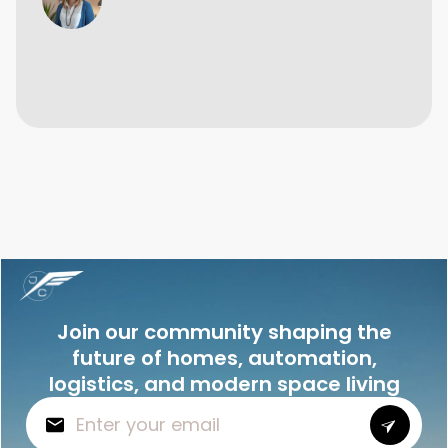
Join our community shaping the
future of homes, automation,
logistics, and modern space living