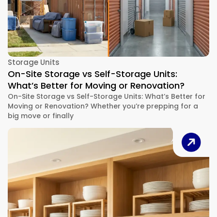
Storage Units
On-Site Storage vs Self-Storage Units:
What’s Better for Moving or Renovation?
On-Site Storage vs Self-Storage Units: What’s Better for
Moving or Renovation? Whether you’re prepping for a
big move or finally