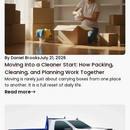
By
Daniel Brooks
July 21, 2026
Moving Into a Cleaner Start: How Packing,
Cleaning, and Planning Work Together
Moving is rarely just about carrying boxes from one place
to another. It is a full reset of daily life.
: Moving Into a Cleaner Start: How Packin
Read more