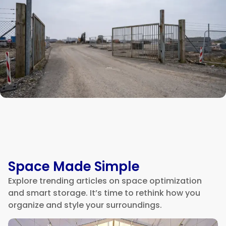
Space Made Simple
Explore trending articles on space optimization
and smart storage. It’s time to rethink how you
organize and style your surroundings.