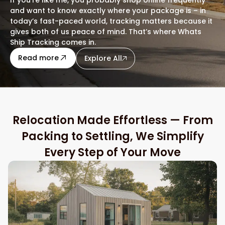
and want to know exactly where your package is – in
today’s fast-paced world, tracking matters because it
gives both of us peace of mind. That’s where Whats
Ship Tracking comes in.
about this blog
Read more
Explore All
Relocation Made Effortless — From
Packing to Settling, We Simplify
Every Step of Your Move