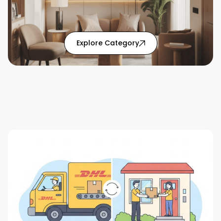
: Home Solutions articl
Explore Category