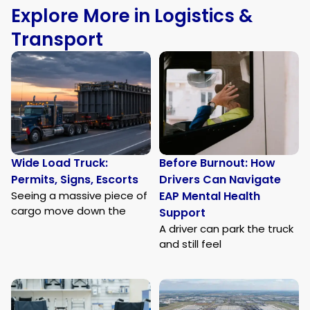
Explore More in Logistics &
Transport
Wide Load Truck:
Before Burnout: How
Permits, Signs, Escorts
Drivers Can Navigate
Seeing a massive piece of
EAP Mental Health
cargo move down the
Support
A driver can park the truck
and still feel