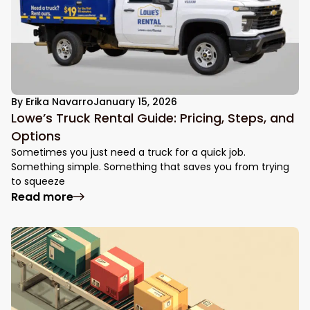
By
Erika Navarro
January 15, 2026
Lowe’s Truck Rental Guide: Pricing, Steps, and
Options
Sometimes you just need a truck for a quick job.
Something simple. Something that saves you from trying
to squeeze
: Lowe’s Truck Rental Guide: Pricing, Step
Read more