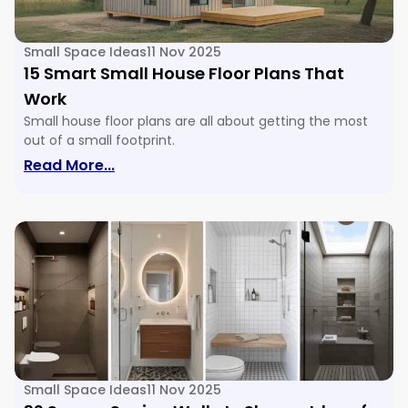
Small Space Ideas
11 Nov 2025
15 Smart Small House Floor Plans That
Work
Small house floor plans are all about getting the most
out of a small footprint.
: 15 Smart Small House Floor Plans Tha
Read More...
Small Space Ideas
11 Nov 2025