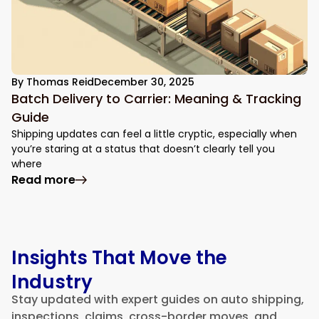
By
Thomas Reid
December 30, 2025
Batch Delivery to Carrier: Meaning & Tracking
Guide
Shipping updates can feel a little cryptic, especially when
you’re staring at a status that doesn’t clearly tell you
where
: Batch Delivery to Carrier: Meaning & Tr
Read more
Insights That Move the
Industry
Stay updated with expert guides on auto shipping,
inspections, claims, cross-border moves, and