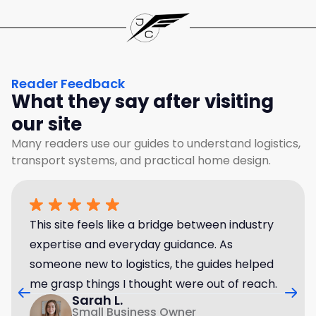
Reader Feedback
What they say after visiting
our site
Many readers use our guides to understand logistics,
transport systems, and practical home design.
This site feels like a bridge between industry
expertise and everyday guidance. As
someone new to logistics, the guides helped
me grasp things I thought were out of reach.
Sarah L.
Small Business Owner