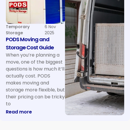
Temporary
6 Nov
Storage
2025
PODS Moving and
Storage Cost Guide
When you’re planning a
move, one of the biggest
questions is how much it’ll
actually cost. PODS
makes moving and
storage more flexible, but
their pricing can be tricky
to
: PODS Moving and Storage Cost Guide
Read more