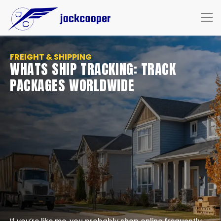
FREIGHT & SHIPPING
WHATS SHIP TRACKING: TRACK
PACKAGES WORLDWIDE
If you’re like me, you probably shop online frequently