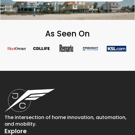
As Seen On
The intersection of home innovation, automation,
and mobility.
Explore