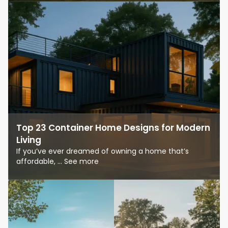
Top 23 Container Home Designs for Modern
Living
If you’ve ever dreamed of owning a home that’s
affordable, ... See more