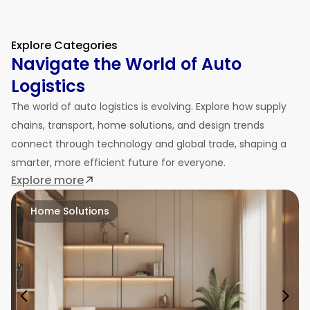
Explore Categories
Navigate the World of Auto
Logistics
The world of auto logistics is evolving. Explore how supply
chains, transport, home solutions, and design trends
connect through technology and global trade, shaping a
smarter, more efficient future for everyone.
Explore more
Home Solutions