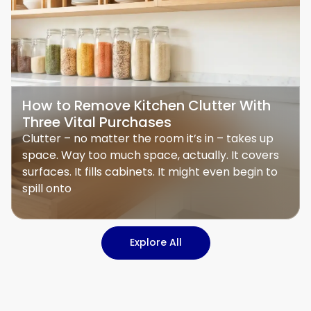
How to Remove Kitchen Clutter With
Three Vital Purchases
Clutter – no matter the room it’s in – takes up
space. Way too much space, actually. It covers
surfaces. It fills cabinets. It might even begin to
spill onto
Explore All