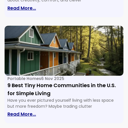
about creativity, comfort, and clever
: 16 Tiny House Floor Plans & Ideas For E
Read More...
Portable Homes
6 Nov 2025
9 Best Tiny Home Communities in the U.S.
for Simple Living
Have you ever pictured yourself living with less space
but more freedom? Maybe trading clutter
: 9 Best Tiny Home Communities In The U
Read More...