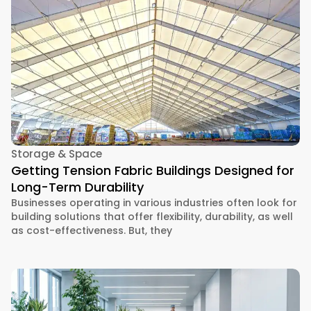
Storage & Space
Getting Tension Fabric Buildings Designed for
Long-Term Durability
Businesses operating in various industries often look for
building solutions that offer flexibility, durability, as well
as cost-effectiveness. But, they