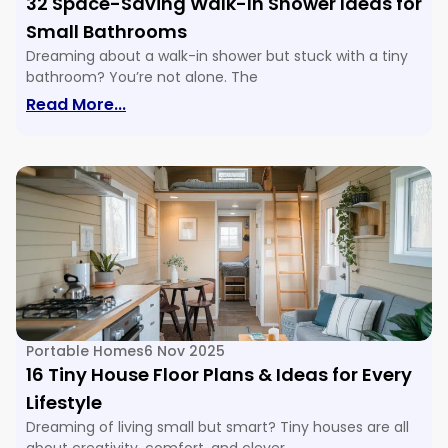
32 Space-Saving Walk-In Shower Ideas for
Small Bathrooms
Dreaming about a walk-in shower but stuck with a tiny
bathroom? You’re not alone. The
: 32 Space-Saving Walk-In Shower Ide
Read More...
Portable Homes
6 Nov 2025
16 Tiny House Floor Plans & Ideas for Every
Lifestyle
Dreaming of living small but smart? Tiny houses are all