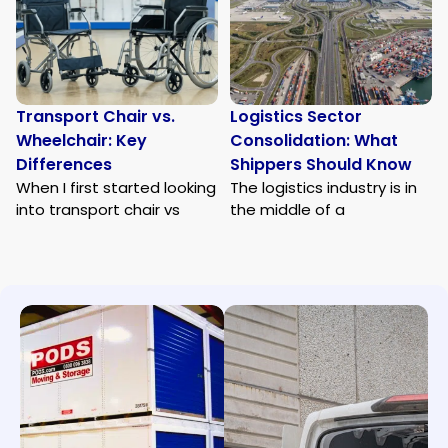
Transport Chair vs.
Logistics Sector
Wheelchair: Key
Consolidation: What
Differences
Shippers Should Know
When I first started looking
The logistics industry is in
into transport chair vs
the middle of a