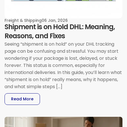
Freight & Shipping
06 Jan, 2026
Shipment is on Hold DHL: Meaning,
Reasons, and Fixes
Seeing “shipment is on hold” on your DHL tracking
page can be confusing and stressful. You may start
wondering if your package is lost, delayed, or stuck
forever. This status is common, especially for
international deliveries. In this guide, you’ll learn what
“shipment is on hold” really means, why it happens,
and what simple steps […]
: Shipment Is On Hold DHL: Meaning, Reasons, 
Read More