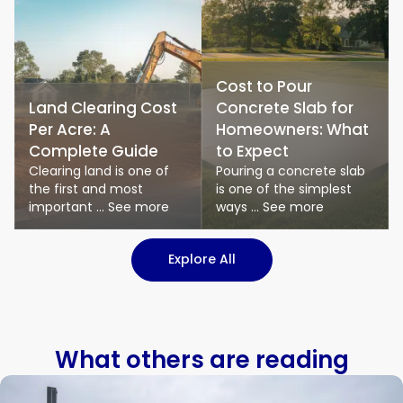
Cost to Pour
Land Clearing Cost
Concrete Slab for
Per Acre: A
Homeowners: What
Complete Guide
to Expect
Clearing land is one of
Pouring a concrete slab
the first and most
is one of the simplest
important ... See more
ways ... See more
: Logistics & Transport art
Explore All
What others are reading