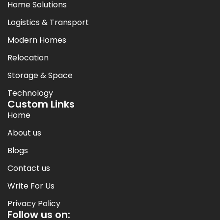
Home Solutions
Logistics & Transport
Modern Homes
Relocation
Storage & Space
Technology
Custom Links
Home
About us
Blogs
Contact us
Write For Us
Privacy Policy
Follow us on: