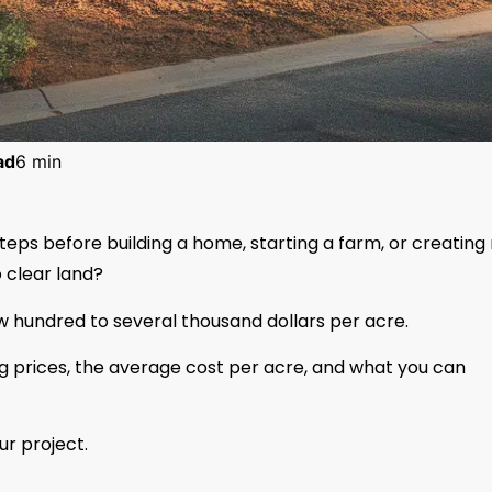
ad
6 min
steps before building a home, starting a farm, or creating
 clear land?
w hundred to several thousand dollars per acre.
ring prices, the average cost per acre, and what you can
ur project.