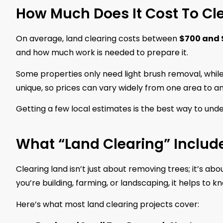
How Much Does It Cost To Cl
On average, land clearing costs between
$700 and 
and how much work is needed to prepare it.
Some properties only need light brush removal, while
unique, so prices can vary widely from one area to a
Getting a few local estimates is the best way to unde
What “Land Clearing” Includ
Clearing land isn’t just about removing trees; it’s 
you’re building, farming, or landscaping, it helps to 
Here’s what most land clearing projects cover: