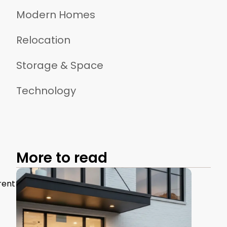
Modern Homes
Relocation
Storage & Space
Technology
More to read
rent