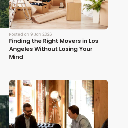
Posted on
9 Jan 2026
Finding the Right Movers in Los
Angeles Without Losing Your
Mind