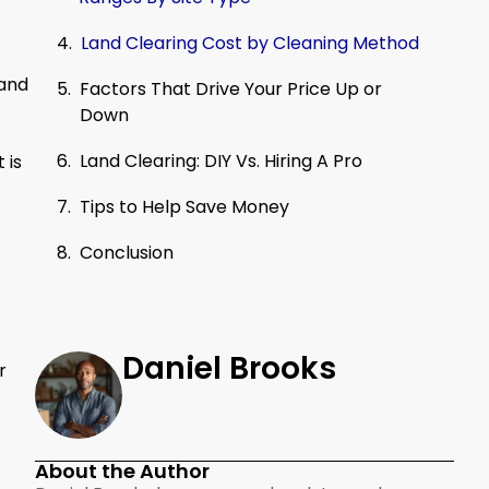
Land Clearing Cost by Cleaning Method
land
Factors That Drive Your Price Up or
Down
Land Clearing: DIY Vs. Hiring A Pro
 is
Tips to Help Save Money
Conclusion
Daniel Brooks
r
About the Author