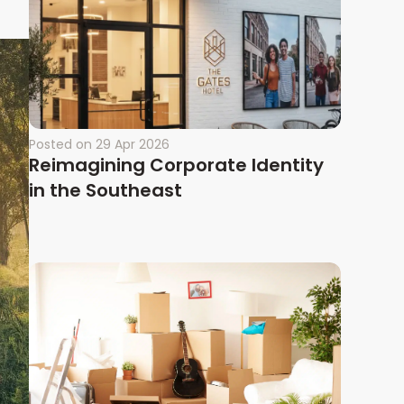
Posted on
29 Apr 2026
Reimagining Corporate Identity
in the Southeast