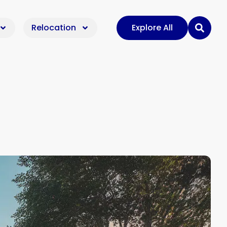
Relocation
Explore All