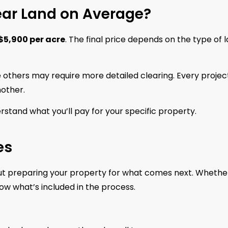
ear Land on Average?
$5,900 per acre
. The final price depends on the type of 
 others may require more detailed clearing. Every project
nother.
rstand what you’ll pay for your specific property.
es
about preparing your property for what comes next. Whethe
know what’s included in the process.