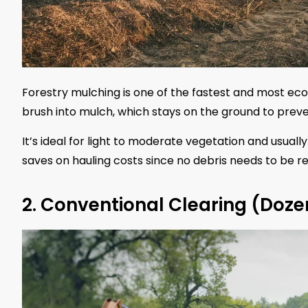
Forestry mulching is one of the fastest and most eco
brush into mulch, which stays on the ground to preve
It’s ideal for light to moderate vegetation and usual
saves on hauling costs since no debris needs to be 
2. Conventional Clearing (Doze