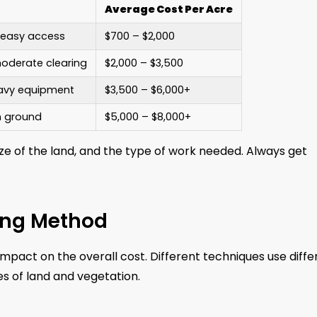
Average Cost Per Acre
, easy access
$700 – $2,000
oderate clearing
$2,000 – $3,500
eavy equipment
$3,500 – $6,000+
n ground
$5,000 – $8,000+
ze of the land, and the type of work needed. Always get
ing Method
mpact on the overall cost. Different techniques use diffe
s of land and vegetation.