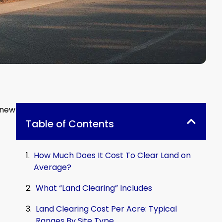
 new
Table of Contents
How Much Does It Cost To Clear Land on
Average?
What “Land Clearing” Includes
Land Clearing Cost Per Acre: Typical
Ranges By Site Type