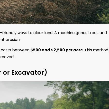
-friendly ways to clear land. A machine grinds trees and
nt erosion.
ly costs between
$500 and $2,500 per acre
. This method
removed.
r or Excavator)