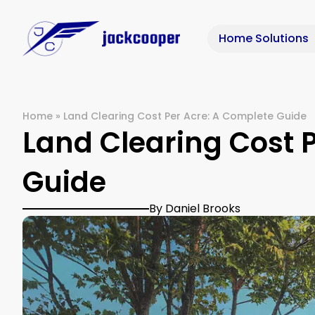
Home Solutions
Home
»
Land Clearing Cost Per Acre: A Complete Guide
Land Clearing Cost 
Guide
By Daniel Brooks