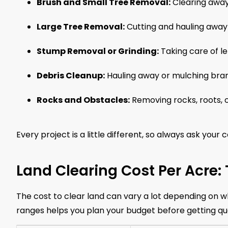
Brush and Small Tree Removal:
Clearing away
Large Tree Removal:
Cutting and hauling away
Stump Removal or Grinding:
Taking care of l
Debris Cleanup:
Hauling away or mulching bran
Rocks and Obstacles:
Removing rocks, roots, o
Every project is a little different, so always ask your 
Land Clearing Cost Per Acre:
The cost to clear land can vary a lot depending on w
ranges helps you plan your budget before getting qu