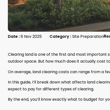
Date :
6 Nov 2025
Category :
Site Preparation
Re
Clearing land is one of the first and most important 
outdoor space. But how much does it actually cost to
On average, land clearing costs can range from a fe
In this guide, I’ll break down what affects land clea
expect to pay for different types of clearing.
By the end, you’ll know exactly what to budget for yo