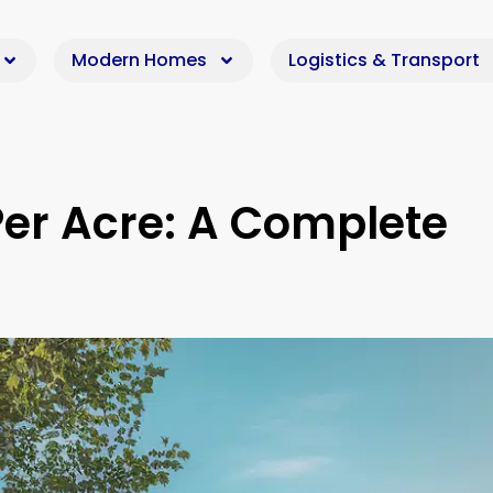
Modern Homes
Logistics & Transport
Per Acre: A Complete