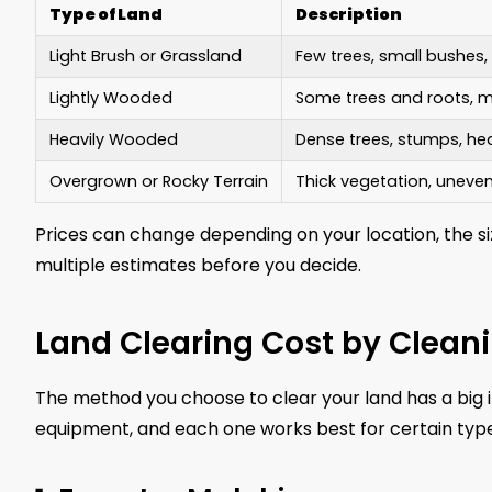
Type of Land
Description
Light Brush or Grassland
Few trees, small bushes
Lightly Wooded
Some trees and roots, m
Heavily Wooded
Dense trees, stumps, h
Overgrown or Rocky Terrain
Thick vegetation, uneve
Prices can change depending on your location, the si
multiple estimates before you decide.
Land Clearing Cost by Clean
The method you choose to clear your land has a big i
equipment, and each one works best for certain type