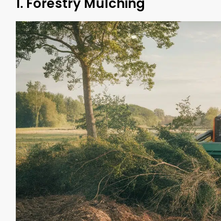
1. Forestry Mulching