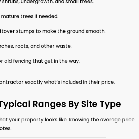
 shrubs, undergrowth, and small trees.
 mature trees if needed.
eftover stumps to make the ground smooth.
ches, roots, and other waste.
r old fencing that get in the way.
contractor exactly what’s included in their price.
 Typical Ranges By Site Type
hat your property looks like. Knowing the average price
otes.