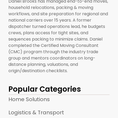
Daniel Brooks has managed end-to-end moves,
household relocations, packing & moving
workflows, and site preparation for regional and
national carriers over 15 years. A former
dispatcher turned operations lead, he budgets
crews, plans access for tight sites, and
sequences packing to minimize claims. Daniel
completed the Certified Moving Consultant
(CMC) program through the industry trade
group and mentors coordinators on long-
distance planning, valuations, and
origin/destination checklists.
Popular Categories
Home Solutions
Logistics & Transport