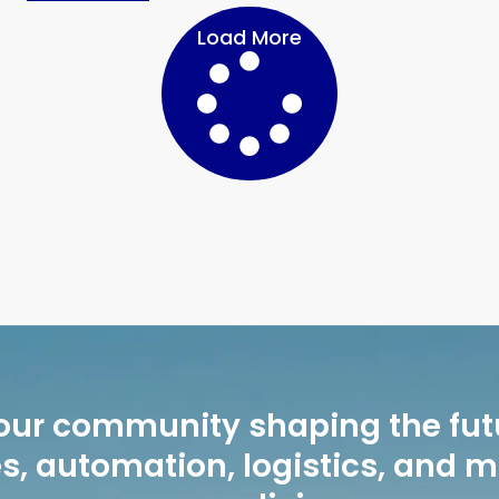
Load More
our community shaping the fut
, automation, logistics, and 