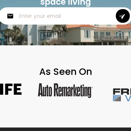
space living
As Seen On