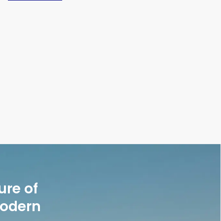
ure of
modern