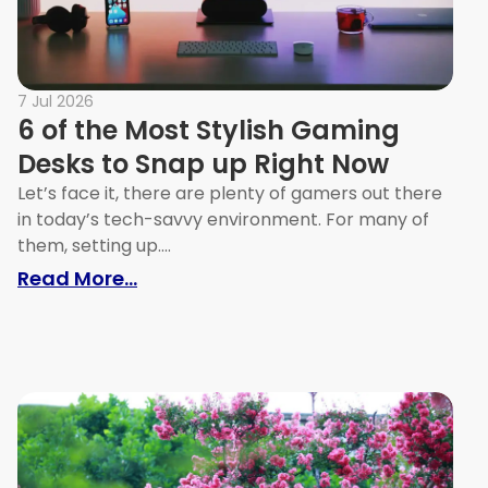
7 Jul 2026
6 of the Most Stylish Gaming
Desks to Snap up Right Now
Let’s face it, there are plenty of gamers out there
in today’s tech-savvy environment. For many of
them, setting up....
eas that Work
: 6 of the Most Stylish Gaming Des
Read More...
Apartments