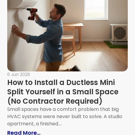
6 Jun 2026
How to Install a Ductless Mini
Split Yourself in a Small Space
(No Contractor Required)
Small spaces have a comfort problem that big
HVAC systems were never built to solve. A studio
 Office Desk Setup?
apartment, a finished....
: How to Install a Ductless Mini Sp
Read More...