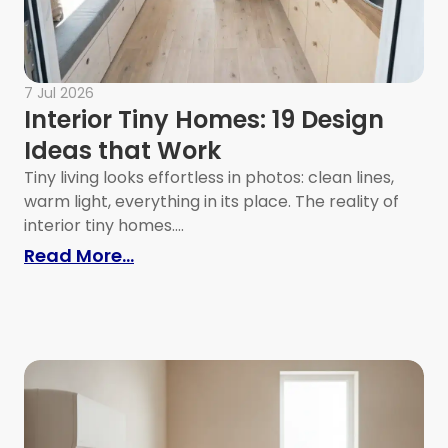
7 Jul 2026
Interior Tiny Homes: 19 Design
Ideas that Work
Tiny living looks effortless in photos: clean lines,
warm light, everything in its place. The reality of
interior tiny homes....
: Interior Tiny Homes: 19 Design Id
Read More...
es: How to Maximize Function in Tiny Homes and 