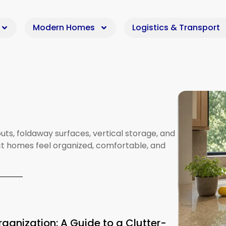
Modern Homes
Logistics & Transport
uts,
foldaway
surfaces,
vertical
storage,
and
t
homes
feel
organized,
comfortable,
and
ganization: A Guide to a Clutter-