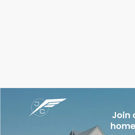
Join 
homes