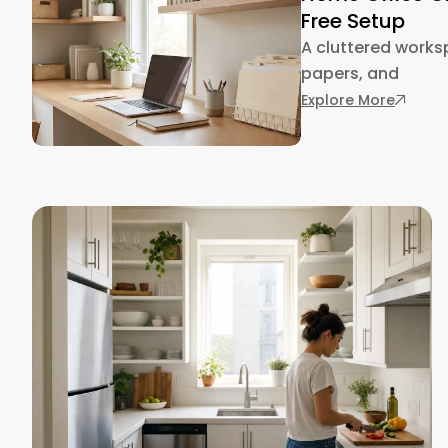
Free Setup
A cluttered works
papers, and
: Home 
Explore More