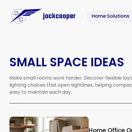
Home Solutions
SMALL SPACE IDEAS
Make
small
rooms
work
harder.
Discover
flexible
layo
lighting
choices
that
open
sightlines,
helping
compac
easy
to
maintain
each
day.
Home Office Or