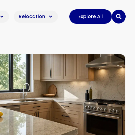
Relocation
Explore All