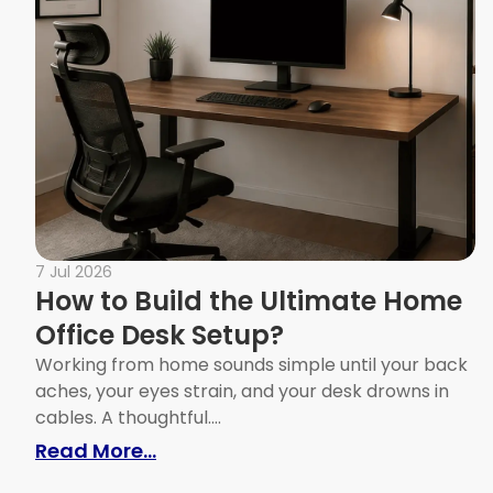
7 Jul 2026
How to Build the Ultimate Home
Office Desk Setup?
Working from home sounds simple until your back
aches, your eyes strain, and your desk drowns in
cables. A thoughtful....
: How to Build the Ultimate Home
Read More...