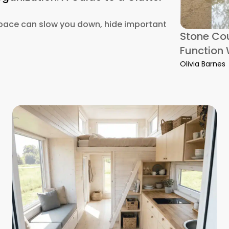
pace can slow you down, hide important
Stone Cou
Function 
Office Organization: A Guide to a Clutter-Free Setup
Olivia Barnes