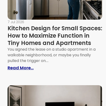
7 Jul 2026
Kitchen Design for Small Spaces:
How to Maximize Function in
Tiny Homes and Apartments
You signed the lease on a studio apartment in a
walkable neighborhood, or maybe you finally
pulled the trigger on....
: Kitchen Design for Small Spac
Read More...