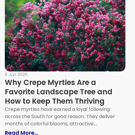
6 Jun 2026
Why Crepe Myrtles Are a
Favorite Landscape Tree and
How to Keep Them Thriving
Crepe myrtles have earned a loyal following
across the South for good reason. They deliver
months of colorful blooms, attractive....
lit Yourself in a Small Space (No Contractor Requ
: Why Crepe Myrtles Are a Favorit
Read More...