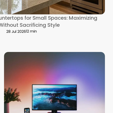
ntertops for Small Spaces: Maximizing
Without Sacrificing Style
12 min
28 Jul 2026