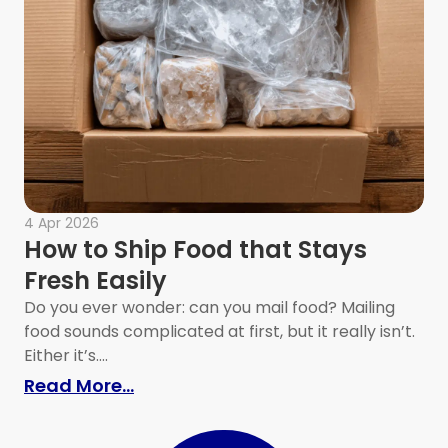
4 Apr 2026
How to Ship Food that Stays
Fresh Easily
Do you ever wonder: can you mail food? Mailing
food sounds complicated at first, but it really isn’t.
Either it’s....
 and Unpacking Faster
: How to Ship Food that Stays Fres
Read More...