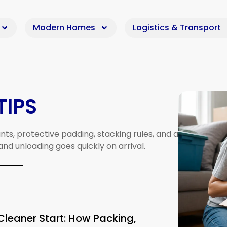
Modern Homes
Logistics & Transport
TIPS
nts,
protective
padding,
stacking
rules,
and
a
and
unloading
goes
quickly
on
arrival.
Cleaner Start: How Packing,