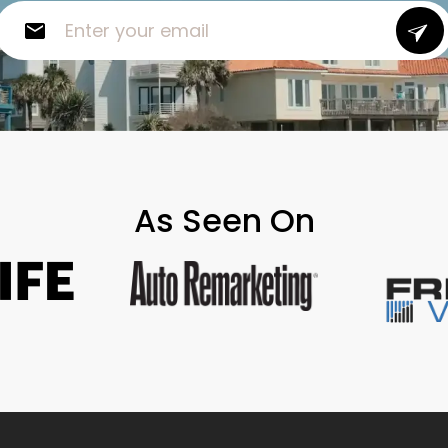
As Seen On