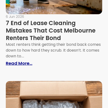
6 Jun 2026
7 End of Lease Cleaning
Mistakes That Cost Melbourne
Renters Their Bond
Most renters think getting their bond back comes
down to how hard they scrub. It doesn’t. It comes
moval Before Packing
down to....
: 7 End of Lease Cleaning Mistake
Read More...