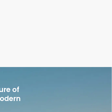
ure of
modern