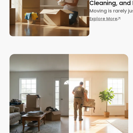
Cleaning, and
Moving is rarely j
: Movin
Explore More