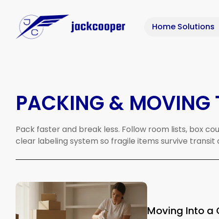
Home Solutions
PACKING & MOVING 
Pack
faster
and
break
less.
Follow
room
lists,
box
cou
clear
labeling
system
so
fragile
items
survive
transit
Moving Into a 