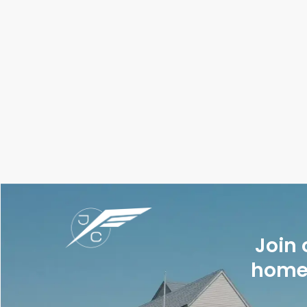
Join 
homes