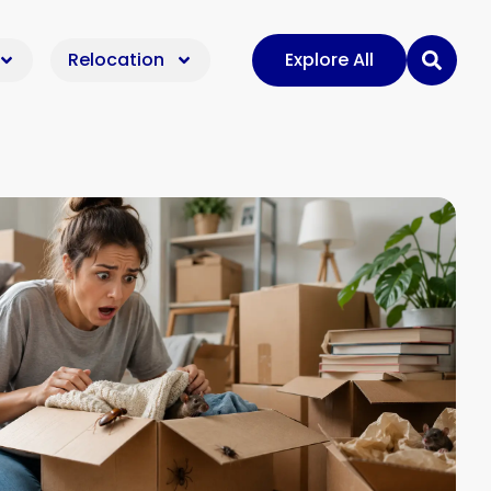
Relocation
Explore All