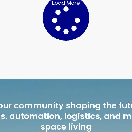
Load More
our community shaping the fut
, automation, logistics, and 
space living