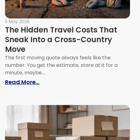
5 May 2026
The Hidden Travel Costs That
Sneak Into a Cross-Country
Move
The first moving quote always feels like the
number. You get the estimate, stare at it for a
minute, maybe....
s That Cost Melbourne Renters Their Bond
: The Hidden Travel Costs That Sn
Read More...