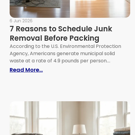
6 Jun 2026
7 Reasons to Schedule Junk
Removal Before Packing
According to the U.S. Environmental Protection
Agency, Americans generate municipal solid
waste at a rate of 4.9 pounds per person....
: 7 Reasons to Schedule Junk Re
Read More...