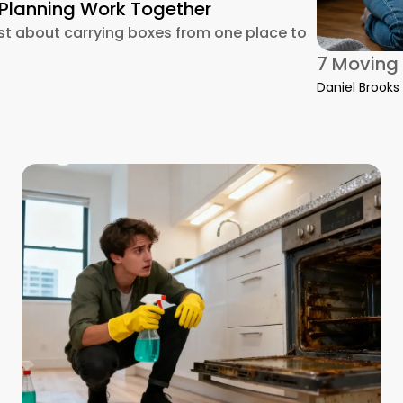
 Planning Work Together
ust about carrying boxes from one place to
g Into a Cleaner Start: How Packing, Cleaning, and Planning 
7 Moving 
Daniel Brooks