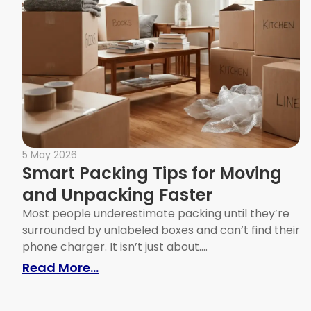
5 May 2026
Smart Packing Tips for Moving
and Unpacking Faster
Most people underestimate packing until they’re
surrounded by unlabeled boxes and can’t find their
phone charger. It isn’t just about....
: Smart Packing Tips for Moving
Read More...