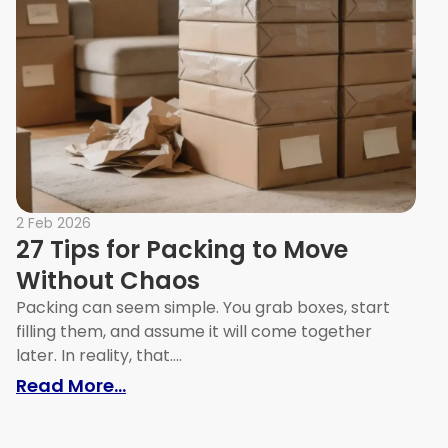
2 Feb 2026
27 Tips for Packing to Move
Without Chaos
Packing can seem simple. You grab boxes, start
filling them, and assume it will come together
later. In reality, that....
h Easily
: 27 Tips for Packing to Move With
Read More...