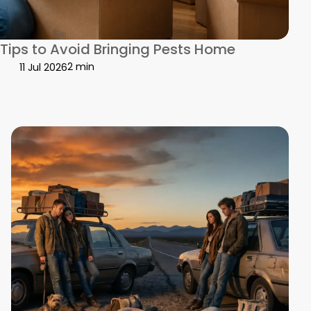
Work Together
Tips to Avoid Bringing Pests Home
2 min
11 Jul 2026