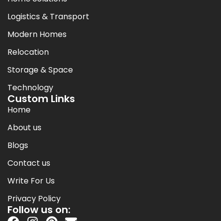
Logistics & Transport
Modern Homes
Relocation
Storage & Space
Technology
Custom Links
Home
About us
Blogs
Contact us
Write For Us
Privacy Policy
Follow us on: