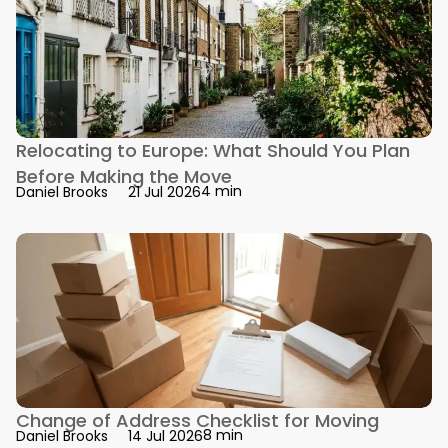
Relocating to Europe: What Should You Plan
Before Making the Move
4 min
Daniel Brooks
21 Jul 2026
Change of Address Checklist for Moving
8 min
Daniel Brooks
14 Jul 2026