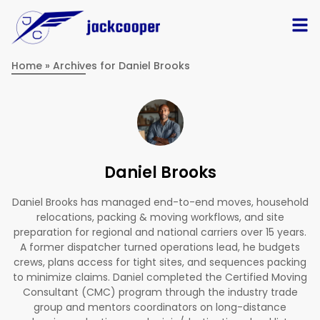
Home
»
Archives for Daniel Brooks
Daniel Brooks
Daniel Brooks has managed end-to-end moves, household
relocations, packing & moving workflows, and site
preparation for regional and national carriers over 15 years.
A former dispatcher turned operations lead, he budgets
crews, plans access for tight sites, and sequences packing
to minimize claims. Daniel completed the Certified Moving
Consultant (CMC) program through the industry trade
group and mentors coordinators on long-distance