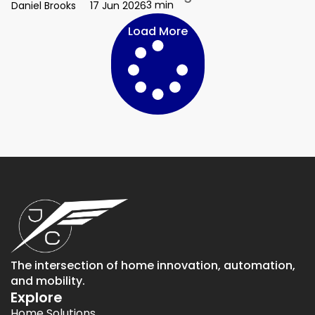
3 min
Daniel Brooks
17 Jun 2026
Load More
The intersection of home innovation, automation,
and mobility.
Explore
Home Solutions