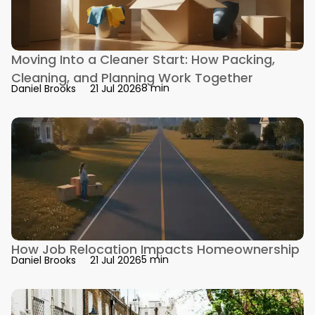
Moving Into a Cleaner Start: How Packing,
Cleaning, and Planning Work Together
8 min
Daniel Brooks
21 Jul 2026
How Job Relocation Impacts Homeownership
5 min
Daniel Brooks
21 Jul 2026