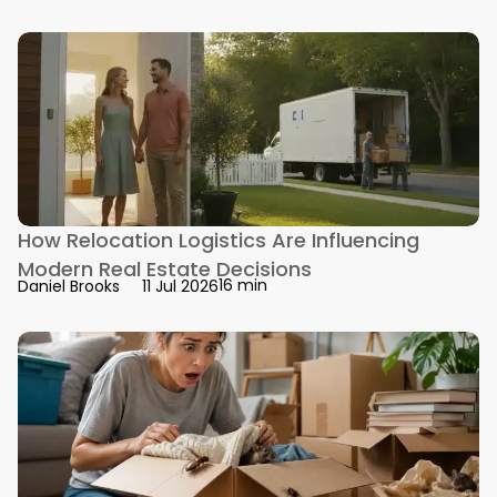
How Relocation Logistics Are Influencing
Modern Real Estate Decisions
16 min
Daniel Brooks
11 Jul 2026