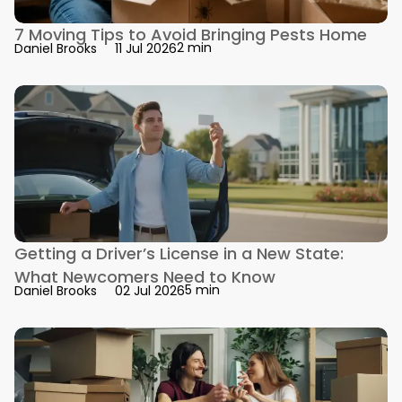
7 Moving Tips to Avoid Bringing Pests Home
2 min
Daniel Brooks
11 Jul 2026
Getting a Driver’s License in a New State:
What Newcomers Need to Know
5 min
Daniel Brooks
02 Jul 2026