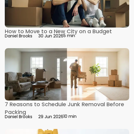
How to Move to a New City on a Budget
5 min
Daniel Brooks
30 Jun 2026
7 Reasons to Schedule Junk Removal Before
Packing
10 min
Daniel Brooks
29 Jun 2026