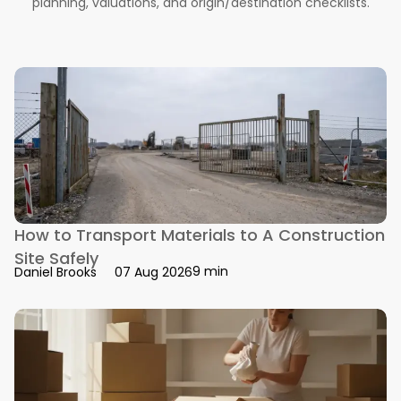
planning, valuations, and origin/destination checklists.
How to Transport Materials to A Construction
Site Safely
9 min
Daniel Brooks
07 Aug 2026