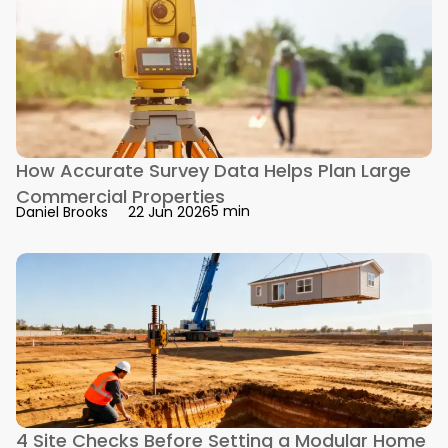
How Accurate Survey Data Helps Plan Large
Commercial Properties
5 min
Daniel Brooks
22 Jun 2026
4 Site Checks Before Setting a Modular Home