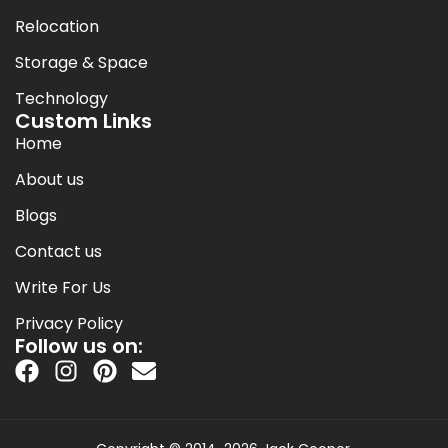
Relocation
Storage & Space
Technology
Custom Links
Home
About us
Blogs
Contact us
Write For Us
Privacy Policy
Follow us on: