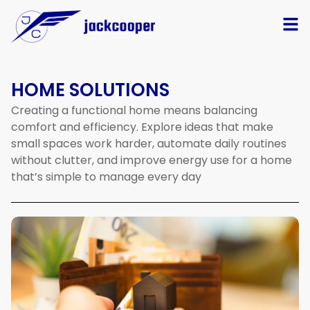
HOME SOLUTIONS
Creating
a
functional
home
means
balancing
comfort
and
efficiency.
Explore
ideas
that
make
small
spaces
work
harder,
automate
daily
routines
without
clutter,
and
improve
energy
use
for
a
home
that’s
simple
to
manage
every
day