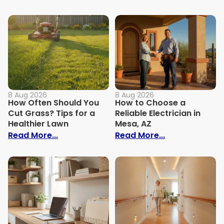
8 Aug 2026
8 Aug 2026
How Often Should You
How to Choose a
Cut Grass? Tips for a
Reliable Electrician in
Healthier Lawn
Mesa, AZ
: How Often Should You Cut Grass? Tips 
: How to Choos
Read More...
Read More...