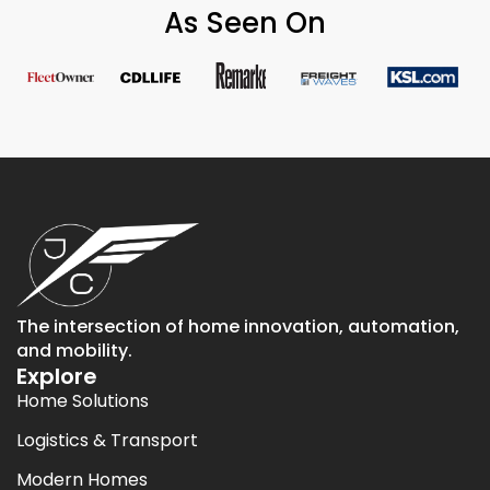
As Seen On
The intersection of home innovation, automation,
and mobility.
Explore
Home Solutions
Logistics & Transport
Modern Homes