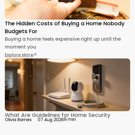
The Hidden Costs of Buying a Home Nobody
Budgets For
Buying a home feels expensive right up until the
moment you
: The Hidden Costs of Buying a Home Nobody 
Explore More
What Are Guidelines for Home Security
9 min
Olivia Barnes
07 Aug 2026