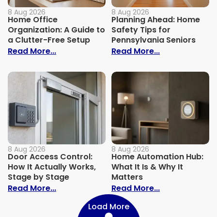
8 Aug 2026
8 Aug 2026
Home Office
Planning Ahead: Home
Organization: A Guide to
Safety Tips for
a Clutter-Free Setup
Pennsylvania Seniors
: Home Office Organization: A Guide to a
: Planning Ahe
Read More...
Read More...
8 Aug 2026
8 Aug 2026
Door Access Control:
Home Automation Hub:
How It Actually Works,
What It Is & Why It
Stage by Stage
Matters
: Door Access Control: How It Actually 
: Home Automat
Read More...
Read More...
Load More