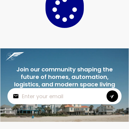
Join our community shaping the
future of homes, automation,
logistics, and modern space living