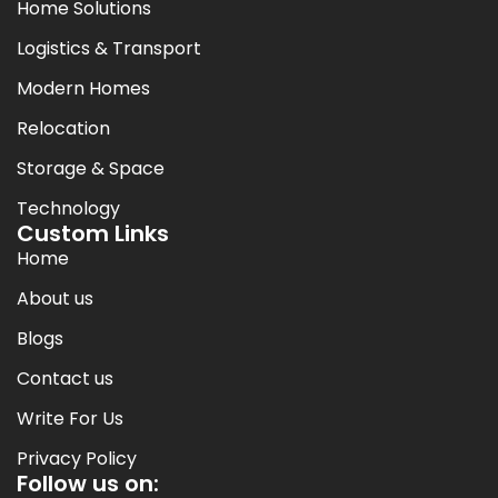
Home Solutions
Logistics & Transport
Modern Homes
Relocation
Storage & Space
Technology
Custom Links
Home
About us
Blogs
Contact us
Write For Us
Privacy Policy
Follow us on: