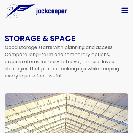
STORAGE & SPACE
Good
storage
starts
with
planning
and
access.
Compare
long-term
and
temporary
options,
organize
items
for
easy
retrieval,
and
use
layout
strategies
that
protect
belongings
while
keeping
every
square
foot
useful.