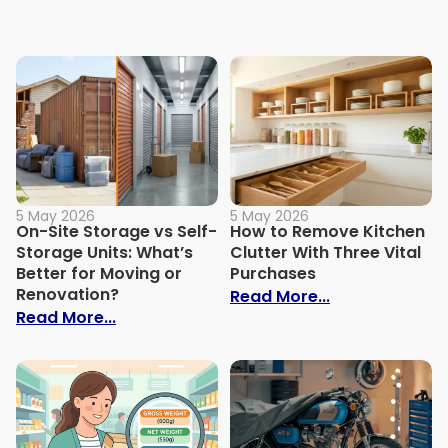
5 May 2026
5 May 2026
On-Site Storage vs Self-
How to Remove Kitchen
Storage Units: What’s
Clutter With Three Vital
Better for Moving or
Purchases
Renovation?
: How to Remov
Read More...
: On-Site Storage vs Self-Storage Units:
Read More...