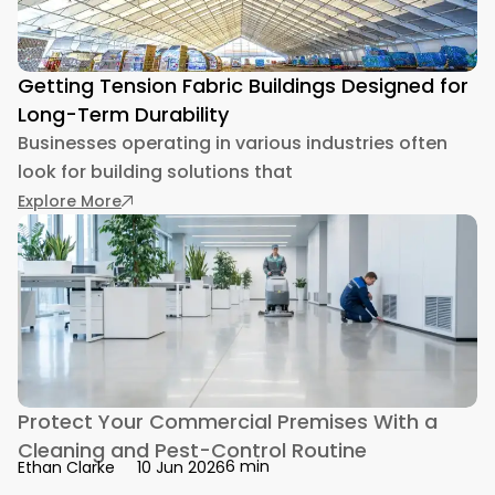
Getting Tension Fabric Buildings Designed for
Long-Term Durability
Businesses operating in various industries often
look for building solutions that
: Getting Tension Fabric Buildings Designed fo
Explore More
Protect Your Commercial Premises With a
Cleaning and Pest-Control Routine
6 min
Ethan Clarke
10 Jun 2026