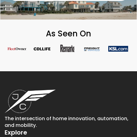
As Seen On
The intersection of home innovation, automation,
and mobility.
Explore