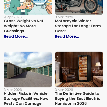
4 Apr 2026
3 Mar 2026
Gross Weight vs Net
Motorcycle Winter
Weight: No More
Storage for Long-Term
Guessings
Care!
: Gross Weight vs Net Weight: No More G
: Motorcycle 
Read More...
Read More...
3 Mar 2026
3 Mar 2026
Hidden Risks in Vehicle
The Definitive Guide to
Storage Facilities: How
Buying the Best Electric
Pests Can Damage
Humidor in 2026