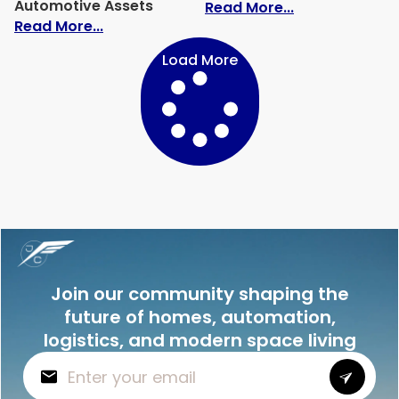
Automotive Assets
: The Definiti
Read More...
: Hidden Risks in Vehicle Storage Facil
Read More...
Load More
Join our community shaping the
future of homes, automation,
logistics, and modern space living