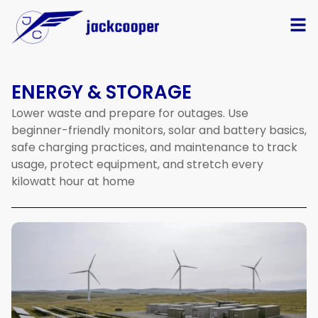
ENERGY & STORAGE
Lower
waste
and
prepare
for
outages.
Use
beginner-friendly
monitors,
solar
and
battery
basics,
safe
charging
practices,
and
maintenance
to
track
usage,
protect
equipment,
and
stretch
every
kilowatt
hour
at
home