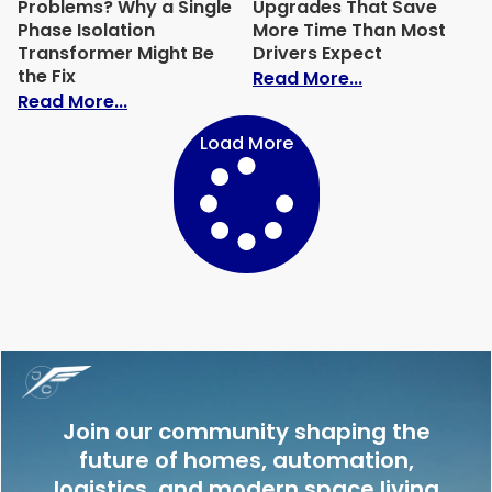
Problems? Why a Single
Upgrades That Save
Phase Isolation
More Time Than Most
Transformer Might Be
Drivers Expect
the Fix
: Garage Equi
Read More...
: Tiny House Solar Problems? Why a Singl
Read More...
Load More
Join our community shaping the
future of homes, automation,
logistics, and modern space living