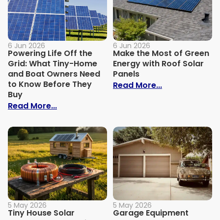
6 Jun 2026
6 Jun 2026
Powering Life Off the
Make the Most of Green
Grid: What Tiny-Home
Energy with Roof Solar
and Boat Owners Need
Panels
to Know Before They
: Make the Mos
Read More...
Buy
: Powering Life Off the Grid: What Tin
Read More...
5 May 2026
5 May 2026
Tiny House Solar
Garage Equipment