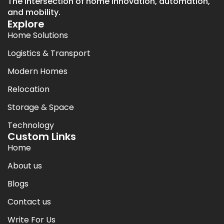
The intersection of home innovation, automation,
and mobility.
Explore
Home Solutions
Logistics & Transport
Modern Homes
Relocation
Storage & Space
Technology
Custom Links
Home
About us
Blogs
Contact us
Write For Us