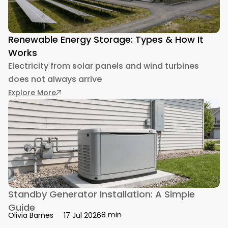
Renewable Energy Storage: Types & How It
Works
Electricity from solar panels and wind turbines
does not always arrive
: Renewable Energy Storage: Types & How It 
Explore More
Standby Generator Installation: A Simple
Guide
8 min
Olivia Barnes
17 Jul 2026