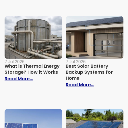
7 Jul 2026
7 Jul 2026
What is Thermal Energy
Best Solar Battery
Storage? How it Works
Backup Systems for
Home
: What is Thermal Energy Storage? How i
Read More...
: Best Solar 
Read More...