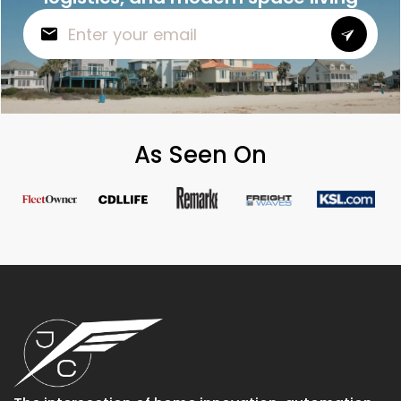
As Seen On