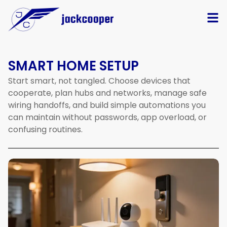
SMART HOME SETUP
Start smart, not tangled. Choose devices that
cooperate, plan hubs and networks, manage safe
wiring handoffs, and build simple automations you
can maintain without passwords, app overload, or
confusing routines.