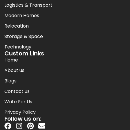
Logistics & Transport
Modern Homes
Relocation
Storage & Space
Technology
Custom Links
Home
About us
Blogs
Contact us
Write For Us
Privacy Policy
Follow us on: