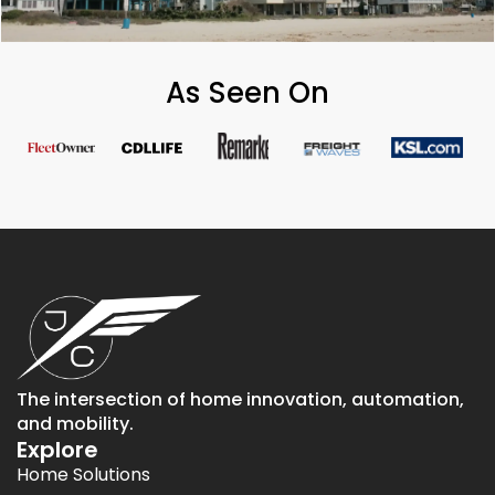
As Seen On
The intersection of home innovation, automation,
and mobility.
Explore
Home Solutions