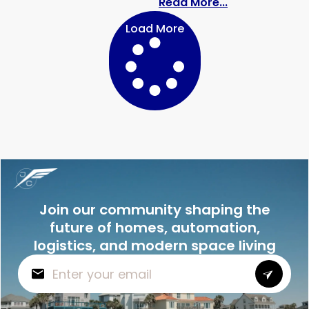
: The Bathroom
Read More...
Load More
Join our community shaping the
future of homes, automation,
logistics, and modern space living