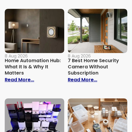
8 Aug 2026
8 Aug 2026
Home Automation Hub:
7 Best Home Security
What It Is & Why It
Camera Without
Matters
Subscription
: Home Automation Hub: What It Is & Why
: 7 Best Home
Read More...
Read More...