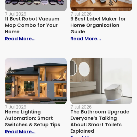
7 Jul 2026
7 Jul 2026
11 Best Robot Vacuum
9 Best Label Maker for
Mop Combo for Your
Home Organization
Home
Guide
: 11 Best Robot Vacuum Mop Combo for
: 9 Best Label
Read More...
Read More...
7 Jul 2026
7 Jul 2026
Home Lighting
The Bathroom Upgrade
Automation: Smart
Everyone’s Talking
Switches & Setup Tips
About: Smart Toilets
Explained
: Home Lighting Automation: Smart Swit
Read More...