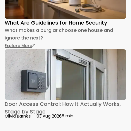
What Are Guidelines for Home Security
What makes a burglar choose one house and
ignore the next?
: What Are Guidelines for Home Security
Explore More
Door Access Control: How It Actually Works,
Stage by Stage
8 min
Olivia Barnes
03 Aug 2026