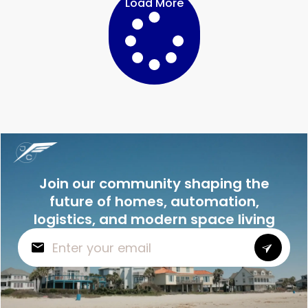
Load More
Join our community shaping the
future of homes, automation,
logistics, and modern space living