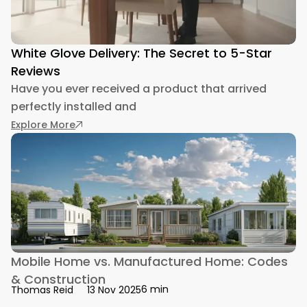
White Glove Delivery: The Secret to 5-Star
Reviews
Have you ever received a product that arrived
perfectly installed and
: White Glove Delivery: The Secret to 5-Star Re
Explore More
Mobile Home vs. Manufactured Home: Codes
& Construction
6 min
Thomas Reid
13 Nov 2025