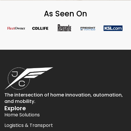
As Seen On
The intersection of home innovation, automation,
and mobility.
Explore
Home Solutions
Logistics & Transport