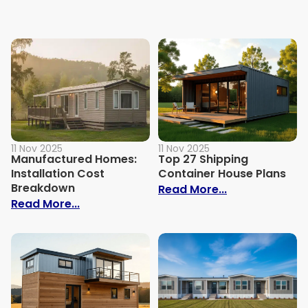
11 Nov 2025
11 Nov 2025
Manufactured Homes:
Top 27 Shipping
Installation Cost
Container House Plans
Breakdown
: Top 27 Shipp
Read More...
: Manufactured Homes: Installation Cos
Read More...