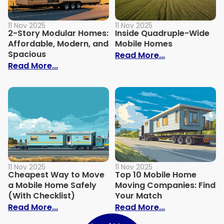
11 Nov 2025
11 Nov 2025
2-Story Modular Homes:
Inside Quadruple-Wide
Affordable, Modern, and
Mobile Homes
Spacious
: Inside Quad
Read More...
: 2-Story Modular Homes: Affordable, M
Read More...
11 Nov 2025
11 Nov 2025
Cheapest Way to Move
Top 10 Mobile Home
a Mobile Home Safely
Moving Companies: Find
(With Checklist)
Your Match
: Cheapest Way to Move a Mobile Home S
: Top 10 Mobi
Read More...
Read More...