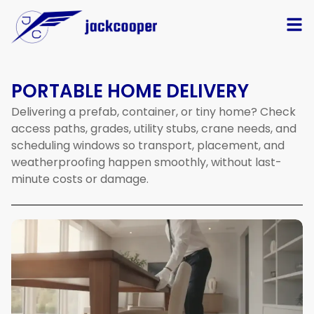
PORTABLE HOME DELIVERY
Delivering
a
prefab,
container,
or
tiny
home?
Check
access
paths,
grades,
utility
stubs,
crane
needs,
and
scheduling
windows
so
transport,
placement,
and
weatherproofing
happen
smoothly,
without
last-
minute
costs
or
damage.