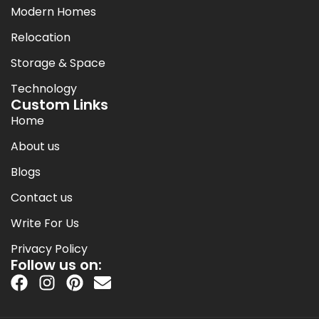
Modern Homes
Relocation
Storage & Space
Technology
Custom Links
Home
About us
Blogs
Contact us
Write For Us
Privacy Policy
Follow us on: