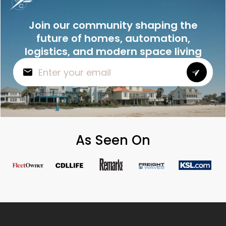
Join our community shaping the
future of homes, automation,
logistics, and modern space living
As Seen On