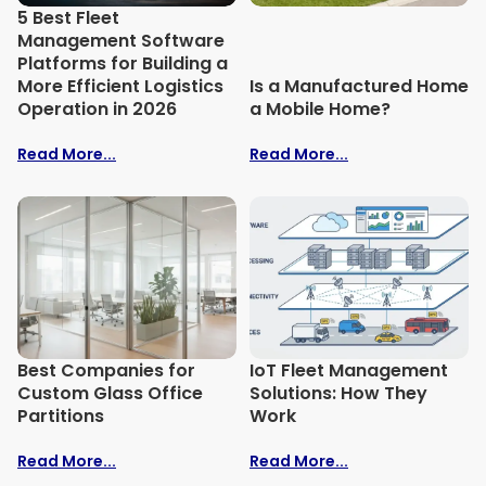
5 Best Fleet
Management Software
Platforms for Building a
More Efficient Logistics
Is a Manufactured Home
Operation in 2026
a Mobile Home?
Read More...
Read More...
Best Companies for
IoT Fleet Management
Custom Glass Office
Solutions: How They
Partitions
Work
Read More...
Read More...