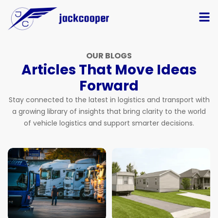
OUR BLOGS
Articles That Move Ideas
Forward
Stay connected to the latest in logistics and transport with
a growing library of insights that bring clarity to the world
of vehicle logistics and support smarter decisions.