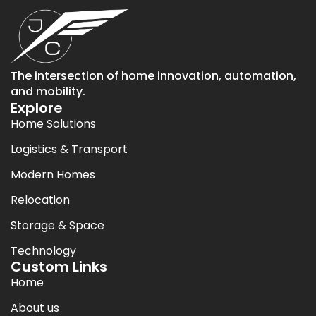
The intersection of home innovation, automation,
and mobility.
Explore
Home Solutions
Logistics & Transport
Modern Homes
Relocation
Storage & Space
Technology
Custom Links
Home
About us