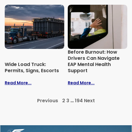
Before Burnout: How
Drivers Can Navigate
Wide Load Truck:
EAP Mental Health
Permits, Signs, Escorts
Support
Read More...
Read More...
Previous
1
2
3
…
194
Next