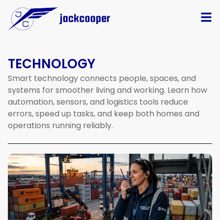
TECHNOLOGY
Smart
technology
connects
people,
spaces,
and
systems
for
smoother
living
and
working.
Learn
how
automation,
sensors,
and
logistics
tools
reduce
errors,
speed
up
tasks,
and
keep
both
homes
and
operations
running
reliably.