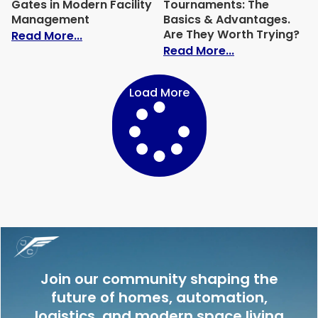
Gates in Modern Facility
Tournaments: The
Management
Basics & Advantages.
Are They Worth Trying?
: The Role of Commercial Gates in Mode
Read More...
: Freeroll Slo
Read More...
Load More
Join our community shaping the
future of homes, automation,
logistics, and modern space living