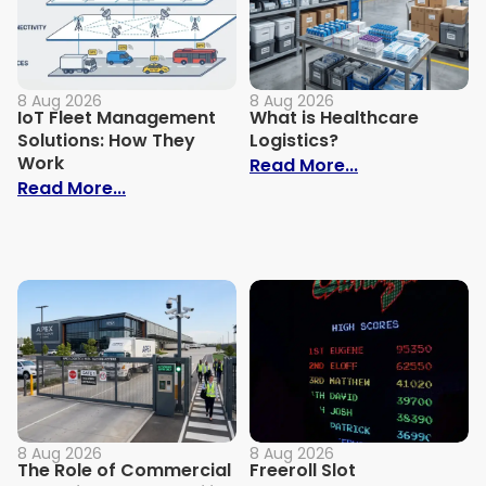
8 Aug 2026
8 Aug 2026
IoT Fleet Management
What is Healthcare
Solutions: How They
Logistics?
Work
: What is Heal
Read More...
: IoT Fleet Management Solutions: How 
Read More...
8 Aug 2026
8 Aug 2026
The Role of Commercial
Freeroll Slot