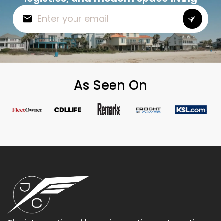
As Seen On