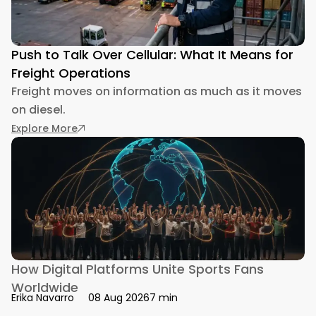
Push to Talk Over Cellular: What It Means for
Freight Operations
Freight moves on information as much as it moves
on diesel.
: Push to Talk Over Cellular: What It Means for
Explore More
How Digital Platforms Unite Sports Fans
Worldwide
7 min
Erika Navarro
08 Aug 2026