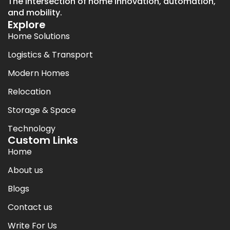
The intersection of home innovation, automation,
and mobility.
Explore
Home Solutions
Logistics & Transport
Modern Homes
Relocation
Storage & Space
Technology
Custom Links
Home
About us
Blogs
Contact us
Write For Us