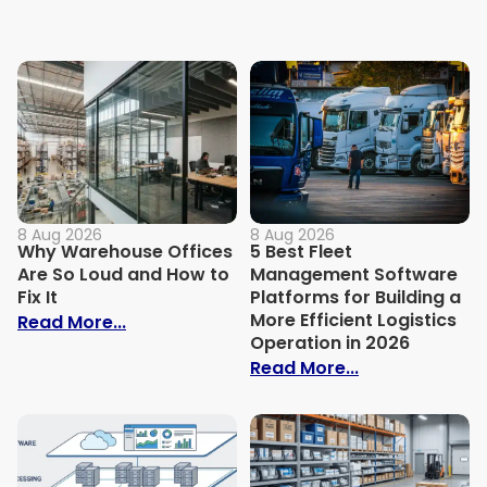
8 Aug 2026
8 Aug 2026
Why Warehouse Offices
5 Best Fleet
Are So Loud and How to
Management Software
Fix It
Platforms for Building a
More Efficient Logistics
: Why Warehouse Offices Are So Loud and
Read More...
Operation in 2026
: 5 Best Fleet
Read More...