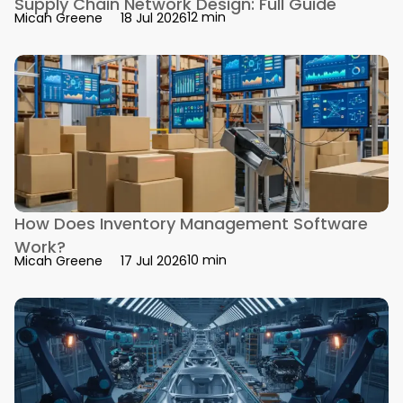
Supply Chain Network Design: Full Guide
12 min
Micah Greene
18 Jul 2026
How Does Inventory Management Software
Work?
10 min
Micah Greene
17 Jul 2026