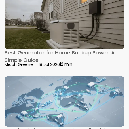
Best Generator for Home Backup Power: A
Simple Guide
12 min
Micah Greene
18 Jul 2026