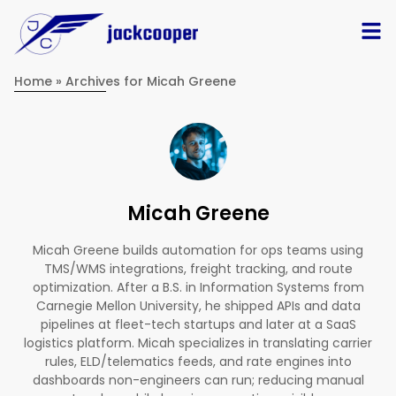
Home
»
Archives for Micah Greene
Micah Greene
Micah Greene builds automation for ops teams using
TMS/WMS integrations, freight tracking, and route
optimization. After a B.S. in Information Systems from
Carnegie Mellon University, he shipped APIs and data
pipelines at fleet-tech startups and later at a SaaS
logistics platform. Micah specializes in translating carrier
rules, ELD/telematics feeds, and rate engines into
dashboards non-engineers can run; reducing manual