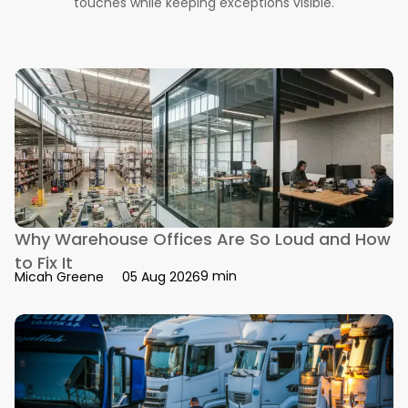
touches while keeping exceptions visible.
Why Warehouse Offices Are So Loud and How
to Fix It
9 min
Micah Greene
05 Aug 2026