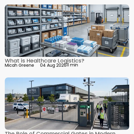
What is Healthcare Logistics?
11 min
Micah Greene
04 Aug 2026
The Role of Commercial Gates in Modern