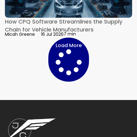
How CPQ Software Streamlines the Supply
Chain for Vehicle Manufacturers
7 min
Micah Greene
16 Jul 2026
Load More