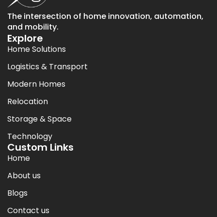
The intersection of home innovation, automation,
and mobility.
Explore
Home Solutions
Logistics & Transport
Modern Homes
Relocation
Storage & Space
Technology
Custom Links
Home
About us
Blogs
Contact us