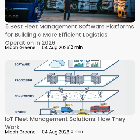
5 Best Fleet Management Software Platforms
for Building a More Efficient Logistics
Operation in 2026
12 min
Micah Greene
04 Aug 2026
IoT Fleet Management Solutions: How They
Work
10 min
Micah Greene
04 Aug 2026