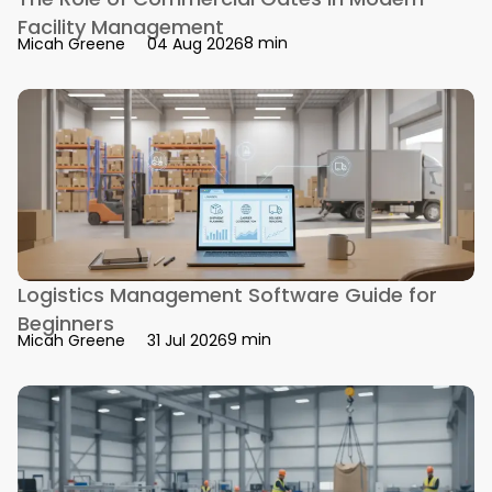
Facility Management
8 min
Micah Greene
04 Aug 2026
Logistics Management Software Guide for
Beginners
9 min
Micah Greene
31 Jul 2026