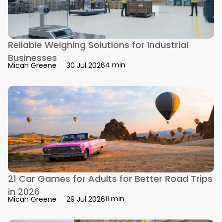
Reliable Weighing Solutions for Industrial
Businesses
4 min
Micah Greene
30 Jul 2026
21 Car Games for Adults for Better Road Trips
in 2026
11 min
Micah Greene
29 Jul 2026