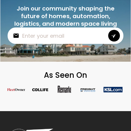
Join our community shaping the
future of homes, automation,
logistics, and modern space living
As Seen On