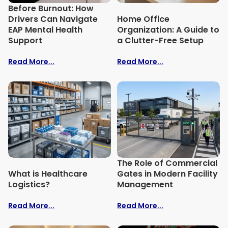
Before Burnout: How
Drivers Can Navigate
Home Office
EAP Mental Health
Organization: A Guide to
Support
a Clutter-Free Setup
Read More...
Read More...
The Role of Commercial
What is Healthcare
Gates in Modern Facility
Logistics?
Management
Read More...
Read More...