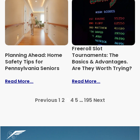
Freeroll Slot
Planning Ahead: Home
Tournaments: The
Safety Tips for
Basics & Advantages.
Pennsylvania Seniors
Are They Worth Trying?
Read More...
Read More...
Previous
1
2
3
4
5
…
195
Next