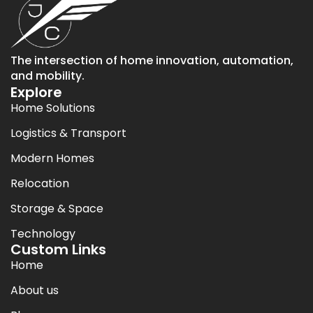
The intersection of home innovation, automation,
and mobility.
Explore
Home Solutions
Logistics & Transport
Modern Homes
Relocation
Storage & Space
Technology
Custom Links
Home
About us