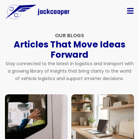
OUR BLOGS
Articles That Move Ideas
Forward
Stay connected to the latest in logistics and transport with
a growing library of insights that bring clarity to the world
of vehicle logistics and support smarter decisions.