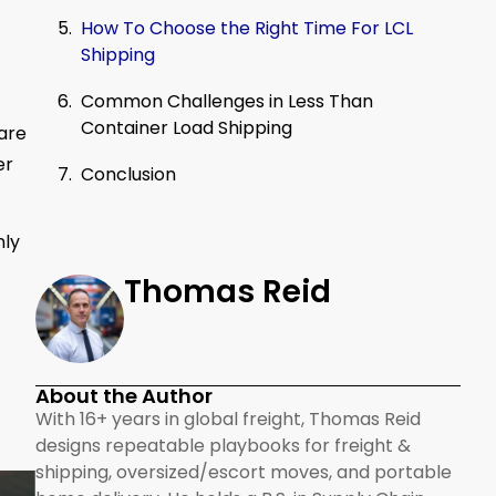
How To Choose the Right Time For LCL
Shipping
Common Challenges in Less Than
Container Load Shipping
are
er
Conclusion
nly
Thomas Reid
About the Author
With 16+ years in global freight, Thomas Reid
designs repeatable playbooks for freight &
shipping, oversized/escort moves, and portable