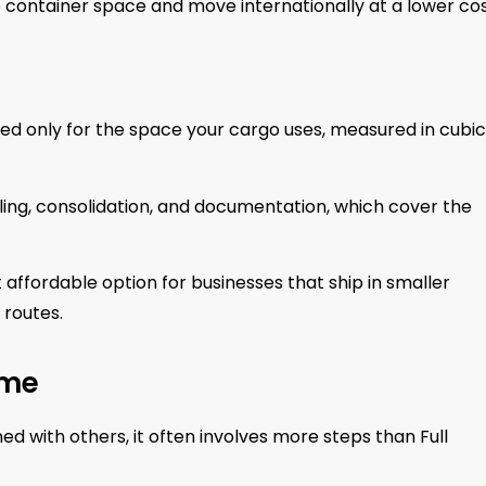
e container space and move internationally at a lower cos
ged only for the space your cargo uses, measured in cubic
dling, consolidation, and documentation, which cover the
affordable option for businesses that ship in smaller
 routes.
ime
 with others, it often involves more steps than Full