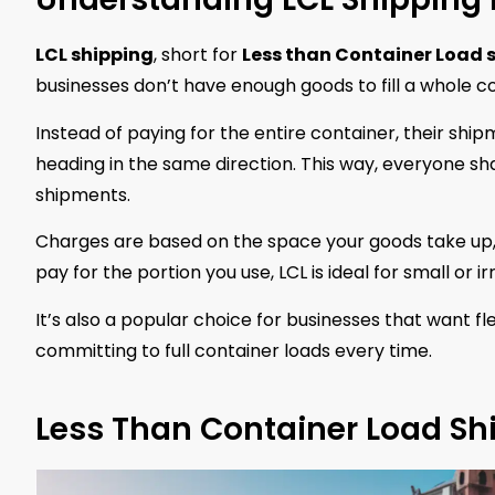
LCL shipping
, short for
Less than Container Load 
businesses don’t have enough goods to fill a whole c
Instead of paying for the entire container, their sh
heading in the same direction. This way, everyone sh
shipments.
Charges are based on the space your goods take up,
pay for the portion you use, LCL is ideal for small or i
It’s also a popular choice for businesses that want fl
committing to full container loads every time.
Less Than Container Load Sh