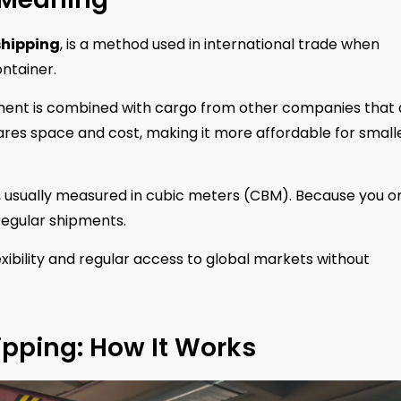
shipping
, is a method used in international trade when
ontainer.
ipment is combined with cargo from other companies that 
ares space and cost, making it more affordable for small
 usually measured in cubic meters (CBM). Because you o
rregular shipments.
exibility and regular access to global markets without
ipping: How It Works