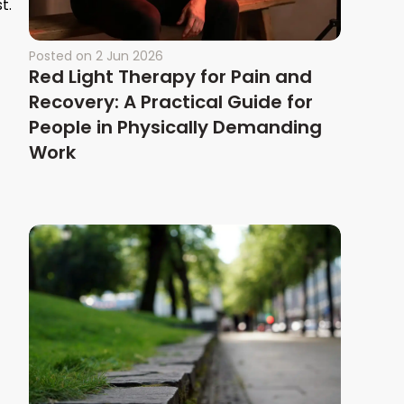
t.
Posted on
2 Jun 2026
Red Light Therapy for Pain and
Recovery: A Practical Guide for
People in Physically Demanding
Work