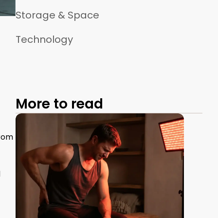
Storage & Space
Technology
More to read
from
l