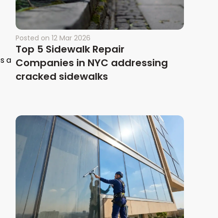
Posted on
12 Mar 2026
Top 5 Sidewalk Repair
s a
Companies in NYC addressing
cracked sidewalks