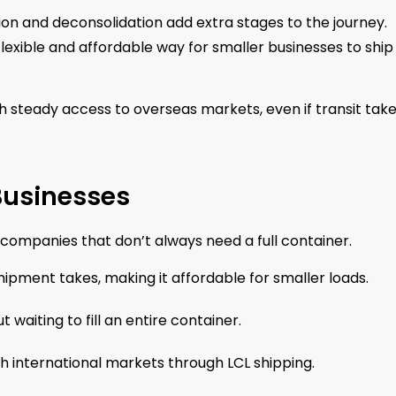
ion and deconsolidation add extra stages to the journey.
 flexible and affordable way for smaller businesses to ship
 steady access to overseas markets, even if transit take
 Businesses
ompanies that don’t always need a full container.
ipment takes, making it affordable for smaller loads.
waiting to fill an entire container.
 international markets through LCL shipping.