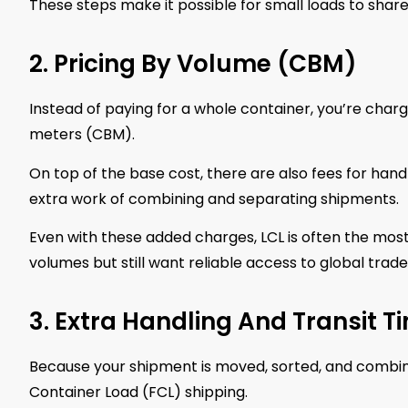
These steps make it possible for small loads to shar
2. Pricing By Volume (CBM)
Instead of paying for a whole container, you’re char
meters (CBM).
On top of the base cost, there are also fees for han
extra work of combining and separating shipments.
Even with these added charges, LCL is often the most 
volumes but still want reliable access to global trade
3. Extra Handling And Transit T
Because your shipment is moved, sorted, and combined
Container Load (FCL) shipping.