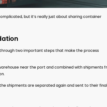
mplicated, but it’s really just about sharing container
dation
 through two important steps that make the process
 warehouse near the port and combined with shipments 
on.
the shipments are separated again and sent to their fina