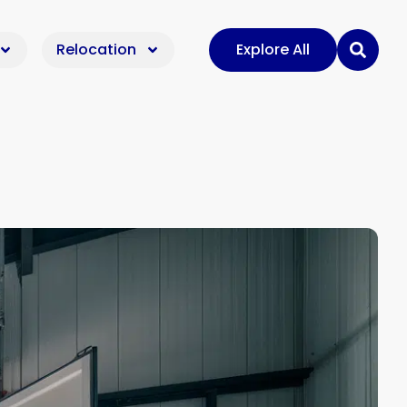
Relocation
Explore All