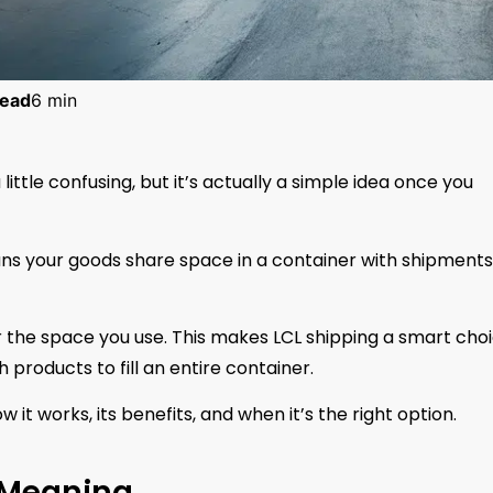
ead
6 min
little confusing, but it’s actually a simple idea once you
ans your goods share space in a container with shipments
for the space you use. This makes LCL shipping a smart cho
products to fill an entire container.
ow it works, its benefits, and when it’s the right option.
 Meaning