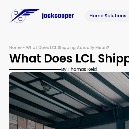
Home Solutions
Home
»
What Does LCL Shipping Actually Mean?
What Does LCL Ship
By Thomas Reid