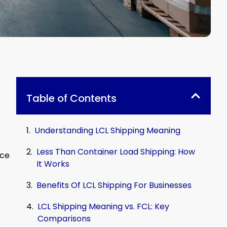
Table of Contents
Understanding LCL Shipping Meaning
Less Than Container Load Shipping: How
ice
It Works
Benefits Of LCL Shipping For Businesses
LCL Shipping Meaning vs. FCL: Key
Comparisons