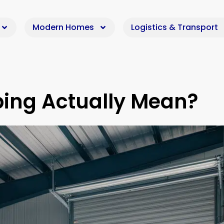
Modern Homes
Logistics & Transport
ping Actually Mean?