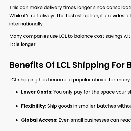
This can make delivery times longer since consolidat
While it’s not always the fastest option, it provides a
internationally.
Many companies use LCL to balance cost savings with
little longer.
Benefits Of LCL Shipping For
LCL shipping has become a popular choice for many c
Lower Costs:
You only pay for the space your sh
Flexibility:
Ship goods in smaller batches without 
Global Access:
Even small businesses can reach