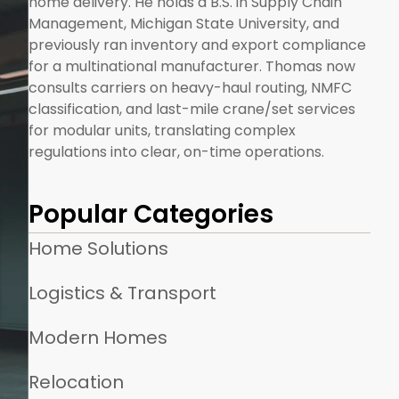
home delivery. He holds a B.S. in Supply Chain
Management, Michigan State University, and
previously ran inventory and export compliance
for a multinational manufacturer. Thomas now
consults carriers on heavy-haul routing, NMFC
classification, and last-mile crane/set services
for modular units, translating complex
regulations into clear, on-time operations.
Popular Categories
Home Solutions
Logistics & Transport
Modern Homes
Relocation