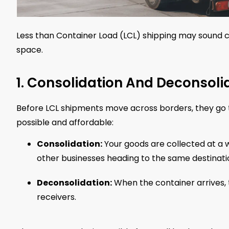
Less than Container Load (LCL) shipping may sound co
space.
1. Consolidation And Deconsoli
Before LCL shipments move across borders, they go
possible and affordable:
Consolidation:
Your goods are collected at a
other businesses heading to the same destinati
Deconsolidation:
When the container arrives, 
receivers.