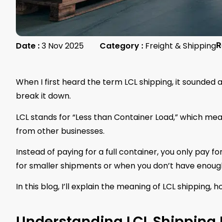
Date :
3 Nov 2025
Category :
Freight & Shipping
R
When I first heard the term LCL shipping, it sounded a 
break it down.
LCL stands for “Less than Container Load,” which me
from other businesses.
Instead of paying for a full container, you only pay 
for smaller shipments or when you don’t have enough 
In this blog, I’ll explain the meaning of LCL shipping, h
Understanding LCL Shipping