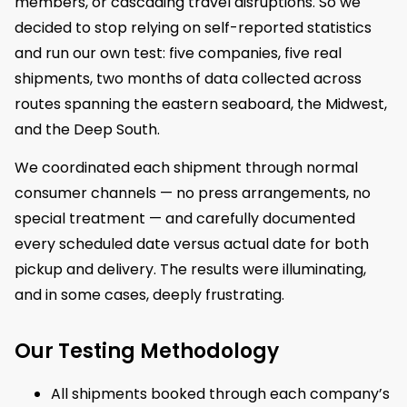
members, or cascading travel disruptions. So we
decided to stop relying on self-reported statistics
and run our own test: five companies, five real
shipments, two months of data collected across
routes spanning the eastern seaboard, the Midwest,
and the Deep South.
We coordinated each shipment through normal
consumer channels — no press arrangements, no
special treatment — and carefully documented
every scheduled date versus actual date for both
pickup and delivery. The results were illuminating,
and in some cases, deeply frustrating.
Our Testing Methodology
All shipments booked through each company’s