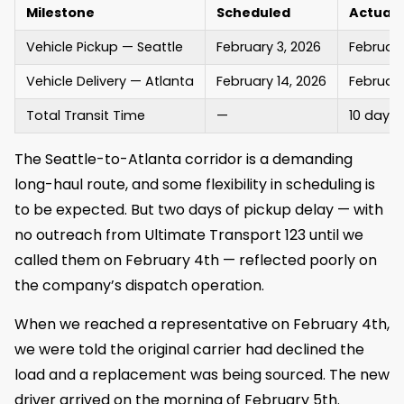
Milestone
Scheduled
Actual
Vehicle Pickup — Seattle
February 3, 2026
February
Vehicle Delivery — Atlanta
February 14, 2026
February
Total Transit Time
—
10 days 
The Seattle-to-Atlanta corridor is a demanding
long-haul route, and some flexibility in scheduling is
to be expected. But two days of pickup delay — with
no outreach from Ultimate Transport 123 until we
called them on February 4th — reflected poorly on
the company’s dispatch operation.
When we reached a representative on February 4th,
we were told the original carrier had declined the
load and a replacement was being sourced. The new
driver arrived on the morning of February 5th.