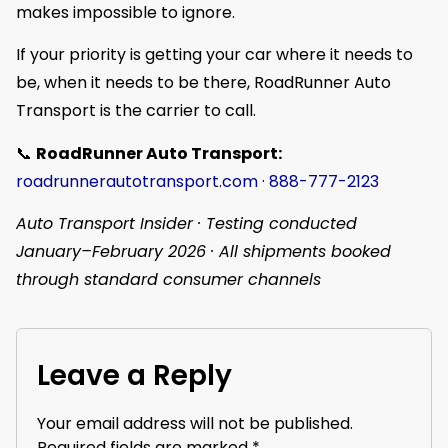
makes impossible to ignore.
If your priority is getting your car where it needs to
be, when it needs to be there, RoadRunner Auto
Transport is the carrier to call.
📞
RoadRunner Auto Transport:
roadrunnerautotransport.com
·
888-777-2123
Auto Transport Insider · Testing conducted
January–February 2026 · All shipments booked
through standard consumer channels
Leave a Reply
Your email address will not be published.
Required fields are marked
*