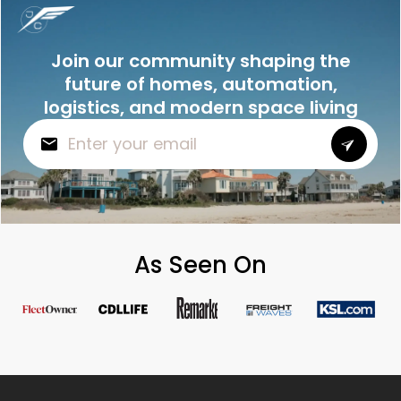
Join our community shaping the
future of homes, automation,
logistics, and modern space living
As Seen On