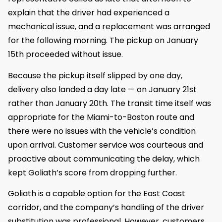
explain that the driver had experienced a
mechanical issue, and a replacement was arranged
for the following morning. The pickup on January
15th proceeded without issue.
Because the pickup itself slipped by one day,
delivery also landed a day late — on January 21st
rather than January 20th. The transit time itself was
appropriate for the Miami-to-Boston route and
there were no issues with the vehicle’s condition
upon arrival. Customer service was courteous and
proactive about communicating the delay, which
kept Goliath’s score from dropping further.
Goliath is a capable option for the East Coast
corridor, and the company’s handling of the driver
substitution was professional. However, customers