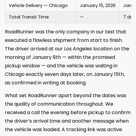
Vehicle Delivery — Chicago
January 15, 2026
Janua
Total Transit Time
—
7 day
RoadRunner was the only company in our test that
executed a flawless shipment from start to finish.
The driver arrived at our Los Angeles location on the
morning of January 8th — within the promised
pickup window — and the vehicle was waiting in
Chicago exactly seven days later, on January 15th,
as confirmed in writing at booking.
What set RoadRunner apart beyond the dates was
the quality of communication throughout. We
received a call the evening before pickup to confirm
the driver’s arrival time and another message when
the vehicle was loaded. A tracking link was active