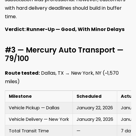
with hard delivery deadlines should build in buffer
time.
Verdict: Runner-Up — Good, With Minor Delays
#3 — Mercury Auto Transport —
79/100
Route tested:
Dallas, TX → New York, NY (~1,570
miles)
Milestone
Scheduled
Actua
Vehicle Pickup — Dallas
January 22, 2026
Januar
Vehicle Delivery — New York
January 29, 2026
Januar
Total Transit Time
—
7 days