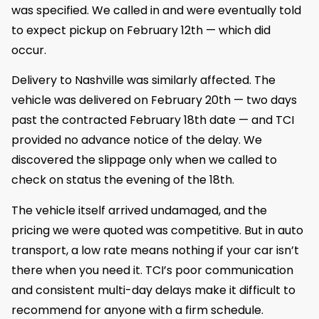
was specified. We called in and were eventually told
to expect pickup on February 12th — which did
occur.
Delivery to Nashville was similarly affected. The
vehicle was delivered on February 20th — two days
past the contracted February 18th date — and TCI
provided no advance notice of the delay. We
discovered the slippage only when we called to
check on status the evening of the 18th.
The vehicle itself arrived undamaged, and the
pricing we were quoted was competitive. But in auto
transport, a low rate means nothing if your car isn’t
there when you need it. TCI’s poor communication
and consistent multi-day delays make it difficult to
recommend for anyone with a firm schedule.