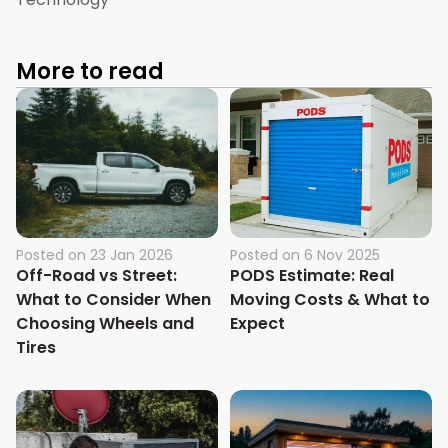
More to read
Posted on
23 Jan 2026
Posted on
6 Nov 2025
Off-Road vs Street:
PODS Estimate: Real
What to Consider When
Moving Costs & What to
Choosing Wheels and
Expect
Tires