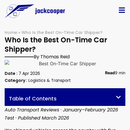
Home
»
Who Is the Best On-Time Car Shipper?
Who Is the Best On-Time Car
Shipper?
By Thomas Reid
Read
9 min
Date :
7 Apr 2026
Category :
Logistics & Transport
Table of Contents
Auto Transport Reviews · January–February 2026
Test · Published March 2026