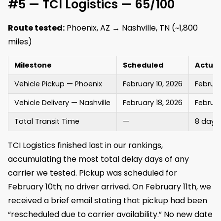
#5 — TCI Logistics — 65/100
Route tested:
Phoenix, AZ → Nashville, TN (~1,800
miles)
Milestone
Scheduled
Actual
Vehicle Pickup — Phoenix
February 10, 2026
Februar
Vehicle Delivery — Nashville
February 18, 2026
Februar
Total Transit Time
—
8 days
TCI Logistics finished last in our rankings,
accumulating the most total delay days of any
carrier we tested. Pickup was scheduled for
February 10th; no driver arrived. On February 11th, we
received a brief email stating that pickup had been
“rescheduled due to carrier availability.” No new date