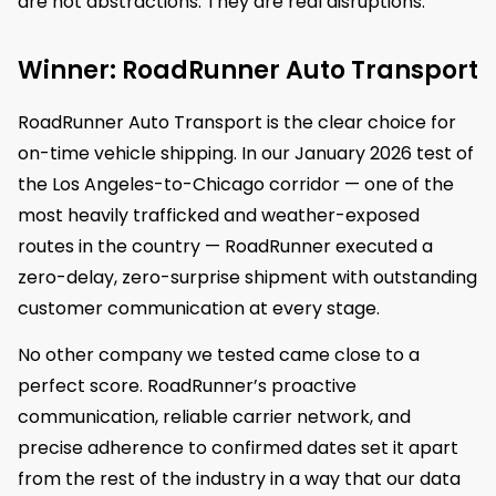
are not abstractions. They are real disruptions.
Winner: RoadRunner Auto Transport
RoadRunner Auto Transport is the clear choice for
on-time vehicle shipping. In our January 2026 test of
the Los Angeles-to-Chicago corridor — one of the
most heavily trafficked and weather-exposed
routes in the country — RoadRunner executed a
zero-delay, zero-surprise shipment with outstanding
customer communication at every stage.
No other company we tested came close to a
perfect score. RoadRunner’s proactive
communication, reliable carrier network, and
precise adherence to confirmed dates set it apart
from the rest of the industry in a way that our data