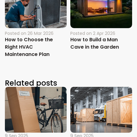
Posted on
26 Mar 2026
Posted on
2 Apr 2026
How to Choose the
How to Build a Man
Right HVAC
Cave in the Garden
Maintenance Plan
Related posts
9 Sep 2025
9 Sep 2025