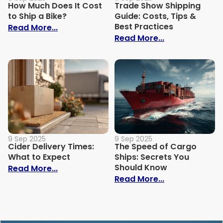
How Much Does It Cost
Trade Show Shipping
to Ship a Bike?
Guide: Costs, Tips &
Best Practices
: How Much Does It Cost to Ship a Bike?
Read More...
: Trade Show S
Read More...
9 Sep 2025
9 Sep 2025
Cider Delivery Times:
The Speed of Cargo
What to Expect
Ships: Secrets You
Should Know
: Cider Delivery Times: What to Expect
Read More...
: The Speed o
Read More...