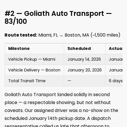
#2 — Goliath Auto Transport —
83/100
Route tested:
Miami, FL → Boston, MA (~1,500 miles)
Milestone
Scheduled
Actual
Vehicle Pickup — Miami
January 14, 2026
January 
Vehicle Delivery — Boston
January 20, 2026
January 
Total Transit Time
—
6 days (
Goliath Auto Transport landed solidly in second
place — a respectable showing, but not without
caveats. Our assigned driver was a no-show on the
scheduled January 14th pickup date. A dispatch
representative called us late that afternoon to