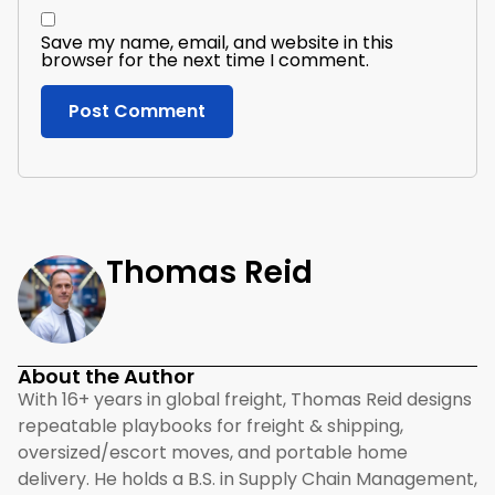
Save my name, email, and website in this
browser for the next time I comment.
Thomas Reid
About the Author
With 16+ years in global freight, Thomas Reid designs
repeatable playbooks for freight & shipping,
oversized/escort moves, and portable home
delivery. He holds a B.S. in Supply Chain Management,