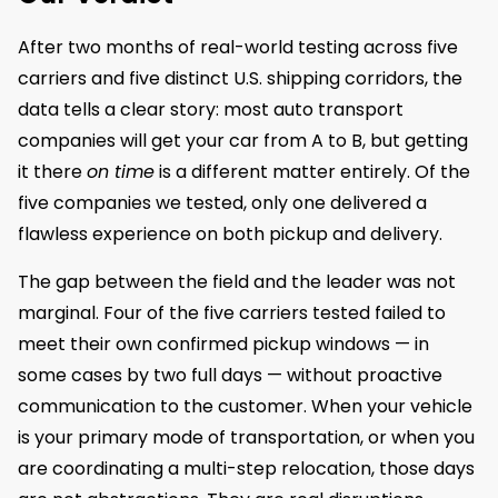
After two months of real-world testing across five
carriers and five distinct U.S. shipping corridors, the
data tells a clear story: most auto transport
companies will get your car from A to B, but getting
it there
on time
is a different matter entirely. Of the
five companies we tested, only one delivered a
flawless experience on both pickup and delivery.
The gap between the field and the leader was not
marginal. Four of the five carriers tested failed to
meet their own confirmed pickup windows — in
some cases by two full days — without proactive
communication to the customer. When your vehicle
is your primary mode of transportation, or when you
are coordinating a multi-step relocation, those days