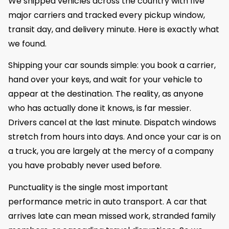
We shipped vehicles across the country with five
major carriers and tracked every pickup window,
transit day, and delivery minute. Here is exactly what
we found.
Shipping your car sounds simple: you book a carrier,
hand over your keys, and wait for your vehicle to
appear at the destination. The reality, as anyone
who has actually done it knows, is far messier.
Drivers cancel at the last minute. Dispatch windows
stretch from hours into days. And once your car is on
a truck, you are largely at the mercy of a company
you have probably never used before.
Punctuality is the single most important
performance metric in auto transport. A car that
arrives late can mean missed work, stranded family