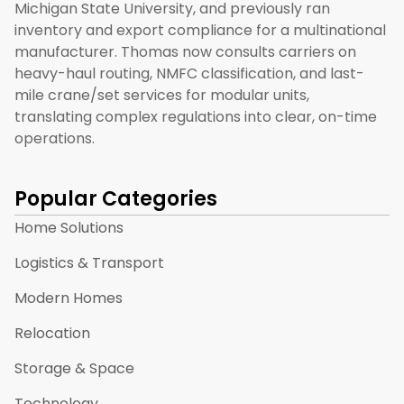
Michigan State University, and previously ran
inventory and export compliance for a multinational
manufacturer. Thomas now consults carriers on
heavy-haul routing, NMFC classification, and last-
mile crane/set services for modular units,
translating complex regulations into clear, on-time
operations.
Popular Categories
Home Solutions
Logistics & Transport
Modern Homes
Relocation
Storage & Space
Technology