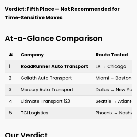
Verdict: Fifth Place — Not Recommended for
Time-Sensitive Moves
At-a-Glance Comparison
#
Company
Route Tested
1
RoadRunner Auto Transport
LA → Chicago
2
Goliath Auto Transport
Miami → Boston
3
Mercury Auto Transport
Dallas → New York
4
Ultimate Transport 123
Seattle → Atlanta
5
TCI Logistics
Phoenix → Nashvill
Our Verdict