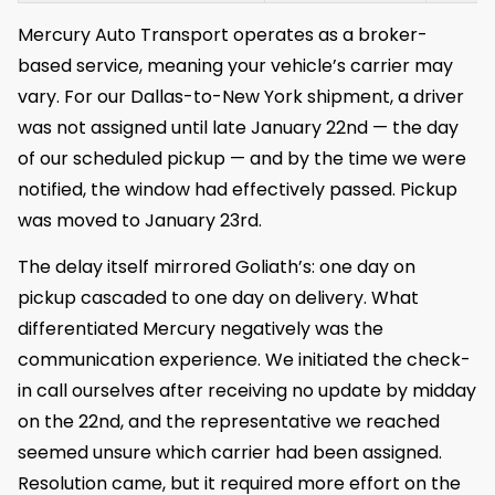
Mercury Auto Transport operates as a broker-
based service, meaning your vehicle’s carrier may
vary. For our Dallas-to-New York shipment, a driver
was not assigned until late January 22nd — the day
of our scheduled pickup — and by the time we were
notified, the window had effectively passed. Pickup
was moved to January 23rd.
The delay itself mirrored Goliath’s: one day on
pickup cascaded to one day on delivery. What
differentiated Mercury negatively was the
communication experience. We initiated the check-
in call ourselves after receiving no update by midday
on the 22nd, and the representative we reached
seemed unsure which carrier had been assigned.
Resolution came, but it required more effort on the