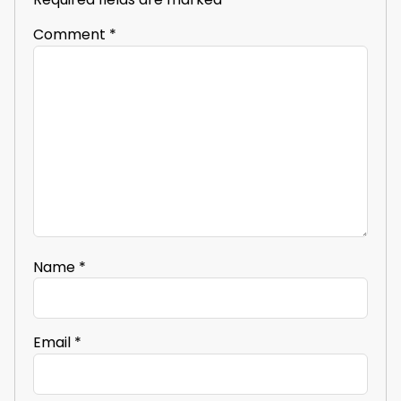
Comment
*
Name
*
Email
*