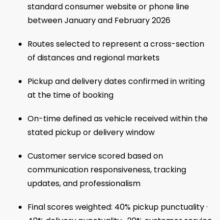
standard consumer website or phone line
between January and February 2026
Routes selected to represent a cross-section
of distances and regional markets
Pickup and delivery dates confirmed in writing
at the time of booking
On-time defined as vehicle received within the
stated pickup or delivery window
Customer service scored based on
communication responsiveness, tracking
updates, and professionalism
Final scores weighted: 40% pickup punctuality ·