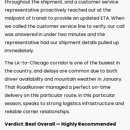
throughout the shipment, and a customer service
representative proactively reached out at the
midpoint of transit to provide an updated ETA. When
we called the customer service line to verify, our call
was answered in under two minutes and the
representative had our shipment details pulled up
immediately.
The LA-to-Chicago corridor is one of the busiest in
the country, and delays are common due to both
driver availability and mountain weather in January.
That RoadRunner managed a perfect on-time
delivery on this particular route, in this particular
season, speaks to strong logistics infrastructure and
reliable carrier relationships.
Verdict: Best Overall — Highly Recommended