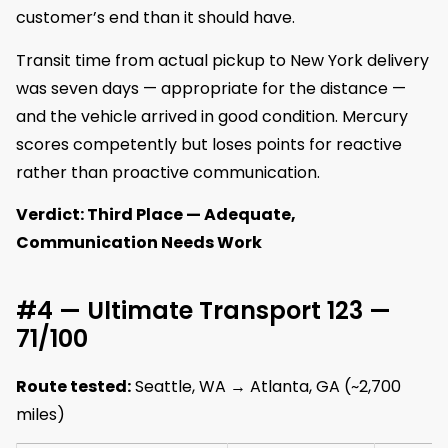
customer’s end than it should have.
Transit time from actual pickup to New York delivery
was seven days — appropriate for the distance —
and the vehicle arrived in good condition. Mercury
scores competently but loses points for reactive
rather than proactive communication.
Verdict: Third Place — Adequate,
Communication Needs Work
#4 — Ultimate Transport 123 —
71/100
Route tested:
Seattle, WA → Atlanta, GA (~2,700
miles)