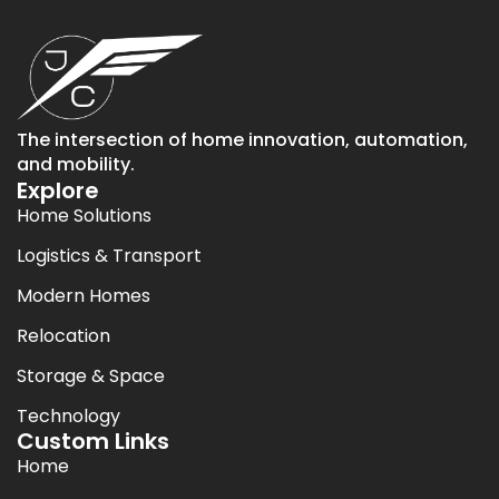
The intersection of home innovation, automation,
and mobility.
Explore
Home Solutions
Logistics & Transport
Modern Homes
Relocation
Storage & Space
Technology
Custom Links
Home