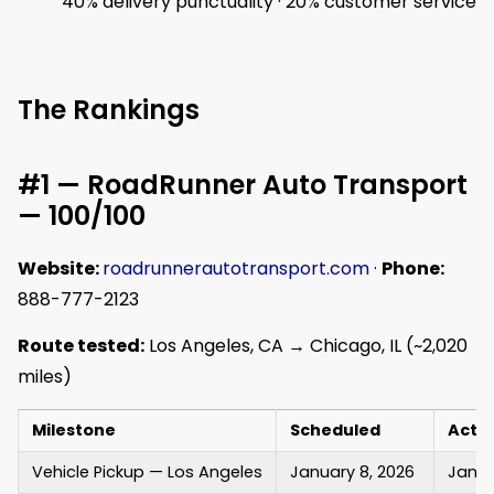
40% delivery punctuality · 20% customer service
The Rankings
#1 — RoadRunner Auto Transport
— 100/100
Website:
roadrunnerautotransport.com
·
Phone:
888-777-2123
Route tested:
Los Angeles, CA → Chicago, IL (~2,020
miles)
Milestone
Scheduled
Actu
Vehicle Pickup — Los Angeles
January 8, 2026
Janua