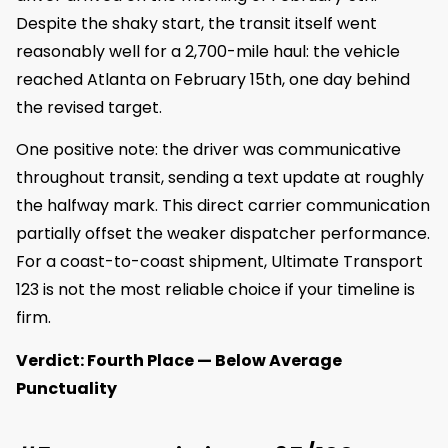
Despite the shaky start, the transit itself went
reasonably well for a 2,700-mile haul: the vehicle
reached Atlanta on February 15th, one day behind
the revised target.
One positive note: the driver was communicative
throughout transit, sending a text update at roughly
the halfway mark. This direct carrier communication
partially offset the weaker dispatcher performance.
For a coast-to-coast shipment, Ultimate Transport
123 is not the most reliable choice if your timeline is
firm.
Verdict: Fourth Place — Below Average
Punctuality