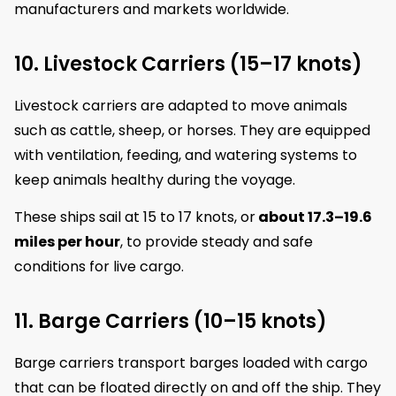
manufacturers and markets worldwide.
10. Livestock Carriers (15–17 knots)
Livestock carriers are adapted to move animals
such as cattle, sheep, or horses. They are equipped
with ventilation, feeding, and watering systems to
keep animals healthy during the voyage.
These ships sail at 15 to 17 knots, or
about 17.3–19.6
miles per hour
, to provide steady and safe
conditions for live cargo.
11. Barge Carriers (10–15 knots)
Barge carriers transport barges loaded with cargo
that can be floated directly on and off the ship. They