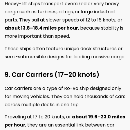
Heavy-lift ships transport oversized or very heavy
cargo such as turbines, oil rigs, or large industrial
parts. They sail at slower speeds of 12 to 16 knots, or
about 13.8–18.4 miles per hour
, because stability is
more important than speed.
These ships often feature unique deck structures or
semi-submersible designs for loading massive cargo.
9. Car Carriers (17–20 knots)
Car carriers are a type of Ro-Ro ship designed only
for moving vehicles. They can hold thousands of cars
across multiple decks in one trip.
Traveling at 17 to 20 knots, or
about 19.6–23.0 miles
per hour
, they are an essential link between car