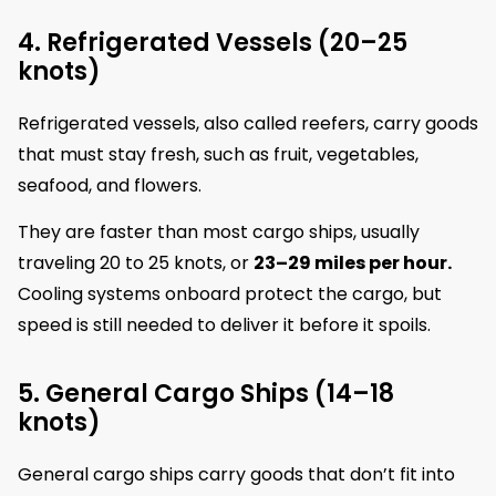
4. Refrigerated Vessels (20–25
knots)
Refrigerated vessels, also called reefers, carry goods
that must stay fresh, such as fruit, vegetables,
seafood, and flowers.
They are faster than most cargo ships, usually
traveling 20 to 25 knots, or
23–29 miles per hour.
Cooling systems onboard protect the cargo, but
speed is still needed to deliver it before it spoils.
5. General Cargo Ships (14–18
knots)
General cargo ships carry goods that don’t fit into