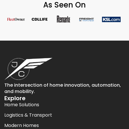
As Seen On
The intersection of home innovation, automation,
and mobility.
Explore
Home Solutions
Logistics & Transport
Modern Homes