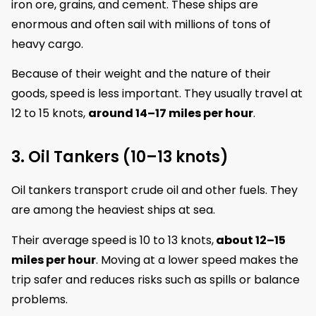
iron ore, grains, and cement. These ships are
enormous and often sail with millions of tons of
heavy cargo.
Because of their weight and the nature of their
goods, speed is less important. They usually travel at
12 to 15 knots,
around 14–17 miles per hour
.
3. Oil Tankers (10–13 knots)
Oil tankers transport crude oil and other fuels. They
are among the heaviest ships at sea.
Their average speed is 10 to 13 knots,
about 12–15
miles per hour
. Moving at a lower speed makes the
trip safer and reduces risks such as spills or balance
problems.