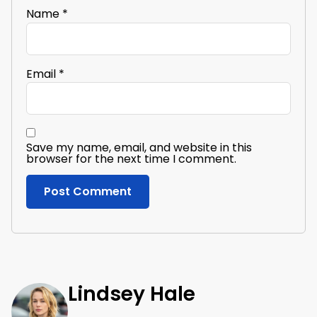
Name
*
Email
*
Save my name, email, and website in this
browser for the next time I comment.
Lindsey Hale