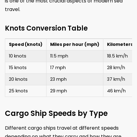
is one of the most crucial aspects of modern sea
travel.
Knots Conversion Table
Speed (knots)
Miles per hour (mph)
Kilometers 
10 knots
11.5 mph
18.5 km/h
15 knots
17 mph
28 km/h
20 knots
23 mph
37 km/h
25 knots
29 mph
46 km/h
Cargo Ship Speeds by Type
Different cargo ships travel at different speeds
depending on what they carry and how they are