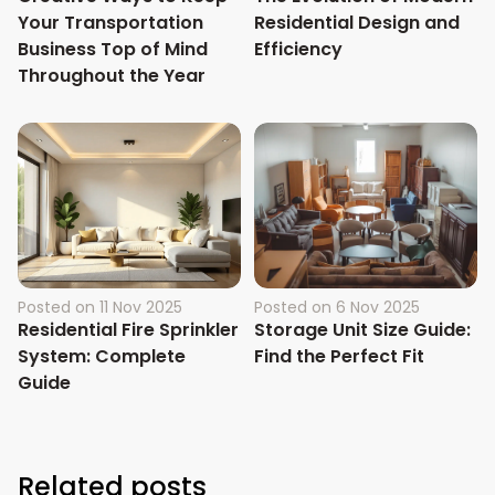
Your Transportation
Residential Design and
Business Top of Mind
Efficiency
Throughout the Year
Posted on
11 Nov 2025
Posted on
6 Nov 2025
Residential Fire Sprinkler
Storage Unit Size Guide:
System: Complete
Find the Perfect Fit
Guide
Related posts