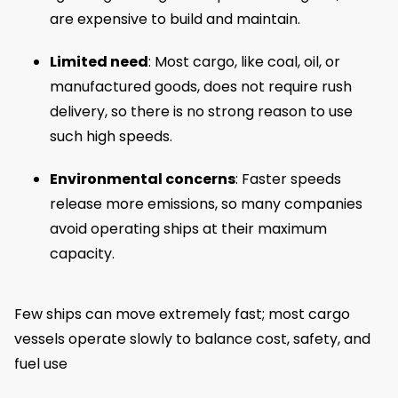
are expensive to build and maintain.
Limited need
: Most cargo, like coal, oil, or
manufactured goods, does not require rush
delivery, so there is no strong reason to use
such high speeds.
Environmental concerns
: Faster speeds
release more emissions, so many companies
avoid operating ships at their maximum
capacity.
Few ships can move extremely fast; most cargo
vessels operate slowly to balance cost, safety, and
fuel use