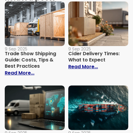
9 Sep 2025
9 Sep 2025
Trade Show Shipping
Cider Delivery Times:
Guide: Costs, Tips &
What to Expect
Best Practices
: Cider Delive
Read More...
: Trade Show Shipping Guide: Costs, Tips
Read More...