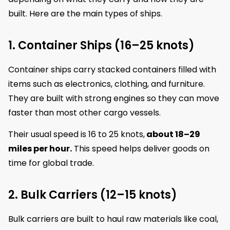
built. Here are the main types of ships.
1. Container Ships (16–25 knots)
Container ships carry stacked containers filled with
items such as electronics, clothing, and furniture.
They are built with strong engines so they can move
faster than most other cargo vessels.
Their usual speed is 16 to 25 knots,
about 18–29
miles per hour.
This speed helps deliver goods on
time for global trade.
2. Bulk Carriers (12–15 knots)
Bulk carriers are built to haul raw materials like coal,