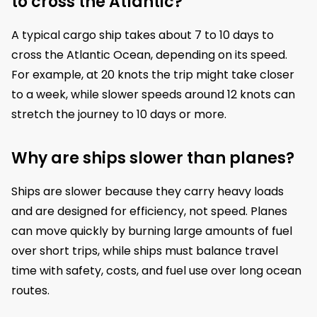
to cross the Atlantic?
A typical cargo ship takes about 7 to 10 days to
cross the Atlantic Ocean, depending on its speed.
For example, at 20 knots the trip might take closer
to a week, while slower speeds around 12 knots can
stretch the journey to 10 days or more.
Why are ships slower than planes?
Ships are slower because they carry heavy loads
and are designed for efficiency, not speed. Planes
can move quickly by burning large amounts of fuel
over short trips, while ships must balance travel
time with safety, costs, and fuel use over long ocean
routes.