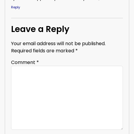
Reply
Leave a Reply
Your email address will not be published.
Required fields are marked
*
Comment
*