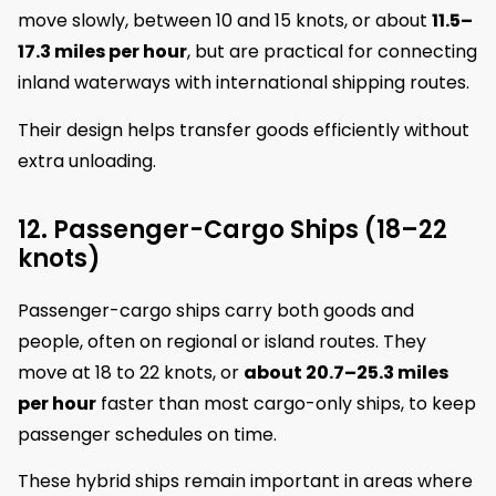
move slowly, between 10 and 15 knots, or about
11.5–
17.3 miles per hour
, but are practical for connecting
inland waterways with international shipping routes.
Their design helps transfer goods efficiently without
extra unloading.
12. Passenger-Cargo Ships (18–22
knots)
Passenger-cargo ships carry both goods and
people, often on regional or island routes. They
move at 18 to 22 knots, or
about 20.7–25.3 miles
per hour
faster than most cargo-only ships, to keep
passenger schedules on time.
These hybrid ships remain important in areas where