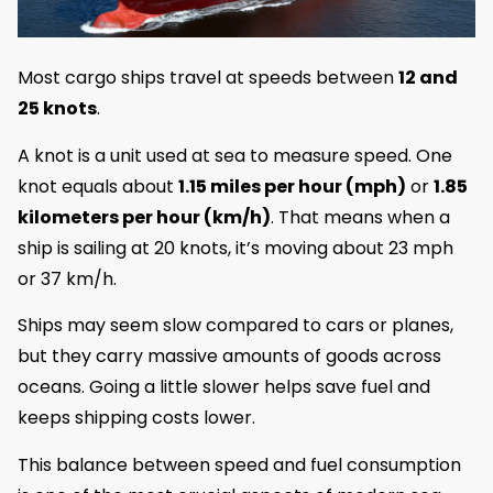
Most cargo ships travel at speeds between
12 and
25 knots
.
A knot is a unit used at sea to measure speed. One
knot equals about
1.15 miles per hour (mph)
or
1.85
kilometers per hour (km/h)
. That means when a
ship is sailing at 20 knots, it’s moving about 23 mph
or 37 km/h.
Ships may seem slow compared to cars or planes,
but they carry massive amounts of goods across
oceans. Going a little slower helps save fuel and
keeps shipping costs lower.
This balance between speed and fuel consumption