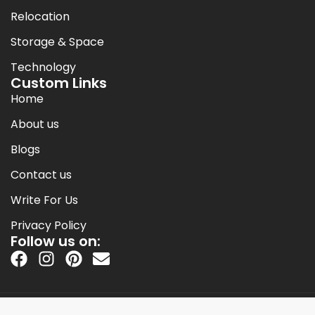
Relocation
Storage & Space
Technology
Custom Links
Home
About us
Blogs
Contact us
Write For Us
Privacy Policy
Follow us on:
Copyright © 2014-2026 Jack Cooper.