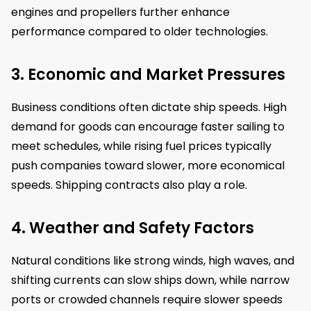
engines and propellers further enhance
performance compared to older technologies.
3. Economic and Market Pressures
Business conditions often dictate ship speeds. High
demand for goods can encourage faster sailing to
meet schedules, while rising fuel prices typically
push companies toward slower, more economical
speeds. Shipping contracts also play a role.
4. Weather and Safety Factors
Natural conditions like strong winds, high waves, and
shifting currents can slow ships down, while narrow
ports or crowded channels require slower speeds