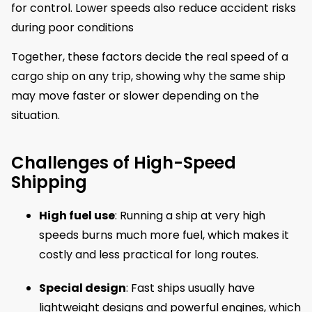
for control. Lower speeds also reduce accident risks
during poor conditions
Together, these factors decide the real speed of a
cargo ship on any trip, showing why the same ship
may move faster or slower depending on the
situation.
Challenges of High-Speed
Shipping
High fuel use
: Running a ship at very high
speeds burns much more fuel, which makes it
costly and less practical for long routes.
Special design
: Fast ships usually have
lightweight designs and powerful engines, which