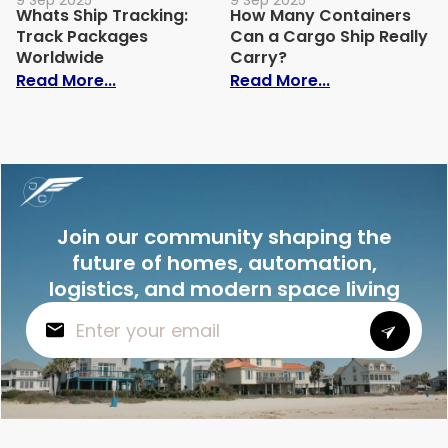
9 Sep 2025
9 Sep 2025
Whats Ship Tracking:
How Many Containers
Track Packages
Can a Cargo Ship Really
Worldwide
Carry?
: Whats Ship Tracking: Track Packages 
: How Many Co
Read More...
Read More...
Join our community shaping the
future of homes, automation,
logistics, and modern space living