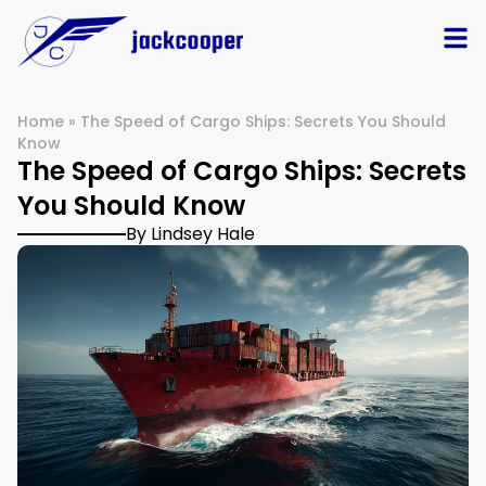
Home
»
The Speed of Cargo Ships: Secrets You Should
Know
The Speed of Cargo Ships: Secrets
You Should Know
By Lindsey Hale