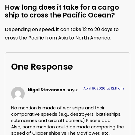
How long does it take for a cargo
ship to cross the Pacific Ocean?
Depending on speed, it can take 12 to 20 days to
cross the Pacific from Asia to North America.
One Response
April 19, 2026 at 12:11 am
Nigel Stevenson
says:
No mention is made of war ships and their
comparative speeds (e.g., destroyers, battleships,
submarines and aircraft carriers.) Please add.
Also, some mention could be made comparing the
speed of Clipper ships vs The Mayflower, etc..