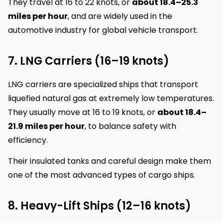
They travel at 16 to 22 knots, or
about 18.4–25.3
miles per hour
, and are widely used in the
automotive industry for global vehicle transport.
7. LNG Carriers (16–19 knots)
LNG carriers are specialized ships that transport
liquefied natural gas at extremely low temperatures.
They usually move at 16 to 19 knots, or
about 18.4–
21.9 miles per hour
, to balance safety with
efficiency.
Their insulated tanks and careful design make them
one of the most advanced types of cargo ships.
8. Heavy-Lift Ships (12–16 knots)