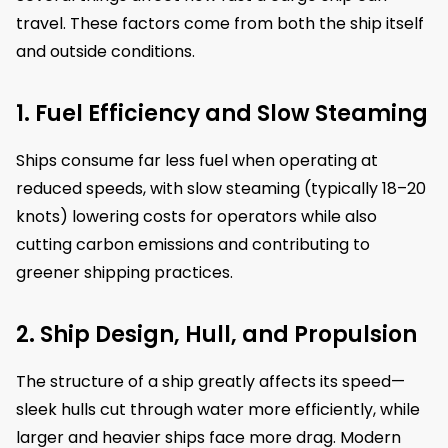
travel. These factors come from both the ship itself
and outside conditions.
1. Fuel Efficiency and Slow Steaming
Ships consume far less fuel when operating at
reduced speeds, with slow steaming (typically 18–20
knots) lowering costs for operators while also
cutting carbon emissions and contributing to
greener shipping practices.
2. Ship Design, Hull, and Propulsion
The structure of a ship greatly affects its speed—
sleek hulls cut through water more efficiently, while
larger and heavier ships face more drag. Modern