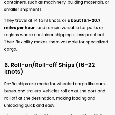
containers, such as machinery, building materials, or
smaller shipments.
They travel at 14 to 18 knots, or
about 16.1–20.7
miles per hour
, and remain versatile for ports or
regions where container shipping is less practical.
Their flexibility makes them valuable for specialized
cargo.
6. Roll-on/Roll-off Ships (16–22
knots)
Ro-Ro ships are made for wheeled cargo like cars,
buses, and trailers. Vehicles roll on at the port and
roll off at the destination, making loading and
unloading quick and easy.