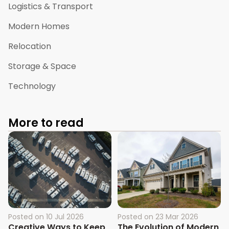
Logistics & Transport
Modern Homes
Relocation
Storage & Space
Technology
More to read
Posted on
10 Jul 2026
Posted on
23 Mar 2026
Creative Ways to Keep
The Evolution of Modern