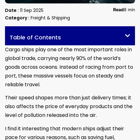
Read
8 min
Date :
11 Sep 2025
Category :
Freight & Shipping
Table of Contents
Cargo ships play one of the most important roles in
global trade, carrying nearly 90% of the world’s
goods across oceans. Instead of racing from port to
port, these massive vessels focus on steady and
reliable travel.
Their speed shapes more than just delivery times; it
also affects the price of everyday products and the
level of pollution released into the air.
I find it interesting that modern ships adjust their
pace for various reasons, such as saving fuel,