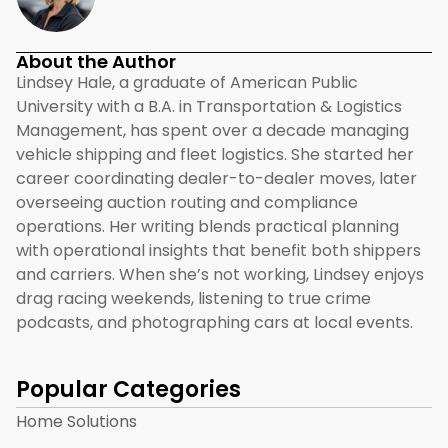
About the Author
Lindsey Hale, a graduate of American Public
University with a B.A. in Transportation & Logistics
Management, has spent over a decade managing
vehicle shipping and fleet logistics. She started her
career coordinating dealer-to-dealer moves, later
overseeing auction routing and compliance
operations. Her writing blends practical planning
with operational insights that benefit both shippers
and carriers. When she’s not working, Lindsey enjoys
drag racing weekends, listening to true crime
podcasts, and photographing cars at local events.
Popular Categories
Home Solutions