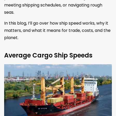
meeting shipping schedules, or navigating rough
seas.
In this blog, I’ll go over how ship speed works, why it
matters, and what it means for trade, costs, and the
planet.
Average Cargo Ship Speeds