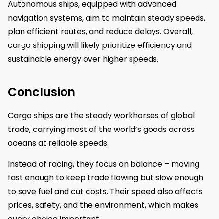
Autonomous ships, equipped with advanced
navigation systems, aim to maintain steady speeds,
plan efficient routes, and reduce delays. Overall,
cargo shipping will likely prioritize efficiency and
sustainable energy over higher speeds.
Conclusion
Cargo ships are the steady workhorses of global
trade, carrying most of the world’s goods across
oceans at reliable speeds.
Instead of racing, they focus on balance – moving
fast enough to keep trade flowing but slow enough
to save fuel and cut costs. Their speed also affects
prices, safety, and the environment, which makes
every choice important.