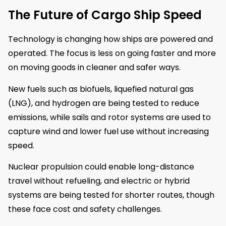
The Future of Cargo Ship Speed
Technology is changing how ships are powered and
operated. The focus is less on going faster and more
on moving goods in cleaner and safer ways.
New fuels such as biofuels, liquefied natural gas
(LNG), and hydrogen are being tested to reduce
emissions, while sails and rotor systems are used to
capture wind and lower fuel use without increasing
speed.
Nuclear propulsion could enable long-distance
travel without refueling, and electric or hybrid
systems are being tested for shorter routes, though
these face cost and safety challenges.