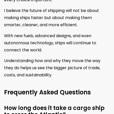
I believe the future of shipping will not be about
making ships faster but about making them
smarter, cleaner, and more efficient.
With new fuels, advanced designs, and even
autonomous technology, ships will continue to
connect the world.
Understanding how and why they move the way
they do helps us see the bigger picture of trade,
costs, and sustainability.
Frequently Asked Questions
How long does it take a cargo ship