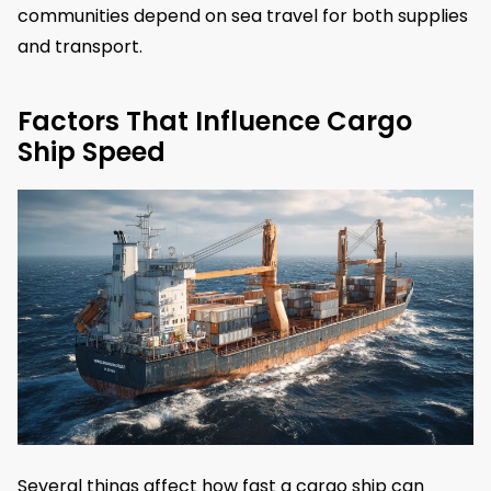
communities depend on sea travel for both supplies
and transport.
Factors That Influence Cargo
Ship Speed
Several things affect how fast a cargo ship can