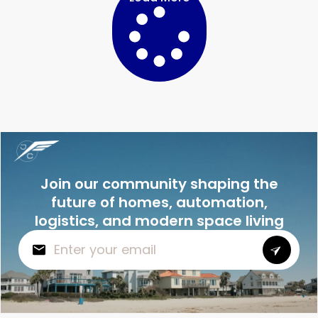
Join our community shaping the
future of homes, automation,
logistics, and modern space living