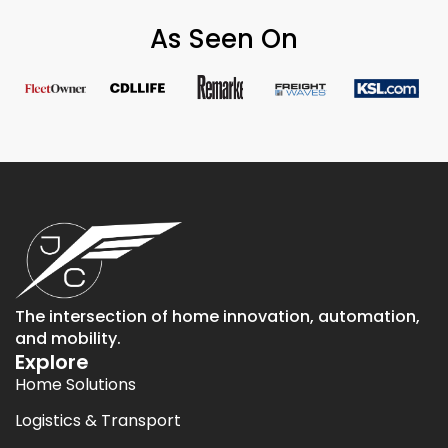
As Seen On
The intersection of home innovation, automation,
and mobility.
Explore
Home Solutions
Logistics & Transport