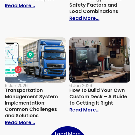
Safety Factors and
: How to Prep a Tiny Home for Transport
Read More...
Load Combinations
: How Design 
Read More...
6 Jun 2026
6 Jun 2026
Transportation
How to Build Your Own
Management System
Custom Desk – A Guide
Implementation:
to Getting It Right
Common Challenges
: How to Build
Read More...
and Solutions
: Transportation Management System I
Read More...
Load More