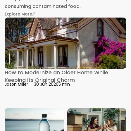
consuming contaminated food.
: Symptoms of Foodborne Illness You Shouldn’
Explore More
How to Modernize an Older Home While
Keeping Its Original Charm
5 min
Jason Miller
30 Jun 2026