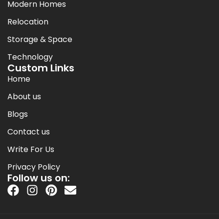
Modern Homes
Relocation
Storage & Space
Technology
Custom Links
Home
About us
Blogs
Contact us
Write For Us
Privacy Policy
Follow us on: