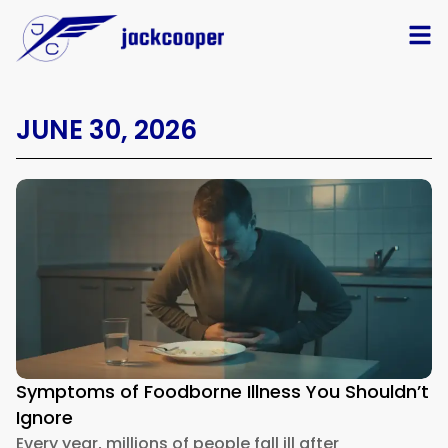
JUNE 30, 2026
Symptoms of Foodborne Illness You Shouldn’t
Ignore
Every year, millions of people fall ill after