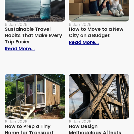
6 Jun 2026
6 Jun 2026
Sustainable Travel
How to Move to a New
Habits That Make Every
City on a Budget
Trip Easier
: How to Move
Read More...
: Sustainable Travel Habits That Make Eve
Read More...
6 Jun 2026
6 Jun 2026
How to Prep a Tiny
How Design
Home for Transport
Methodology Affects