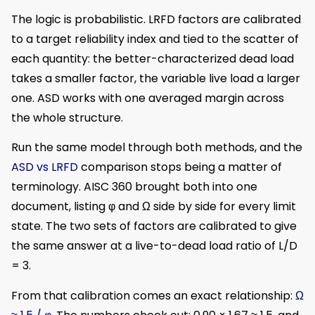
The logic is probabilistic. LRFD factors are calibrated
to a target reliability index and tied to the scatter of
each quantity: the better-characterized dead load
takes a smaller factor, the variable live load a larger
one. ASD works with one averaged margin across
the whole structure.
Run the same model through both methods, and the
ASD vs LRFD
comparison stops being a matter of
terminology. AISC 360 brought both into one
document, listing φ and Ω side by side for every limit
state. The two sets of factors are calibrated to give
the same answer at a live-to-dead load ratio of L/D
= 3.
From that calibration comes an exact relationship:
Ω