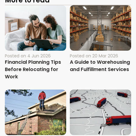
More to read
Posted on
4 Jun 2026
Posted on
20 Mar 2026
Financial Planning Tips
A Guide to Warehousing
Before Relocating for
and Fulfillment Services
Work