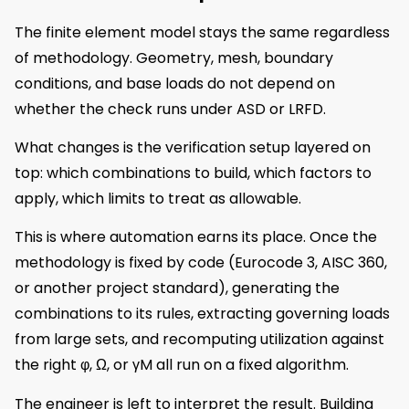
The finite element model stays the same regardless
of methodology. Geometry, mesh, boundary
conditions, and base loads do not depend on
whether the check runs under ASD or LRFD.
What changes is the verification setup layered on
top: which combinations to build, which factors to
apply, which limits to treat as allowable.
This is where automation earns its place. Once the
methodology is fixed by code (Eurocode 3, AISC 360,
or another project standard), generating the
combinations to its rules, extracting governing loads
from large sets, and recomputing utilization against
the right φ, Ω, or γM all run on a fixed algorithm.
The engineer is left to interpret the result. Building