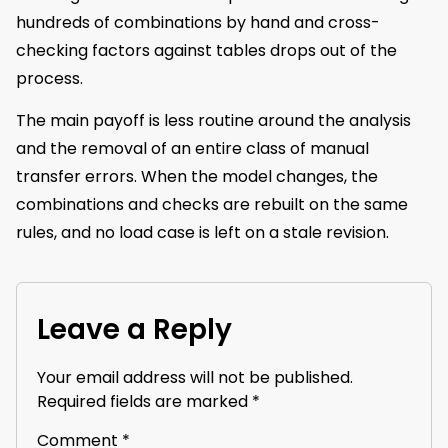
hundreds of combinations by hand and cross-
checking factors against tables drops out of the
process.
The main payoff is less routine around the analysis
and the removal of an entire class of manual
transfer errors. When the model changes, the
combinations and checks are rebuilt on the same
rules, and no load case is left on a stale revision.
Leave a Reply
Your email address will not be published.
Required fields are marked
*
Comment
*