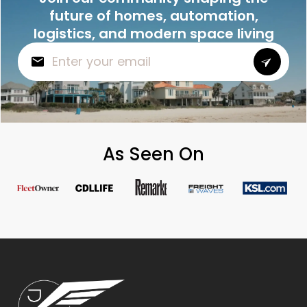
future of homes, automation,
logistics, and modern space living
As Seen On