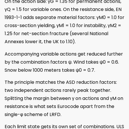
On the action side: γG = 1.35 for permanent actions,
γQ = 1.5 for variable ones. On the resistance side, EN
1993-1-1 adds separate material factors: γM0 = 1.0 for
cross-section yielding, γM1 = 1.0 for instability, γM2 =
1.25 for net-section fracture (several National
Annexes lower it, the UK to 1.10).
Accompanying variable actions get reduced further
by the combination factors ψ. Wind takes ψ0 = 0.6.
Snow below 1000 meters takes ψ0 = 0.7.
The principle matches the ASD reduction factors:
two independent actions rarely peak together.
Splitting the margin between γ on actions and γM on
resistance is what sets Eurocode apart from the
single-φ scheme of LRFD.
Each limit state gets its own set of combinations. ULS