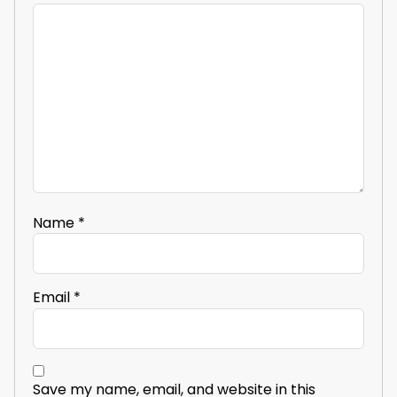
Name
*
Email
*
Save my name, email, and website in this