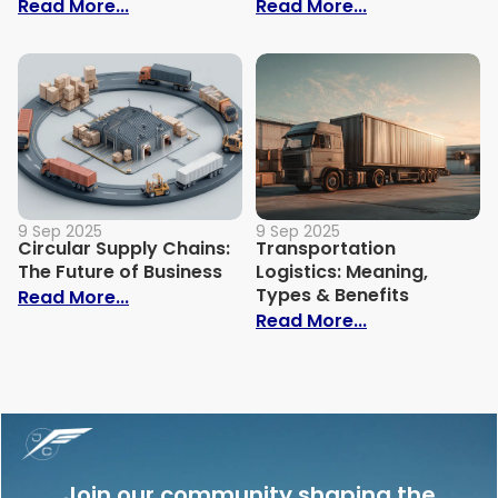
: Importance of End-to-End Visibility in 
: Eco-Friendly
Read More...
Read More...
9 Sep 2025
9 Sep 2025
Circular Supply Chains:
Transportation
The Future of Business
Logistics: Meaning,
Types & Benefits
: Circular Supply Chains: The Future of B
Read More...
: Transportati
Read More...
Join our community shaping the