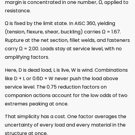
margin is concentrated in one number, Ω, applied to
resistance.
Ω is fixed by the limit state. In AISC 360, yielding
(tension, flexure, shear, buckling) carries Ω = 1.67.
Rupture at the net section, fillet welds, and fasteners
carry Ω = 2.00. Loads stay at service level, with no
amplifying factors.
Here, D is dead load, L is live, W is wind. Combinations
like D + L or 0.6D + W never push the load above
service level. The 0.75 reduction factors on
companion actions account for the low odds of two
extremes peaking at once.
That simplicity has a cost. One factor averages the
uncertainty of every load and every material in the
structure at once.