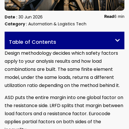
Read
6 min
Date :
30 Jun 2026
Category :
Automation & Logistics Tech
Table of Contents
Design methodology decides which safety factors
apply to your analysis results and how load
combinations are built. The same finite element
model, under the same loads, returns a different
utilization ratio depending on the method behind it.
ASD puts the entire margin into one global factor on
the resistance side. LRFD splits that margin between
load factors and a resistance factor. Eurocode
applies partial factors on both sides of the