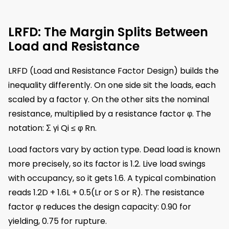
LRFD: The Margin Splits Between
Load and Resistance
LRFD (Load and Resistance Factor Design) builds the
inequality differently. On one side sit the loads, each
scaled by a factor γ. On the other sits the nominal
resistance, multiplied by a resistance factor φ. The
notation: Σ γi Qi ≤ φ Rn.
Load factors vary by action type. Dead load is known
more precisely, so its factor is 1.2. Live load swings
with occupancy, so it gets 1.6. A typical combination
reads 1.2D + 1.6L + 0.5(Lr or S or R). The resistance
factor φ reduces the design capacity: 0.90 for
yielding, 0.75 for rupture.