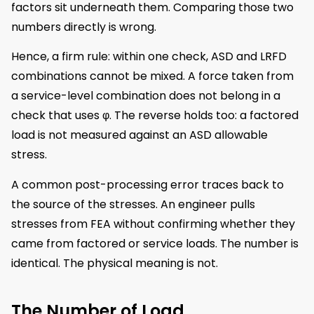
factors sit underneath them. Comparing those two
numbers directly is wrong.
Hence, a firm rule: within one check, ASD and LRFD
combinations cannot be mixed. A force taken from
a service-level combination does not belong in a
check that uses φ. The reverse holds too: a factored
load is not measured against an ASD allowable
stress.
A common post-processing error traces back to
the source of the stresses. An engineer pulls
stresses from FEA without confirming whether they
came from factored or service loads. The number is
identical. The physical meaning is not.
The Number of Load