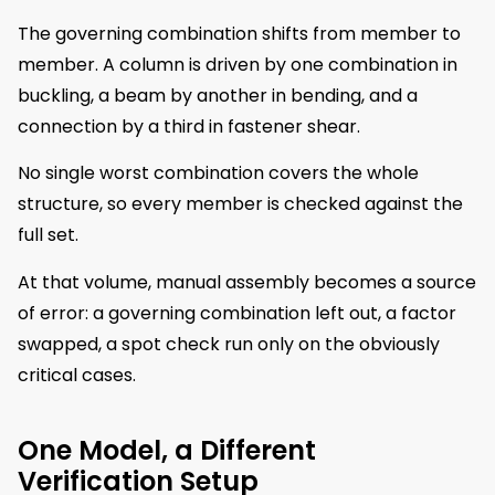
The governing combination shifts from member to
member. A column is driven by one combination in
buckling, a beam by another in bending, and a
connection by a third in fastener shear.
No single worst combination covers the whole
structure, so every member is checked against the
full set.
At that volume, manual assembly becomes a source
of error: a governing combination left out, a factor
swapped, a spot check run only on the obviously
critical cases.
One Model, a Different
Verification Setup