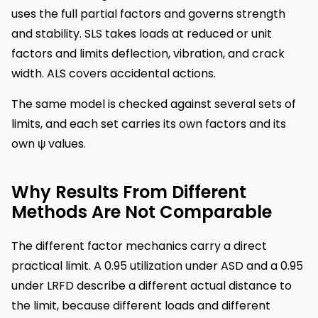
uses the full partial factors and governs strength
and stability. SLS takes loads at reduced or unit
factors and limits deflection, vibration, and crack
width. ALS covers accidental actions.
The same model is checked against several sets of
limits, and each set carries its own factors and its
own ψ values.
Why Results From Different
Methods Are Not Comparable
The different factor mechanics carry a direct
practical limit. A 0.95 utilization under ASD and a 0.95
under LRFD describe a different actual distance to
the limit, because different loads and different