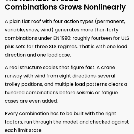
Combinations Grows Nonlinearly
A plain flat roof with four action types (permanent,
variable, snow, wind) generates more than forty
combinations under EN 1990: roughly fourteen for ULS
plus sets for three SLS regimes. That is with one load
direction and one load case.
A real structure scales that figure fast. A crane
runway with wind from eight directions, several
trolley positions, and multiple load patterns clears a
hundred combinations before seismic or fatigue
cases are even added.
Every combination has to be built with the right
factors, run through the model, and checked against
each limit state.