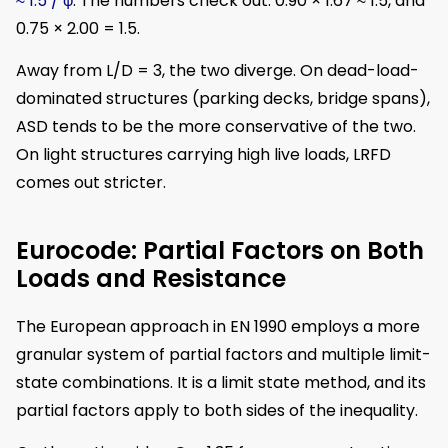
≈ 1.5 / φ
. The numbers check out: 0.90 × 1.67 ≈ 1.5, and
0.75 × 2.00 = 1.5.
Away from L/D = 3, the two diverge. On dead-load-
dominated structures (parking decks, bridge spans),
ASD tends to be the more conservative of the two.
On light structures carrying high live loads, LRFD
comes out stricter.
Eurocode: Partial Factors on Both
Loads and Resistance
The European approach in EN 1990 employs a more
granular system of partial factors and multiple limit-
state combinations. It is a limit state method, and its
partial factors apply to both sides of the inequality.