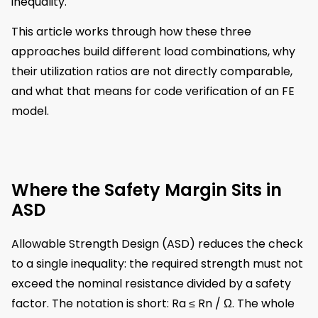
inequality.
This article works through how these three
approaches build different load combinations, why
their utilization ratios are not directly comparable,
and what that means for code verification of an FE
model.
Where the Safety Margin Sits in
ASD
Allowable Strength Design (ASD) reduces the check
to a single inequality: the required strength must not
exceed the nominal resistance divided by a safety
factor. The notation is short: Ra ≤ Rn / Ω. The whole