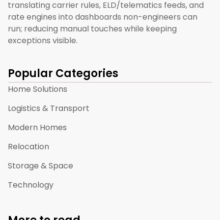
translating carrier rules, ELD/telematics feeds, and
rate engines into dashboards non-engineers can
run; reducing manual touches while keeping
exceptions visible.
Popular Categories
Home Solutions
Logistics & Transport
Modern Homes
Relocation
Storage & Space
Technology