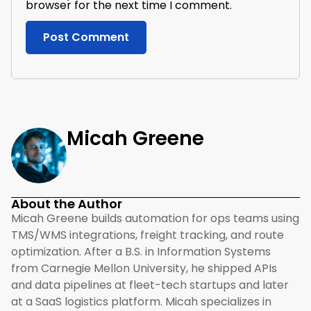
browser for the next time I comment.
Micah Greene
About the Author
Micah Greene builds automation for ops teams using
TMS/WMS integrations, freight tracking, and route
optimization. After a B.S. in Information Systems
from Carnegie Mellon University, he shipped APIs
and data pipelines at fleet-tech startups and later
at a SaaS logistics platform. Micah specializes in