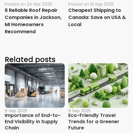
Posted on
24 Mar 2026
Posted on
13 Sep 2025
6 Reliable Roof Repair
Cheapest Shipping to
Companies in Jackson,
Canada: Save on USA &
MI Homeowners
Local
Recommend
Related posts
9 Sep 2025
9 Sep 2025
Importance of End-to-
Eco-Friendly Travel
End Visibility in Supply
Trends for a Greener
Chain
Future