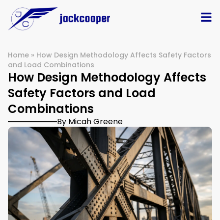
Home
»
How Design Methodology Affects Safety Factors
and Load Combinations
How Design Methodology Affects
Safety Factors and Load
Combinations
By Micah Greene