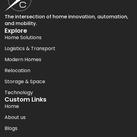
The intersection of home innovation, automation,
and mobility.
Explore
Home Solutions
Logistics & Transport
Modern Homes
Relocation
Storage & Space
Technology
Custom Links
Home
About us
Blogs