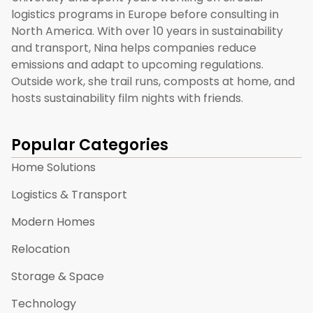
logistics programs in Europe before consulting in
North America. With over 10 years in sustainability
and transport, Nina helps companies reduce
emissions and adapt to upcoming regulations.
Outside work, she trail runs, composts at home, and
hosts sustainability film nights with friends.
Popular Categories
Home Solutions
Logistics & Transport
Modern Homes
Relocation
Storage & Space
Technology