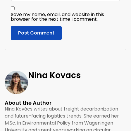
Save my name, email, and website in this
browser for the next time I comment.
Nina Kovacs
About the Author
Nina Kovács writes about freight decarbonization
and future-facing logistics trends. She earned her
M.Sc. in Environmental Policy from Wageningen
University and spent years working on circular