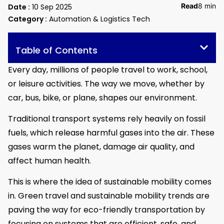
Read
8 min
Date :
10 Sep 2025
Category :
Automation & Logistics Tech
Table of Contents
Every day, millions of people travel to work, school,
or leisure activities. The way we move, whether by
car, bus, bike, or plane, shapes our environment.
Traditional transport systems rely heavily on fossil
fuels, which release harmful gases into the air. These
gases warm the planet, damage air quality, and
affect human health.
This is where the idea of sustainable mobility comes
in. Green travel and sustainable mobility trends are
paving the way for eco-friendly transportation by
focusing on systems that are efficient, safe, and