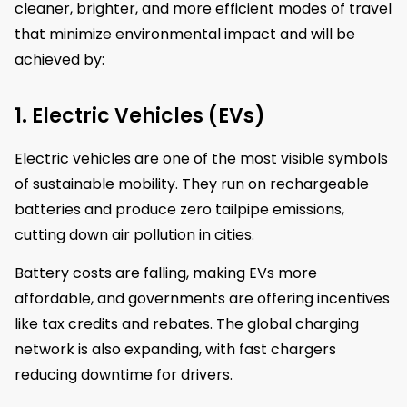
cleaner, brighter, and more efficient modes of travel
that minimize environmental impact and will be
achieved by:
1. Electric Vehicles (EVs)
Electric vehicles are one of the most visible symbols
of sustainable mobility. They run on rechargeable
batteries and produce zero tailpipe emissions,
cutting down air pollution in cities.
Battery costs are falling, making EVs more
affordable, and governments are offering incentives
like tax credits and rebates. The global charging
network is also expanding, with fast chargers
reducing downtime for drivers.