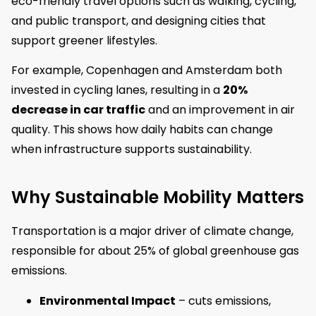
eco-friendly travel options such as walking, cycling,
and public transport, and designing cities that
support greener lifestyles.
For example, Copenhagen and Amsterdam both
invested in cycling lanes, resulting in a
20%
decrease in car traffic
and an improvement in air
quality. This shows how daily habits can change
when infrastructure supports sustainability.
Why Sustainable Mobility Matters
Transportation is a major driver of climate change,
responsible for about 25% of global greenhouse gas
emissions.
Environmental Impact
– cuts emissions,