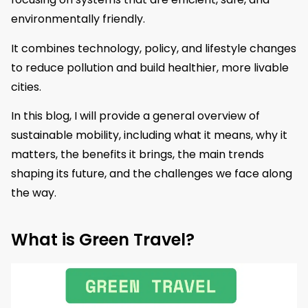
environmentally friendly.
It combines technology, policy, and lifestyle changes
to reduce pollution and build healthier, more livable
cities.
In this blog, I will provide a general overview of
sustainable mobility, including what it means, why it
matters, the benefits it brings, the main trends
shaping its future, and the challenges we face along
the way.
What is Green Travel?