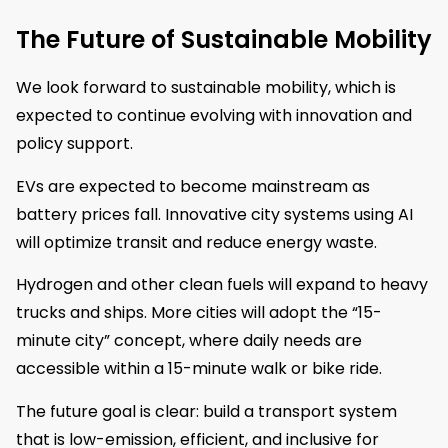
The Future of Sustainable Mobility
We look forward to sustainable mobility, which is
expected to continue evolving with innovation and
policy support.
EVs are expected to become mainstream as
battery prices fall. Innovative city systems using AI
will optimize transit and reduce energy waste.
Hydrogen and other clean fuels will expand to heavy
trucks and ships. More cities will adopt the “15-
minute city” concept, where daily needs are
accessible within a 15-minute walk or bike ride.
The future goal is clear: build a transport system
that is low-emission, efficient, and inclusive for