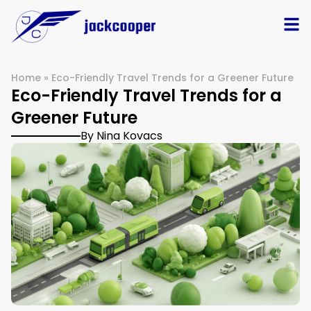
Home
»
Eco-Friendly Travel Trends for a Greener Future
Eco-Friendly Travel Trends for a
Greener Future
By Nina Kovacs