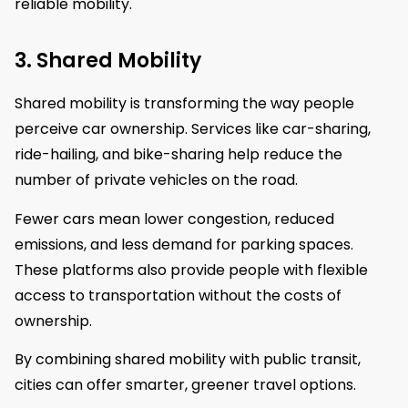
reliable mobility.
3. Shared Mobility
Shared mobility is transforming the way people
perceive car ownership. Services like car-sharing,
ride-hailing, and bike-sharing help reduce the
number of private vehicles on the road.
Fewer cars mean lower congestion, reduced
emissions, and less demand for parking spaces.
These platforms also provide people with flexible
access to transportation without the costs of
ownership.
By combining shared mobility with public transit,
cities can offer smarter, greener travel options.