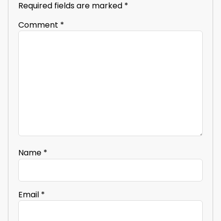
Required fields are marked
*
Comment
*
Name
*
Email
*