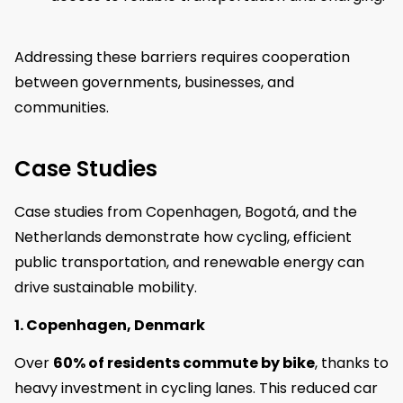
Addressing these barriers requires cooperation
between governments, businesses, and
communities.
Case Studies
Case studies from Copenhagen, Bogotá, and the
Netherlands demonstrate how cycling, efficient
public transportation, and renewable energy can
drive sustainable mobility.
1. Copenhagen, Denmark
Over
60% of residents commute by bike
, thanks to
heavy investment in cycling lanes. This reduced car