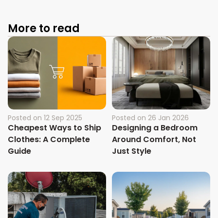
More to read
Posted on
12 Sep 2025
Posted on
26 Jan 2026
Cheapest Ways to Ship
Designing a Bedroom
Clothes: A Complete
Around Comfort, Not
Guide
Just Style