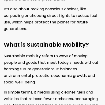
It’s also about making conscious choices, like
carpooling or choosing direct flights to reduce fuel
use, which helps protect the planet for future
generations.
What is Sustainable Mobility?
Sustainable mobility refers to ways of moving
people and goods that meet today’s needs without
harming future generations. It balances
environmental protection, economic growth, and
social well-being.
In simple terms, it means using cleaner fuels and
vehicles that release fewer emissions, encouraging