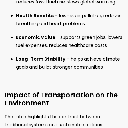
reduces fossil fuel use, slows global warming
Health Benefits
– lowers air pollution, reduces
breathing and heart problems
Economic Value
– supports green jobs, lowers
fuel expenses, reduces healthcare costs
Long-Term Stability
– helps achieve climate
goals and builds stronger communities
Impact of Transportation on the
Environment
The table highlights the contrast between
traditional systems and sustainable options.