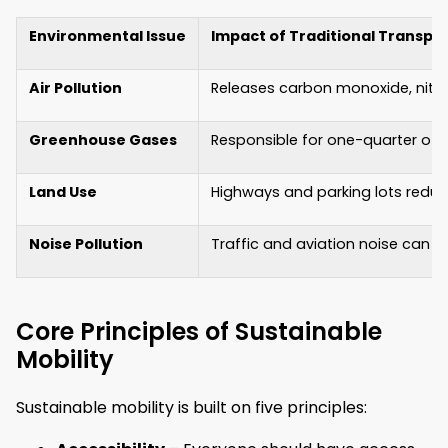
Environmental Issue
Impact of Traditional Transpo
Air Pollution
Releases carbon monoxide, nitro
Greenhouse Gases
Responsible for one-quarter of 
Land Use
Highways and parking lots reduc
Noise Pollution
Traffic and aviation noise can 
Core Principles of Sustainable
Mobility
Sustainable mobility is built on five principles: