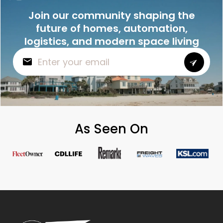
Join our community shaping the
future of homes, automation,
logistics, and modern space living
As Seen On