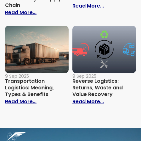
Chain
: Circular Sup
Read More...
: Importance of End-to-End Visibility in 
Read More...
9 Sep 2025
9 Sep 2025
Transportation
Reverse Logistics:
Logistics: Meaning,
Returns, Waste and
Types & Benefits
Value Recovery
: Transportation Logistics: Meaning, Typ
: Reverse Logi
Read More...
Read More...