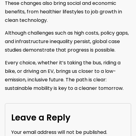
These changes also bring social and economic
benefits, from healthier lifestyles to job growth in
clean technology.
Although challenges such as high costs, policy gaps,
and infrastructure inequality persist, global case
studies demonstrate that progress is possible.
Every choice, whether it’s taking the bus, riding a
bike, or driving an EV, brings us closer to a low-
emission, inclusive future. The path is clear:
sustainable mobility is key to a cleaner tomorrow.
Leave a Reply
Your email address will not be published.