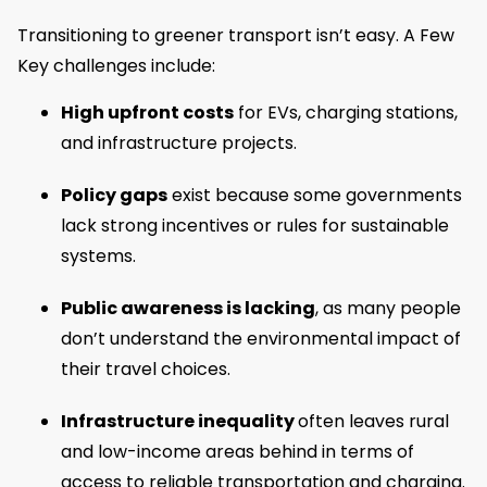
Transitioning to greener transport isn’t easy. A Few
Key challenges include:
High upfront costs
for EVs, charging stations,
and infrastructure projects.
Policy gaps
exist because some governments
lack strong incentives or rules for sustainable
systems.
Public awareness is lacking
, as many people
don’t understand the environmental impact of
their travel choices.
Infrastructure inequality
often leaves rural
and low-income areas behind in terms of
access to reliable transportation and charging.