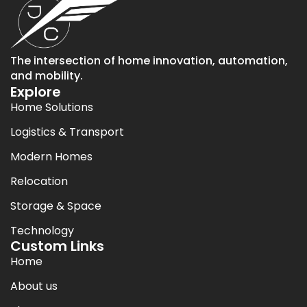
The intersection of home innovation, automation,
and mobility.
Explore
Home Solutions
Logistics & Transport
Modern Homes
Relocation
Storage & Space
Technology
Custom Links
Home
About us