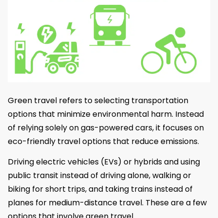
Green travel refers to selecting transportation
options that minimize environmental harm. Instead
of relying solely on gas-powered cars, it focuses on
eco-friendly travel options that reduce emissions.
Driving electric vehicles (EVs) or hybrids and using
public transit instead of driving alone, walking or
biking for short trips, and taking trains instead of
planes for medium-distance travel. These are a few
options that involve green travel.