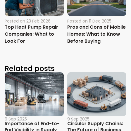
Posted on
23 Feb 2026
Posted on
11 Dec 2025
Top Heat Pump Repair
Pros and Cons of Mobile
Companies: What to
Homes: What to Know
Look For
Before Buying
Related posts
9 Sep 2025
9 Sep 2025
Importance of End-to-
Circular Supply Chains:
End Visibility in Supply
The Future of Business