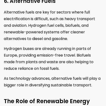
6. Alternative Fuels
Alternative fuels are key for sectors where full
electrification is difficult, such as heavy transport
and aviation. Hydrogen fuel cells, biofuels, and
renewable-powered systems offer cleaner
alternatives to diesel and gasoline.
Hydrogen buses are already running in parts of
Europe, providing emission-free travel. Biofuels
made from plants and waste are also helping to
reduce reliance on fossil fuels.
As technology advances, alternative fuels will play a
bigger role in diversifying sustainable transport.
The Role of Renewable Energy