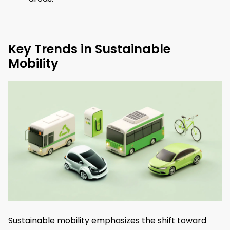
Key Trends in Sustainable
Mobility
Sustainable mobility emphasizes the shift toward