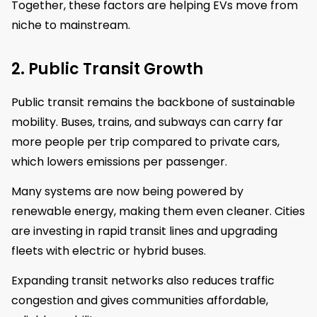
Together, these factors are helping EVs move from
niche to mainstream.
2. Public Transit Growth
Public transit remains the backbone of sustainable
mobility. Buses, trains, and subways can carry far
more people per trip compared to private cars,
which lowers emissions per passenger.
Many systems are now being powered by
renewable energy, making them even cleaner. Cities
are investing in rapid transit lines and upgrading
fleets with electric or hybrid buses.
Expanding transit networks also reduces traffic
congestion and gives communities affordable,