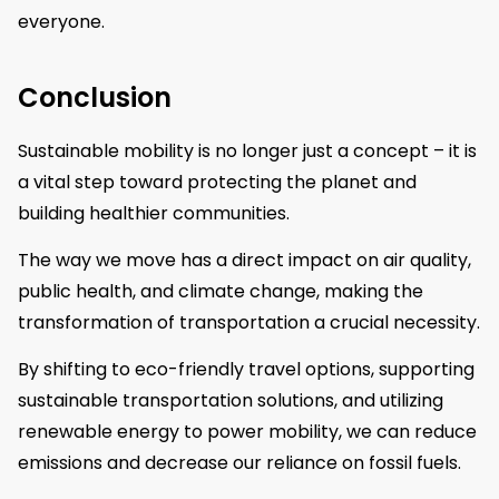
everyone.
Conclusion
Sustainable mobility is no longer just a concept – it is
a vital step toward protecting the planet and
building healthier communities.
The way we move has a direct impact on air quality,
public health, and climate change, making the
transformation of transportation a crucial necessity.
By shifting to eco-friendly travel options, supporting
sustainable transportation solutions, and utilizing
renewable energy to power mobility, we can reduce
emissions and decrease our reliance on fossil fuels.