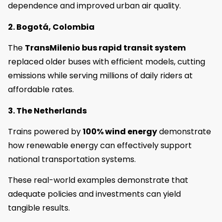
dependence and improved urban air quality.
2. Bogotá, Colombia
The
TransMilenio bus rapid transit system
replaced older buses with efficient models, cutting
emissions while serving millions of daily riders at
affordable rates.
3. The Netherlands
Trains powered by
100% wind energy
demonstrate
how renewable energy can effectively support
national transportation systems.
These real-world examples demonstrate that
adequate policies and investments can yield
tangible results.