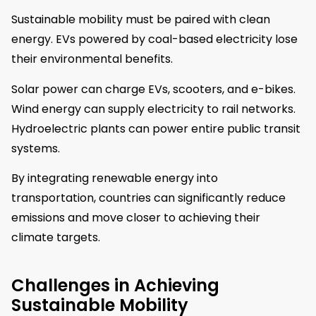
Sustainable mobility must be paired with clean
energy. EVs powered by coal-based electricity lose
their environmental benefits.
Solar power can charge EVs, scooters, and e-bikes.
Wind energy can supply electricity to rail networks.
Hydroelectric plants can power entire public transit
systems.
By integrating renewable energy into
transportation, countries can significantly reduce
emissions and move closer to achieving their
climate targets.
Challenges in Achieving
Sustainable Mobility