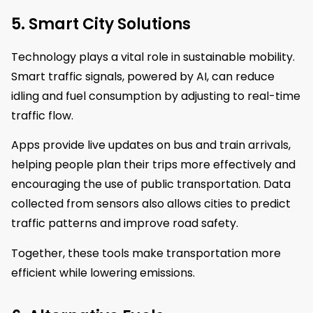
5. Smart City Solutions
Technology plays a vital role in sustainable mobility.
Smart traffic signals, powered by AI, can reduce
idling and fuel consumption by adjusting to real-time
traffic flow.
Apps provide live updates on bus and train arrivals,
helping people plan their trips more effectively and
encouraging the use of public transportation. Data
collected from sensors also allows cities to predict
traffic patterns and improve road safety.
Together, these tools make transportation more
efficient while lowering emissions.