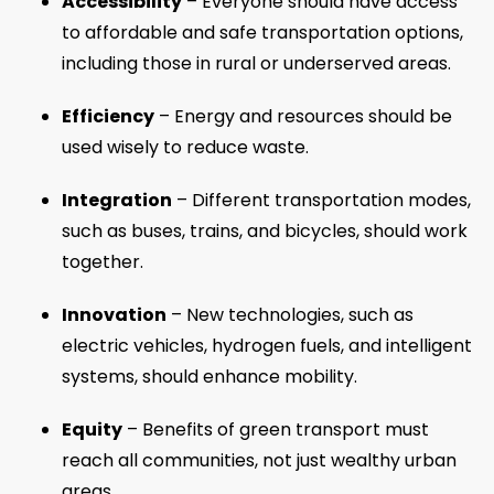
Accessibility
– Everyone should have access
to affordable and safe transportation options,
including those in rural or underserved areas.
Efficiency
– Energy and resources should be
used wisely to reduce waste.
Integration
– Different transportation modes,
such as buses, trains, and bicycles, should work
together.
Innovation
– New technologies, such as
electric vehicles, hydrogen fuels, and intelligent
systems, should enhance mobility.
Equity
– Benefits of green transport must
reach all communities, not just wealthy urban
areas.