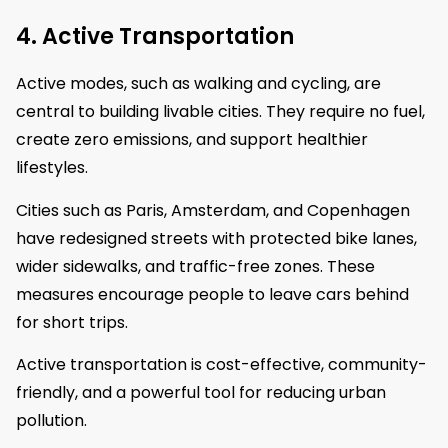
4. Active Transportation
Active modes, such as walking and cycling, are
central to building livable cities. They require no fuel,
create zero emissions, and support healthier
lifestyles.
Cities such as Paris, Amsterdam, and Copenhagen
have redesigned streets with protected bike lanes,
wider sidewalks, and traffic-free zones. These
measures encourage people to leave cars behind
for short trips.
Active transportation is cost-effective, community-
friendly, and a powerful tool for reducing urban
pollution.