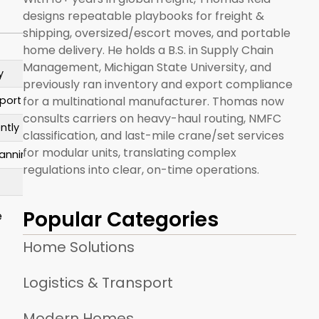
designs repeatable playbooks for freight &
shipping, oversized/escort moves, and portable
home delivery. He holds a B.S. in Supply Chain
Management, Michigan State University, and
y
previously ran inventory and export compliance
for a multinational manufacturer. Thomas now
sport
consults carriers on heavy-haul routing, NMFC
ntly
classification, and last-mile crane/set services
for modular units, translating complex
lanning
regulations into clear, on-time operations.
Popular Categories
e
Home Solutions
Logistics & Transport
Modern Homes