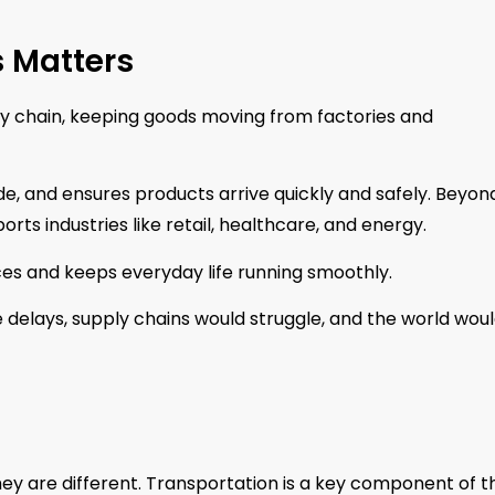
s Matters
ly chain, keeping goods moving from factories and
e, and ensures products arrive quickly and safely. Beyon
orts industries like retail, healthcare, and energy.
rices and keeps everyday life running smoothly.
 delays, supply chains would struggle, and the world woul
they are different. Transportation is a key component of t