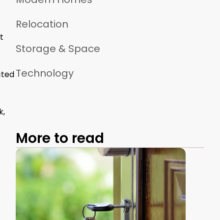
Relocation
t
Storage & Space
Technology
cted
k,
More to read
e