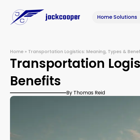
Home Solutions
Home
»
Transportation Logistics: Meaning, Types & Benef
Transportation Logis
Benefits
By Thomas Reid