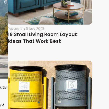
Posted on
6 Nov 2025
19 Small Living Room Layout
Ideas That Work Best
ucts
lso