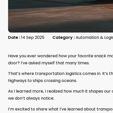
Date :
14 Sep 2025
Category :
Automation & Logi
Have you ever wondered how your favorite snack make
door? I’ve asked myself that many times.
That’s where transportation logistics comes in. It’s
highways to ships crossing oceans.
As I learned more, I realized how much it shapes our d
we don’t always notice.
I’m excited to share what I’ve learned about transport