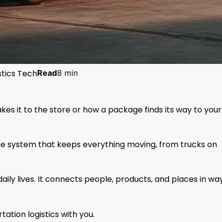
stics Tech
Read
8 min
s it to the store or how a package finds its way to your
 the system that keeps everything moving, from trucks on
aily lives. It connects people, products, and places in wa
ation logistics with you.