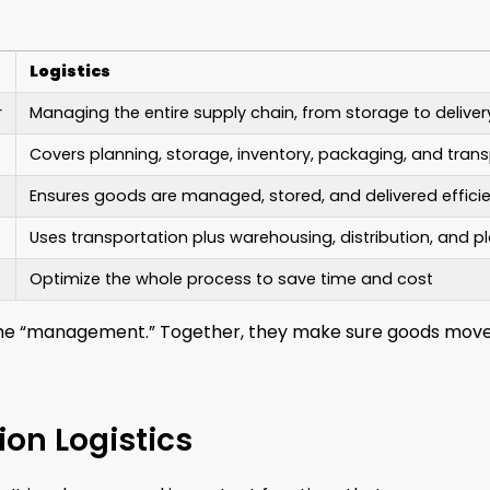
Logistics
r
Managing the entire supply chain, from storage to deliver
Covers planning, storage, inventory, packaging, and tran
Ensures goods are managed, stored, and delivered efficie
Uses transportation plus warehousing, distribution, and p
Optimize the whole process to save time and cost
is the “management.” Together, they make sure goods mov
ion Logistics