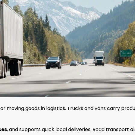
or moving goods in logistics. Trucks and vans carry prod
ces
, and supports quick local deliveries. Road transport a