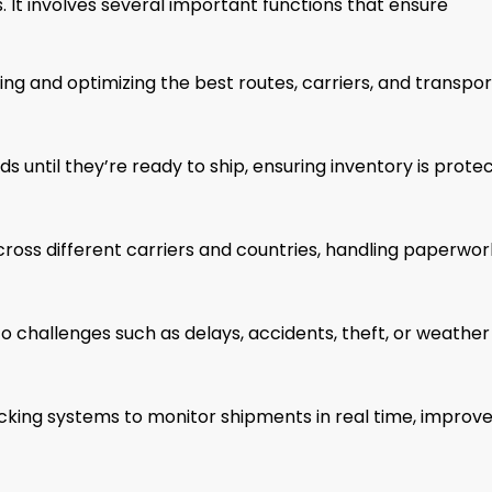
. It involves several important functions that ensure
ing and optimizing the best routes, carriers, and transpor
s until they’re ready to ship, ensuring inventory is prote
oss different carriers and countries, handling paperwor
 challenges such as delays, accidents, theft, or weather
acking systems to monitor shipments in real time, improv