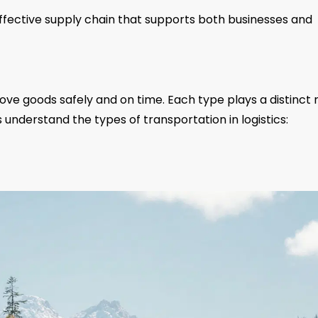
effective supply chain that supports both businesses and
ove goods safely and on time. Each type plays a distinct 
s understand the types of transportation in logistics: