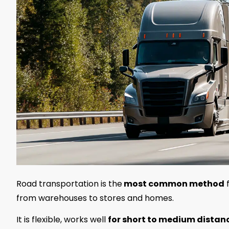
Road transportation is the
most common
method
f
from warehouses to stores and homes.
It is flexible, works well
for short to medium distan