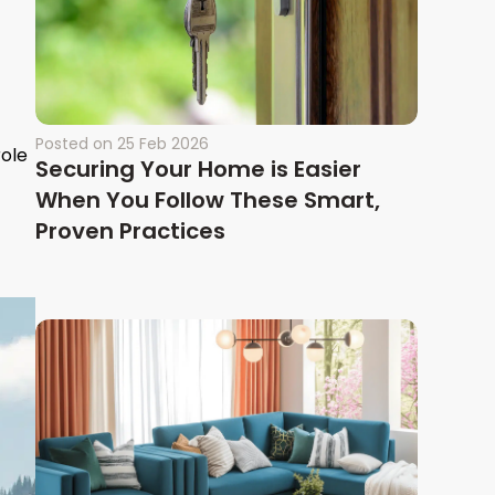
Posted on
25 Feb 2026
role
Securing Your Home is Easier
When You Follow These Smart,
Proven Practices