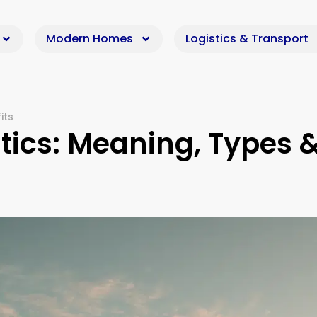
Modern Homes
Logistics & Transport
its
tics: Meaning, Types 