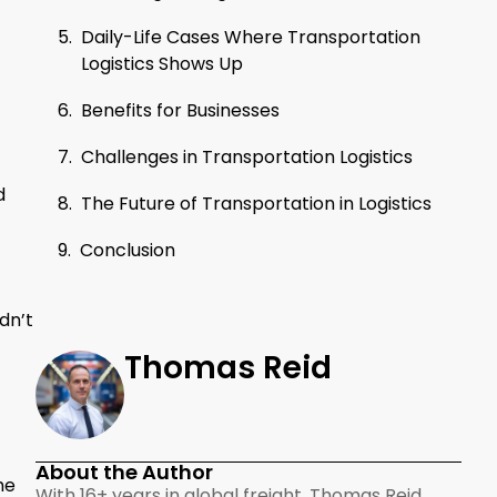
Daily-Life Cases Where Transportation
Logistics Shows Up
Benefits for Businesses
Challenges in Transportation Logistics
d
The Future of Transportation in Logistics
Conclusion
dn’t
Thomas Reid
About the Author
he
With 16+ years in global freight, Thomas Reid