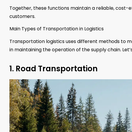
Together, these functions maintain a reliable, cost-
customers.
Main Types of Transportation in Logistics
Transportation logistics uses different methods to m
in maintaining the operation of the supply chain. Let’
1. Road Transportation