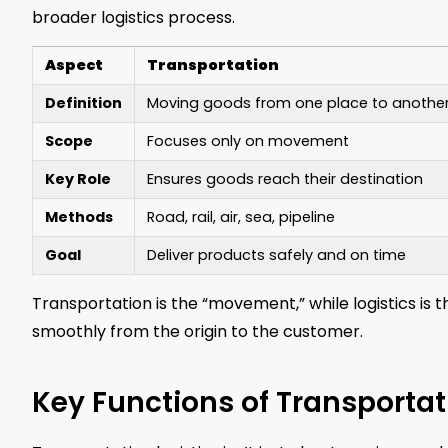
broader logistics process.
Aspect
Transportation
Definition
Moving goods from one place to anothe
Scope
Focuses only on movement
Key Role
Ensures goods reach their destination
Methods
Road, rail, air, sea, pipeline
Goal
Deliver products safely and on time
Transportation is the “movement,” while logistics 
smoothly from the origin to the customer.
Key Functions of Transportat