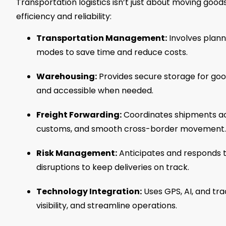
Transportation logistics isn’t just about moving goods
efficiency and reliability:
Transportation Management:
Involves plann
modes to save time and reduce costs.
Warehousing:
Provides secure storage for good
and accessible when needed.
Freight Forwarding:
Coordinates shipments acr
customs, and smooth cross-border movement.
Risk Management:
Anticipates and responds to
disruptions to keep deliveries on track.
Technology Integration:
Uses GPS, AI, and tr
visibility, and streamline operations.