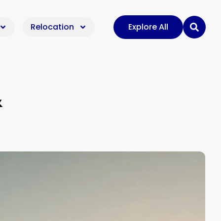
Relocation
Explore All
&