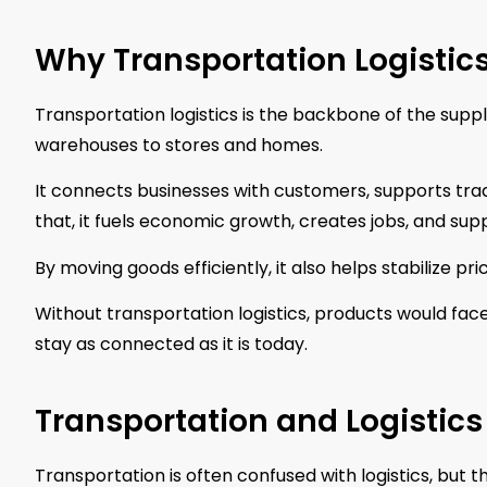
Why Transportation Logistic
Transportation logistics is the backbone of the supp
warehouses to stores and homes.
It connects businesses with customers, supports trad
that, it fuels economic growth, creates jobs, and supp
By moving goods efficiently, it also helps stabilize p
Without transportation logistics, products would face
stay as connected as it is today.
Transportation and Logistics
Transportation is often confused with logistics, but 