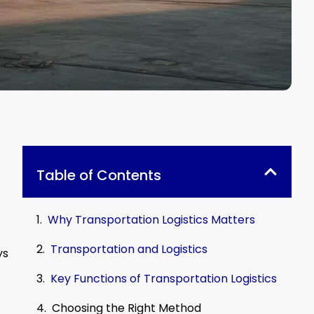
Table of Contents
Why Transportation Logistics Matters
Transportation and Logistics
ys
Key Functions of Transportation Logistics
Choosing the Right Method