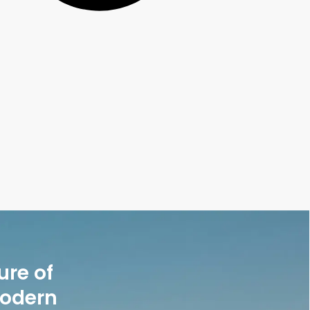
ure of
modern