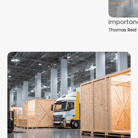
Importanc
Thomas Reid