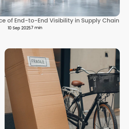
e of End-to-End Visibility in Supply Chain
7 min
10 Sep 2025