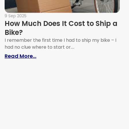
9 Sep 2025
How Much Does It Cost to Ship a
Bike?
I remember the first time I had to ship my bike – I
had no clue where to start or....
: How Much Does It Cost to Ship a B
Read More...
, Tips & Best Practices