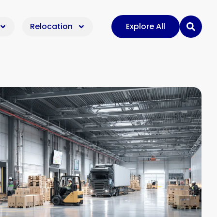
Relocation
Explore All