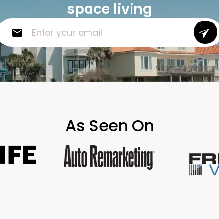
space living
As Seen On