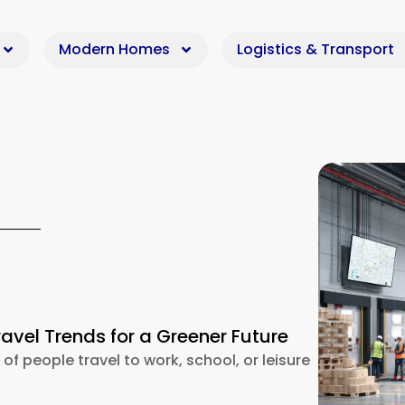
Modern Homes
Logistics & Transport
ravel Trends for a Greener Future
 of people travel to work, school, or leisure
riendly Travel Trends for a Greener Future