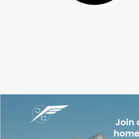
Join 
homes