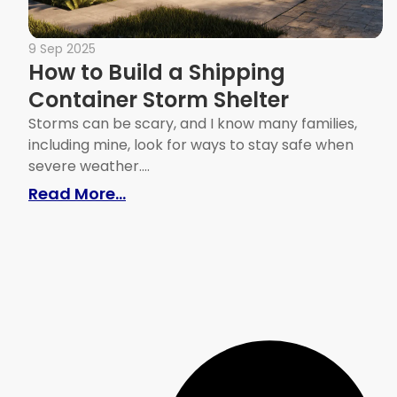
9 Sep 2025
How to Build a Shipping
Container Storm Shelter
Storms can be scary, and I know many families,
including mine, look for ways to stay safe when
severe weather....
: How to Build a Shipping Contain
Read More...