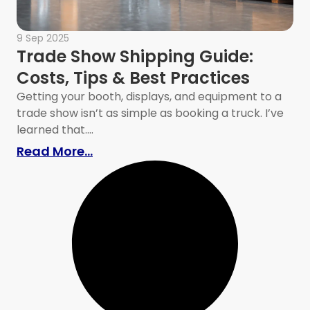
9 Sep 2025
Trade Show Shipping Guide:
Costs, Tips & Best Practices
Getting your booth, displays, and equipment to a
trade show isn’t as simple as booking a truck. I’ve
learned that....
er Storm Shelter
: Trade Show Shipping Guide: Costs
Read More...