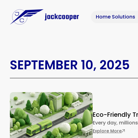
Home Solutions
SEPTEMBER 10, 2025
Eco-Friendly T
Every day, millions
: Eco-F
Explore More