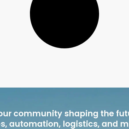
our community shaping the fut
, automation, logistics, and 