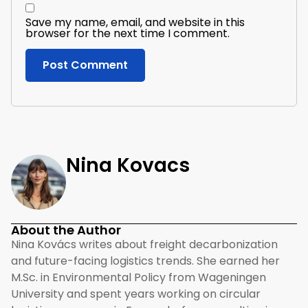
Save my name, email, and website in this
browser for the next time I comment.
Nina Kovacs
About the Author
Nina Kovács writes about freight decarbonization
and future-facing logistics trends. She earned her
M.Sc. in Environmental Policy from Wageningen
University and spent years working on circular