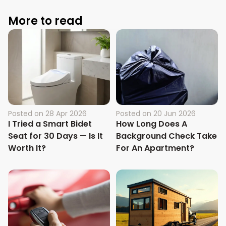
More to read
Posted on
28 Apr 2026
Posted on
20 Jun 2026
I Tried a Smart Bidet
How Long Does A
Seat for 30 Days — Is It
Background Check Take
Worth It?
For An Apartment?