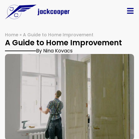
Home
»
A Guide to Home Improvement
A Guide to Home Improvement
By Nina Kovacs