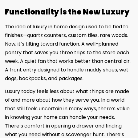
Functionality is the New Luxury
The idea of luxury in home design used to be tied to
finishes—quartz counters, custom tiles, rare woods.
Now, it’s tilting toward function. A well-planned
pantry that saves you three trips to the store each
week. A quiet fan that works better than central air.
A front entry designed to handle muddy shoes, wet
dogs, backpacks, and packages.
Luxury today feels less about what things are made
of and more about how they serve you. In a world
that still feels uncertain in many ways, there’s value
in knowing your home can handle your needs.
There’s comfort in opening a drawer and finding
what you need without a scavenger hunt. There’s