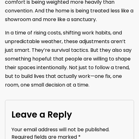
comfort is being weighted more heavily than
convention. And the home is being treated less like a
showroom and more like a sanctuary.
In a time of rising costs, shifting work habits, and
unpredictable weather, these adjustments aren’t
just smart. They’re survival tactics. But they also say
something hopeful: that people are willing to shape
their spaces intentionally. Not just to follow a trend,
but to build lives that actually work—one fix, one
room, one small decision at a time.
Leave a Reply
Your email address will not be published.
Required fields are marked
*