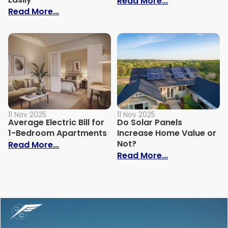
: Why Is My Ele
Read More...
: How to Build Your Own Grey Water Syst
Read More...
11 Nov 2025
11 Nov 2025
Average Electric Bill for
Do Solar Panels
1-Bedroom Apartments
Increase Home Value or
Not?
: Average Electric Bill for 1-Bedroom Ap
Read More...
: Do Solar Pan
Read More...