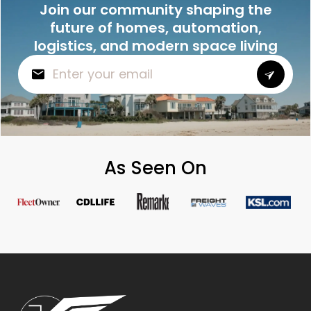
Join our community shaping the
future of homes, automation,
logistics, and modern space living
As Seen On