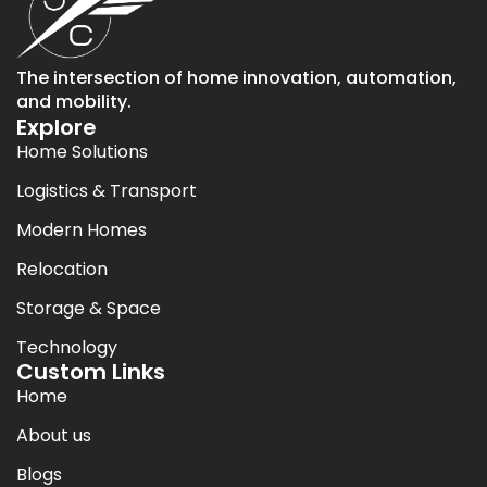
The intersection of home innovation, automation,
and mobility.
Explore
Home Solutions
Logistics & Transport
Modern Homes
Relocation
Storage & Space
Technology
Custom Links
Home
About us
Blogs