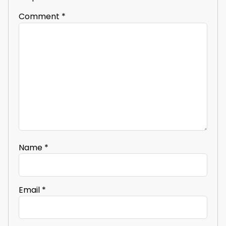
Comment
*
Name
*
Email
*