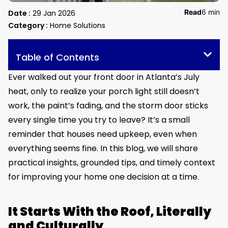
Read
6 min
Date :
29 Jan 2026
Category :
Home Solutions
Table of Contents
Ever walked out your front door in Atlanta’s July
heat, only to realize your porch light still doesn’t
work, the paint’s fading, and the storm door sticks
every single time you try to leave? It’s a small
reminder that houses need upkeep, even when
everything seems fine. In this blog, we will share
practical insights, grounded tips, and timely context
for improving your home one decision at a time.
It Starts With the Roof, Literally
and Culturally