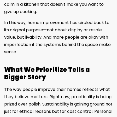
calm in a kitchen that doesn’t make you want to
give up cooking.
In this way, home improvement has circled back to
its original purpose—not about display or resale
value, but livability. And more people are okay with
imperfection if the systems behind the space make
sense.
What We Prioritize Tells a
Bigger Story
The way people improve their homes reflects what
they believe matters. Right now, practicality is being
prized over polish. Sustainability is gaining ground not
just for ethical reasons but for cost control. Personal