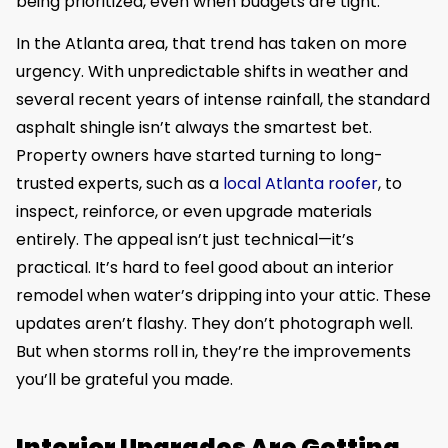
being prioritized, even when budgets are tight.
In the Atlanta area, that trend has taken on more
urgency. With unpredictable shifts in weather and
several recent years of intense rainfall, the standard
asphalt shingle isn’t always the smartest bet.
Property owners have started turning to long-
trusted experts, such as a
local Atlanta roofer
, to
inspect, reinforce, or even upgrade materials
entirely. The appeal isn’t just technical—it’s
practical. It’s hard to feel good about an interior
remodel when water’s dripping into your attic. These
updates aren’t flashy. They don’t photograph well.
But when storms roll in, they’re the improvements
you’ll be grateful you made.
Interior Upgrades Are Getting