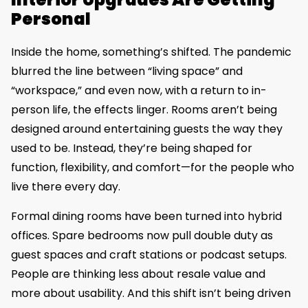
Personal
Inside the home, something’s shifted. The pandemic
blurred the line between “living space” and
“workspace,” and even now, with a return to in-
person life, the effects linger. Rooms aren’t being
designed around entertaining guests the way they
used to be. Instead, they’re being shaped for
function, flexibility, and comfort—for the people who
live there every day.
Formal dining rooms have been turned into hybrid
offices. Spare bedrooms now pull double duty as
guest spaces and craft stations or podcast setups.
People are thinking less about resale value and
more about usability. And this shift isn’t being driven