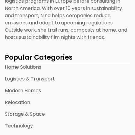
logistics programs in Europe before consulting in
North America. With over 10 years in sustainability
and transport, Nina helps companies reduce
emissions and adapt to upcoming regulations.
Outside work, she trail runs, composts at home, and
hosts sustainability film nights with friends.
Popular Categories
Home Solutions
Logistics & Transport
Modern Homes
Relocation
Storage & Space
Technology