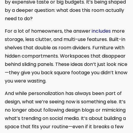
by expensive taste or big budgets. It’s being shaped
by a deeper question: what does this room actually
need to do?
For a lot of homeowners, the answer
includes
more
storage, less clutter, and multi-use features. Built-in
shelves that double as room dividers. Furniture with
hidden compartments. Workspaces that disappear
behind sliding panels. These ideas don’t just look nice
—they give you back square footage you didn’t know
you were wasting.
And while personalization has always been part of
design, what we’re seeing now is something else. It’s
no longer about following design blogs or mimicking
what’s trending on social media. It’s about building a
space that fits your routine—even if it breaks a few