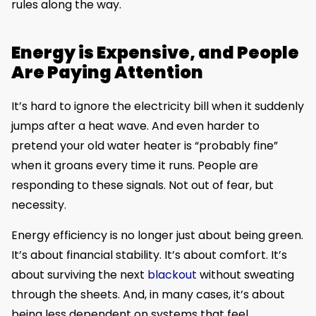
rules along the way.
Energy is Expensive, and People
Are Paying Attention
It’s hard to ignore the electricity bill when it suddenly
jumps after a heat wave. And even harder to
pretend your old water heater is “probably fine”
when it groans every time it runs. People are
responding to these signals. Not out of fear, but
necessity.
Energy efficiency is no longer just about being green.
It’s about financial stability. It’s about comfort. It’s
about surviving the next
blackout
without sweating
through the sheets. And, in many cases, it’s about
being less dependent on systems that feel