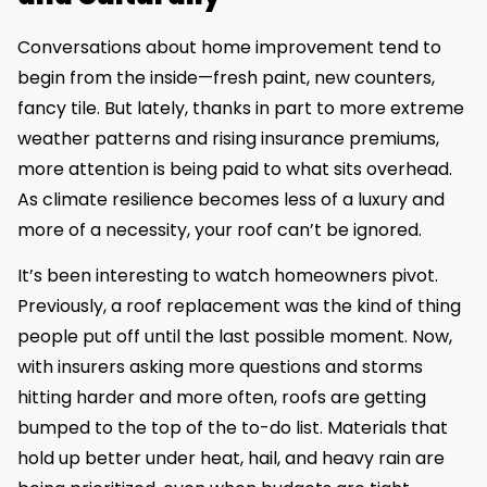
Conversations about home improvement tend to
begin from the inside—fresh paint, new counters,
fancy tile. But lately, thanks in part to more extreme
weather patterns and rising insurance premiums,
more attention is being paid to what sits overhead.
As climate resilience becomes less of a luxury and
more of a necessity, your roof can’t be ignored.
It’s been interesting to watch homeowners pivot.
Previously, a roof replacement was the kind of thing
people put off until the last possible moment. Now,
with insurers asking more questions and storms
hitting harder and more often, roofs are getting
bumped to the top of the to-do list. Materials that
hold up better under heat, hail, and heavy rain are