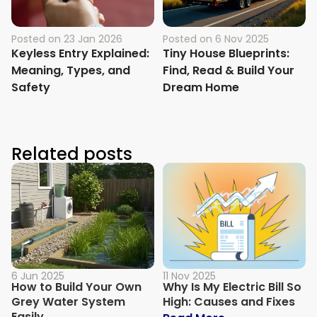
Posted on
23 Jan 2026
Posted on
6 Nov 2025
Keyless Entry Explained:
Tiny House Blueprints:
Meaning, Types, and
Find, Read & Build Your
Safety
Dream Home
Related posts
6 Jun 2025
11 Nov 2025
How to Build Your Own
Why Is My Electric Bill So
Grey Water System
High: Causes and Fixes
Easily