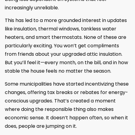
increasingly unreliable.
This has led to a more grounded interest in updates
like insulation, thermal windows, tankless water
heaters, and smart thermostats. None of these are
particularly exciting. You won’t get compliments
from friends about your upgraded attic insulation.
But you’ll feel it—every month, on the bill, and in how
stable the house feels no matter the season.
Some municipalities have started incentivizing these
changes, offering tax breaks or rebates for energy-
conscious upgrades. That’s created a moment
where doing the responsible thing also makes
economic sense. It doesn’t happen often, so when it
does, people are jumping on it.