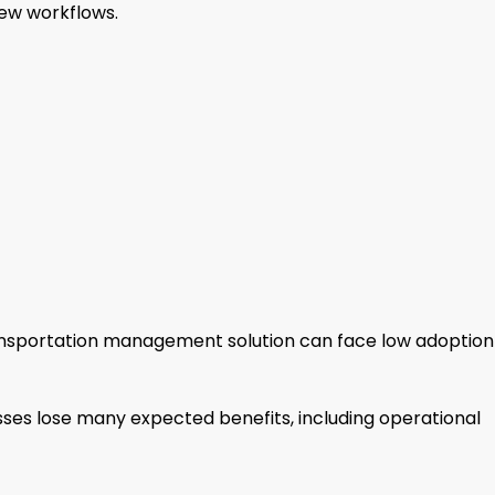
ew workflows.
nsportation management solution can face low adoption
sses lose many expected benefits, including operational