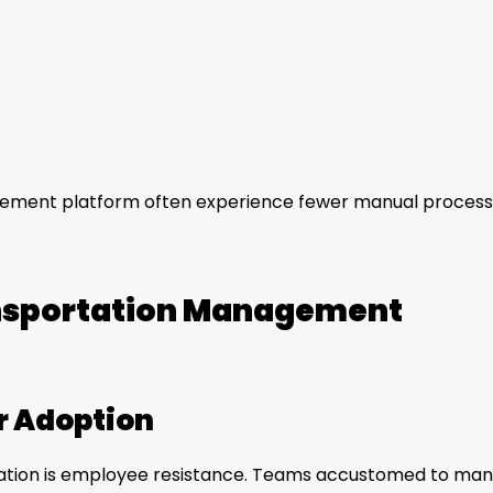
gement platform often experience fewer manual proces
nsportation Management
r Adoption
tation is employee resistance. Teams accustomed to man