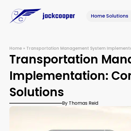
Home Solutions
Home
»
Transportation Management System Implementa
Transportation Ma
Implementation: C
Solutions
By Thomas Reid