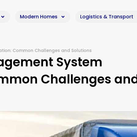
Modern Homes
Logistics & Transport
tion: Common Challenges and Solutions
nagement System
ommon Challenges an