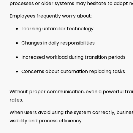
processes or older systems may hesitate to adopt n
Employees frequently worry about:
Learning unfamiliar technology
Changes in daily responsibilities
Increased workload during transition periods
Concerns about automation replacing tasks
Without proper communication, even a powerful tra
rates.
When users avoid using the system correctly, busine
visibility and process efficiency.