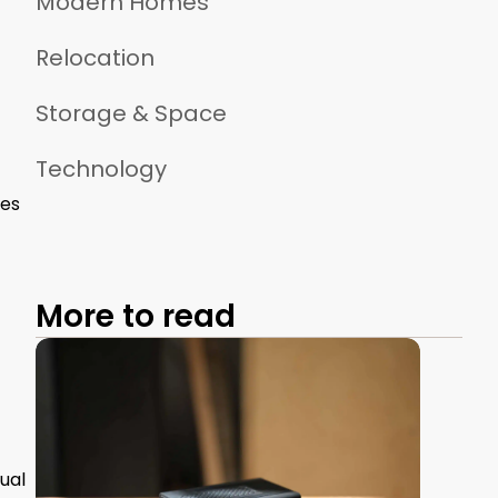
Modern Homes
Relocation
Storage & Space
Technology
ses
More to read
ual