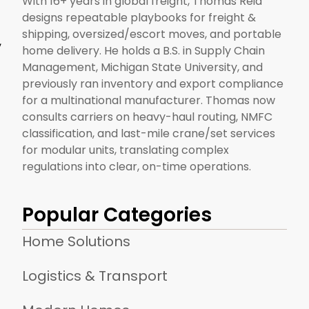
With 16+ years in global freight, Thomas Reid
designs repeatable playbooks for freight &
shipping, oversized/escort moves, and portable
,
home delivery. He holds a B.S. in Supply Chain
Management, Michigan State University, and
previously ran inventory and export compliance
for a multinational manufacturer. Thomas now
consults carriers on heavy-haul routing, NMFC
classification, and last-mile crane/set services
for modular units, translating complex
regulations into clear, on-time operations.
Popular Categories
Home Solutions
Logistics & Transport