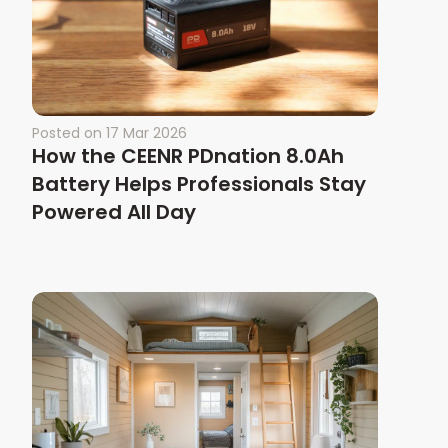
Posted on
17 Mar 2026
How the CEENR PDnation 8.0Ah
Battery Helps Professionals Stay
Powered All Day