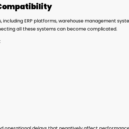
Compatibility
ms, including ERP platforms, warehouse management syst
ecting all these systems can become complicated.
:
d operational delays that negatively affect performance