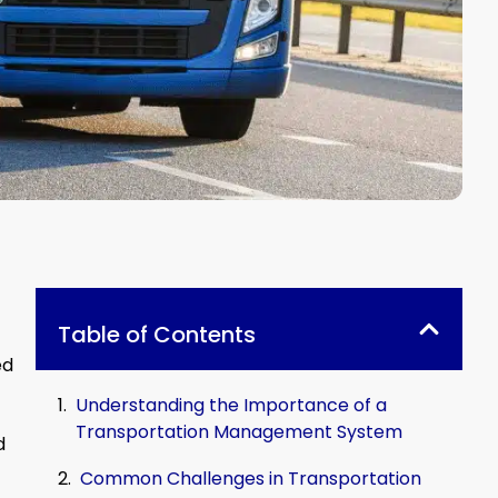
Table of Contents
ed
Understanding the Importance of a
Transportation Management System
d
Common Challenges in Transportation