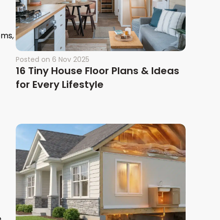
ems,
Posted on
6 Nov 2025
16 Tiny House Floor Plans & Ideas
for Every Lifestyle
.