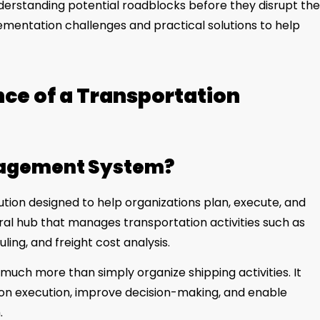
erstanding potential roadblocks before they disrupt the
mentation challenges and practical solutions to help
ce of a Transportation
nagement System?
tion designed to help organizations plan, execute, and
ral hub that manages transportation activities such as
ling, and freight cost analysis.
h more than simply organize shipping activities. It
ion execution, improve decision-making, and enable
.