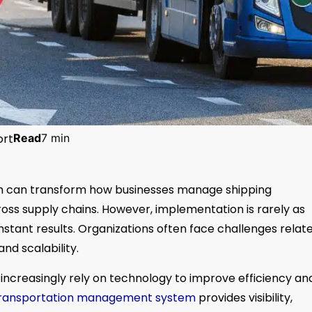
ort
Read
7 min
 can transform how businesses manage shipping
cross supply chains. However, implementation is rarely as
stant results. Organizations often face challenges relat
nd scalability.
ncreasingly rely on technology to improve efficiency an
ransportation management system
provides visibility,