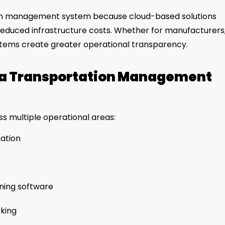
ion management system because cloud-based solutions
 reduced infrastructure costs. Whether for manufacturers
 systems create greater operational transparency.
g a Transportation Management
s multiple operational areas:
ation
nning software
cking