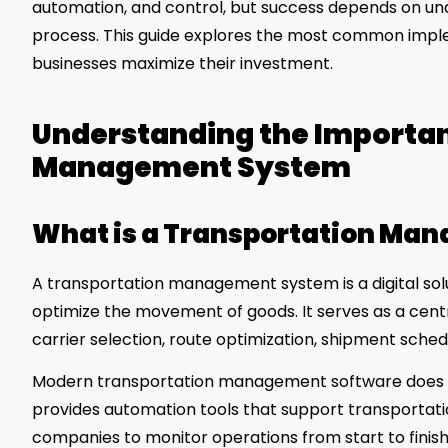
automation, and control, but success depends on und
process. This guide explores the most common imple
businesses maximize their investment.
Understanding the Importan
Management System
What is a Transportation Ma
A transportation management system is a digital solu
optimize the movement of goods. It serves as a cent
carrier selection, route optimization, shipment schedu
Modern transportation management software does muc
provides automation tools that support transportat
companies to monitor operations from start to finish