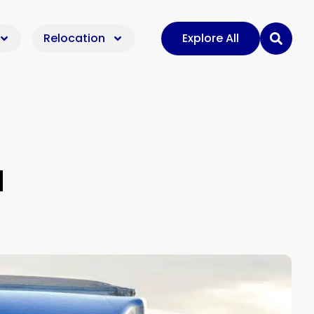
Relocation
Explore All
d