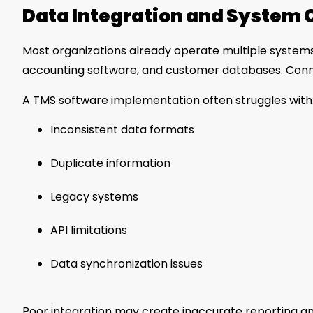
Data Integration and System 
Most organizations already operate multiple syste
accounting software, and customer databases. Conn
A TMS software implementation often struggles with
Inconsistent data formats
Duplicate information
Legacy systems
API limitations
Data synchronization issues
Poor integration may create inaccurate reporting an