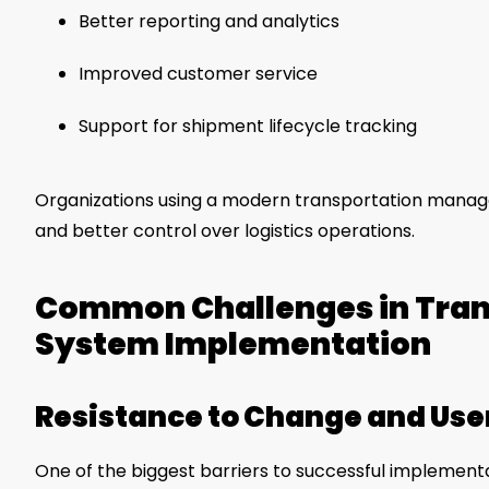
Better reporting and analytics
Improved customer service
Support for shipment lifecycle tracking
Organizations using a modern transportation mana
and better control over logistics operations.
Common Challenges in Tra
System Implementation
Resistance to Change and Use
One of the biggest barriers to successful implemen