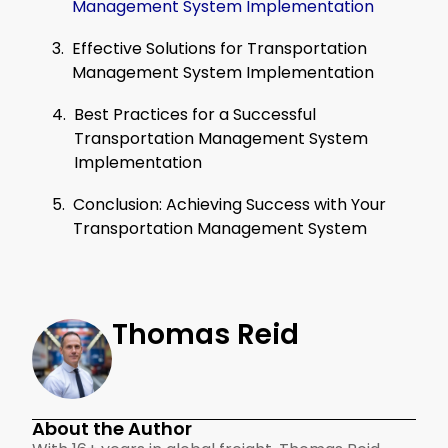
Management System Implementation
Effective Solutions for Transportation
Management System Implementation
Best Practices for a Successful
Transportation Management System
Implementation
Conclusion: Achieving Success with Your
Transportation Management System
Thomas Reid
About the Author