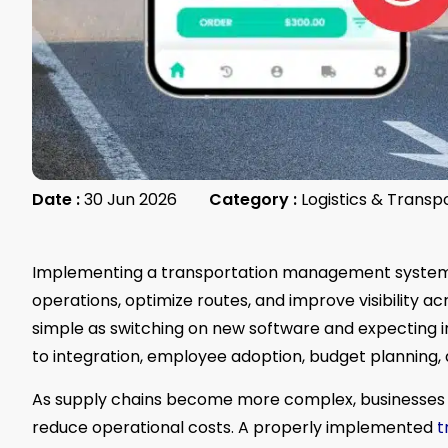
Date :
30 Jun 2026
Category :
Logistics & Transp
Implementing a transportation management system
operations, optimize routes, and improve visibility a
simple as switching on new software and expecting in
to integration, employee adoption, budget planning, a
As supply chains become more complex, businesses i
reduce operational costs. A properly implemented
t