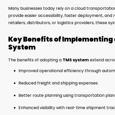
Many businesses today rely on a cloud transportat
provide easier accessibility, faster deployment, and
retailers, distributors, or logistics providers, these
Key Benefits of Implementin
System
The benefits of adopting a
TMS system
extend acros
Improved operational efficiency through autom
Reduced freight and shipping expenses
Better route planning using transportation pla
Enhanced visibility with real-time shipment tra