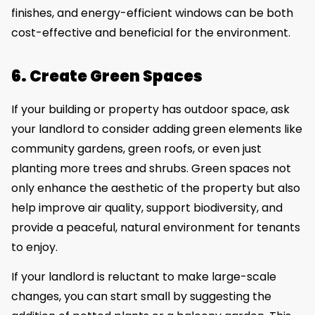
finishes, and energy-efficient windows can be both
cost-effective and beneficial for the environment.
6. Create Green Spaces
If your building or property has outdoor space, ask
your landlord to consider adding green elements like
community gardens, green roofs, or even just
planting more trees and shrubs. Green spaces not
only enhance the aesthetic of the property but also
help improve air quality, support biodiversity, and
provide a peaceful, natural environment for tenants
to enjoy.
If your landlord is reluctant to make large-scale
changes, you can start small by suggesting the