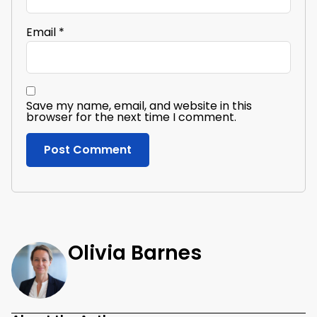
Email
*
Save my name, email, and website in this
browser for the next time I comment.
Olivia Barnes