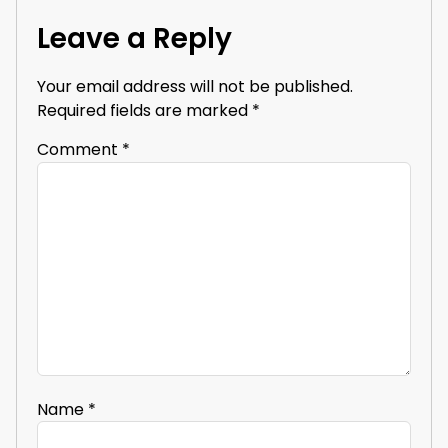
Leave a Reply
Your email address will not be published.
Required fields are marked
*
Comment
*
Name
*