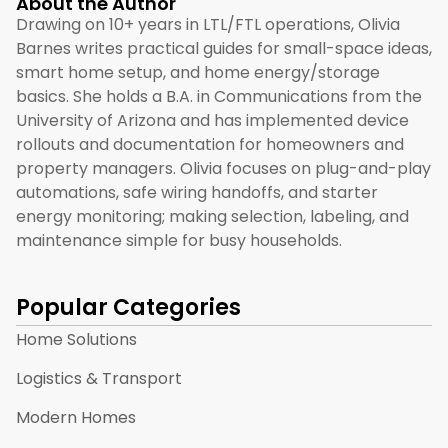
About the Author
Drawing on 10+ years in LTL/FTL operations, Olivia
Barnes writes practical guides for small-space ideas,
smart home setup, and home energy/storage
basics. She holds a B.A. in Communications from the
University of Arizona and has implemented device
rollouts and documentation for homeowners and
property managers. Olivia focuses on plug-and-play
automations, safe wiring handoffs, and starter
energy monitoring; making selection, labeling, and
maintenance simple for busy households.
Popular Categories
Home Solutions
Logistics & Transport
Modern Homes