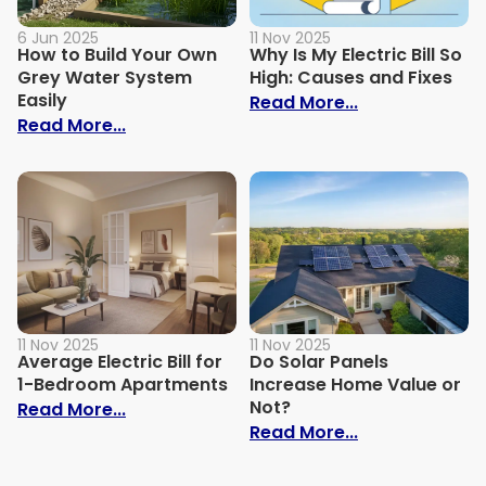
6 Jun 2025
11 Nov 2025
How to Build Your Own
Why Is My Electric Bill So
Grey Water System
High: Causes and Fixes
Easily
: Why Is My Ele
Read More...
: How to Build Your Own Grey Water Syst
Read More...
11 Nov 2025
11 Nov 2025
Average Electric Bill for
Do Solar Panels
1-Bedroom Apartments
Increase Home Value or
Not?
: Average Electric Bill for 1-Bedroom Ap
Read More...
: Do Solar Pan
Read More...