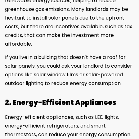
renewable energy sources, helping to reduce
greenhouse gas emissions. Many landlords may be
hesitant to install solar panels due to the upfront
costs, but there are incentives available, such as tax
credits, that can make the investment more
affordable.
If you live in a building that doesn’t have a roof for
solar panels, you could ask your landlord to consider
options like solar window films or solar-powered
outdoor lighting to reduce energy consumption.
2. Energy-Efficient Appliances
Energy-efficient appliances, such as LED lights,
energy-efficient refrigerators, and smart
thermostats, can reduce your energy consumption.