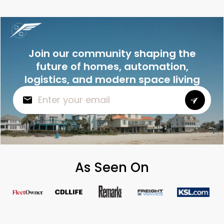
Join our community shaping the
future of homes, automation,
logistics, and modern space living
As Seen On