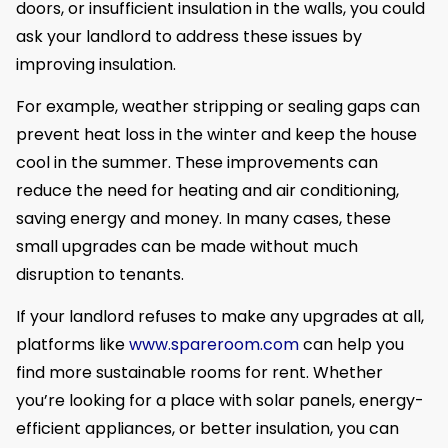
doors, or insufficient insulation in the walls, you could
ask your landlord to address these issues by
improving insulation.
For example, weather stripping or sealing gaps can
prevent heat loss in the winter and keep the house
cool in the summer. These improvements can
reduce the need for heating and air conditioning,
saving energy and money. In many cases, these
small upgrades can be made without much
disruption to tenants.
If your landlord refuses to make any upgrades at all,
platforms like
www.spareroom.com
can help you
find more sustainable rooms for rent. Whether
you’re looking for a place with solar panels, energy-
efficient appliances, or better insulation, you can