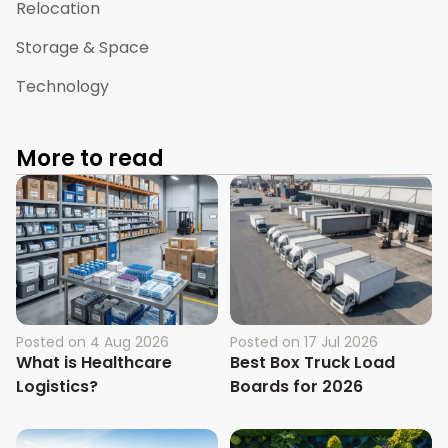
Relocation
Storage & Space
Technology
More to read
Posted on
4 Aug 2026
Posted on
17 Jul 2026
What is Healthcare
Best Box Truck Load
Logistics?
Boards for 2026