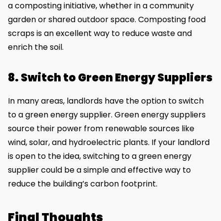
a composting initiative, whether in a community
garden or shared outdoor space. Composting food
scraps is an excellent way to reduce waste and
enrich the soil.
8. Switch to Green Energy Suppliers
In many areas, landlords have the option to switch
to a green energy supplier. Green energy suppliers
source their power from renewable sources like
wind, solar, and hydroelectric plants. If your landlord
is open to the idea, switching to a green energy
supplier could be a simple and effective way to
reduce the building’s carbon footprint.
Final Thoughts