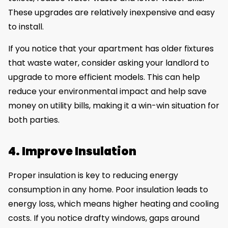
These upgrades are relatively inexpensive and easy
to install.
If you notice that your apartment has older fixtures
that waste water, consider asking your landlord to
upgrade to more efficient models. This can help
reduce your environmental impact and help save
money on utility bills, making it a win-win situation for
both parties.
4. Improve Insulation
Proper insulation is key to reducing energy
consumption in any home. Poor insulation leads to
energy loss, which means higher heating and cooling
costs. If you notice drafty windows, gaps around