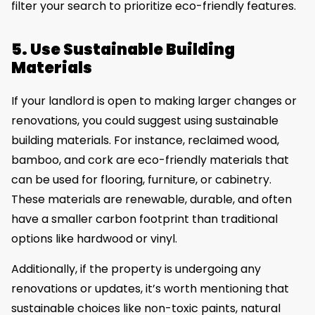
filter your search to prioritize eco-friendly features.
5. Use Sustainable Building
Materials
If your landlord is open to making larger changes or
renovations, you could suggest using sustainable
building materials. For instance, reclaimed wood,
bamboo, and cork are eco-friendly materials that
can be used for flooring, furniture, or cabinetry.
These materials are renewable, durable, and often
have a smaller carbon footprint than traditional
options like hardwood or vinyl.
Additionally, if the property is undergoing any
renovations or updates, it’s worth mentioning that
sustainable choices like non-toxic paints, natural