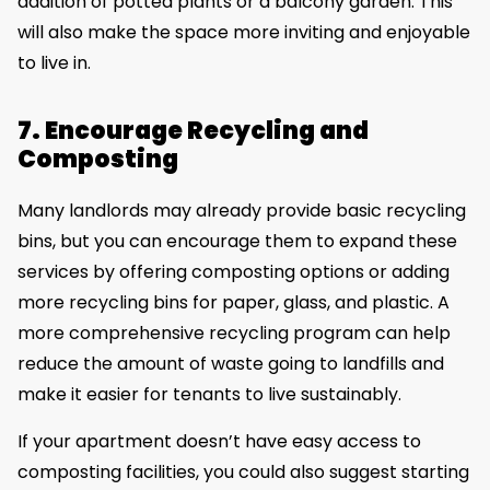
addition of potted plants or a balcony garden. This
will also make the space more inviting and enjoyable
to live in.
7. Encourage Recycling and
Composting
Many landlords may already provide basic recycling
bins, but you can encourage them to expand these
services by offering composting options or adding
more recycling bins for paper, glass, and plastic. A
more comprehensive recycling program can help
reduce the amount of waste going to landfills and
make it easier for tenants to live sustainably.
If your apartment doesn’t have easy access to
composting facilities, you could also suggest starting