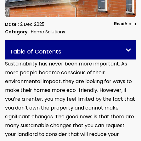
Read
5 min
Date :
2 Dec 2025
Category :
Home Solutions
Table of Contents
Sustainability has never been more important. As
more people become conscious of their
environmental impact, they are looking for ways to
make their homes more eco-friendly. However, if
you’re a renter, you may feel limited by the fact that
you don’t own the property and cannot make
significant changes. The good news is that there are
many sustainable changes that you can request
your landlord to consider that will reduce your