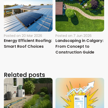
Posted on
20 Mar 2026
Posted on
7 Jun 2026
Energy Efficient Roofing:
Landscaping in Calgary:
Smart Roof Choices
From Concept to
Construction Guide
Related posts