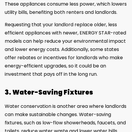
These appliances consume less power, which lowers
utility bills, benefiting both renters and landlords.
Requesting that your landlord replace older, less
efficient appliances with newer, ENERGY STAR-rated
models can help reduce your environmental impact
and lower energy costs. Additionally, some states
offer rebates or incentives for landlords who make
energy-efficient upgrades, so it could be an
investment that pays off in the long run.
3. Water-Saving Fixtures
Water conservation is another area where landlords
can make sustainable changes. Water-saving
fixtures, such as low-flow showerheads, faucets, and
toilets, reduce water waste and lower water bills.