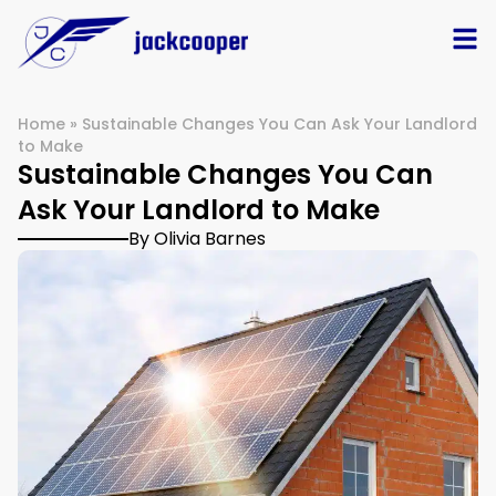
Home
»
Sustainable Changes You Can Ask Your Landlord
to Make
Sustainable Changes You Can
Ask Your Landlord to Make
By Olivia Barnes