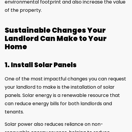
environmental footprint and also increase the value
of the property.
Sustainable Changes Your
Landlord Can Make to Your
Home
1. Install Solar Panels
One of the most impactful changes you can request
your landlord to make is the installation of solar
panels. Solar energy is a renewable resource that
can reduce energy bills for both landlords and
tenants.
Solar power also reduces reliance on non-