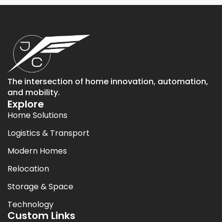
The intersection of home innovation, automation,
and mobility.
Explore
Home Solutions
Logistics & Transport
Modern Homes
Relocation
Storage & Space
Technology
Custom Links