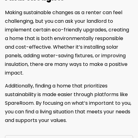
Making sustainable changes as a renter can feel
challenging, but you can ask your landlord to
implement certain eco-friendly upgrades, creating
a home that is both environmentally responsible
and cost-effective. Whether it’s installing solar
panels, adding water-saving fixtures, or improving
insulation, there are many ways to make a positive
impact.
Additionally, finding a home that prioritizes
sustainability is made easier through platforms like
SpareRoom. By focusing on what’s important to you,
you can find a living situation that meets your needs
and supports your values.