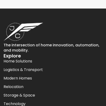
The intersection of home innovation, automation,
and mobility.
Explore
Home Solutions
Logistics & Transport
Modern Homes
Relocation
Storage & Space
Technology