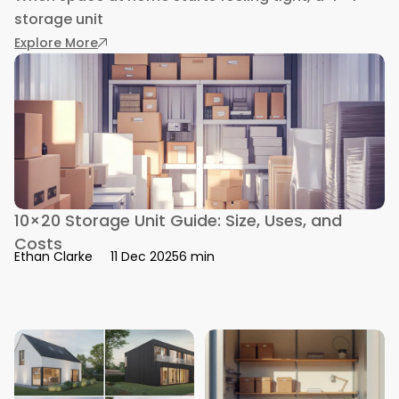
storage unit
: 4×4 Storage Unit Guide: Size, Cost & Organiza
Explore More
10×20 Storage Unit Guide: Size, Uses, and
Costs
6 min
Ethan Clarke
11 Dec 2025