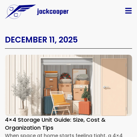
DECEMBER 11, 2025
4×4 Storage Unit Guide: Size, Cost &
Organization Tips
When space at home starts feeling tight, a 4×4