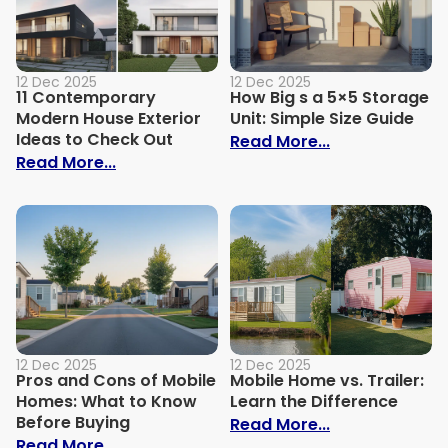
12 Dec 2025
12 Dec 2025
11 Contemporary
How Big s a 5×5 Storage
Modern House Exterior
Unit: Simple Size Guide
Ideas to Check Out
: How Big s a 
Read More...
: 11 Contemporary Modern House Exterio
Read More...
12 Dec 2025
12 Dec 2025
Pros and Cons of Mobile
Mobile Home vs. Trailer:
Homes: What to Know
Learn the Difference
Before Buying
: Mobile Home 
Read More...
: Pros and Cons of Mobile Homes: What 
Read More...