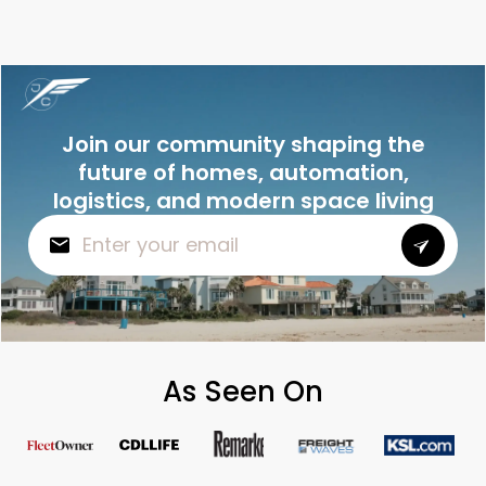
Join our community shaping the
future of homes, automation,
logistics, and modern space living
As Seen On