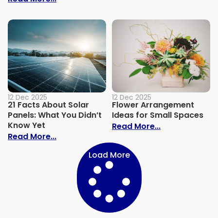
12 Dec 2025
12 Dec 2025
21 Facts About Solar
Flower Arrangement
Panels: What You Didn’t
Ideas for Small Spaces
Know Yet
: Flower Arra
Read More...
: 21 Facts About Solar Panels: What You 
Read More...
Load More