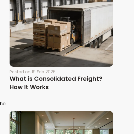
Posted on
19 Feb 2026
What is Consolidated Freight?
How It Works
the