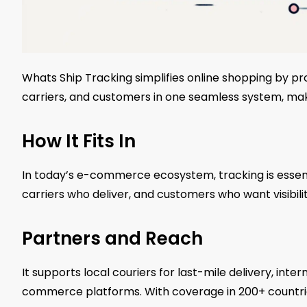
Whats Ship Tracking simplifies online shopping by pro
carriers, and customers in one seamless system, maki
How It Fits In
In today’s e-commerce ecosystem, tracking is essent
carriers who deliver, and customers who want visibilit
Partners and Reach
It supports local couriers for last-mile delivery, int
commerce platforms. With coverage in 200+ countries,