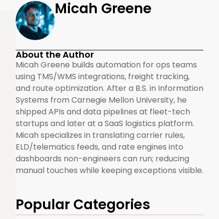
Micah Greene
About the Author
Micah Greene builds automation for ops teams
using TMS/WMS integrations, freight tracking,
and route optimization. After a B.S. in Information
Systems from Carnegie Mellon University, he
shipped APIs and data pipelines at fleet-tech
startups and later at a SaaS logistics platform.
Micah specializes in translating carrier rules,
ELD/telematics feeds, and rate engines into
dashboards non-engineers can run; reducing
manual touches while keeping exceptions visible.
Popular Categories