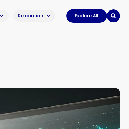
Relocation
Explore All