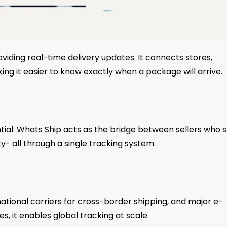
viding real-time delivery updates. It connects stores,
ng it easier to know exactly when a package will arrive.
ial. Whats Ship acts as the bridge between sellers who s
y- all through a single tracking system.
ernational carriers for cross-border shipping, and major e-
 it enables global tracking at scale.