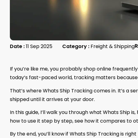
Date :
11 Sep 2025
Category :
Freight & Shipping
R
If you’re like me, you probably shop online frequent
today’s fast-paced world, tracking matters because i
That’s where Whats Ship Tracking comes in. It’s a se
shipped until it arrives at your door.
In this guide, I’ll walk you through what Whats Ship is
how to use it step by step, see how it compares to 
By the end, you’ll know if Whats Ship Tracking is righ