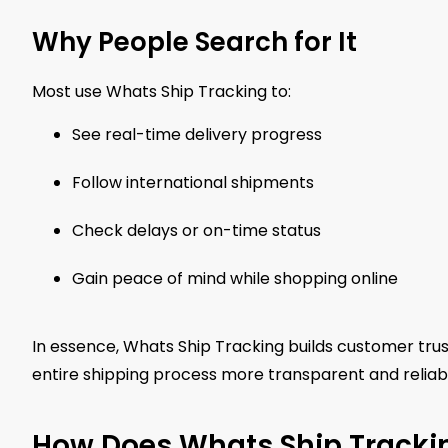
Why People Search for It
Most use Whats Ship Tracking to:
See real-time delivery progress
Follow international shipments
Check delays or on-time status
Gain peace of mind while shopping online
In essence, Whats Ship Tracking builds customer trust
entire shipping process more transparent and reliable
How Does Whats Ship Tracki