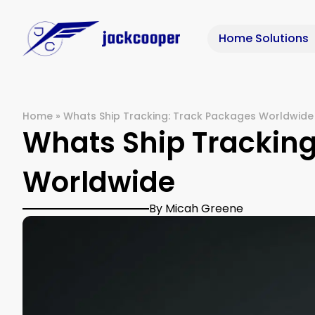
Home Solutions
Home
»
Whats Ship Tracking: Track Packages Worldwide
Whats Ship Tracking
Worldwide
By Micah Greene