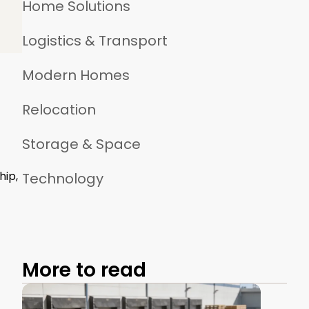
Home Solutions
Logistics & Transport
Modern Homes
Relocation
Storage & Space
hip,
Technology
More to read