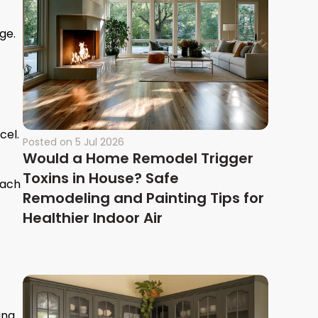
ge.
cel.
Posted on
5 Jul 2026
Would a Home Remodel Trigger
Toxins in House? Safe
each
Remodeling and Painting Tips for
Healthier Indoor Air
ing