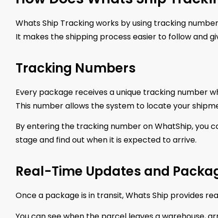
Whats Ship Tracking works by using tracking numbe
It makes the shipping process easier to follow and g
Tracking Numbers
Every package receives a unique tracking number when 
This number allows the system to locate your shipment
By entering the tracking number on WhatShip, you ca
stage and find out when it is expected to arrive.
Real-Time Updates and Packag
Once a package is in transit, Whats Ship provides re
You can see when the parcel leaves a warehouse, arri