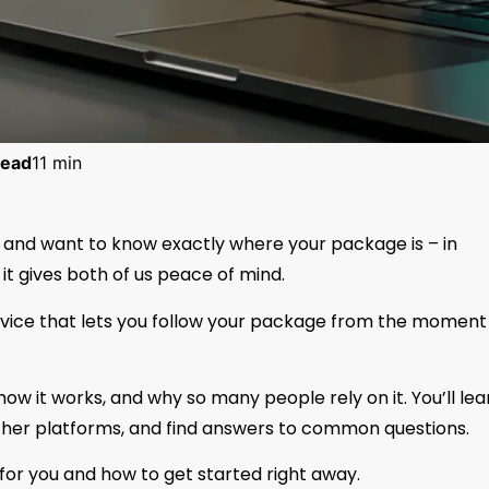
ead
11 min
ly and want to know exactly where your package is – in
t gives both of us peace of mind.
rvice that lets you follow your package from the moment 
, how it works, and why so many people rely on it. You’ll lea
other platforms, and find answers to common questions.
t for you and how to get started right away.