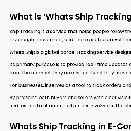
What is ‘Whats Ship Tracking
Ship Tracking is a service that helps people follow th
location, its movement, and the expected arrival tim
Whats Ship is a global parcel tracking service desi
Its primary purpose is to provide real-time updates
from the moment they are shipped until they arrive a
For businesses, it serves as a tool to track orders a
By providing both buyers and sellers with clear visibi
and fosters trust among all parties involved in the s
Whats Ship Tracking in E-C