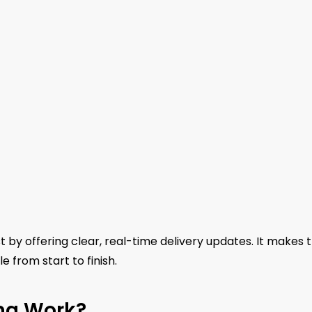
 by offering clear, real-time delivery updates. It makes 
 from start to finish.
ng Work?