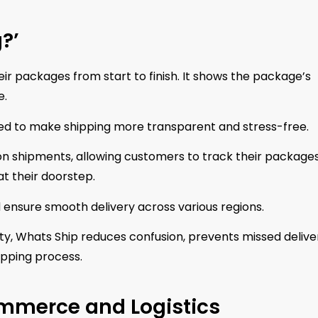
?’
eir packages from start to finish. It shows the package’s
e.
gned to make shipping more transparent and stress-free.
 on shipments, allowing customers to track their package
t their doorstep.
nd ensure smooth delivery across various regions.
lity, Whats Ship reduces confusion, prevents missed deliver
hipping process.
ommerce and Logistics