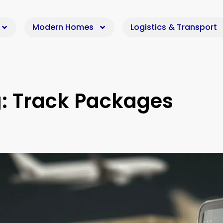
Modern Homes
Logistics & Transport
: Track Packages