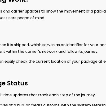
rs and carrier updates to show the movement of a packa
ives users peace of mind.
it is shipped, which serves as an identifier for your par
 within the carrier’s network and follow its journey.
n easily check the current location of your package at 
e Status
al-time updates that track each step of the journey.
ves at a hub, or clears customs, with the system refresh