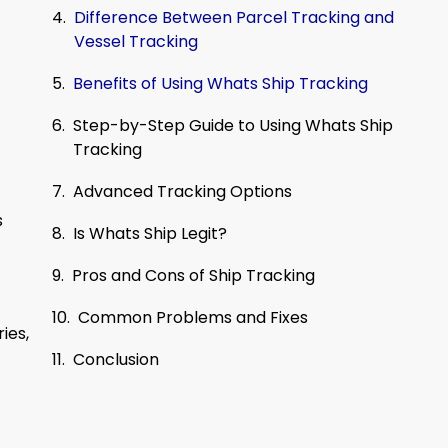
Difference Between Parcel Tracking and
Vessel Tracking
Benefits of Using Whats Ship Tracking
Step-by-Step Guide to Using Whats Ship
Tracking
Advanced Tracking Options
s
Is Whats Ship Legit?
Pros and Cons of Ship Tracking
Common Problems and Fixes
ies,
Conclusion