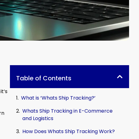
Table of Contents
it’s
What is ‘Whats Ship Tracking?’
Whats Ship Tracking in E-Commerce
rn
and Logistics
How Does Whats Ship Tracking Work?