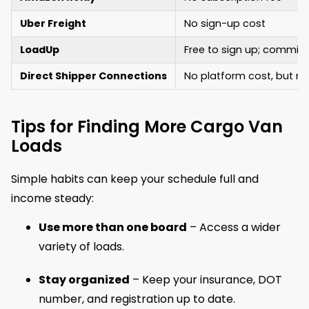
Uber Freight
No sign-up cost
LoadUp
Free to sign up; commi
Direct Shipper Connections
No platform cost, but m
Tips for Finding More Cargo Van
Loads
Simple habits can keep your schedule full and
income steady:
Use more than one board
– Access a wider
variety of loads.
Stay organized
– Keep your insurance, DOT
number, and registration up to date.