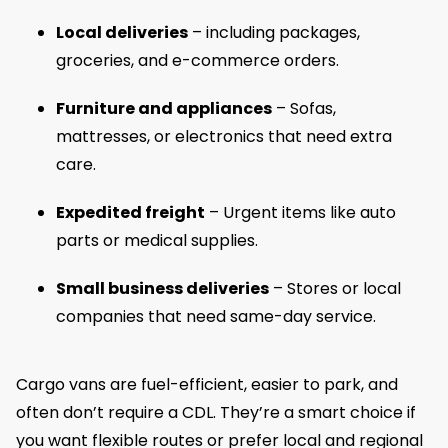
Local deliveries
– including packages,
groceries, and e-commerce orders.
Furniture and appliances
– Sofas,
mattresses, or electronics that need extra
care.
Expedited freight
– Urgent items like auto
parts or medical supplies.
Small business deliveries
– Stores or local
companies that need same-day service.
Cargo vans are fuel-efficient, easier to park, and
often don’t require a CDL. They’re a smart choice if
you want flexible routes or prefer local and regional