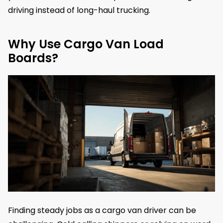
driving instead of long-haul trucking.
Why Use Cargo Van Load
Boards?
Finding steady jobs as a cargo van driver can be