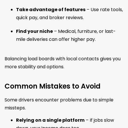
Take advantage of features
– Use rate tools,
quick pay, and broker reviews.
Find your niche
– Medical, furniture, or last-
mile deliveries can offer higher pay.
Balancing load boards with local contacts gives you
more stability and options.
Common Mistakes to Avoid
Some drivers encounter problems due to simple
missteps.
Relying on a single platform
– If jobs slow