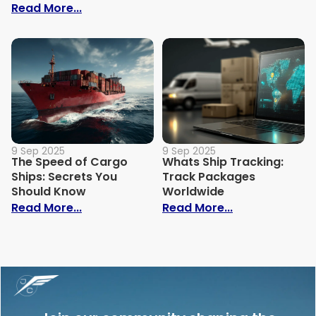
: Trade Show Shipping Guide: Costs, Tips
Read More...
9 Sep 2025
9 Sep 2025
The Speed of Cargo
Whats Ship Tracking:
Ships: Secrets You
Track Packages
Should Know
Worldwide
: The Speed of Cargo Ships: Secrets Yo
: Whats Ship 
Read More...
Read More...