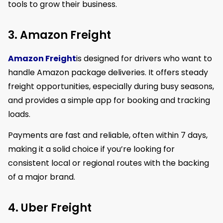
tools to grow their business.
3. Amazon Freight
Amazon Freight
is designed for drivers who want to
handle Amazon package deliveries. It offers steady
freight opportunities, especially during busy seasons,
and provides a simple app for booking and tracking
loads.
Payments are fast and reliable, often within 7 days,
making it a solid choice if you’re looking for
consistent local or regional routes with the backing
of a major brand.
4. Uber Freight