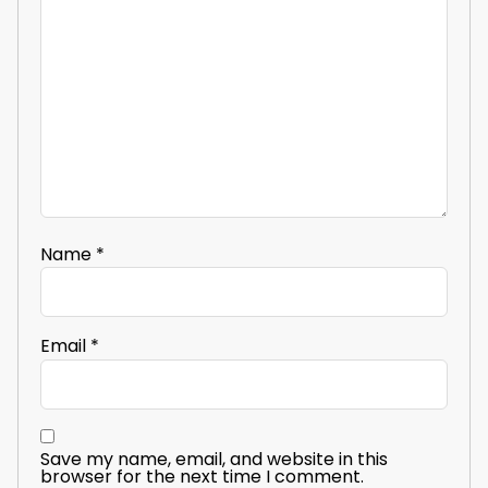
Name
*
Email
*
Save my name, email, and website in this
browser for the next time I comment.