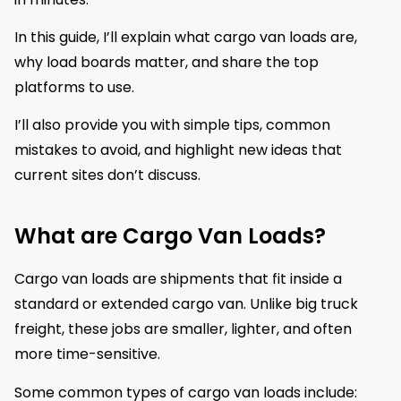
In this guide, I’ll explain what cargo van loads are,
why load boards matter, and share the top
platforms to use.
I’ll also provide you with simple tips, common
mistakes to avoid, and highlight new ideas that
current sites don’t discuss.
What are Cargo Van Loads?
Cargo van loads are shipments that fit inside a
standard or extended cargo van. Unlike big truck
freight, these jobs are smaller, lighter, and often
more time-sensitive.
Some common types of cargo van loads include: