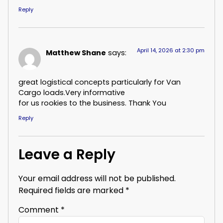
Reply
April 14, 2026 at 2:30 pm
Matthew Shane
says:
great logistical concepts particularly for Van
Cargo loads.Very informative
for us rookies to the business. Thank You
Reply
Leave a Reply
Your email address will not be published.
Required fields are marked
*
Comment
*