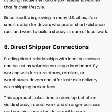
avoiding middlemen, and enjoy flexible schedules
that fit their lifestyle.
Since LoadUp is growing in many U.S. cities, it’s a
smart option for drivers who prefer short-distance
runs and want to build a steady stream of local work.
6. Direct Shipper Connections
Building direct relationships with local businesses
can be just as valuable as using a load board. By
working with furniture stores, retailers, or
warehouses, drivers can offer last-mile delivery
while skipping broker fees.
This approach takes time to develop but often
yields steady, repeat work and stronger business
partnerships, providing drivers with more