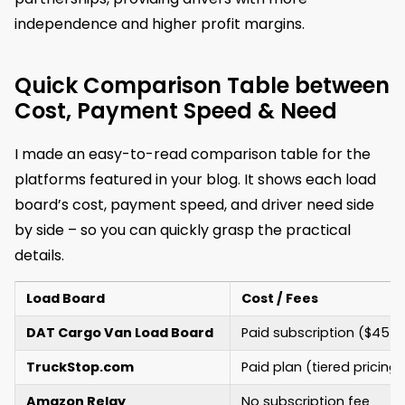
independence and higher profit margins.
Quick Comparison Table between
Cost, Payment Speed & Need
I made an easy-to-read comparison table for the
platforms featured in your blog. It shows each load
board’s cost, payment speed, and driver need side
by side – so you can quickly grasp the practical
details.
Load Board
Cost / Fees
DAT Cargo Van Load Board
Paid subscription ($45
TruckStop.com
Paid plan (tiered pricing)
Amazon Relay
No subscription fee