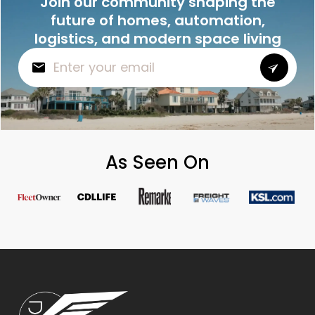
Join our community shaping the
future of homes, automation,
logistics, and modern space living
As Seen On