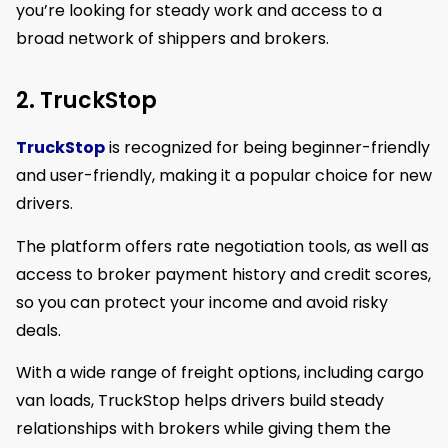
you’re looking for steady work and access to a
broad network of shippers and brokers.
2. TruckStop
TruckStop
is recognized for being beginner-friendly
and user-friendly, making it a popular choice for new
drivers.
The platform offers rate negotiation tools, as well as
access to broker payment history and credit scores,
so you can protect your income and avoid risky
deals.
With a wide range of freight options, including cargo
van loads, TruckStop helps drivers build steady
relationships with brokers while giving them the