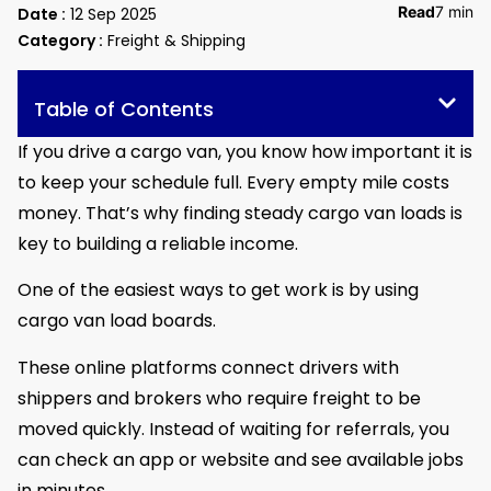
Read
7 min
Date :
12 Sep 2025
Category :
Freight & Shipping
Table of Contents
If you drive a cargo van, you know how important it is
to keep your schedule full. Every empty mile costs
money. That’s why finding steady cargo van loads is
key to building a reliable income.
One of the easiest ways to get work is by using
cargo van load boards.
These online platforms connect drivers with
shippers and brokers who require freight to be
moved quickly. Instead of waiting for referrals, you
can check an app or website and see available jobs
in minutes.