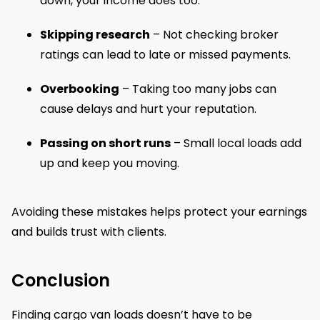
down, your income does too.
Skipping research
– Not checking broker
ratings can lead to late or missed payments.
Overbooking
– Taking too many jobs can
cause delays and hurt your reputation.
Passing on short runs
– Small local loads add
up and keep you moving.
Avoiding these mistakes helps protect your earnings
and builds trust with clients.
Conclusion
Finding cargo van loads doesn’t have to be