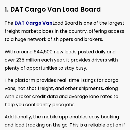
1. DAT Cargo Van Load Board
The
DAT Cargo Van
Load Board is one of the largest
freight marketplaces in the country, offering access
to a huge network of shippers and brokers.
With around 644,500 new loads posted daily and
over 235 million each year, it provides drivers with
plenty of opportunities to stay busy.
The platform provides real-time listings for cargo
vans, hot shot freight, and other shipments, along
with broker credit data and average lane rates to
help you confidently price jobs.
Additionally, the mobile app enables easy booking
and load tracking on the go. This is a reliable option if