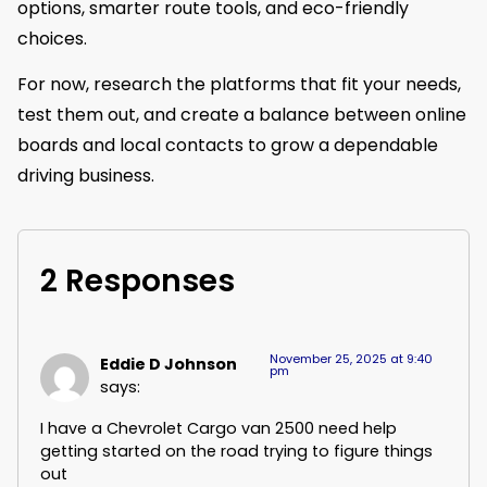
options, smarter route tools, and eco-friendly
choices.
For now, research the platforms that fit your needs,
test them out, and create a balance between online
boards and local contacts to grow a dependable
driving business.
2 Responses
November 25, 2025 at 9:40
Eddie D Johnson
pm
says:
I have a Chevrolet Cargo van 2500 need help
getting started on the road trying to figure things
out