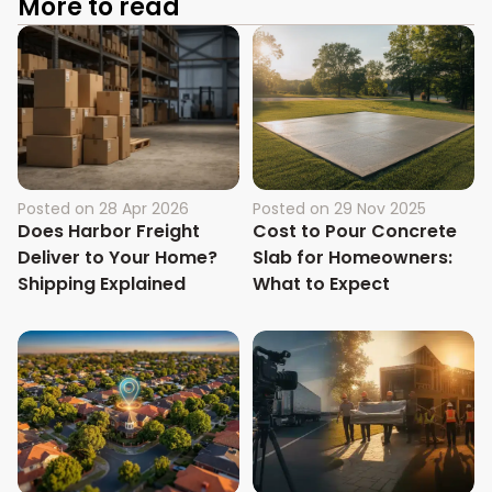
More to read
Posted on
28 Apr 2026
Posted on
29 Nov 2025
Does Harbor Freight
Cost to Pour Concrete
Deliver to Your Home?
Slab for Homeowners:
Shipping Explained
What to Expect