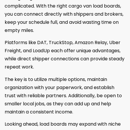
complicated. With the right cargo van load boards,
you can connect directly with shippers and brokers,
keep your schedule full, and avoid wasting time on
empty miles.
Platforms like DAT, TruckStop, Amazon Relay, Uber
Freight, and LoadUp each offer unique advantages,
while direct shipper connections can provide steady
repeat work.
The key is to utilize multiple options, maintain
organization with your paperwork, and establish
trust with reliable partners. Additionally, be open to
smaller local jobs, as they can add up and help
maintain a consistent income.
Looking ahead, load boards may expand with niche