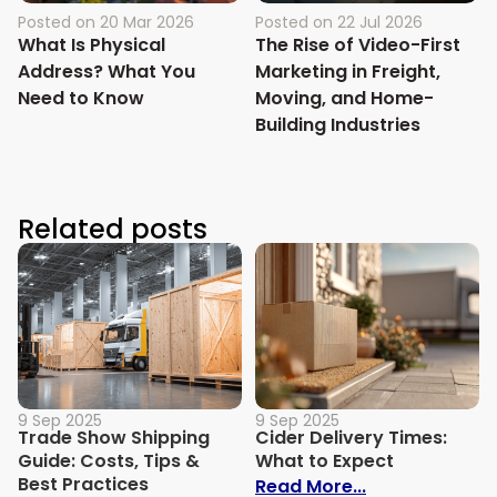
Posted on
20 Mar 2026
Posted on
22 Jul 2026
What Is Physical
The Rise of Video-First
Address? What You
Marketing in Freight,
Need to Know
Moving, and Home-
Building Industries
Related posts
9 Sep 2025
9 Sep 2025
Trade Show Shipping
Cider Delivery Times:
Guide: Costs, Tips &
What to Expect
Best Practices
: Cider Delive
Read More...