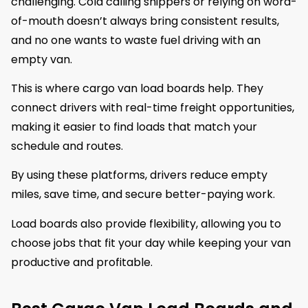
challenging. Cold calling shippers or relying on word-
of-mouth doesn’t always bring consistent results,
and no one wants to waste fuel driving with an
empty van.
This is where cargo van load boards help. They
connect drivers with real-time freight opportunities,
making it easier to find loads that match your
schedule and routes.
By using these platforms, drivers reduce empty
miles, save time, and secure better-paying work.
Load boards also provide flexibility, allowing you to
choose jobs that fit your day while keeping your van
productive and profitable.