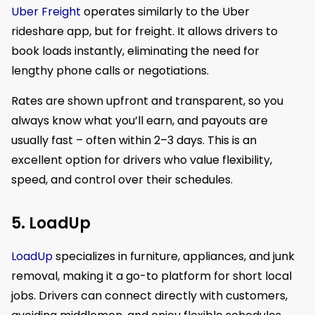
Uber Freight
operates similarly to the Uber
rideshare app, but for freight. It allows drivers to
book loads instantly, eliminating the need for
lengthy phone calls or negotiations.
Rates are shown upfront and transparent, so you
always know what you’ll earn, and payouts are
usually fast – often within 2–3 days. This is an
excellent option for drivers who value flexibility,
speed, and control over their schedules.
5. LoadUp
LoadUp
specializes in furniture, appliances, and junk
removal, making it a go-to platform for short local
jobs. Drivers can connect directly with customers,