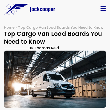
Home
»
Top Cargo Van Load Boards You Need to Know
Top Cargo Van Load Boards You
Need to Know
By Thomas Reid