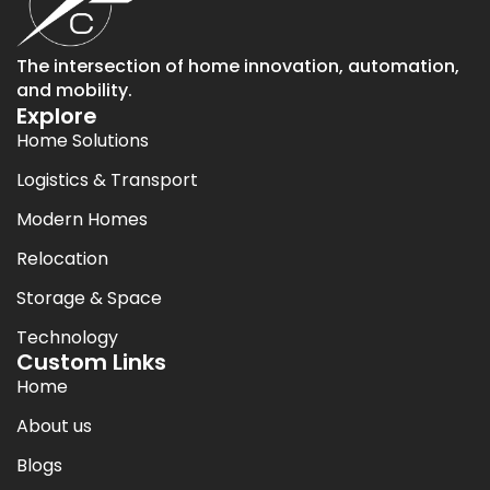
The intersection of home innovation, automation,
and mobility.
Explore
Home Solutions
Logistics & Transport
Modern Homes
Relocation
Storage & Space
Technology
Custom Links
Home
About us
Blogs