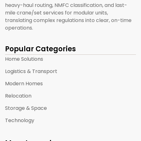
heavy-haul routing, NMFC classification, and last-
mile crane/set services for modular units,
translating complex regulations into clear, on-time
operations.
Popular Categories
Home Solutions
Logistics & Transport
Modern Homes
Relocation
Storage & Space
Technology