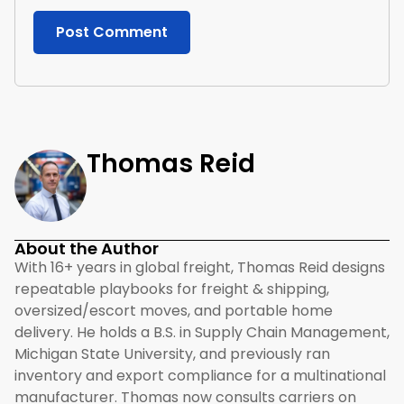
Thomas Reid
About the Author
With 16+ years in global freight, Thomas Reid designs
repeatable playbooks for freight & shipping,
oversized/escort moves, and portable home
delivery. He holds a B.S. in Supply Chain Management,
Michigan State University, and previously ran
inventory and export compliance for a multinational
manufacturer. Thomas now consults carriers on