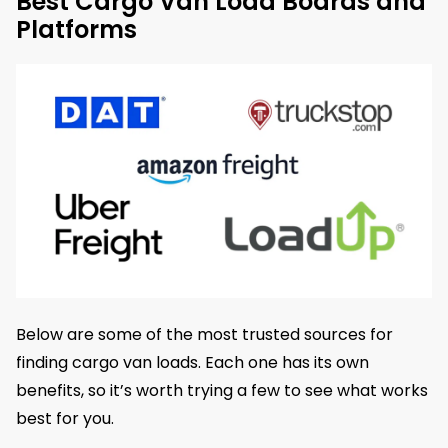
Best Cargo Van Load Boards and
Platforms
Below are some of the most trusted sources for
finding cargo van loads. Each one has its own
benefits, so it’s worth trying a few to see what works
best for you.