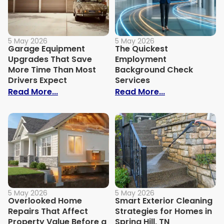
5 May 2026
5 May 2026
Garage Equipment
The Quickest
Upgrades That Save
Employment
More Time Than Most
Background Check
Drivers Expect
Services
: Garage Equipment Upgrades That Save
: The Quickes
Read More...
Read More...
5 May 2026
5 May 2026
Overlooked Home
Smart Exterior Cleaning
Repairs That Affect
Strategies for Homes in
Property Value Before a
Spring Hill, TN