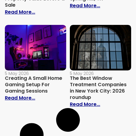
Sale
: Smart Exterio
Read More...
: Overlooked Home Repairs That Affect P
Read More...
5 May 2026
5 May 2026
Creating A Small Home
The Best Window
Gaming Setup For
Treatment Companies
Gaming Sessions
in New York City: 2026
roundup
: Creating A Small Home Gaming Setup 
Read More...
: The Best Wi
Read More...