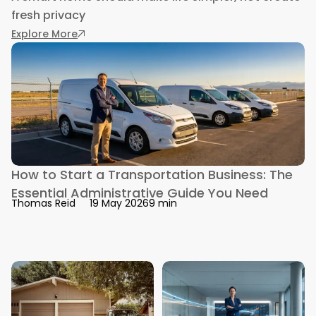
fresh privacy
: How to Control Your Smart Home Securely F
Explore More
How to Start a Transportation Business: The
Essential Administrative Guide You Need
9 min
Thomas Reid
19 May 2026