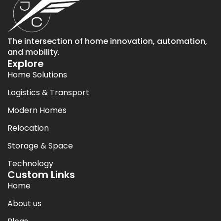
The intersection of home innovation, automation,
and mobility.
Explore
Home Solutions
Logistics & Transport
Modern Homes
Relocation
Storage & Space
Technology
Custom Links
Home
About us