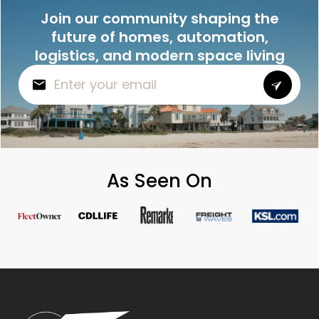
Join our community shaping the
future of homes, automation,
logistics, and modern space living
As Seen On