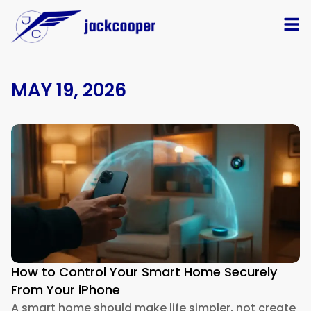
MAY 19, 2026
How to Control Your Smart Home Securely
From Your iPhone
A smart home should make life simpler, not create