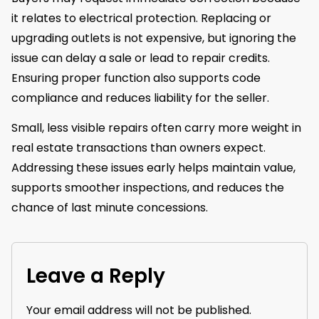
it relates to electrical protection. Replacing or
upgrading outlets is not expensive, but ignoring the
issue can delay a sale or lead to repair credits.
Ensuring proper function also supports code
compliance and reduces liability for the seller.
Small, less visible repairs often carry more weight in
real estate transactions than owners expect.
Addressing these issues early helps maintain value,
supports smoother inspections, and reduces the
chance of last minute concessions.
Leave a Reply
Your email address will not be published.