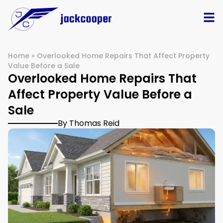
Home
»
Overlooked Home Repairs That Affect Property
Value Before a Sale
Overlooked Home Repairs That
Affect Property Value Before a
Sale
By Thomas Reid