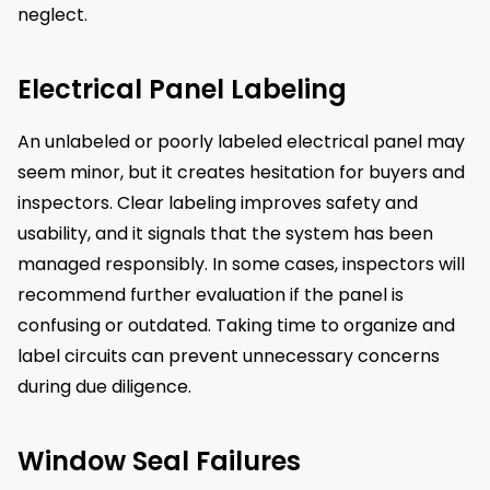
neglect.
Electrical Panel Labeling
An unlabeled or poorly labeled electrical panel may
seem minor, but it creates hesitation for buyers and
inspectors. Clear labeling improves safety and
usability, and it signals that the system has been
managed responsibly. In some cases, inspectors will
recommend further evaluation if the panel is
confusing or outdated. Taking time to organize and
label circuits can prevent unnecessary concerns
during due diligence.
Window Seal Failures