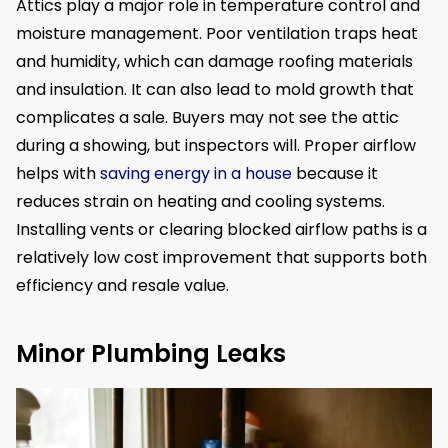
Attics play a major role in temperature control and
moisture management. Poor ventilation traps heat
and humidity, which can damage roofing materials
and insulation. It can also lead to mold growth that
complicates a sale. Buyers may not see the attic
during a showing, but inspectors will. Proper airflow
helps with
saving energy in a house
because it
reduces strain on heating and cooling systems.
Installing vents or clearing blocked airflow paths is a
relatively low cost improvement that supports both
efficiency and resale value.
Minor Plumbing Leaks