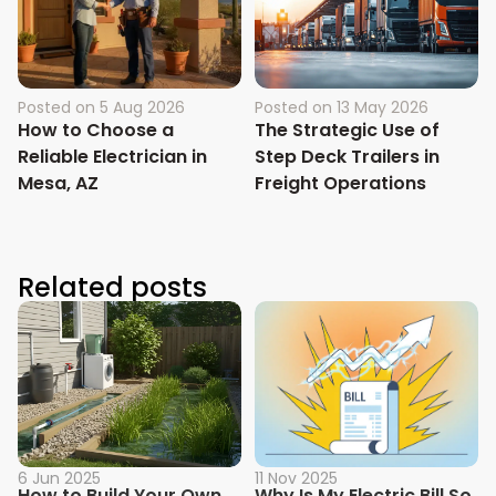
Posted on
5 Aug 2026
Posted on
13 May 2026
How to Choose a
The Strategic Use of
Reliable Electrician in
Step Deck Trailers in
Mesa, AZ
Freight Operations
Related posts
6 Jun 2025
11 Nov 2025
How to Build Your Own
Why Is My Electric Bill So