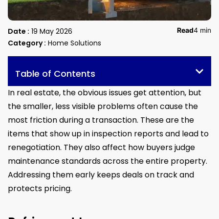
Read
4 min
Date :
19 May 2026
Category :
Home Solutions
Table of Contents
In real estate, the obvious issues get attention, but
the smaller, less visible problems often cause the
most friction during a transaction. These are the
items that show up in inspection reports and lead to
renegotiation. They also affect how buyers judge
maintenance standards across the entire property.
Addressing them early keeps deals on track and
protects pricing.