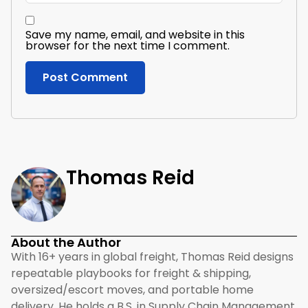
Save my name, email, and website in this
browser for the next time I comment.
Thomas Reid
About the Author
With 16+ years in global freight, Thomas Reid designs
repeatable playbooks for freight & shipping,
oversized/escort moves, and portable home
delivery. He holds a B.S. in Supply Chain Management,