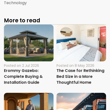
Technology
More to read
Posted on
2 Jul 2026
Posted on
8 May 2026
Erommy Gazebo:
The Case for Rethinking
Complete Buying &
Bed Size in a More
Installation Guide
Thoughtful Home