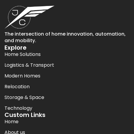
The intersection of home innovation, automation,
and mobility.
Explore
Home Solutions
Logistics & Transport
Modern Homes
Relocation
Storage & Space
Technology
Custom Links
Home
About us