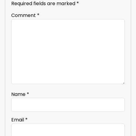
Required fields are marked
*
Comment
*
Name
*
Email
*