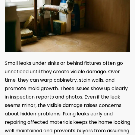
Small leaks under sinks or behind fixtures often go
unnoticed until they create visible damage. Over
time, they can warp cabinetry, stain walls, and
promote mold growth. These issues show up clearly
in inspection reports and photos. Even if the leak
seems minor, the visible damage raises concerns
about hidden problems. Fixing leaks early and
repairing affected materials keeps the home looking
well maintained and prevents buyers from assuming