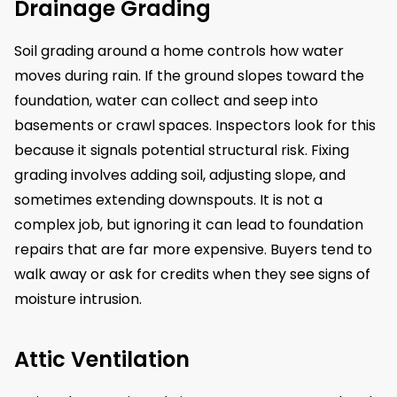
Drainage Grading
Soil grading around a home controls how water
moves during rain. If the ground slopes toward the
foundation, water can collect and seep into
basements or crawl spaces. Inspectors look for this
because it signals potential structural risk. Fixing
grading involves adding soil, adjusting slope, and
sometimes extending downspouts. It is not a
complex job, but ignoring it can lead to foundation
repairs that are far more expensive. Buyers tend to
walk away or ask for credits when they see signs of
moisture intrusion.
Attic Ventilation