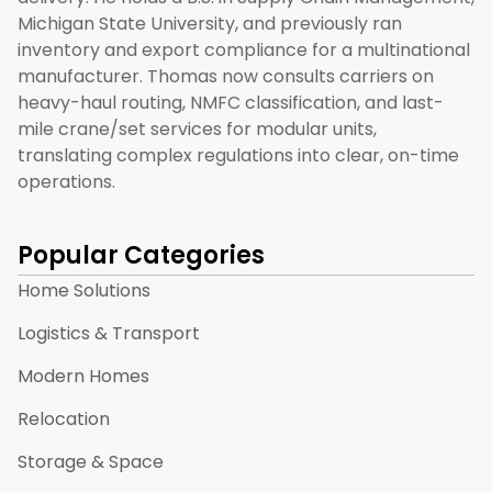
Michigan State University, and previously ran
inventory and export compliance for a multinational
manufacturer. Thomas now consults carriers on
heavy-haul routing, NMFC classification, and last-
mile crane/set services for modular units,
translating complex regulations into clear, on-time
operations.
Popular Categories
Home Solutions
Logistics & Transport
Modern Homes
Relocation
Storage & Space