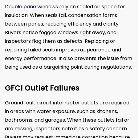
Double pane windows
rely on sealed air space for
insulation. When seals fail, condensation forms
between panes, reducing efficiency and clarity.
Buyers notice fogged windows right away, and
inspectors flag them as defects. Replacing or
repairing failed seals improves appearance and
energy performance. It also prevents the issue from
being used as a bargaining point during negotiations.
GFCI Outlet Failures
Ground fault circuit interrupter outlets are required
in areas with water exposure, such as kitchens,
bathrooms, and garages. When these outlets fail or
are missing, inspectors note it as a safety concern.
Buyers may request immediate correction because