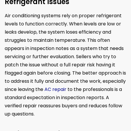
Refrigerant Issues
Air conditioning systems rely on proper refrigerant
levels to function correctly. When levels are low or
leaks develop, the system loses efficiency and
struggles to maintain temperature. This often
appears in inspection notes as a system that needs
servicing or further evaluation. Sellers who try to
patch the issue without a full repair risk having it
flagged again before closing. The better approach is
to address it fully and document the work, especially
since leaving the
AC repair
to the professionals is a
standard expectation in inspection reports. A
verified repair reassures buyers and reduces follow
up questions.