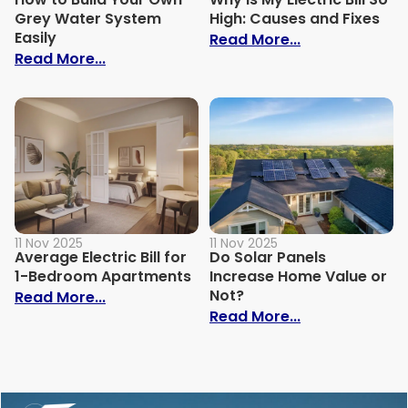
Grey Water System
High: Causes and Fixes
Easily
: Why Is My Ele
Read More...
: How to Build Your Own Grey Water Syst
Read More...
11 Nov 2025
11 Nov 2025
Average Electric Bill for
Do Solar Panels
1-Bedroom Apartments
Increase Home Value or
Not?
: Average Electric Bill for 1-Bedroom Ap
Read More...
: Do Solar Pan
Read More...