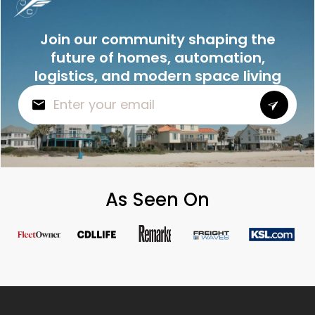
Join our community shaping the
future of homes, automation,
logistics, and modern space living
As Seen On