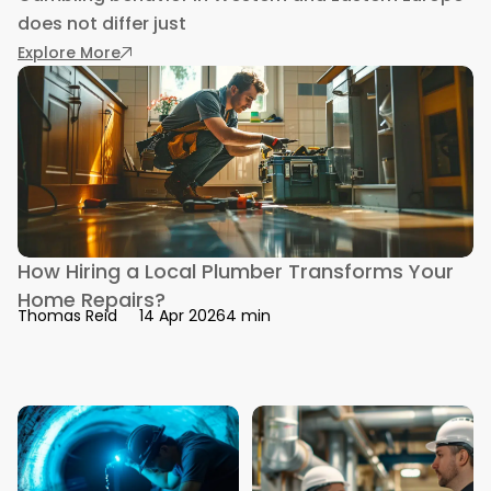
does not differ just
: How Gambling Behavior Differs Between Wes
Explore More
How Hiring a Local Plumber Transforms Your
Home Repairs?
4 min
Thomas Reid
14 Apr 2026