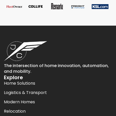
The intersection of home innovation, automation,
and mobility.
Explore
Home Solutions
Logistics & Transport
Modern Homes
Relocation