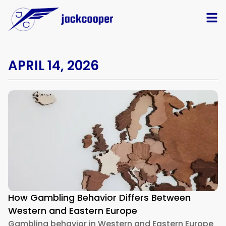
APRIL 14, 2026
How Gambling Behavior Differs Between
Western and Eastern Europe
Gambling behavior in Western and Eastern Europe