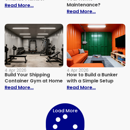
Maintenance?
: Homeowners: What to Expect When Hir
Read More...
: How Hiring 
Read More...
4 Apr 2026
4 Apr 2026
Build Your Shipping
How to Build a Bunker
Container Gym at Home
with a Simple Setup
: Build Your Shipping Container Gym at
: How to Build
Read More...
Read More...
Load More