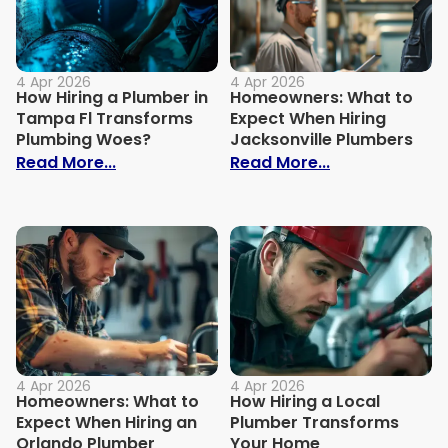
4 Apr 2026
4 Apr 2026
How Hiring a Plumber in
Homeowners: What to
Tampa Fl Transforms
Expect When Hiring
Plumbing Woes?
Jacksonville Plumbers
: How Hiring a Plumber in Tampa Fl Tra
: Homeowners:
Read More...
Read More...
4 Apr 2026
4 Apr 2026
Homeowners: What to
How Hiring a Local
Expect When Hiring an
Plumber Transforms
Orlando Plumber
Your Home