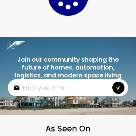
Join our community shaping the
future of homes, automation,
logistics, and modern space living
As Seen On