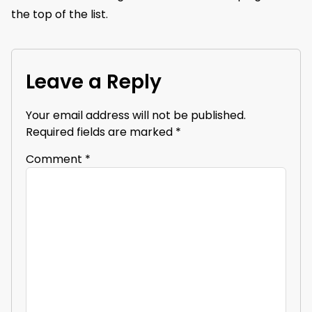
the top of the list.
Leave a Reply
Your email address will not be published.
Required fields are marked
*
Comment
*