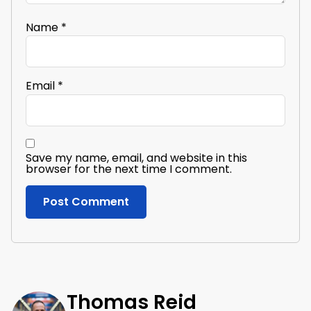
Name
*
Email
*
Save my name, email, and website in this
browser for the next time I comment.
Thomas Reid