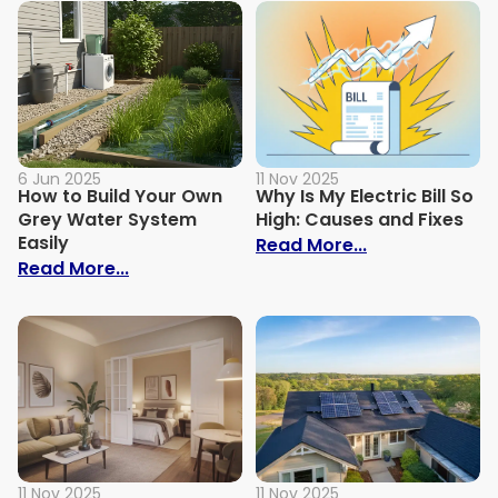
6 Jun 2025
11 Nov 2025
How to Build Your Own
Why Is My Electric Bill So
Grey Water System
High: Causes and Fixes
Easily
: Why Is My Ele
Read More...
: How to Build Your Own Grey Water Syst
Read More...
11 Nov 2025
11 Nov 2025