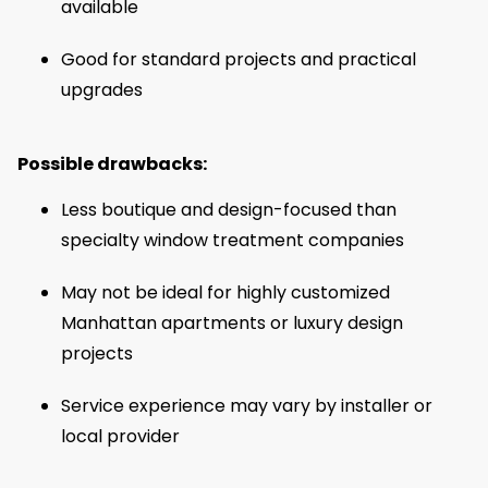
available
Good for standard projects and practical
upgrades
Possible drawbacks:
Less boutique and design-focused than
specialty window treatment companies
May not be ideal for highly customized
Manhattan apartments or luxury design
projects
Service experience may vary by installer or
local provider