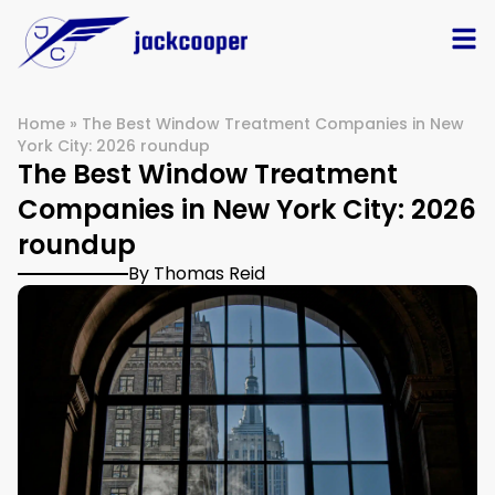
Home
»
The Best Window Treatment Companies in New
York City: 2026 roundup
The Best Window Treatment
Companies in New York City: 2026
roundup
By Thomas Reid