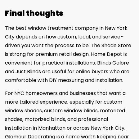
Final thoughts
The best window treatment company in New York
City depends on how custom, local, and service-
driven you want the process to be. The Shade Store
is strong for premium retail design. Home Depot is
convenient for practical installations. Blinds Galore
and Just Blinds are useful for online buyers who are
comfortable with DIY measuring and installation.
For NYC homeowners and businesses that want a
more tailored experience, especially for custom
window shades, custom window blinds, motorized
shades, motorized blinds, and professional
installation in Manhattan or across New York City,
Glamour Decorating is a name worth keeping near