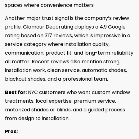
spaces where convenience matters.
Another major trust signal is the company’s review
profile. Glamour Decorating displays a 4.9 Google
rating based on 317 reviews, which is impressive in a
service category where installation quality,
communication, product fit, and long-term reliability
all matter. Recent reviews also mention strong
installation work, clean service, automatic shades,
blackout shades, and a professional team.
Best for:
NYC customers who want custom window
treatments, local expertise, premium service,
motorized shades or blinds, and a guided process
from design to installation.
Pros: