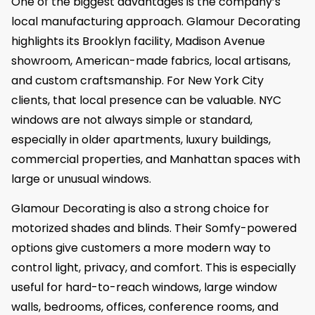
One of the biggest advantages is the company’s
local manufacturing approach. Glamour Decorating
highlights its Brooklyn facility, Madison Avenue
showroom, American-made fabrics, local artisans,
and custom craftsmanship. For New York City
clients, that local presence can be valuable. NYC
windows are not always simple or standard,
especially in older apartments, luxury buildings,
commercial properties, and Manhattan spaces with
large or unusual windows.
Glamour Decorating is also a strong choice for
motorized shades and blinds. Their Somfy-powered
options give customers a more modern way to
control light, privacy, and comfort. This is especially
useful for hard-to-reach windows, large window
walls, bedrooms, offices, conference rooms, and