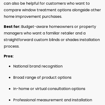
can also be helpful for customers who want to
compare window treatment options alongside other
home improvement purchases.
Best for:
Budget-aware homeowners or property
managers who want a familiar retailer and a
straightforward custom blinds or shades installation
process.
Pros:
National brand recognition
Broad range of product options
In-home or virtual consultation options
Professional measurement and installation