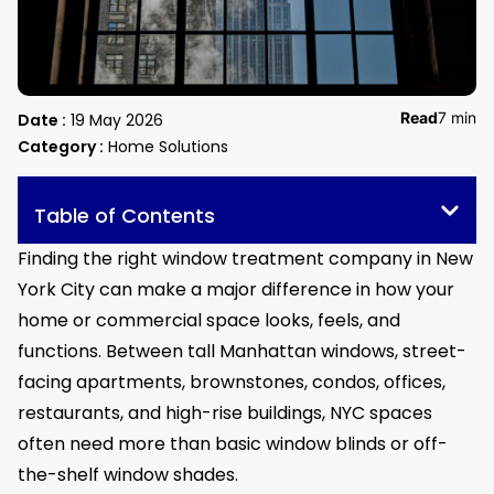
Read
7 min
Date :
19 May 2026
Category :
Home Solutions
Table of Contents
Finding the right window treatment company in New
York City can make a major difference in how your
home or commercial space looks, feels, and
functions. Between tall Manhattan windows, street-
facing apartments, brownstones, condos, offices,
restaurants, and high-rise buildings, NYC spaces
often need more than basic window blinds or off-
the-shelf window shades.