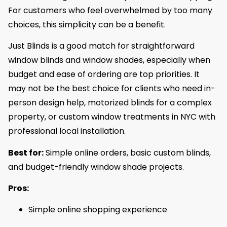
For customers who feel overwhelmed by too many
choices, this simplicity can be a benefit.
Just Blinds is a good match for straightforward
window blinds and window shades, especially when
budget and ease of ordering are top priorities. It
may not be the best choice for clients who need in-
person design help, motorized blinds for a complex
property, or custom window treatments in NYC with
professional local installation.
Best for:
Simple online orders, basic custom blinds,
and budget-friendly window shade projects.
Pros:
Simple online shopping experience