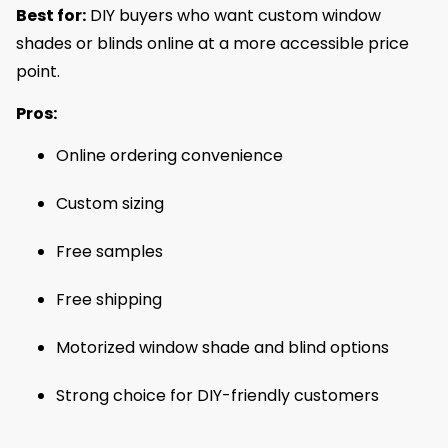
Best for:
DIY buyers who want custom window
shades or blinds online at a more accessible price
point.
Pros:
Online ordering convenience
Custom sizing
Free samples
Free shipping
Motorized window shade and blind options
Strong choice for DIY-friendly customers