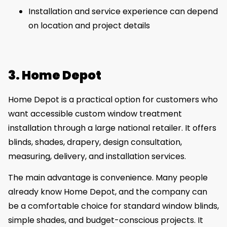
Installation and service experience can depend
on location and project details
3. Home Depot
Home Depot is a practical option for customers who
want accessible custom window treatment
installation through a large national retailer. It offers
blinds, shades, drapery, design consultation,
measuring, delivery, and installation services.
The main advantage is convenience. Many people
already know Home Depot, and the company can
be a comfortable choice for standard window blinds,
simple shades, and budget-conscious projects. It