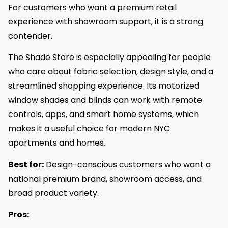
For customers who want a premium retail
experience with showroom support, it is a strong
contender.
The Shade Store is especially appealing for people
who care about fabric selection, design style, and a
streamlined shopping experience. Its motorized
window shades and blinds can work with remote
controls, apps, and smart home systems, which
makes it a useful choice for modern NYC
apartments and homes.
Best for:
Design-conscious customers who want a
national premium brand, showroom access, and
broad product variety.
Pros: