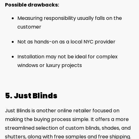
Possible drawbacks:
Measuring responsibility usually falls on the
customer
Not as hands-on as a local NYC provider
Installation may not be ideal for complex
windows or luxury projects
5. Just Blinds
Just Blinds is another online retailer focused on
making the buying process simple. It offers a more
streamlined selection of custom blinds, shades, and
shutters, along with free samples and free shipping.