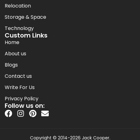
Relocation
Storage & Space
Technology
Custom Links
Home
About us
Blogs
Contact us
Write For Us
Privacy Policy
Follow us on:
Copyright © 2014-2026 Jack Cooper.