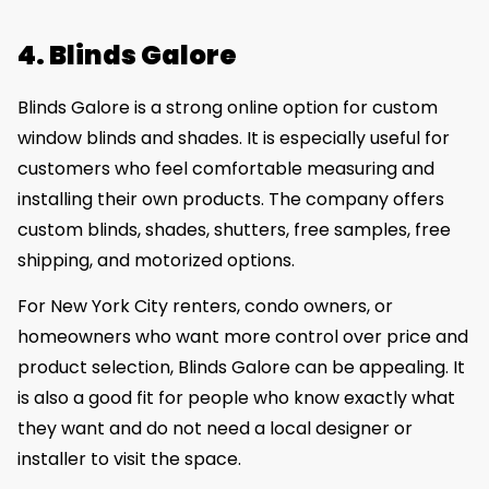
4. Blinds Galore
Blinds Galore is a strong online option for custom
window blinds and shades. It is especially useful for
customers who feel comfortable measuring and
installing their own products. The company offers
custom blinds, shades, shutters, free samples, free
shipping, and motorized options.
For New York City renters, condo owners, or
homeowners who want more control over price and
product selection, Blinds Galore can be appealing. It
is also a good fit for people who know exactly what
they want and do not need a local designer or
installer to visit the space.