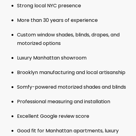
Strong local NYC presence
More than 30 years of experience
Custom window shades, blinds, drapes, and
motorized options
Luxury Manhattan showroom
Brooklyn manufacturing and local artisanship
Somfy-powered motorized shades and blinds
Professional measuring and installation
Excellent Google review score
Good fit for Manhattan apartments, luxury