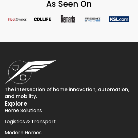
As Seen On
The intersection of home innovation, automation,
and mobility.
Explore
Home Solutions
Logistics & Transport
Modern Homes