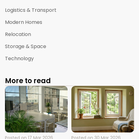
Logistics & Transport
Modern Homes
Relocation
Storage & Space
Technology
More to read
Posted on
17 Mar 2026
Posted on
30 Mar 2026