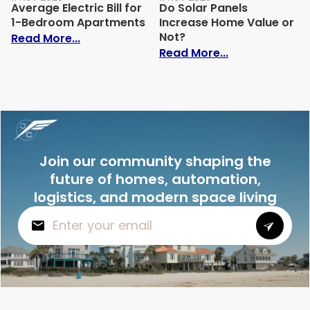
Average Electric Bill for
Do Solar Panels
1-Bedroom Apartments
Increase Home Value or
Not?
: Average Electric Bill for 1-Bedroom Ap
Read More...
: Do Solar Pan
Read More...
Join our community shaping the
future of homes, automation,
logistics, and modern space living