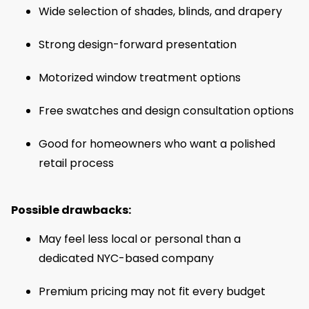
Wide selection of shades, blinds, and drapery
Strong design-forward presentation
Motorized window treatment options
Free swatches and design consultation options
Good for homeowners who want a polished
retail process
Possible drawbacks:
May feel less local or personal than a
dedicated NYC-based company
Premium pricing may not fit every budget