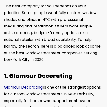
The best company for you depends on your
priorities. Some people want fully custom window
shades and blinds in NYC with professional
measuring and installation. Others want simple
online ordering, budget-friendly options, or a
national retailer with broad availability. To help
narrow the search, here is a balanced look at some
of the best window treatment companies serving
New York City in 2026.
1. Glamour Decorating
Glamour Decorating
is one of the strongest options
for custom window treatments in New York City,
especially for homeowners, apartment owners,