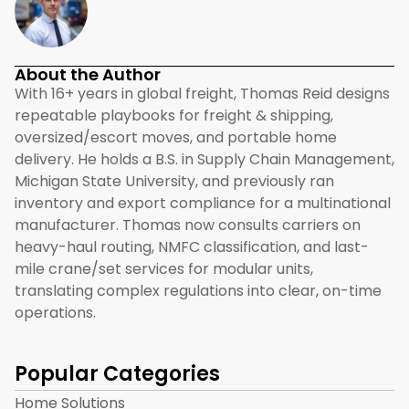
About the Author
With 16+ years in global freight, Thomas Reid designs
repeatable playbooks for freight & shipping,
oversized/escort moves, and portable home
delivery. He holds a B.S. in Supply Chain Management,
Michigan State University, and previously ran
inventory and export compliance for a multinational
manufacturer. Thomas now consults carriers on
heavy-haul routing, NMFC classification, and last-
mile crane/set services for modular units,
translating complex regulations into clear, on-time
operations.
Popular Categories
Home Solutions