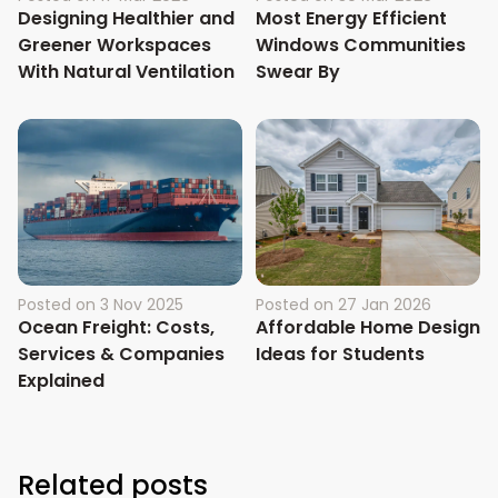
Designing Healthier and
Most Energy Efficient
Greener Workspaces
Windows Communities
With Natural Ventilation
Swear By
Posted on
3 Nov 2025
Posted on
27 Jan 2026
Ocean Freight: Costs,
Affordable Home Design
Services & Companies
Ideas for Students
Explained
Related posts