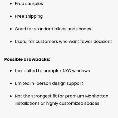
Free samples
Free shipping
Good for standard blinds and shades
Useful for customers who want fewer decisions
Possible drawbacks:
Less suited to complex NYC windows
Limited in-person design support
Not the strongest fit for premium Manhattan
installations or highly customized spaces