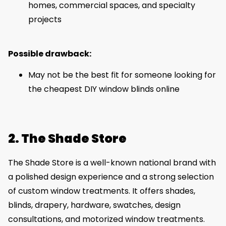
homes, commercial spaces, and specialty
projects
Possible drawback:
May not be the best fit for someone looking for
the cheapest DIY window blinds online
2. The Shade Store
The Shade Store is a well-known national brand with
a polished design experience and a strong selection
of custom window treatments. It offers shades,
blinds, drapery, hardware, swatches, design
consultations, and motorized window treatments.