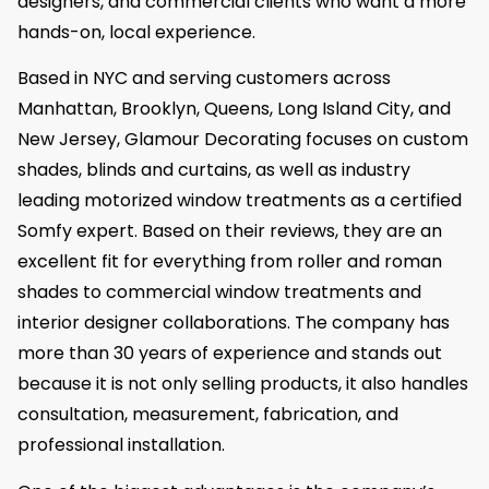
designers, and commercial clients who want a more
hands-on, local experience.
Based in NYC and serving customers across
Manhattan, Brooklyn, Queens, Long Island City, and
New Jersey, Glamour Decorating focuses on custom
shades, blinds and curtains, as well as industry
leading motorized window treatments as a certified
Somfy expert. Based on their reviews, they are an
excellent fit for everything from roller and roman
shades to commercial window treatments and
interior designer collaborations. The company has
more than 30 years of experience and stands out
because it is not only selling products, it also handles
consultation, measurement, fabrication, and
professional installation.