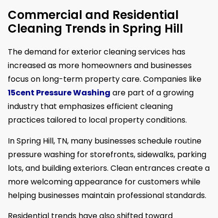
Commercial and Residential
Cleaning Trends in Spring Hill
The demand for exterior cleaning services has
increased as more homeowners and businesses
focus on long-term property care. Companies like
15cent Pressure Washing
are part of a growing
industry that emphasizes efficient cleaning
practices tailored to local property conditions.
In Spring Hill, TN, many businesses schedule routine
pressure washing for storefronts, sidewalks, parking
lots, and building exteriors. Clean entrances create a
more welcoming appearance for customers while
helping businesses maintain professional standards.
Residential trends have also shifted toward