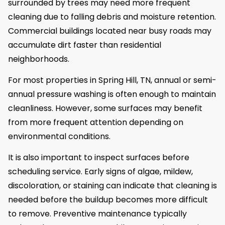
surrounded by trees may need more frequent
cleaning due to falling debris and moisture retention.
Commercial buildings located near busy roads may
accumulate dirt faster than residential
neighborhoods.
For most properties in Spring Hill, TN, annual or semi-
annual pressure washing is often enough to maintain
cleanliness. However, some surfaces may benefit
from more frequent attention depending on
environmental conditions.
It is also important to inspect surfaces before
scheduling service. Early signs of algae, mildew,
discoloration, or staining can indicate that cleaning is
needed before the buildup becomes more difficult
to remove. Preventive maintenance typically