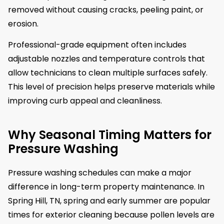
removed without causing cracks, peeling paint, or
erosion.
Professional-grade equipment often includes
adjustable nozzles and temperature controls that
allow technicians to clean multiple surfaces safely.
This level of precision helps preserve materials while
improving curb appeal and cleanliness.
Why Seasonal Timing Matters for
Pressure Washing
Pressure washing schedules can make a major
difference in long-term property maintenance. In
Spring Hill, TN, spring and early summer are popular
times for exterior cleaning because pollen levels are