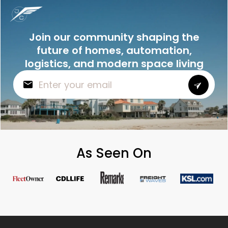
Join our community shaping the
future of homes, automation,
logistics, and modern space living
As Seen On