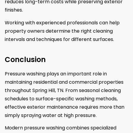
reduces long-term costs while preserving exterior
finishes.
Working with experienced professionals can help
property owners determine the right cleaning
intervals and techniques for different surfaces.
Conclusion
Pressure washing plays an important role in
maintaining residential and commercial properties
throughout Spring Hill, TN. From seasonal cleaning
schedules to surface-specific washing methods,
effective exterior maintenance requires more than
simply spraying water at high pressure.
Modern pressure washing combines specialized