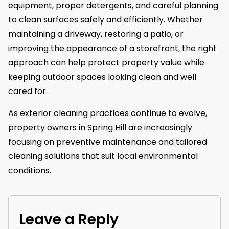
equipment, proper detergents, and careful planning
to clean surfaces safely and efficiently. Whether
maintaining a driveway, restoring a patio, or
improving the appearance of a storefront, the right
approach can help protect property value while
keeping outdoor spaces looking clean and well
cared for.
As exterior cleaning practices continue to evolve,
property owners in Spring Hill are increasingly
focusing on preventive maintenance and tailored
cleaning solutions that suit local environmental
conditions.
Leave a Reply