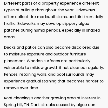
Different parts of a property experience different
types of buildup throughout the year. Driveways
often collect tire marks, oil stains, and dirt from daily
traffic. Sidewalks may develop slippery algae
patches during humid periods, especially in shaded
areas.
Decks and patios can also become discolored due
to moisture exposure and outdoor furniture
placement. Wooden surfaces are particularly
vulnerable to mildew growth if not cleaned regularly.
Fences, retaining walls, and pool surrounds may
experience gradual staining that becomes harder to
remove over time.
Roof cleaning is another growing area of interest in
Spring Hill, TN. Dark streaks caused by algae can