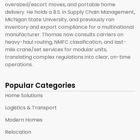
oversized/escort moves, and portable home
delivery. He holds a B.S. in Supply Chain Management,
Michigan State University, and previously ran
inventory and export compliance for a multinational
manufacturer. Thomas now consults carriers on
heavy-haul routing, NMFC classification, and last-
mile crane/set services for modular units,
translating complex regulations into clear, on-time
operations.
Popular Categories
Home Solutions
Logistics & Transport
Modern Homes
Relocation