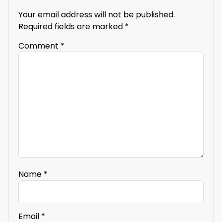
Your email address will not be published.
Required fields are marked
*
Comment
*
Name
*
Email
*