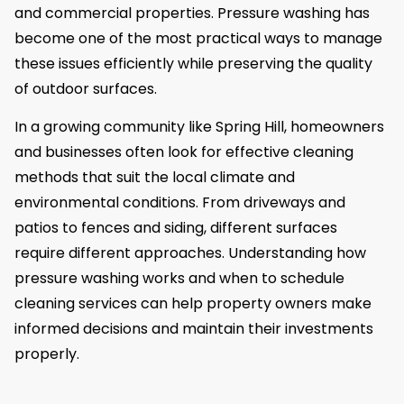
and commercial properties. Pressure washing has
become one of the most practical ways to manage
these issues efficiently while preserving the quality
of outdoor surfaces.
In a growing community like Spring Hill, homeowners
and businesses often look for effective cleaning
methods that suit the local climate and
environmental conditions. From driveways and
patios to fences and siding, different surfaces
require different approaches. Understanding how
pressure washing works and when to schedule
cleaning services can help property owners make
informed decisions and maintain their investments
properly.