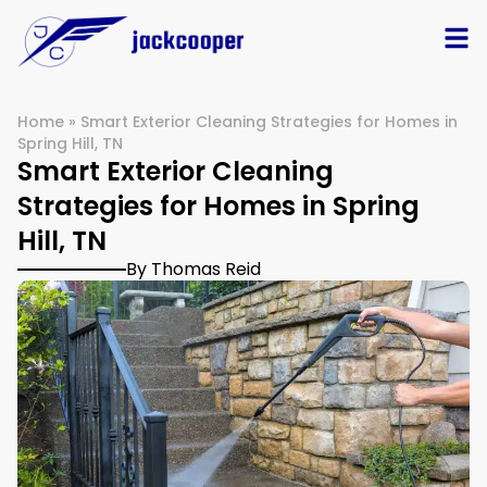
Home
»
Smart Exterior Cleaning Strategies for Homes in
Spring Hill, TN
Smart Exterior Cleaning
Strategies for Homes in Spring
Hill, TN
By Thomas Reid