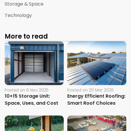
Storage & Space
Technology
More to read
Posted on
6 Nov 2025
Posted on
20 Mar 2026
10×15 Storage Unit:
Energy Efficient Roofing:
Space, Uses, and Cost
Smart Roof Choices