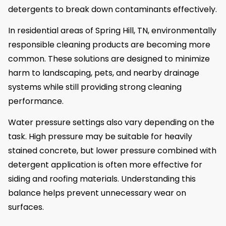
detergents to break down contaminants effectively.
In residential areas of Spring Hill, TN, environmentally
responsible cleaning products are becoming more
common. These solutions are designed to minimize
harm to landscaping, pets, and nearby drainage
systems while still providing strong cleaning
performance.
Water pressure settings also vary depending on the
task. High pressure may be suitable for heavily
stained concrete, but lower pressure combined with
detergent application is often more effective for
siding and roofing materials. Understanding this
balance helps prevent unnecessary wear on
surfaces.