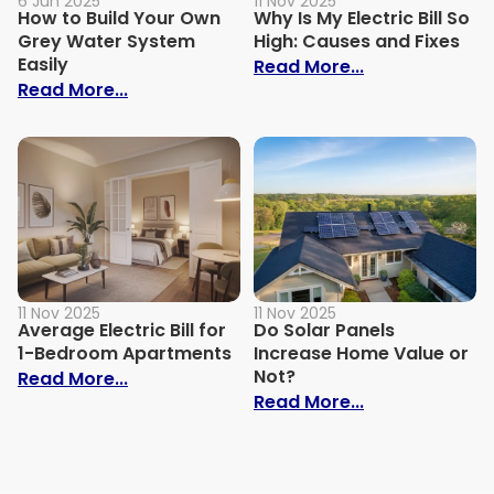
6 Jun 2025
11 Nov 2025
How to Build Your Own
Why Is My Electric Bill So
Grey Water System
High: Causes and Fixes
Easily
: Why Is My Ele
Read More...
: How to Build Your Own Grey Water Syst
Read More...
11 Nov 2025
11 Nov 2025
Average Electric Bill for
Do Solar Panels
1-Bedroom Apartments
Increase Home Value or
Not?
: Average Electric Bill for 1-Bedroom Ap
Read More...
: Do Solar Pan
Read More...