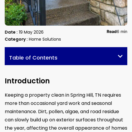
Read
6 min
Date :
19 May 2026
Category :
Home Solutions
Table of Contents
Introduction
Keeping a property clean in Spring Hill, TN requires
more than occasional yard work and seasonal
maintenance. Dirt, pollen, algae, and road residue
can slowly build up on exterior surfaces throughout
the year, affecting the overall appearance of homes