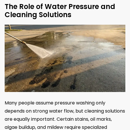
The Role of Water Pressure and
Cleaning Solutions
Many people assume pressure washing only
depends on strong water flow, but cleaning solutions
are equally important. Certain stains, oil marks,
algae buildup, and mildew require specialized