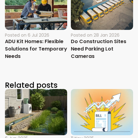
Posted on
6 Jul 2026
Posted on
28 Jan 2026
ADU Kit Homes: Flexible
Do Construction Sites
Solutions for Temporary
Need Parking Lot
Needs
Cameras
Related posts