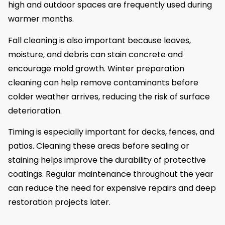
high and outdoor spaces are frequently used during
warmer months.
Fall cleaning is also important because leaves,
moisture, and debris can stain concrete and
encourage mold growth. Winter preparation
cleaning can help remove contaminants before
colder weather arrives, reducing the risk of surface
deterioration.
Timing is especially important for decks, fences, and
patios. Cleaning these areas before sealing or
staining helps improve the durability of protective
coatings. Regular maintenance throughout the year
can reduce the need for expensive repairs and deep
restoration projects later.