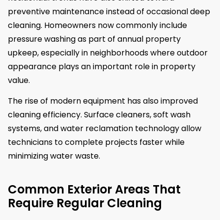
preventive maintenance instead of occasional deep
cleaning. Homeowners now commonly include
pressure washing as part of annual property
upkeep, especially in neighborhoods where outdoor
appearance plays an important role in property
value.
The rise of modern equipment has also improved
cleaning efficiency. Surface cleaners, soft wash
systems, and water reclamation technology allow
technicians to complete projects faster while
minimizing water waste.
Common Exterior Areas That
Require Regular Cleaning