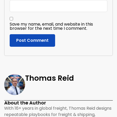
Save my name, email, and website in this
browser for the next time I comment.
Thomas Reid
About the Author
With 16+ years in global freight, Thomas Reid designs
repeatable playbooks for freight & shipping,