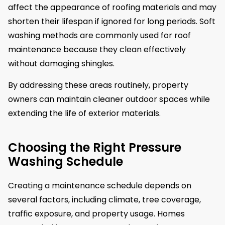
affect the appearance of roofing materials and may
shorten their lifespan if ignored for long periods. Soft
washing methods are commonly used for roof
maintenance because they clean effectively
without damaging shingles.
By addressing these areas routinely, property
owners can maintain cleaner outdoor spaces while
extending the life of exterior materials.
Choosing the Right Pressure
Washing Schedule
Creating a maintenance schedule depends on
several factors, including climate, tree coverage,
traffic exposure, and property usage. Homes