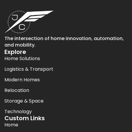
The intersection of home innovation, automation,
and mobility.
Explore
Home Solutions
Logistics & Transport
Modern Homes
Relocation
Storage & Space
Technology
Custom Links
Home