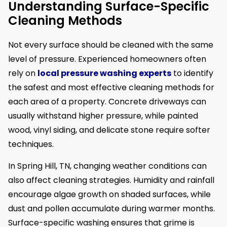
Understanding Surface-Specific
Cleaning Methods
Not every surface should be cleaned with the same
level of pressure. Experienced homeowners often
rely on
local pressure washing experts
to identify
the safest and most effective cleaning methods for
each area of a property. Concrete driveways can
usually withstand higher pressure, while painted
wood, vinyl siding, and delicate stone require softer
techniques.
In Spring Hill, TN, changing weather conditions can
also affect cleaning strategies. Humidity and rainfall
encourage algae growth on shaded surfaces, while
dust and pollen accumulate during warmer months.
Surface-specific washing ensures that grime is