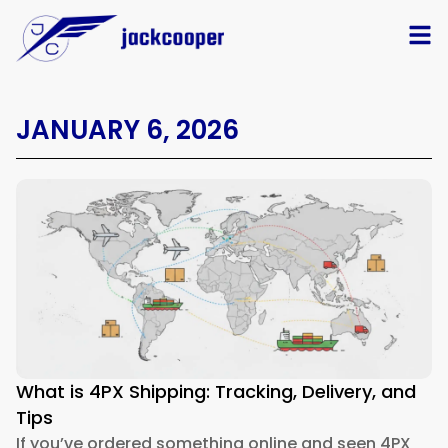
JANUARY 6, 2026
What is 4PX Shipping: Tracking, Delivery, and
Tips
If you’ve ordered something online and seen 4PX