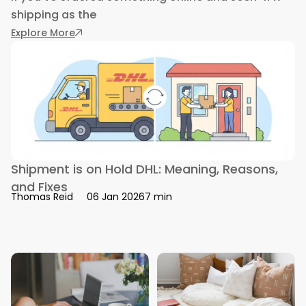
shipping as the
: What is 4PX Shipping: Tracking, Delivery, and 
Explore More
Shipment is on Hold DHL: Meaning, Reasons,
and Fixes
7 min
Thomas Reid
06 Jan 2026