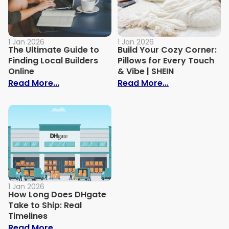
1 Jan 2026
1 Jan 2026
The Ultimate Guide to
Build Your Cozy Corner:
Finding Local Builders
Pillows for Every Touch
Online
& Vibe | SHEIN
: The Ultimate Guide to Finding Local Bui
: Build Your C
Read More...
Read More...
1 Jan 2026
How Long Does DHgate
Take to Ship: Real
Timelines
: How Long Does DHgate Take to Ship: Re
Read More...