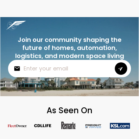
Join our community shaping the
future of homes, automation,
logistics, and modern space living
As Seen On