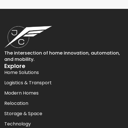
The intersection of home innovation, automation,
and mobility.
Explore
Home Solutions
Logistics & Transport
Modern Homes
Relocation
Storage & Space
Technology