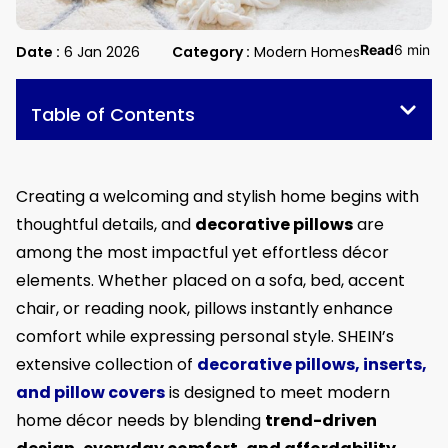
Read
6 min
Date :
6 Jan 2026
Category :
Modern Homes
Table of Contents
Creating a welcoming and stylish home begins with
thoughtful details, and
decorative pillows
are
among the most impactful yet effortless décor
elements. Whether placed on a sofa, bed, accent
chair, or reading nook, pillows instantly enhance
comfort while expressing personal style. SHEIN’s
extensive collection of
decorative pillows, inserts,
and pillow covers
is designed to meet modern
home décor needs by blending
trend-driven