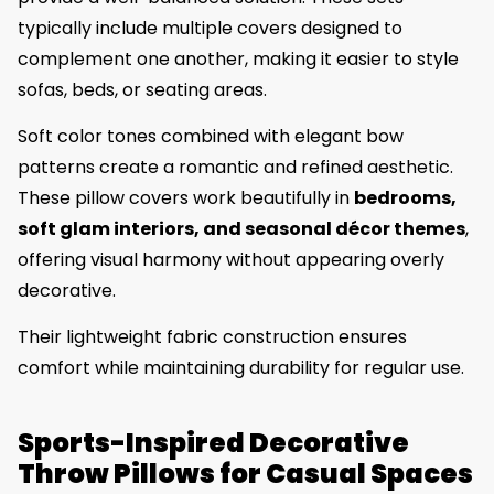
typically include multiple covers designed to
complement one another, making it easier to style
sofas, beds, or seating areas.
Soft color tones combined with elegant bow
patterns create a romantic and refined aesthetic.
These pillow covers work beautifully in
bedrooms,
soft glam interiors, and seasonal décor themes
,
offering visual harmony without appearing overly
decorative.
Their lightweight fabric construction ensures
comfort while maintaining durability for regular use.
Sports-Inspired Decorative
Throw Pillows for Casual Spaces