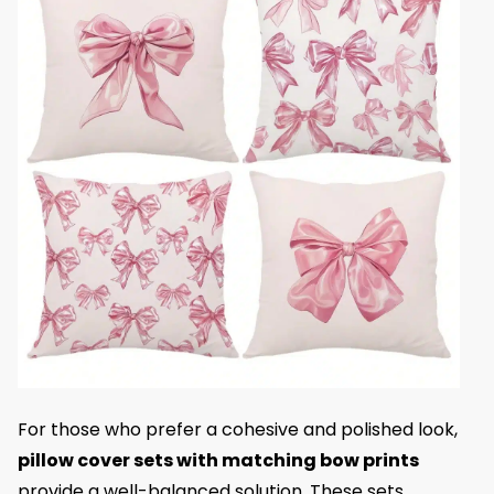
For those who prefer a cohesive and polished look,
pillow cover sets with matching bow prints
provide a well-balanced solution. These sets