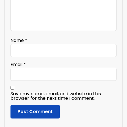
Name
*
Email
*
Save my name, email, and website in this
browser for the next time I comment.