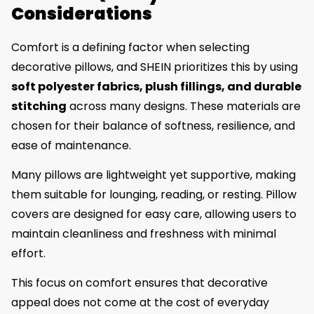
Considerations
Comfort is a defining factor when selecting
decorative pillows, and SHEIN prioritizes this by using
soft polyester fabrics, plush fillings, and durable
stitching
across many designs. These materials are
chosen for their balance of softness, resilience, and
ease of maintenance.
Many pillows are lightweight yet supportive, making
them suitable for lounging, reading, or resting. Pillow
covers are designed for easy care, allowing users to
maintain cleanliness and freshness with minimal
effort.
This focus on comfort ensures that decorative
appeal does not come at the cost of everyday