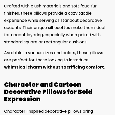
Crafted with plush materials and soft faux-fur
finishes, these pillows provide a cozy tactile
experience while serving as standout decorative
accents. Their unique silhouettes make them ideal
for accent layering, especially when paired with
standard square or rectangular cushions.
Available in various sizes and colors, these pillows
are perfect for those looking to introduce
whimsical charm without sacrificing comfort
.
Character and Cartoon
Decorative Pillows for Bold
Expression
Character-inspired decorative pillows bring