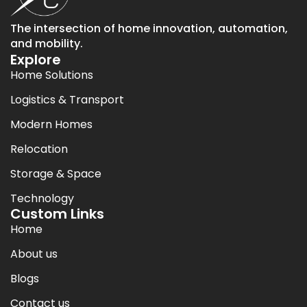
The intersection of home innovation, automation,
and mobility.
Explore
Home Solutions
Logistics & Transport
Modern Homes
Relocation
Storage & Space
Technology
Custom Links
Home
About us
Blogs
Contact us