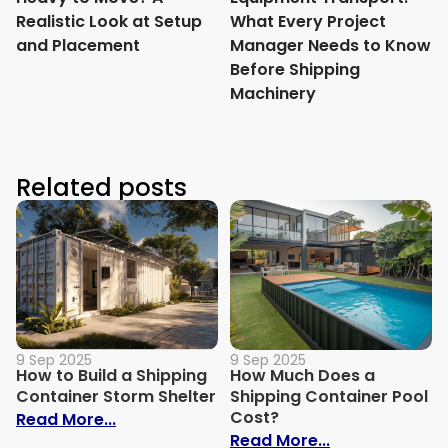
Realistic Look at Setup
What Every Project
and Placement
Manager Needs to Know
Before Shipping
Machinery
Related posts
9 Sep 2025
9 Sep 2025
How to Build a Shipping
How Much Does a
Container Storm Shelter
Shipping Container Pool
Cost?
: How to Build a Shipping Container Stor
Read More...
: How Much Do
Read More...