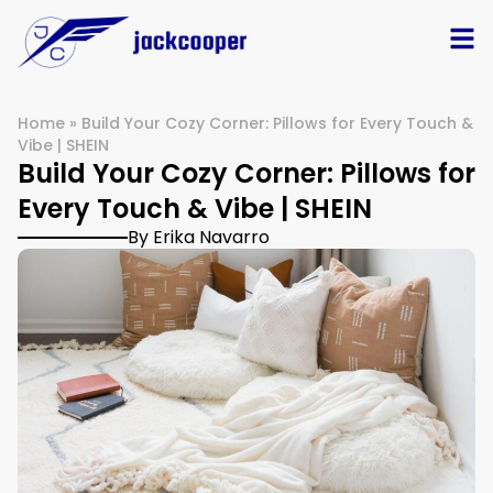
Home
»
Build Your Cozy Corner: Pillows for Every Touch &
Vibe | SHEIN
Build Your Cozy Corner: Pillows for
Every Touch & Vibe | SHEIN
By Erika Navarro