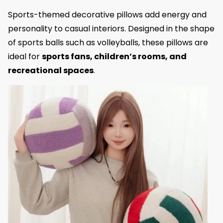
Sports-themed decorative pillows add energy and
personality to casual interiors. Designed in the shape
of sports balls such as volleyballs, these pillows are
ideal for
sports fans, children’s rooms, and
recreational spaces
.