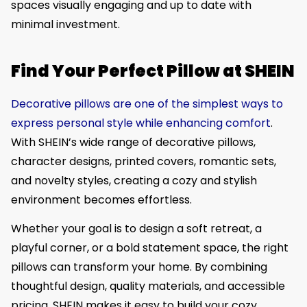
spaces visually engaging and up to date with
minimal investment.
Find Your Perfect Pillow at SHEIN
Decorative pillows are one of the simplest ways to
express personal style while enhancing comfort
.
With SHEIN’s wide range of decorative pillows,
character designs, printed covers, romantic sets,
and novelty styles, creating a cozy and stylish
environment becomes effortless.
Whether your goal is to design a soft retreat, a
playful corner, or a bold statement space, the right
pillows can transform your home. By combining
thoughtful design, quality materials, and accessible
pricing, SHEIN makes it easy to build your cozy