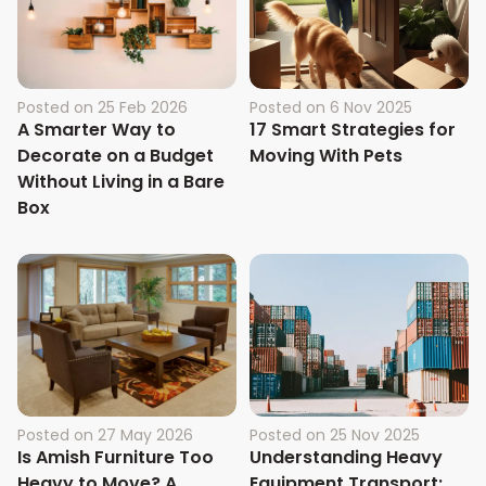
Posted on
25 Feb 2026
Posted on
6 Nov 2025
A Smarter Way to
17 Smart Strategies for
Decorate on a Budget
Moving With Pets
Without Living in a Bare
Box
Posted on
27 May 2026
Posted on
25 Nov 2025
Is Amish Furniture Too
Understanding Heavy
Heavy to Move? A
Equipment Transport: