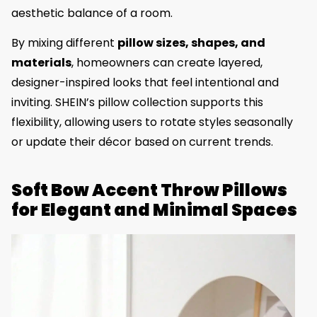
aesthetic balance of a room.
By mixing different
pillow sizes, shapes, and
materials
, homeowners can create layered,
designer-inspired looks that feel intentional and
inviting. SHEIN’s pillow collection supports this
flexibility, allowing users to rotate styles seasonally
or update their décor based on current trends.
Soft Bow Accent Throw Pillows
for Elegant and Minimal Spaces