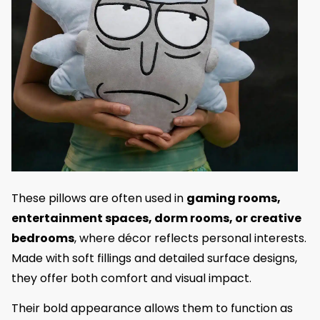
These pillows are often used in
gaming rooms,
entertainment spaces, dorm rooms, or creative
bedrooms
, where décor reflects personal interests.
Made with soft fillings and detailed surface designs,
they offer both comfort and visual impact.
Their bold appearance allows them to function as