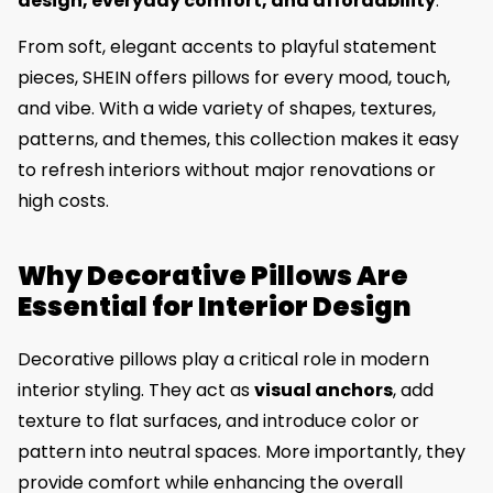
design, everyday comfort, and affordability
.
From soft, elegant accents to playful statement
pieces, SHEIN offers pillows for every mood, touch,
and vibe. With a wide variety of shapes, textures,
patterns, and themes, this collection makes it easy
to refresh interiors without major renovations or
high costs.
Why Decorative Pillows Are
Essential for Interior Design
Decorative pillows play a critical role in modern
interior styling. They act as
visual anchors
, add
texture to flat surfaces, and introduce color or
pattern into neutral spaces. More importantly, they
provide comfort while enhancing the overall