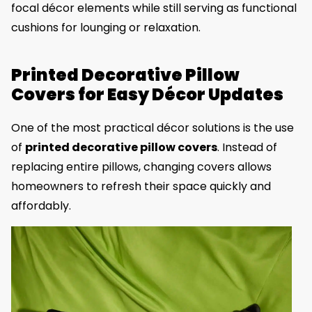
focal décor elements while still serving as functional
cushions for lounging or relaxation.
Printed Decorative Pillow
Covers for Easy Décor Updates
One of the most practical décor solutions is the use
of
printed decorative pillow covers
. Instead of
replacing entire pillows, changing covers allows
homeowners to refresh their space quickly and
affordably.