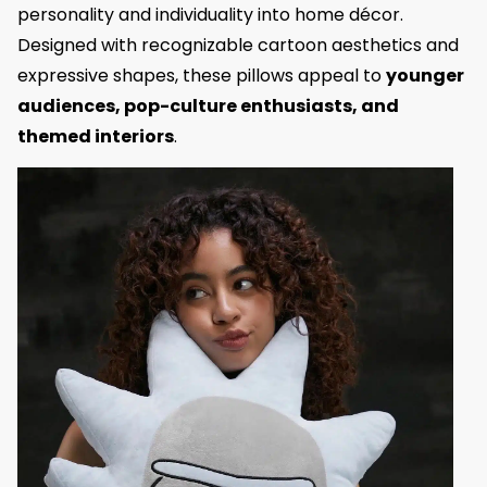
personality and individuality into home décor.
Designed with recognizable cartoon aesthetics and
expressive shapes, these pillows appeal to
younger
audiences, pop-culture enthusiasts, and
themed interiors
.