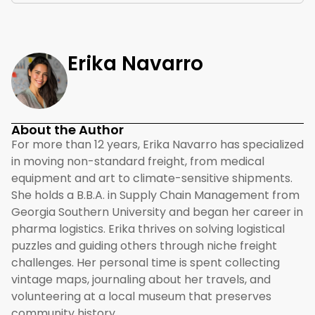
Erika Navarro
About the Author
For more than 12 years, Erika Navarro has specialized
in moving non-standard freight, from medical
equipment and art to climate-sensitive shipments.
She holds a B.B.A. in Supply Chain Management from
Georgia Southern University and began her career in
pharma logistics. Erika thrives on solving logistical
puzzles and guiding others through niche freight
challenges. Her personal time is spent collecting
vintage maps, journaling about her travels, and
volunteering at a local museum that preserves
community history.