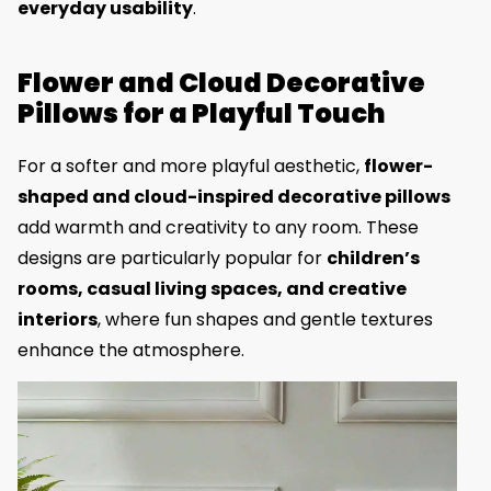
everyday usability
.
Flower and Cloud Decorative
Pillows for a Playful Touch
For a softer and more playful aesthetic,
flower-
shaped and cloud-inspired decorative pillows
add warmth and creativity to any room. These
designs are particularly popular for
children’s
rooms, casual living spaces, and creative
interiors
, where fun shapes and gentle textures
enhance the atmosphere.