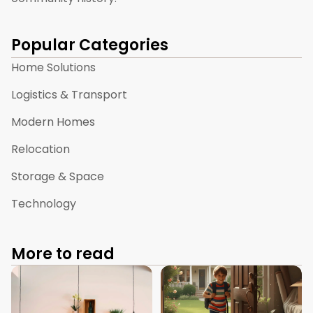
Popular Categories
Home Solutions
Logistics & Transport
Modern Homes
Relocation
Storage & Space
Technology
More to read