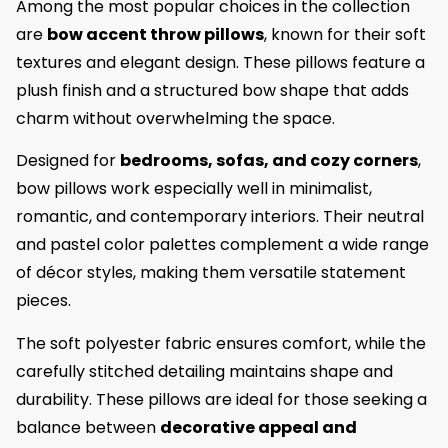
Among the most popular choices in the collection
are
bow accent throw pillows
, known for their soft
textures and elegant design. These pillows feature a
plush finish and a structured bow shape that adds
charm without overwhelming the space.
Designed for
bedrooms, sofas, and cozy corners
,
bow pillows work especially well in minimalist,
romantic, and contemporary interiors. Their neutral
and pastel color palettes complement a wide range
of décor styles, making them versatile statement
pieces.
The soft polyester fabric ensures comfort, while the
carefully stitched detailing maintains shape and
durability. These pillows are ideal for those seeking a
balance between
decorative appeal and