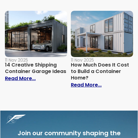
11 Nov 2025
11 Nov 2025
14 Creative Shipping
How Much Does It Cost
Container Garage Ideas
to Build a Container
Home?
: 14 Creative Shipping Container Garage
Read More...
: How Much Doe
Read More...
Join our community shaping the