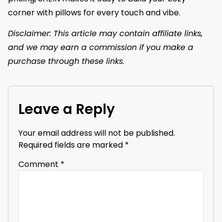
corner with pillows for every touch and vibe.
Disclaimer: This article may contain affiliate links,
and we may earn a commission if you make a
purchase through these links.
Leave a Reply
Your email address will not be published.
Required fields are marked
*
Comment
*