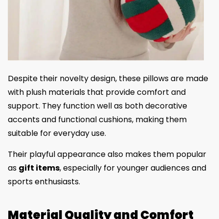
Despite their novelty design, these pillows are made
with plush materials that provide comfort and
support. They function well as both decorative
accents and functional cushions, making them
suitable for everyday use.
Their playful appearance also makes them popular
as
gift items
, especially for younger audiences and
sports enthusiasts.
Material Quality and Comfort