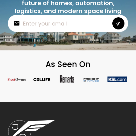
future of homes, automation,
logistics, and modern space living
As Seen On