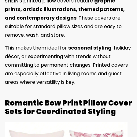
SHEIN’s printed pillow covers feature
graphic
prints, artistic illustrations, themed patterns,
and contemporary designs
. These covers are
suitable for standard pillow sizes and are easy to
remove, wash, and store.
This makes them ideal for
seasonal styling
, holiday
décor, or experimenting with trends without
committing to permanent changes. Printed covers
are especially effective in living rooms and guest
areas where versatility is key.
Romantic Bow Print Pillow Cover
Sets for Coordinated Styling