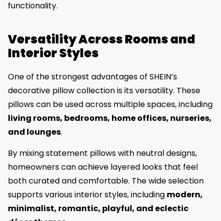
functionality.
Versatility Across Rooms and
Interior Styles
One of the strongest advantages of SHEIN’s
decorative pillow collection is its versatility. These
pillows can be used across multiple spaces, including
living rooms, bedrooms, home offices, nurseries,
and lounges
.
By mixing statement pillows with neutral designs,
homeowners can achieve layered looks that feel
both curated and comfortable. The wide selection
supports various interior styles, including
modern,
minimalist, romantic, playful, and eclectic