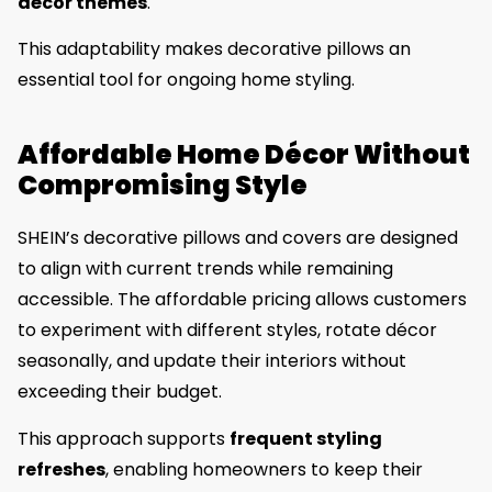
décor themes
.
This adaptability makes decorative pillows an
essential tool for ongoing home styling.
Affordable Home Décor Without
Compromising Style
SHEIN’s decorative pillows and covers are designed
to align with current trends while remaining
accessible. The affordable pricing allows customers
to experiment with different styles, rotate décor
seasonally, and update their interiors without
exceeding their budget.
This approach supports
frequent styling
refreshes
, enabling homeowners to keep their