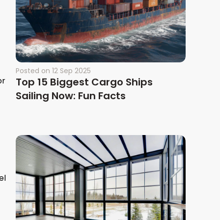
Posted on
12 Sep 2025
or
Top 15 Biggest Cargo Ships
Sailing Now: Fun Facts
el