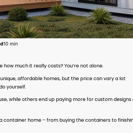
ad
10 min
e how much it really costs? You’re not alone.
unique, affordable homes, but the price can vary a lot
o yourself.
use, while others end up paying more for custom designs
ng a container home – from buying the containers to finishi