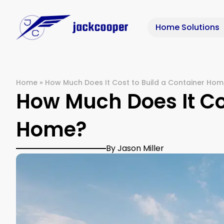
Home Solutions
Home
»
How Much Does It Cost to Build a Container Ho
How Much Does It Cos
Home?
By Jason Miller