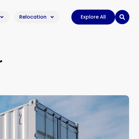
Relocation
Explore All
r