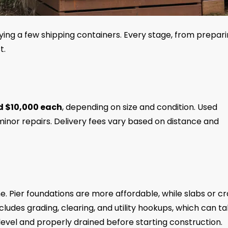
ying a few shipping containers. Every stage, from prepar
t.
d $10,000 each
, depending on size and condition. Used
inor repairs. Delivery fees vary based on distance and
me. Pier foundations are more affordable, while slabs or c
cludes grading, clearing, and utility hookups, which can t
level and properly drained before starting construction.