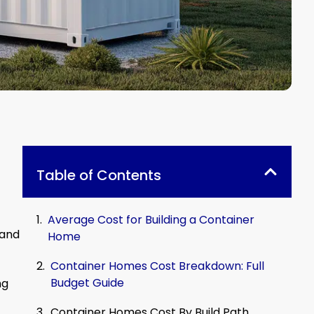
Table of Contents
Average Cost for Building a Container
 and
Home
Container Homes Cost Breakdown: Full
Budget Guide
ng
Container Homes Cost By Build Path