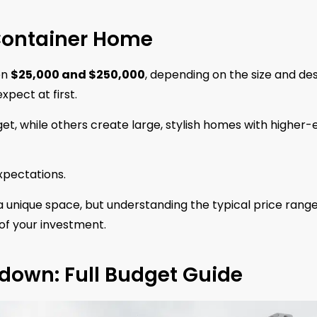
 Container Home
en
$25,000 and $250,000
, depending on the size and des
pect at first.
et, while others create large, stylish homes with higher-
expectations.
 unique space, but understanding the typical price rang
of your investment.
down: Full Budget Guide