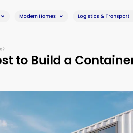
Modern Homes
Logistics & Transport
me?
t to Build a Containe