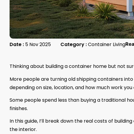
Date :
5 Nov 2025
Category :
Container Living
Re
Thinking about building a container home but not sur
More people are turning old shipping containers into 
depending on size, location, and how much work you d
Some people spend less than buying a traditional ho
finishes.
In this guide, I’ll break down the real costs of buildi
the interior.