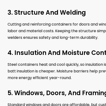
3. Structure And Welding
Cutting and reinforcing containers for doors and win
labor and material costs. Keeping the structure simp
welders ensures safety and long-term durability.
4. Insulation And Moisture Cont
Steel containers heat and cool quickly, so insulation 
batt insulation is cheaper. Moisture barriers help p
more energy efficient year-round.
5. Windows, Doors, And Framin
Standard windows and doors are affordable, but custo