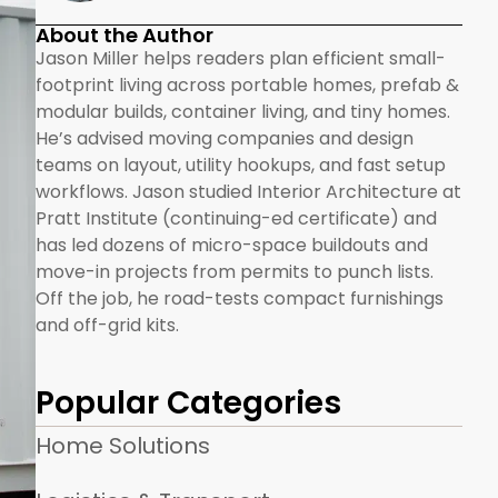
About the Author
Jason Miller helps readers plan efficient small-
footprint living across portable homes, prefab &
modular builds, container living, and tiny homes.
He’s advised moving companies and design
teams on layout, utility hookups, and fast setup
workflows. Jason studied Interior Architecture at
Pratt Institute (continuing-ed certificate) and
has led dozens of micro-space buildouts and
move-in projects from permits to punch lists.
Off the job, he road-tests compact furnishings
and off-grid kits.
Popular Categories
Home Solutions