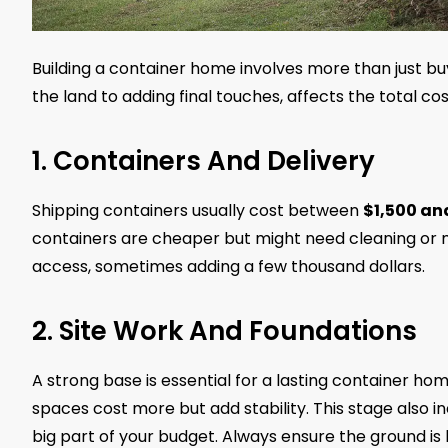
Building a container home involves more than just bu
the land to adding final touches, affects the total cos
1. Containers And Delivery
Shipping containers usually cost between
$1,500 an
containers are cheaper but might need cleaning or m
access, sometimes adding a few thousand dollars.
2. Site Work And Foundations
A strong base is essential for a lasting container ho
spaces cost more but add stability. This stage also in
big part of your budget. Always ensure the ground is 