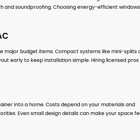
ength and soundproofing. Choosing energy-efficient windows
VAC
are major budget items. Compact systems like mini-splits 
ut early to keep installation simple. Hiring licensed pros
ontainer into a home. Costs depend on your materials and
iorities. Even small design details can make your space fe