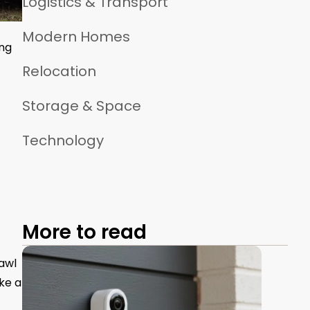
Logistics & Transport
Modern Homes
ing
Relocation
Storage & Space
Technology
More to read
rawl
ake a