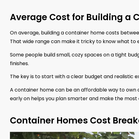
Average Cost for Building a
On average, building a container home costs betwe
That wide range can make it tricky to know what to ex
Some people build small, cozy spaces on a tight budg
finishes.
The key is to start with a clear budget and realistic 
A container home can be an affordable way to own a
early on helps you plan smarter and make the most 
Container Homes Cost Break