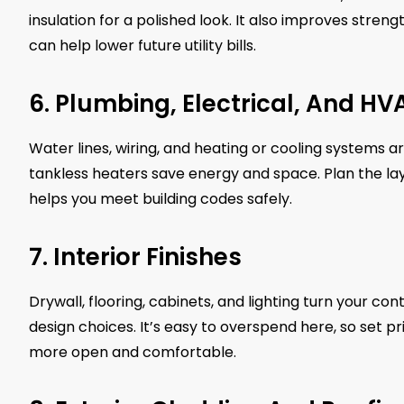
insulation for a polished look. It also improves str
can help lower future utility bills.
6. Plumbing, Electrical, And H
Water lines, wiring, and heating or cooling systems 
tankless heaters save energy and space. Plan the layo
helps you meet building codes safely.
7. Interior Finishes
Drywall, flooring, cabinets, and lighting turn your c
design choices. It’s easy to overspend here, so set pr
more open and comfortable.