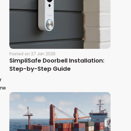
Posted on
27 Jan 2026
SimpliSafe Doorbell Installation:
Step-by-Step Guide
r
ome