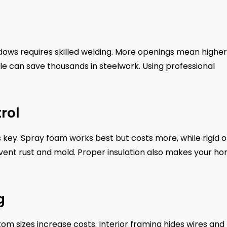
dows requires skilled welding. More openings mean higher
le can save thousands in steelwork. Using professional
rol
is key. Spray foam works best but costs more, while rigid o
revent rust and mold. Proper insulation also makes your h
g
m sizes increase costs. Interior framing hides wires and