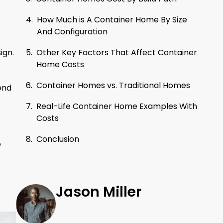
How Much is A Container Home By Size
And Configuration
Other Key Factors That Affect Container
ign.
Home Costs
Container Homes vs. Traditional Homes
end
Real-Life Container Home Examples With
Costs
Conclusion
e
Jason Miller