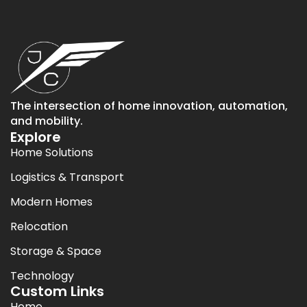
The intersection of home innovation, automation,
and mobility.
Explore
Home Solutions
Logistics & Transport
Modern Homes
Relocation
Storage & Space
Technology
Custom Links
Home