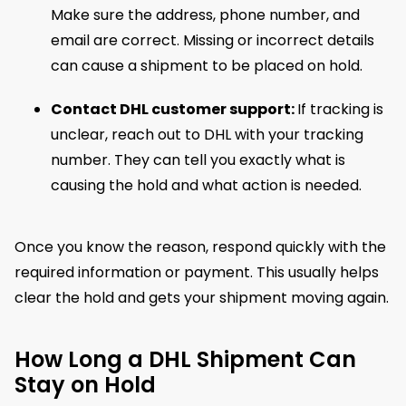
Make sure the address, phone number, and
email are correct. Missing or incorrect details
can cause a shipment to be placed on hold.
Contact DHL customer support:
If tracking is
unclear, reach out to DHL with your tracking
number. They can tell you exactly what is
causing the hold and what action is needed.
Once you know the reason, respond quickly with the
required information or payment. This usually helps
clear the hold and gets your shipment moving again.
How Long a DHL Shipment Can
Stay on Hold