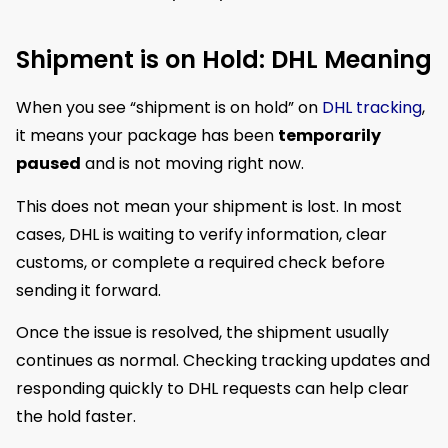
Shipment is on Hold: DHL Meaning
When you see “shipment is on hold” on
DHL tracking
,
it means your package has been
temporarily
paused
and is not moving right now.
This does not mean your shipment is lost. In most
cases, DHL is waiting to verify information, clear
customs, or complete a required check before
sending it forward.
Once the issue is resolved, the shipment usually
continues as normal. Checking tracking updates and
responding quickly to DHL requests can help clear
the hold faster.