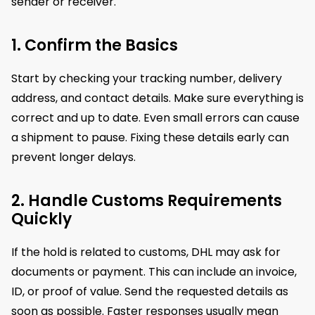
sender or receiver.
1. Confirm the Basics
Start by checking your tracking number, delivery
address, and contact details. Make sure everything is
correct and up to date. Even small errors can cause
a shipment to pause. Fixing these details early can
prevent longer delays.
2. Handle Customs Requirements
Quickly
If the hold is related to customs, DHL may ask for
documents or payment. This can include an invoice,
ID, or proof of value. Send the requested details as
soon as possible. Faster responses usually mean