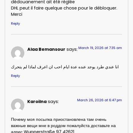
dédouanement ait été réglée
DHL peut il faire quelque chose pour le débloquer.
Merci
Reply
March 19, 2026 at 7:35 am
Alaa Bemansour
says:
انا عندي طرد يوجد عنده عدة ايام احب ان اعرف لماذا لم يتحرك
Reply
March 26, 2026 at 6:47 pm
Karoilna
says:
Почему моя посылка приостановлена там очень
важные вещи мне в роддом пожалуйста доставьте на
адрес Wupperstraße 97 42621