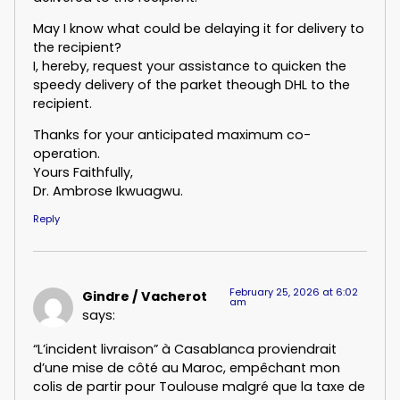
May I know what could be delaying it for delivery to
the recipient?
I, hereby, request your assistance to quicken the
speedy delivery of the parket theough DHL to the
recipient.
Thanks for your anticipated maximum co-
operation.
Yours Faithfully,
Dr. Ambrose Ikwuagwu.
Reply
February 25, 2026 at 6:02
Gindre / Vacherot
am
says:
“L’incident livraison” à Casablanca proviendrait
d’une mise de côté au Maroc, empêchant mon
colis de partir pour Toulouse malgré que la taxe de