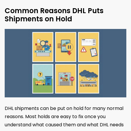
Common Reasons DHL Puts
Shipments on Hold
DHL shipments can be put on hold for many normal
reasons. Most holds are easy to fix once you
understand what caused them and what DHL needs