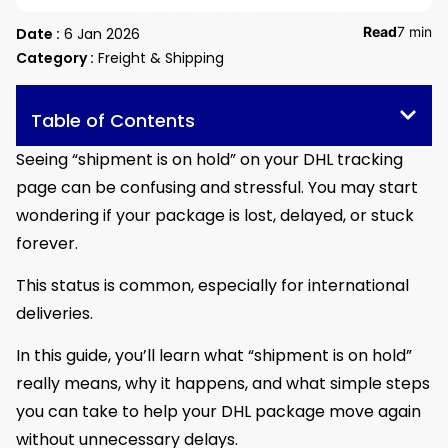
Read
7 min
Date :
6 Jan 2026
Category :
Freight & Shipping
Table of Contents
Seeing “shipment is on hold” on your DHL tracking
page can be confusing and stressful. You may start
wondering if your package is lost, delayed, or stuck
forever.
This status is common, especially for international
deliveries.
In this guide, you’ll learn what “shipment is on hold”
really means, why it happens, and what simple steps
you can take to help your DHL package move again
without unnecessary delays.