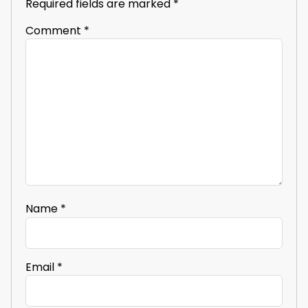
Required fields are marked
*
Comment
*
Name
*
Email
*