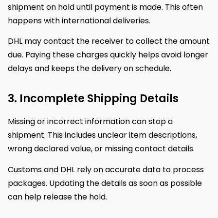
shipment on hold until payment is made. This often
happens with international deliveries.
DHL may contact the receiver to collect the amount
due. Paying these charges quickly helps avoid longer
delays and keeps the delivery on schedule.
3. Incomplete Shipping Details
Missing or incorrect information can stop a
shipment. This includes unclear item descriptions,
wrong declared value, or missing contact details.
Customs and DHL rely on accurate data to process
packages. Updating the details as soon as possible
can help release the hold.