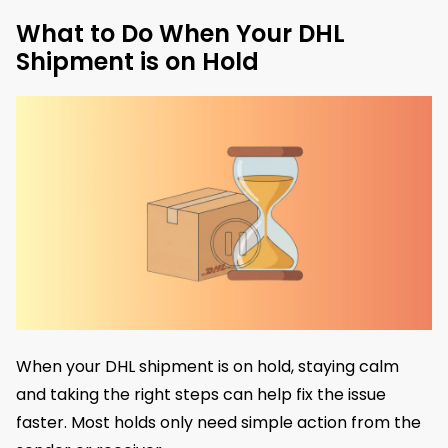
What to Do When Your DHL
Shipment is on Hold
When your DHL shipment is on hold, staying calm
and taking the right steps can help fix the issue
faster. Most holds only need simple action from the