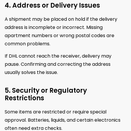
4. Address or Delivery Issues
A shipment may be placed on hold if the delivery
address is incomplete or incorrect. Missing
apartment numbers or wrong postal codes are
common problems.
If DHL cannot reach the receiver, delivery may
pause. Confirming and correcting the address
usually solves the issue.
5. Security or Regulatory
Restrictions
Some items are restricted or require special
approval. Batteries, liquids, and certain electronics
often need extra checks.