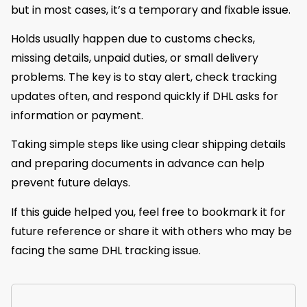
but in most cases, it’s a temporary and fixable issue.
Holds usually happen due to customs checks,
missing details, unpaid duties, or small delivery
problems. The key is to stay alert, check tracking
updates often, and respond quickly if DHL asks for
information or payment.
Taking simple steps like using clear shipping details
and preparing documents in advance can help
prevent future delays.
If this guide helped you, feel free to bookmark it for
future reference or share it with others who may be
facing the same DHL tracking issue.