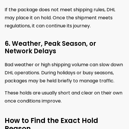
If the package does not meet shipping rules, DHL
may place it on hold. Once the shipment meets
regulations, it can continue its journey.
6. Weather, Peak Season, or
Network Delays
Bad weather or high shipping volume can slow down
DHL operations. During holidays or busy seasons,
packages may be held briefly to manage traffic.
These holds are usually short and clear on their own
once conditions improve.
How to Find the Exact Hold
Reason