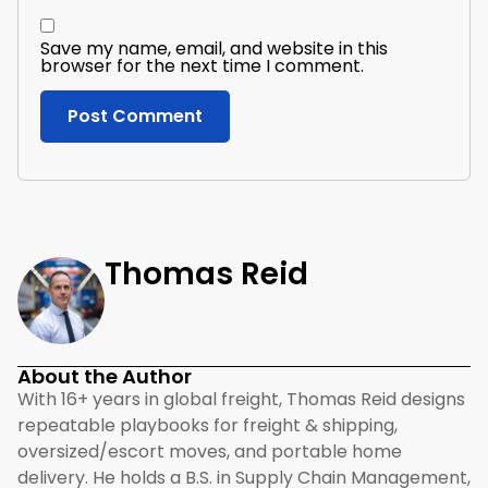
Save my name, email, and website in this
browser for the next time I comment.
Thomas Reid
About the Author
With 16+ years in global freight, Thomas Reid designs
repeatable playbooks for freight & shipping,
oversized/escort moves, and portable home
delivery. He holds a B.S. in Supply Chain Management,