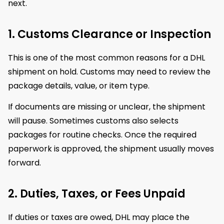
next.
1. Customs Clearance or Inspection
This is one of the most common reasons for a DHL
shipment on hold. Customs may need to review the
package details, value, or item type.
If documents are missing or unclear, the shipment
will pause. Sometimes customs also selects
packages for routine checks. Once the required
paperwork is approved, the shipment usually moves
forward.
2. Duties, Taxes, or Fees Unpaid
If duties or taxes are owed, DHL may place the