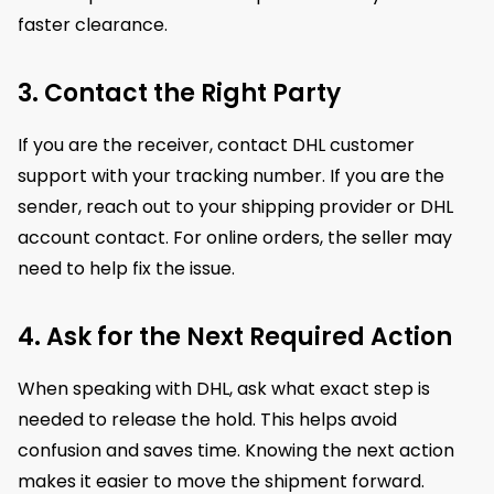
faster clearance.
3. Contact the Right Party
If you are the receiver, contact DHL customer
support with your tracking number. If you are the
sender, reach out to your shipping provider or DHL
account contact. For online orders, the seller may
need to help fix the issue.
4. Ask for the Next Required Action
When speaking with DHL, ask what exact step is
needed to release the hold. This helps avoid
confusion and saves time. Knowing the next action
makes it easier to move the shipment forward.