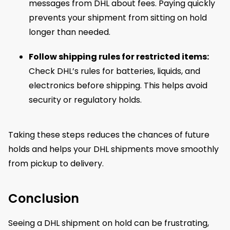
messages from DHL about fees. Paying quickly
prevents your shipment from sitting on hold
longer than needed.
Follow shipping rules for restricted items:
Check DHL’s rules for batteries, liquids, and
electronics before shipping. This helps avoid
security or regulatory holds.
Taking these steps reduces the chances of future
holds and helps your DHL shipments move smoothly
from pickup to delivery.
Conclusion
Seeing a DHL shipment on hold can be frustrating,