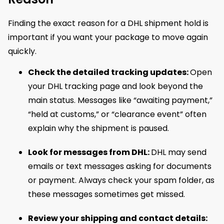
Finding the exact reason for a DHL shipment hold is
important if you want your package to move again
quickly.
Check the detailed tracking updates:
Open
your DHL tracking page and look beyond the
main status. Messages like “awaiting payment,”
“held at customs,” or “clearance event” often
explain why the shipment is paused.
Look for messages from DHL:
DHL may send
emails or text messages asking for documents
or payment. Always check your spam folder, as
these messages sometimes get missed.
Review your shipping and contact details: