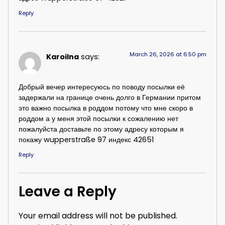
Reply
March 26, 2026 at 6:50 pm
Karoilna
says:
Добрый вечер интересуюсь по поводу посылки её
задержали на границе очень долго в Германии притом
это важно посылка в роддом потому что мне скоро в
роддом а у меня этой посылки к сожалению нет
пожалуйста доставьте по этому адресу которым я
покажу wupperstraße 97 индекс 42651
Reply
Leave a Reply
Your email address will not be published.