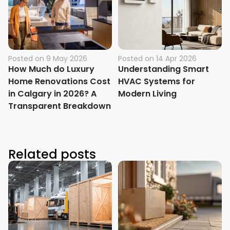
Posted on
9 May 2026
Posted on
14 Apr 2026
How Much do Luxury
Understanding Smart
Home Renovations Cost
HVAC Systems for
in Calgary in 2026? A
Modern Living
Transparent Breakdown
Related posts