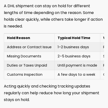
A DHL shipment can stay on hold for different
lengths of time depending on the reason. Some
holds clear quickly, while others take longer if action
is needed.
Hold Reason
Typical Hold Time
Wh
Address or Contact Issue
1–2 business days
Re
Missing Documents
2–5 business days
Se
Duties or Taxes Unpaid
Until payment is made
Re
Customs Inspection
A few days to a week
Cu
Acting quickly and checking tracking updates
regularly can help reduce how long your shipment
stays on hold.