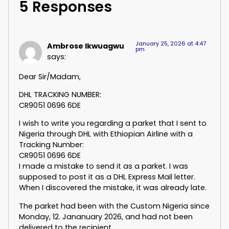
5 Responses
January 25, 2026 at 4:47
Ambrose Ikwuagwu
pm
says:
Dear Sir/Madam,
DHL TRACKING NUMBER:
CR9051 0696 6DE
I wish to write you regarding a parket that I sent to
Nigeria through DHL with Ethiopian Airline with a
Tracking Number:
CR9051 0696 6DE
I made a mistake to send it as a parket. I was
supposed to post it as a DHL Express Mail letter.
When I discovered the mistake, it was already late.
The parket had been with the Custom Nigeria since
Monday, 12. Jananuary 2026, and had not been
delivered to the recipient.