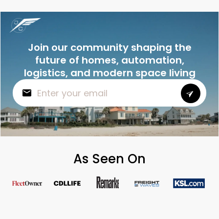
Join our community shaping the
future of homes, automation,
logistics, and modern space living
As Seen On