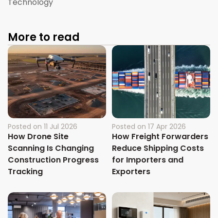
Technology
More to read
Posted on
11 Jul 2026
Posted on
17 Apr 2026
How Drone Site
How Freight Forwarders
Scanning Is Changing
Reduce Shipping Costs
Construction Progress
for Importers and
Tracking
Exporters