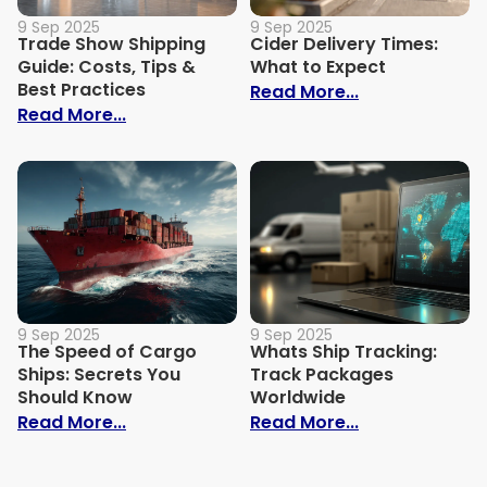
9 Sep 2025
9 Sep 2025
Trade Show Shipping
Cider Delivery Times:
Guide: Costs, Tips &
What to Expect
Best Practices
: Cider Delive
Read More...
: Trade Show Shipping Guide: Costs, Tips
Read More...
9 Sep 2025
9 Sep 2025
The Speed of Cargo
Whats Ship Tracking:
Ships: Secrets You
Track Packages
Should Know
Worldwide
: The Speed of Cargo Ships: Secrets Yo
: Whats Ship 
Read More...
Read More...