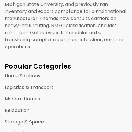
Michigan State University, and previously ran
inventory and export compliance for a multinational
manufacturer. Thomas now consults carriers on
heavy-haul routing, NMFC classification, and last-
mile crane/set services for modular units,
translating complex regulations into clear, on-time
operations.
Popular Categories
Home Solutions
Logistics & Transport
Modern Homes
Relocation
Storage & Space