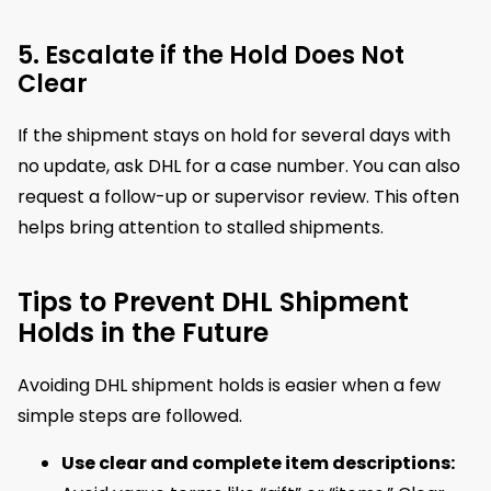
5. Escalate if the Hold Does Not
Clear
If the shipment stays on hold for several days with
no update, ask DHL for a case number. You can also
request a follow-up or supervisor review. This often
helps bring attention to stalled shipments.
Tips to Prevent DHL Shipment
Holds in the Future
Avoiding DHL shipment holds is easier when a few
simple steps are followed.
Use clear and complete item descriptions: