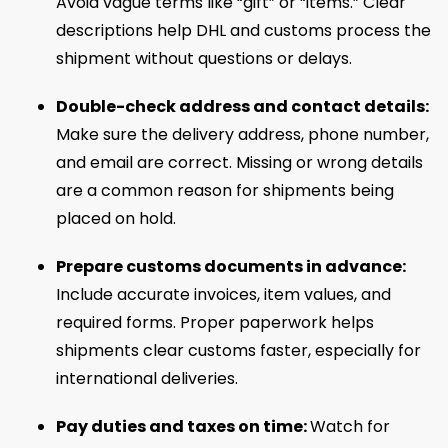
Avoid vague terms like “gift” or “items.” Clear
descriptions help DHL and customs process the
shipment without questions or delays.
Double-check address and contact details:
Make sure the delivery address, phone number,
and email are correct. Missing or wrong details
are a common reason for shipments being
placed on hold.
Prepare customs documents in advance:
Include accurate invoices, item values, and
required forms. Proper paperwork helps
shipments clear customs faster, especially for
international deliveries.
Pay duties and taxes on time:
Watch for