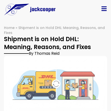
Home
»
Shipment is on Hold DHL: Meaning, Reasons, and
Fixes
Shipment is on Hold DHL:
Meaning, Reasons, and Fixes
By Thomas Reid