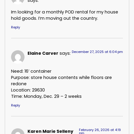
says:
Im looking for a monthly POD rental for my house
hold goods. I’m moving out the country.
Reply
December 27, 2025 at 6:04 pm
Elaine Carver
says:
Need: 16’ container
Purpose: store house contents while floors are
redone
Location: 29630
Time: Monday, Dec. 29 – 2 weeks
Reply
February 26, 2026 at 4:19
Karen Marie Selleny
pm