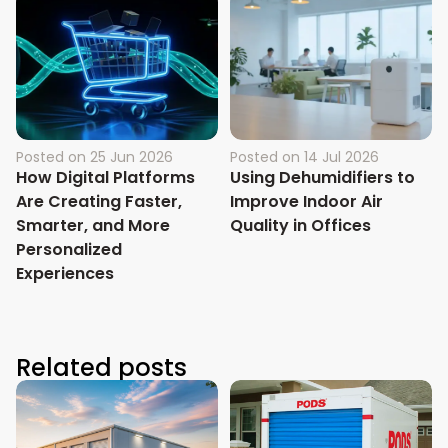
Posted on
25 Jun 2026
Posted on
14 Jul 2026
How Digital Platforms
Using Dehumidifiers to
Are Creating Faster,
Improve Indoor Air
Smarter, and More
Quality in Offices
Personalized
Experiences
Related posts