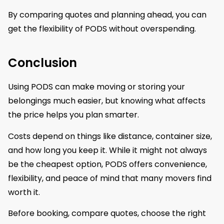
By comparing quotes and planning ahead, you can
get the flexibility of PODS without overspending.
Conclusion
Using PODS can make moving or storing your
belongings much easier, but knowing what affects
the price helps you plan smarter.
Costs depend on things like distance, container size,
and how long you keep it. While it might not always
be the cheapest option, PODS offers convenience,
flexibility, and peace of mind that many movers find
worth it.
Before booking, compare quotes, choose the right