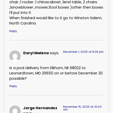
chair ,1 rocker ,1 chinacabnet ,1end table, 2 chairs
,1snowblower ,mower,1tool boxes )other then boxes
I’ll put into it
When finished would like to it go to Winston Salem,
North Carolina
Reply
December 1, 2025 at 8:26 pm
Daryl Malena
says:
Is a pod delivery from Elkhorn, NE 68022 to
Leonardtown, MD 20650 on or before December 20
possible?
Reply
December 15, 2025 at 10:04
Jorge Hernandez
am