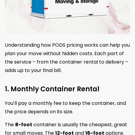
Understanding how PODS pricing works can help you
plan your move without hidden costs. Each part of
the service – from the container rental to delivery –
adds up to your final bill.
1. Monthly Container Rental
You’ll pay a monthly fee to keep the container, and
the price depends on its size.
The
8-foot
container is usually the cheapest, great
for small moves. The
12-foot
and
16-foot
options