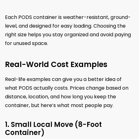
Each PODS container is weather-resistant, ground-
level, and designed for easy loading. Choosing the
right size helps you stay organized and avoid paying
for unused space.
Real-World Cost Examples
Real-life examples can give you a better idea of
what PODS actually costs. Prices change based on
distance, location, and how long you keep the
container, but here’s what most people pay.
1. Small Local Move (8-Foot
Container)