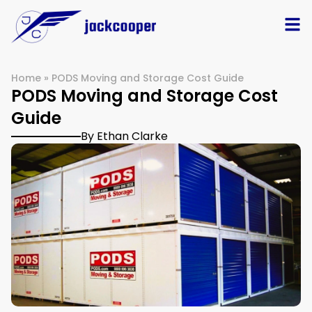
Home
»
PODS Moving and Storage Cost Guide
PODS Moving and Storage Cost
Guide
By Ethan Clarke