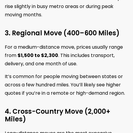
rise slightly in busy metro areas or during peak
moving months.
3. Regional Move (400–600 Miles)
For a medium-distance move, prices usually range
from
$1,500 to $2,300
. This includes transport,
delivery, and one month of use.
It’s common for people moving between states or
across a few hundred miles. You’ll likely see higher
quotes if you’re in a remote or high-demand region.
4. Cross-Country Move (2,000+
Miles)