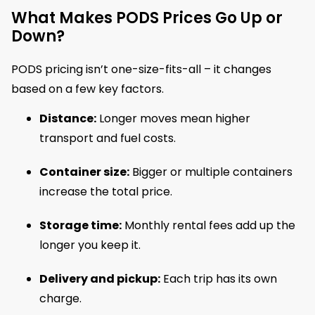
What Makes PODS Prices Go Up or
Down?
PODS pricing isn’t one-size-fits-all – it changes
based on a few key factors.
Distance:
Longer moves mean higher
transport and fuel costs.
Container size:
Bigger or multiple containers
increase the total price.
Storage time:
Monthly rental fees add up the
longer you keep it.
Delivery and pickup:
Each trip has its own
charge.