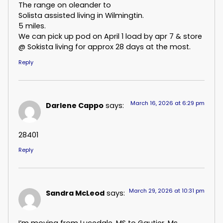
The range on oleander to
Solista assisted living in Wilmingtin.
5 miles.
We can pick up pod on April 1 load by apr 7 & store
@ Sokista living for approx 28 days at the most.
Reply
March 16, 2026 at 6:29 pm
Darlene Cappo
says:
28401
Reply
March 29, 2026 at 10:31 pm
Sandra McLeod
says:
I’m moving from Lucedale, MS to Gautier, Ms