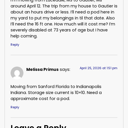
around April 12. The trip from my house to Gautier is
about an hours drive or less. I’ll need a pod here in
my yard to put my belongings in til that date. Also
I’ll need the 16 ft one. How much will it cost me? I’m
severely disabled at 73 years of age but I have
help coming.
Reply
April 25, 2026 at 1:51 pm
Melissa Primus
says:
Moving from Sanford Florida to Indianapolis
Indiana. Storage size current is 10×10. Need a
approximate cost for a pod.
Reply