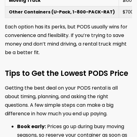
Moving Truck
$100 –
Other Containers (U-Pack, 1-800-PACK-RAT)
$700 
Each option has its perks, but PODS usually wins for
convenience and flexibility. If you’re trying to save
money and don’t mind driving, a rental truck might
be a better fit.
Tips to Get the Lowest PODS Price
Getting the best deal on your PODS rental is all
about timing, planning, and asking the right
questions. A few simple steps can make a big
difference in how much you end up paying.
Book early:
Prices go up during busy moving
seasons, so reserve your container as soon as