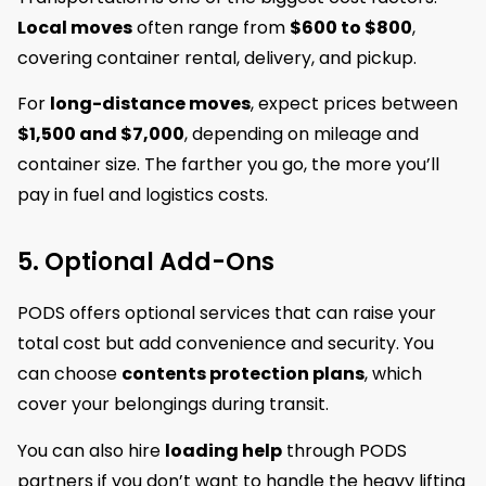
Local moves
often range from
$600 to $800
,
covering container rental, delivery, and pickup.
For
long-distance moves
, expect prices between
$1,500 and $7,000
, depending on mileage and
container size. The farther you go, the more you’ll
pay in fuel and logistics costs.
5. Optional Add-Ons
PODS offers optional services that can raise your
total cost but add convenience and security. You
can choose
contents protection plans
, which
cover your belongings during transit.
You can also hire
loading help
through PODS
partners if you don’t want to handle the heavy lifting