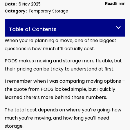
Read
9 min
Date :
6 Nov 2025
Category :
Temporary Storage
Table of Contents
When you’re planning a move, one of the biggest
questions is how much it’ll actually cost.
PODS makes moving and storage more flexible, but
their pricing can be tricky to understand at first.
I remember when I was comparing moving options –
the quote from PODS looked simple, but I quickly
learned there’s more behind those numbers.
The total cost depends on where you’re going, how
much you’re moving, and how long you’ll need
storage.