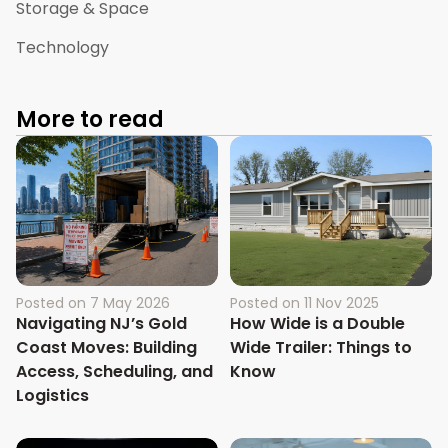
Storage & Space
Technology
More to read
Posted on
7 May 2026
Posted on
11 Nov 2025
Navigating NJ’s Gold
How Wide is a Double
Coast Moves: Building
Wide Trailer: Things to
Access, Scheduling, and
Know
Logistics