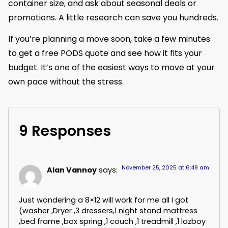
container size, and ask about seasonal deals or
promotions. A little research can save you hundreds.
If you’re planning a move soon, take a few minutes
to get a free PODS quote and see how it fits your
budget. It’s one of the easiest ways to move at your
own pace without the stress.
9 Responses
November 25, 2025 at 6:49 am
Alan Vannoy
says:
Just wondering a 8×12 will work for me all I got
(washer ,Dryer ,3 dressers,1 night stand mattress
,bed frame ,box spring ,1 couch ,1 treadmill ,1 lazboy