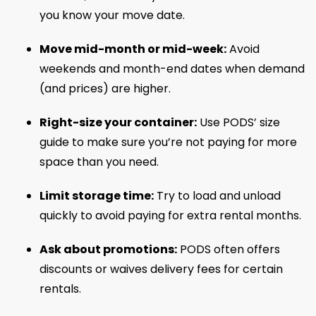
you know your move date.
Move mid-month or mid-week:
Avoid
weekends and month-end dates when demand
(and prices) are higher.
Right-size your container:
Use PODS’ size
guide to make sure you’re not paying for more
space than you need.
Limit storage time:
Try to load and unload
quickly to avoid paying for extra rental months.
Ask about promotions:
PODS often offers
discounts or waives delivery fees for certain
rentals.