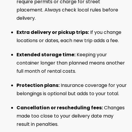
require permits or charge for street
placement. Always check local rules before
delivery.
Extra delivery or pickup trips:
If you change
locations or dates, each new trip adds a fee.
Extended storage time:
Keeping your
container longer than planned means another
full month of rental costs.
Protection plans:
Insurance coverage for your
belongings is optional but adds to your total.
Cancellation or rescheduling fees:
Changes
made too close to your delivery date may
result in penalties.