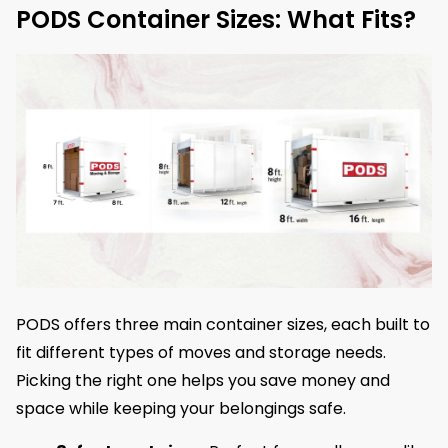
PODS Container Sizes: What Fits?
PODS offers three main container sizes, each built to
fit different types of moves and storage needs.
Picking the right one helps you save money and
space while keeping your belongings safe.