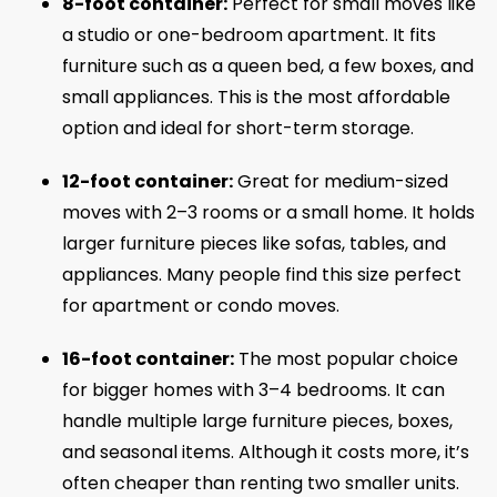
8-foot container:
Perfect for small moves like
a studio or one-bedroom apartment. It fits
furniture such as a queen bed, a few boxes, and
small appliances. This is the most affordable
option and ideal for short-term storage.
12-foot container:
Great for medium-sized
moves with 2–3 rooms or a small home. It holds
larger furniture pieces like sofas, tables, and
appliances. Many people find this size perfect
for apartment or condo moves.
16-foot container:
The most popular choice
for bigger homes with 3–4 bedrooms. It can
handle multiple large furniture pieces, boxes,
and seasonal items. Although it costs more, it’s
often cheaper than renting two smaller units.