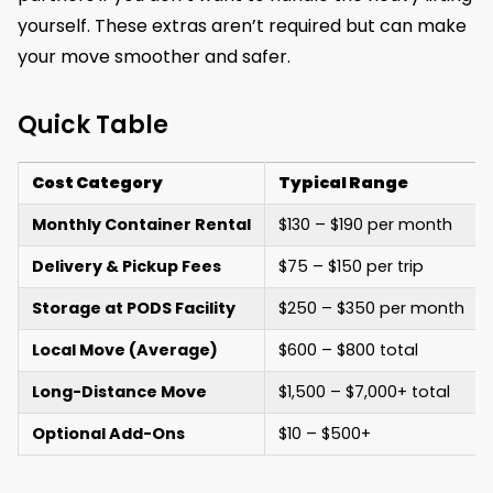
yourself. These extras aren’t required but can make
your move smoother and safer.
Quick Table
Cost Category
Typical Range
Monthly Container Rental
$130 – $190 per month
Delivery & Pickup Fees
$75 – $150 per trip
Storage at PODS Facility
$250 – $350 per month
Local Move (Average)
$600 – $800 total
Long-Distance Move
$1,500 – $7,000+ total
Optional Add-Ons
$10 – $500+