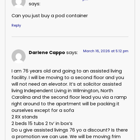
says:
Can you just buy a pod container
Reply
March 16, 2026 at 5:12 pm
Darlene Cappo
says:
I am 76 years old and going to an assisted living
facility. I will be moving to a second floor and you
will not need an elevator. It’s at solicitor assisted
living Independent Living in Wilmington, North
Carolina and the second floor lead you via a ramp
right around to the apartment will be packing it
ourselves except for a sofa
2 RX stands
2 beds 15 tubs 2 tv’ in box’s
Do u give assisted livings 76 yo a discount? Is there
a promotion we can use. We will be moving frim