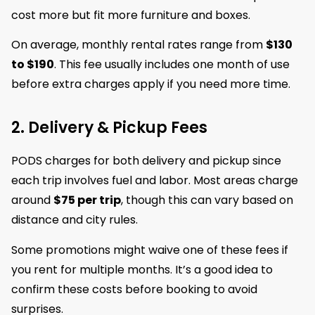
cost more but fit more furniture and boxes.
On average, monthly rental rates range from
$130
to $190
. This fee usually includes one month of use
before extra charges apply if you need more time.
2. Delivery & Pickup Fees
PODS charges for both delivery and pickup since
each trip involves fuel and labor. Most areas charge
around
$75 per trip
, though this can vary based on
distance and city rules.
Some promotions might waive one of these fees if
you rent for multiple months. It’s a good idea to
confirm these costs before booking to avoid
surprises.