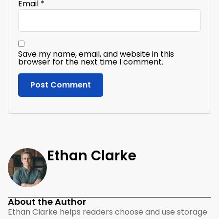
Email
*
Save my name, email, and website in this
browser for the next time I comment.
Ethan Clarke
About the Author
Ethan Clarke helps readers choose and use storage