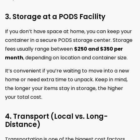
3. Storage at a PODS Facility
If you don’t have space at home, you can keep your
container in a secure PODS storage center. Storage
fees usually range between
$250 and $350 per
month
, depending on location and container size.
It’s convenient if you’re waiting to move into a new
home or need extra time to unpack. Keep in mind,
the longer your items stay in storage, the higher
your total cost.
4. Transport (Local vs. Long-
Distance)
Transportation is one of the biggest cost factors.