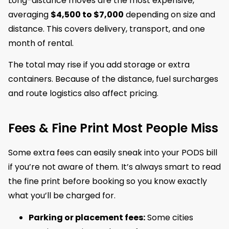
Long-distance moves are the most expensive,
averaging
$4,500 to $7,000
depending on size and
distance. This covers delivery, transport, and one
month of rental.
The total may rise if you add storage or extra
containers. Because of the distance, fuel surcharges
and route logistics also affect pricing.
Fees & Fine Print Most People Miss
Some extra fees can easily sneak into your PODS bill
if you’re not aware of them. It’s always smart to read
the fine print before booking so you know exactly
what you’ll be charged for.
Parking or placement fees:
Some cities