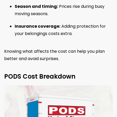
Season and timing:
Prices rise during busy
moving seasons.
Insurance coverage:
Adding protection for
your belongings costs extra.
Knowing what affects the cost can help you plan
better and avoid surprises.
PODS Cost Breakdown