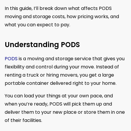
In this guide, I’ll break down what affects PODS
moving and storage costs, how pricing works, and
what you can expect to pay.
Understanding PODS
PODS
is a moving and storage service that gives you
flexibility and control during your move. Instead of
renting a truck or hiring movers, you get a large
portable container delivered right to your home.
You can load your things at your own pace, and
when you’re ready, PODS will pick them up and
deliver them to your new place or store them in one
of their facilities.