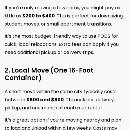
If you’re only moving a few items, you might pay as
little as
$200 to $400
. This is perfect for downsizing,
student moves, or small apartment transitions.
It’s the most budget-friendly way to use PODS for
quick, local relocations. Extra fees can apply if you
need additional pickup or delivery trips.
2. Local Move (One 16-Foot
Container)
A short move within the same city typically costs
between
$600 and $800
. This includes delivery,
pickup, and one month of container rental.
It’s a great option if you’re moving nearby and plan
to load and unload within a few weeks. Costs may