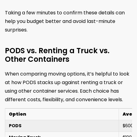
Taking a few minutes to confirm these details can
help you budget better and avoid last-minute
surprises.
PODS vs. Renting a Truck vs.
Other Containers
When comparing moving options, it’s helpful to look
at how PODS stacks up against renting a truck or
using other container services. Each choice has
different costs, flexibility, and convenience levels.
Option
Avera
PODS
$600 –