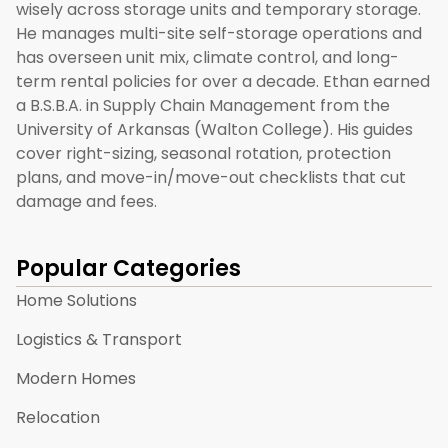
wisely across storage units and temporary storage.
He manages multi-site self-storage operations and
has overseen unit mix, climate control, and long-
term rental policies for over a decade. Ethan earned
a B.S.B.A. in Supply Chain Management from the
University of Arkansas (Walton College). His guides
cover right-sizing, seasonal rotation, protection
plans, and move-in/move-out checklists that cut
damage and fees.
Popular Categories
Home Solutions
Logistics & Transport
Modern Homes
Relocation