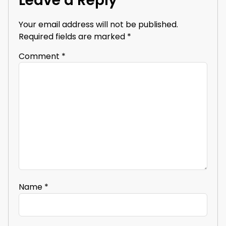
Leave a Reply
Your email address will not be published.
Required fields are marked
*
Comment
*
Name
*