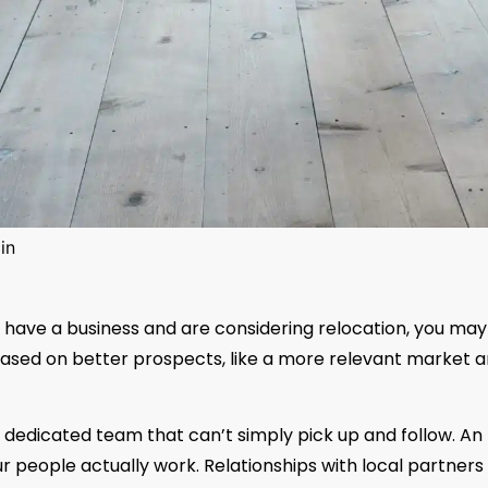
in
u have a business and are considering relocation, you may
ased on better prospects, like a more relevant market a
 A dedicated team that can’t simply pick up and follow. An
 people actually work. Relationships with local partners