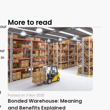
More to read
your
our
 in
d
Posted on
3 Nov 2025
Bonded Warehouse: Meaning
e
and Benefits Explained