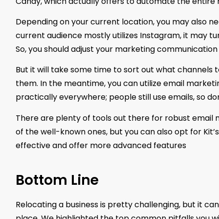
Candy, which actually offers to automate the entire 
Depending on your current location, you may also nee
current audience mostly utilizes Instagram, it may tur
So, you should adjust your marketing communication 
But it will take some time to sort out what channels
them. In the meantime, you can utilize email marketi
practically everywhere; people still use emails, so do
There are plenty of tools out there for robust emai
of the well-known ones, but you can also opt for Kit’
effective and offer more advanced features
Bottom Line
Relocating a business is pretty challenging, but it 
place. We highlighted the top common pitfalls you wil