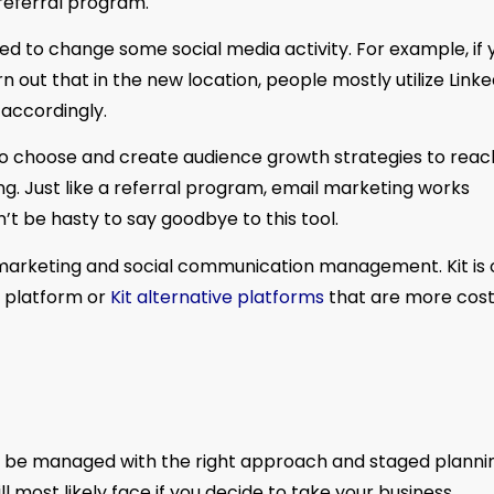
referral program.
d to change some social media activity. For example, if 
n out that in the new location, people mostly utilize Linke
accordingly.
 to choose and create audience growth strategies to reac
ng. Just like a referral program, email marketing works
n’t be hasty to say goodbye to this tool.
l marketing and social communication management. Kit is
s platform or
Kit alternative platforms
that are more cos
can be managed with the right approach and staged plannin
l most likely face if you decide to take your business