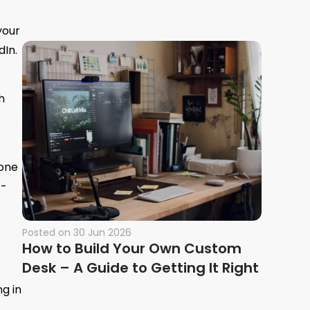
your
dIn.
h
 one
t-
Posted on
30 Jun 2026
How to Build Your Own Custom
Desk – A Guide to Getting It Right
g in