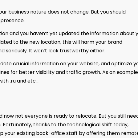
your business nature does not change. But you should
 presence.
ocation and you haven’t yet updated the information about 
ated to the new location, this will harm your brand
 seriously. It won’t look trustworthy either.
pdate crucial information on your website, and optimize y
s for better visibility and traffic growth. As an example
ith .ru and etc…
 now not everyone is ready to relocate. But you still nee
. Fortunately, thanks to the technological shift today,
p your existing back-office staff by offering them remot