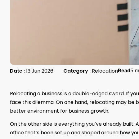
Date :
13 Jun 2026
Category :
Relocation
Read
5 m
Relocating a business is a double-edged sword. If yo
face this dilemma. On one hand, relocating may be b
better environment for business growth.
On the other side is everything you’ve already built.
office that’s been set up and shaped around how your