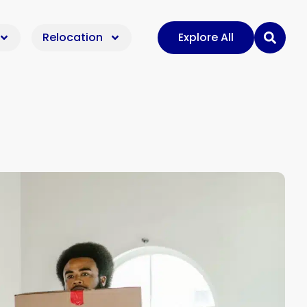
Relocation
Explore All