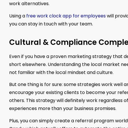
work alternatives.
Using a
free work clock app for employees
will prov
you can stay in touch with your team.
Cultural & Compliance Complex
Even if you have a proven marketing strategy that del
short elsewhere. Understanding the local market nee
not familiar with the local mindset and culture.
But one thing is for sure: some strategies work well
encourage your existing clients to become your refer
others. This strategy will definitely work regardless 
experiences more than your business promises.
Plus, you can simply create a referral program world