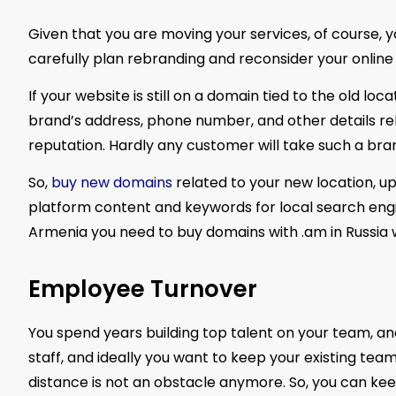
Given that you are moving your services, of course, 
carefully plan rebranding and reconsider your online
If your website is still on a domain tied to the old l
brand’s address, phone number, and other details rel
reputation. Hardly any customer will take such a brand
So,
buy new domains
related to your new location, u
platform content and keywords for local search engine
Armenia you need to buy domains with .am in Russia w
Employee Turnover
You spend years building top talent on your team, and
staff, and ideally you want to keep your existing team
distance is not an obstacle anymore. So, you can kee