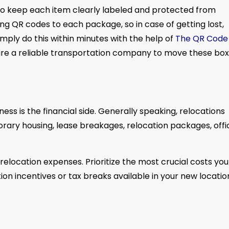
o keep each item clearly labeled and protected from
ing QR codes to each package, so in case of getting lost,
ply do this within minutes with the help of
The QR Code
o hire a reliable transportation company to move these box
ess is the financial side. Generally speaking, relocations
rary housing, lease breakages, relocation packages, offi
relocation expenses. Prioritize the most crucial costs you 
ion incentives or tax breaks available in your new locatio