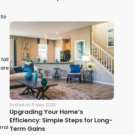
 So
fall
 are
Posted on
5 May 2026
Upgrading Your Home’s
Efficiency: Simple Steps for Long-
rral
Term Gains