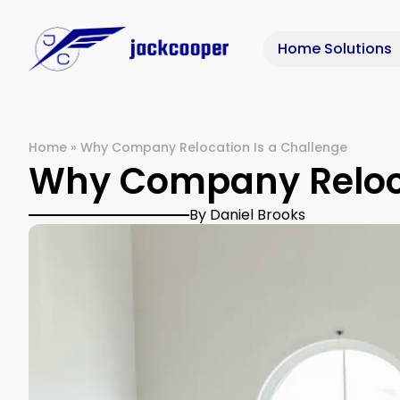
Home Solutions
Home
»
Why Company Relocation Is a Challenge
Why Company Reloca
By Daniel Brooks