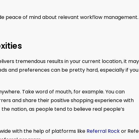
ide peace of mind about relevant workflow management.
ities
ivers tremendous results in your current location, it may 
ds and preferences can be pretty hard, especially if you
 anywhere. Take word of mouth, for example. You can
rers and share their positive shopping experience with
of the nation, as people tend to believe real people’s
wide with the help of platforms like
Referral Rock
or Refe