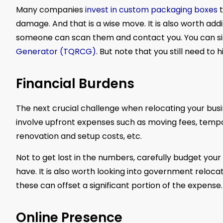
Many companies
invest in custom packaging boxes
t
damage. And that is a wise move. It is also worth add
someone can scan them and contact you. You can sim
Generator (TQRCG)
. But note that you still need t
Financial Burdens
The next crucial challenge when relocating your busin
involve upfront expenses such as moving fees, tempo
renovation and setup costs, etc.
Not to get lost in the numbers, carefully budget your 
have. It is also worth looking into government relocat
these can offset a significant portion of the expense.
Online Presence