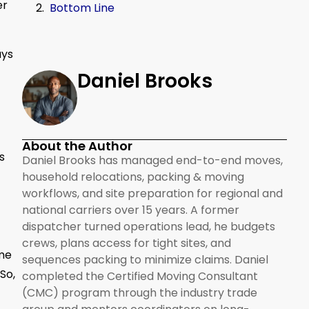
er
Bottom Line
ays
Daniel Brooks
About the Author
s
Daniel Brooks has managed end-to-end moves,
household relocations, packing & moving
workflows, and site preparation for regional and
national carriers over 15 years. A former
dispatcher turned operations lead, he budgets
crews, plans access for tight sites, and
ome
sequences packing to minimize claims. Daniel
So,
completed the Certified Moving Consultant
(CMC) program through the industry trade