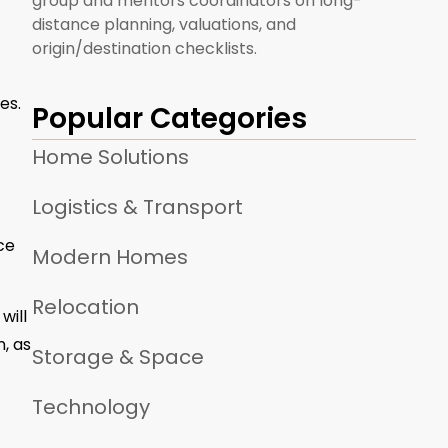
group and mentors coordinators on long-
distance planning, valuations, and
origin/destination checklists.
es.
Popular Categories
Home Solutions
Logistics & Transport
ce
Modern Homes
Relocation
will
n, as
Storage & Space
Technology