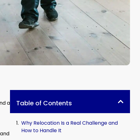
Table of Contents
nd a
Why Relocation Is a Real Challenge and
How to Handle It
 and