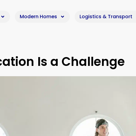
Modern Homes
Logistics & Transport
tion Is a Challenge