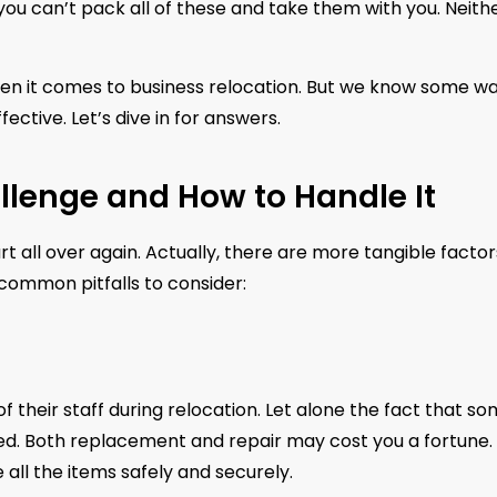
you can’t pack all of these and take them with you. Neith
when it comes to business relocation. But we know some w
ctive. Let’s dive in for answers.
llenge and How to Handle It
rt all over again. Actually, there are more tangible factor
 common pitfalls to consider:
 their staff during relocation. Let alone the fact that s
d. Both replacement and repair may cost you a fortune. 
all the items safely and securely.