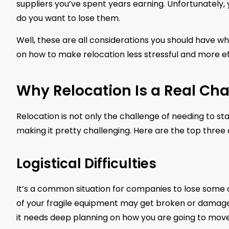
suppliers you’ve spent years earning. Unfortunately, 
do you want to lose them.
Well, these are all considerations you should have 
on how to make relocation less stressful and more effe
Why Relocation Is a Real Cha
Relocation is not only the challenge of needing to sta
making it pretty challenging. Here are the top three
Logistical Difficulties
It’s a common situation for companies to lose some of
of your fragile equipment may get broken or damage
it needs deep planning on how you are going to move 