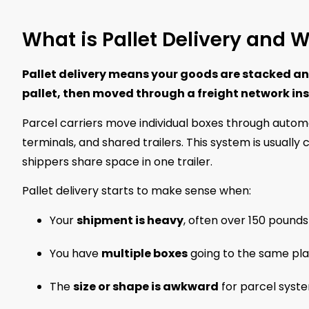
What is Pallet Delivery and 
Pallet delivery means your goods are stacked an
pallet, then moved through a freight network ins
Parcel carriers move individual boxes through automat
terminals, and shared trailers. This system is usually 
shippers share space in one trailer.
Pallet delivery starts to make sense when:
Your
shipment is heavy
, often over 150 pounds
You have
multiple boxes
going to the same pl
The
size or shape is awkward
for parcel syst