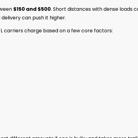
etween
$150 and $500
. Short distances with dense loads 
l delivery can push it higher.
TL carriers charge based on a few core factors: