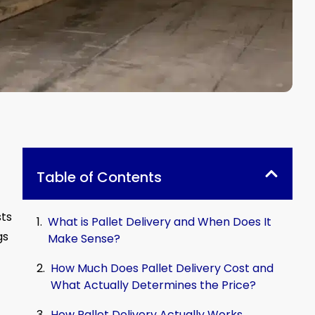
Table of Contents
sts
What is Pallet Delivery and When Does It
gs
Make Sense?
How Much Does Pallet Delivery Cost and
What Actually Determines the Price?
How Pallet Delivery Actually Works