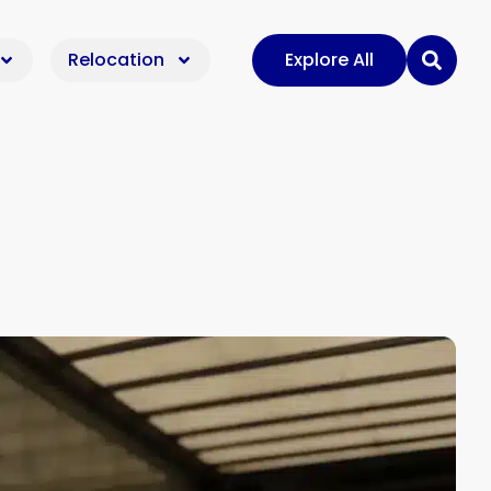
Relocation
Explore All