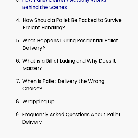
Behind the Scenes
How Should a Pallet Be Packed to Survive
Freight Handling?
What Happens During Residential Pallet
Delivery?
What is a Bill of Lading and Why Does It
Matter?
When is Pallet Delivery the Wrong
Choice?
Wrapping Up
Frequently Asked Questions About Pallet
Delivery