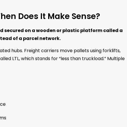
When Does It Make Sense?
d secured on a wooden or plastic platform called a
tead of a parcel network.
ed hubs. Freight carriers move pallets using forklifts,
called LTL, which stands for “less than truckload.” Multiple
ace
ems