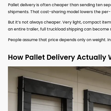
Pallet delivery is often cheaper than sending ten se
shipments. That cost-sharing model lowers the per-
But it’s not always cheaper. Very light, compact items
an entire trailer, full truckload shipping can become 
People assume that price depends only on weight. In 
How Pallet Delivery Actually