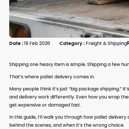
Date :
19 Feb 2026
Category :
Freight & Shipping
Shipping one heavy item is simple. Shipping a few hun
That’s where pallet delivery comes in.
Many people think it’s just “big package shipping.” It’s
and delivery work differently. Even how you wrap the 
get expensive or damaged fast.
In this guide, I’ll walk you through how pallet deliver
behind the scenes, and when it’s the wrong choice.