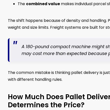
The
combined value
makes individual parcel s
The shift happens because of density and handling. P
weight and size limits. Freight systems are built for st
A 180-pound compact machine might ship w
may cost more than expected because pric
The common mistake is thinking pallet delivery is just 
with different handling rules.
How Much Does Pallet Delive
Determines the Price?