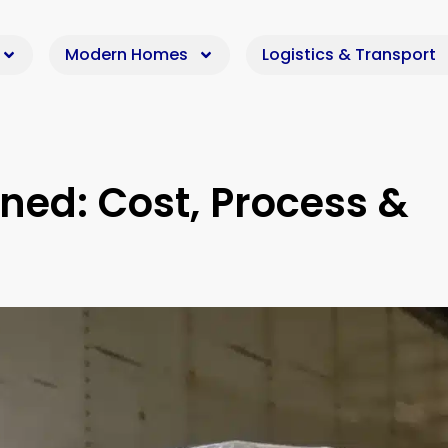
Modern Homes
Logistics & Transport
ined: Cost, Process &