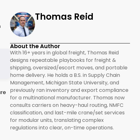
Thomas Reid
n
About the Author
With 16+ years in global freight, Thomas Reid
designs repeatable playbooks for freight &
shipping, oversized/escort moves, and portable
home delivery. He holds a B.S. in Supply Chain
Management, Michigan State University, and
previously ran inventory and export compliance
ure
for a multinational manufacturer. Thomas now
consults carriers on heavy-haul routing, NMFC
classification, and last-mile crane/set services
for modular units, translating complex
regulations into clear, on-time operations.