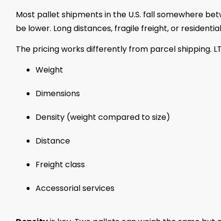
Most pallet shipments in the U.S. fall somewhere b
be lower. Long distances, fragile freight, or residentia
The pricing works differently from parcel shipping. L
Weight
Dimensions
Density (weight compared to size)
Distance
Freight class
Accessorial services