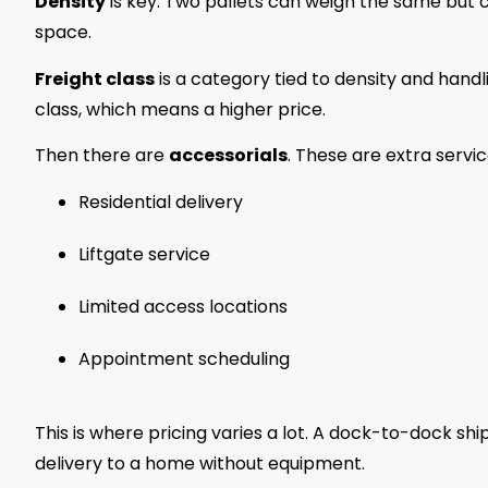
Density
is key. Two pallets can weigh the same but c
space.
Freight class
is a category tied to density and handl
class, which means a higher price.
Then there are
accessorials
. These are extra service
Residential delivery
Liftgate service
Limited access locations
Appointment scheduling
This is where pricing varies a lot. A dock-to-dock 
delivery to a home without equipment.