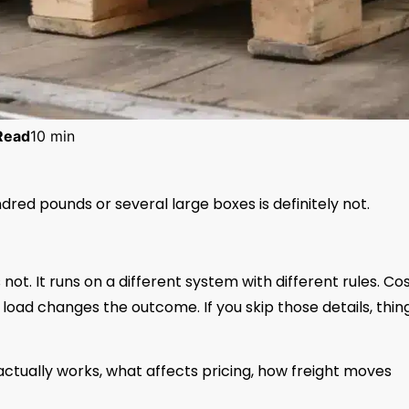
Read
10 min
dred pounds or several large boxes is definitely not.
 not. It runs on a different system with different rules. Co
load changes the outcome. If you skip those details, thin
y actually works, what affects pricing, how freight moves