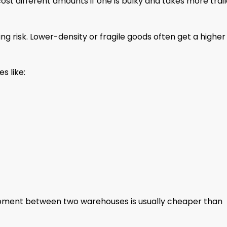
ost different amounts if one is bulky and takes more trail
ing risk. Lower-density or fragile goods often get a higher
s like:
shipment between two warehouses is usually cheaper than