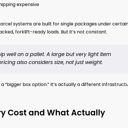
hipping expensive
arcel systems are built for single packages under certai
acked, forklift-ready loads. But it’s not constant.
ell on a pallet. A large but very light item
ing also considers size, not just weight.
a “bigger box option.” It’s actually a different infrastruct
ry Cost and What Actually