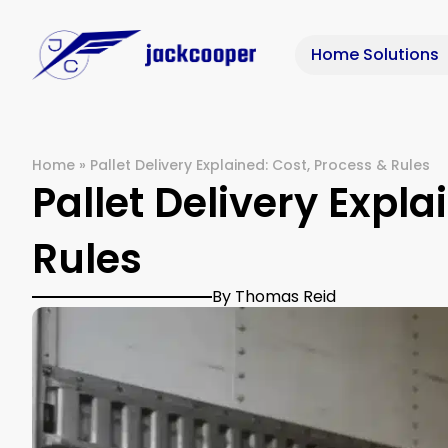
Home Solutions
Home
»
Pallet Delivery Explained: Cost, Process & Rules
Pallet Delivery Expla
Rules
By Thomas Reid