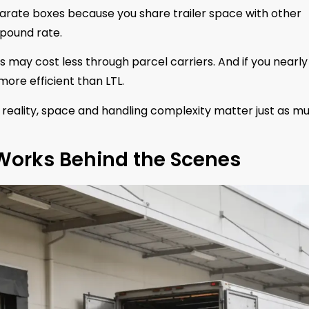
parate boxes because you share trailer space with other
pound rate.
 may cost less through parcel carriers. And if you nearly f
more efficient than LTL.
reality, space and handling complexity matter just as mu
 Works Behind the Scenes