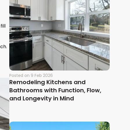
ill
ch.
Posted on
9 Feb 2026
Remodeling Kitchens and
Bathrooms with Function, Flow,
and Longevity in Mind