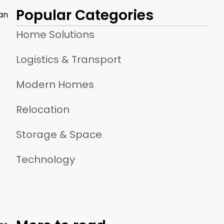
Popular Categories
can
Home Solutions
Logistics & Transport
Modern Homes
Relocation
Storage & Space
Technology