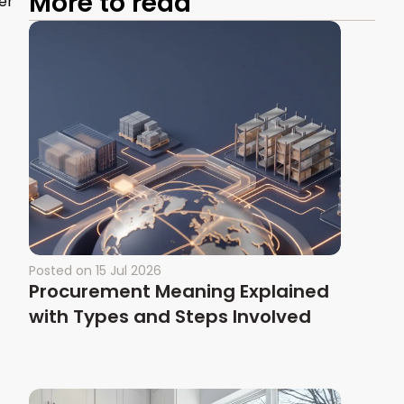
More to read
er
Posted on
15 Jul 2026
Procurement Meaning Explained
with Types and Steps Involved