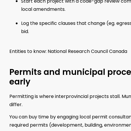
Start each project with a code-gap review com
local amendments.
Log the specific clauses that change (eg. egres
bid.
Entities to know: National Research Council Canada
Permits and municipal proce
early
Permitting is where interprovincial projects stall. M
differ.
You can buy time by engaging local permit consultan
required permits (development, building, environmenta