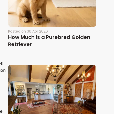
Posted on
30 Apr 2026
How Much Is a Purebred Golden
Retriever
es
ion
re