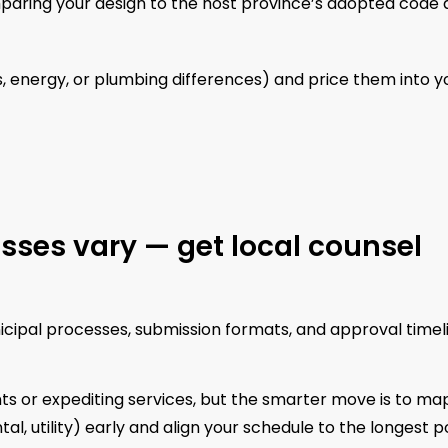
paring your design to the host province’s adopted code
s, energy, or plumbing differences) and price them into y
sses vary — get local counsel
unicipal processes, submission formats, and approval timel
ts or expediting services, but the smarter move is to ma
l, utility) early and align your schedule to the longest po