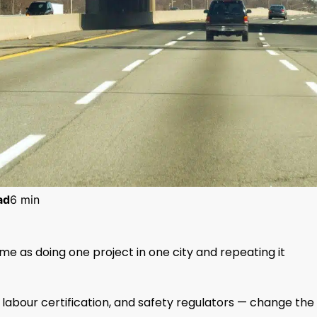
ad
6 min
ame as doing one project in one city and repeating it
s, labour certification, and safety regulators — change the