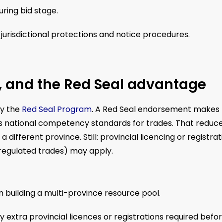
uring bid stage.
urisdictional protections and notice procedures.
n, and the Red Seal advantage
by the
Red Seal Program
. A Red Seal endorsement makes
es national competency standards for trades. That reduc
 different province. Still: provincial licencing or registrat
 regulated trades) may apply.
 building a multi-province resource pool.
 extra provincial licences or registrations required befo