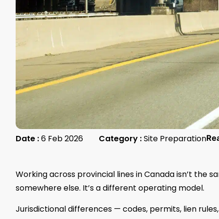
Date :
6 Feb 2026
Category :
Site Preparation
Re
Working across provincial lines in Canada isn’t the s
somewhere else. It’s a different operating model.
Jurisdictional differences — codes, permits, lien rule