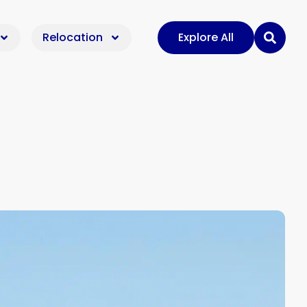
Relocation
Explore All