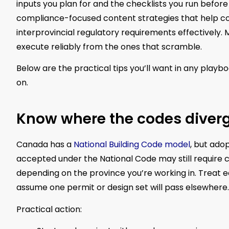
inputs you plan for and the checklists you run before
compliance-focused content strategies that help c
interprovincial regulatory requirements effectively.
execute reliably from the ones that scramble.
Below are the practical tips you’ll want in any playb
on.
Know where the codes diverge
Canada has a
National Building Code model
, but ado
accepted under the National Code may still require 
depending on the province you’re working in. Treat 
assume one permit or design set will pass elsewhere.
Practical action: