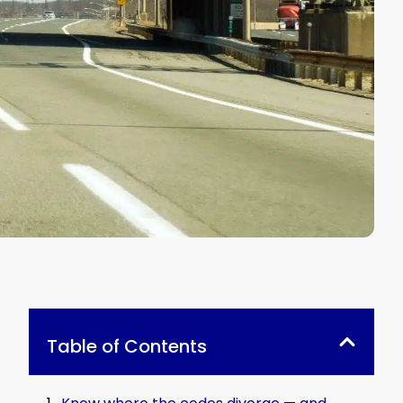
Table of Contents