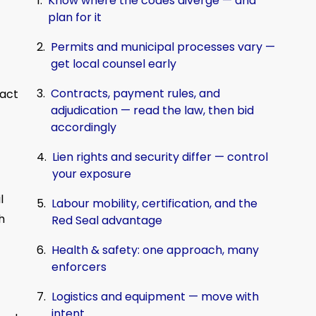
Know where the codes diverge — and
plan for it
Permits and municipal processes vary —
get local counsel early
Contracts, payment rules, and
 act
adjudication — read the law, then bid
accordingly
Lien rights and security differ — control
your exposure
l
Labour mobility, certification, and the
h
Red Seal advantage
Health & safety: one approach, many
enforcers
Logistics and equipment — move with
intent