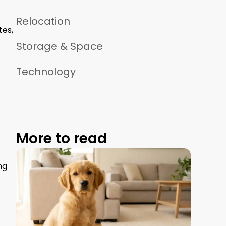
Relocation
tes,
Storage & Space
Technology
More to read
ng