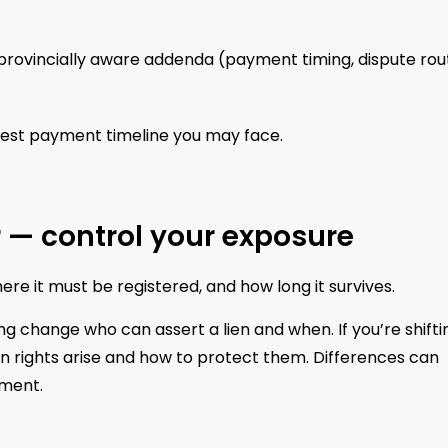
 provincially aware addenda (payment timing, dispute rou
test payment timeline you may face.
er — control your exposure
here it must be registered, and how long it survives.
ng change who can assert a lien and when. If you’re shifti
en rights arise and how to protect them. Differences can
ement.