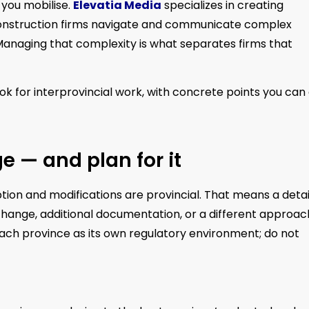
 you mobilise.
Elevatia Media
specializes in creating
onstruction firms navigate and communicate complex
 Managing that complexity is what separates firms that
ook for interprovincial work, with concrete points you can
 — and plan for it
ption and modifications are provincial. That means a detai
change, additional documentation, or a different approac
each province as its own regulatory environment; do not