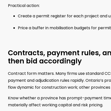
Practical action:
Create a permit register for each project and u
Price a buffer in mobilisation budgets for permi
Contracts, payment rules, an
then bid accordingly
Contract form matters. Many firms use standard CC
payment and adjudication rules rapidly. Ontario’s 
flow dynamic for construction work; other provinces a
Know whether a province has prompt-payment timeline
materially affect working capital and risk pricing.