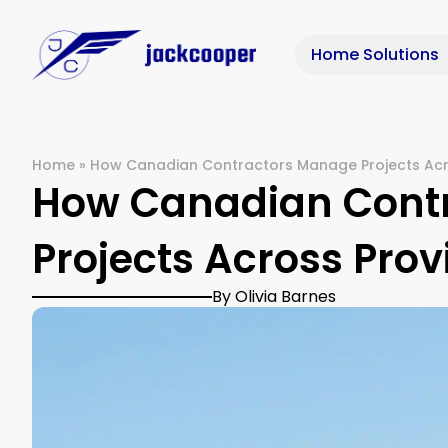
Home Solutions
Home
»
How Canadian Contractors Manage Projects Acr
How Canadian Cont
Projects Across Prov
By Olivia Barnes