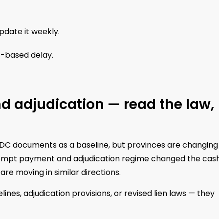
pdate it weekly.
t-based delay.
d adjudication — read the law,
DC documents as a baseline, but provinces are changing
prompt payment and adjudication regime changed the cas
re moving in similar directions.
s, adjudication provisions, or revised lien laws — they