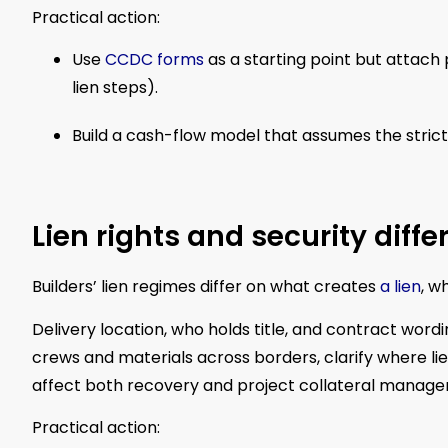
Practical action:
Use
CCDC forms
as a starting point but attach
lien steps).
Build a cash-flow model that assumes the stric
Lien rights and security diff
Builders’ lien regimes differ on what creates
a lien
, w
Delivery location, who holds title, and contract wordi
crews and materials across borders, clarify where li
affect both recovery and project collateral manag
Practical action: