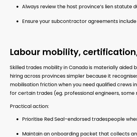
Always review the host province’s lien statute d
Ensure your subcontractor agreements include j
Labour mobility, certificatio
Skilled trades mobility in Canada is materially aided 
hiring across provinces simpler because it recognis
mobilisation friction when you need qualified crews in a
for certain trades (eg. professional engineers, some
Practical action:
Prioritise Red Seal–endorsed tradespeople when
Maintain an onboarding packet that collects any