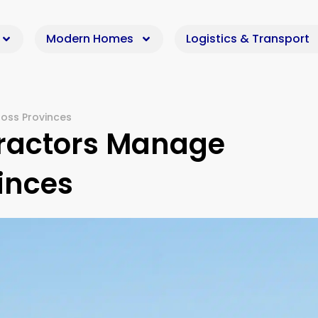
Modern Homes
Logistics & Transport
oss Provinces
ractors Manage
inces