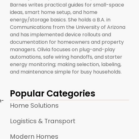
Barnes writes practical guides for small-space
ideas, smart home setup, and home
energy/storage basics. She holds a B.A. in
Communications from the University of Arizona
and has implemented device rollouts and
documentation for homeowners and property
managers. Olivia focuses on plug-and-play
automations, safe wiring handoffs, and starter
energy monitoring; making selection, labeling,
and maintenance simple for busy households.
Popular Categories
h-
Home Solutions
Logistics & Transport
Modern Homes