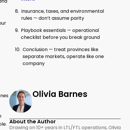
 and
Insurance, taxes, and environmental
rules — don’t assume parity
our
Playbook essentials — operational
checklist before you break ground
Conclusion — treat provinces like
separate markets, operate like one
company
Olivia Barnes
ines
p
About the Author
le.
Drawing on 10+ years in LTL/FTL operations, Olivia