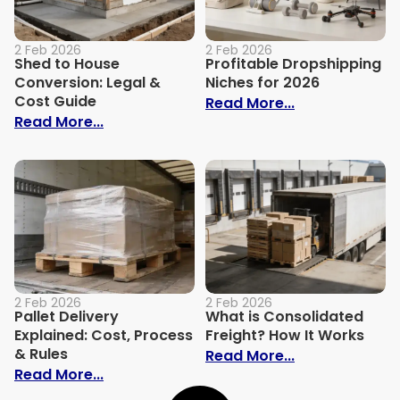
2 Feb 2026
2 Feb 2026
Shed to House
Profitable Dropshipping
Conversion: Legal &
Niches for 2026
Cost Guide
: Profitable D
Read More...
: Shed to House Conversion: Legal & Cos
Read More...
2 Feb 2026
2 Feb 2026
Pallet Delivery
What is Consolidated
Explained: Cost, Process
Freight? How It Works
& Rules
: What is Cons
Read More...
: Pallet Delivery Explained: Cost, Process
Read More...