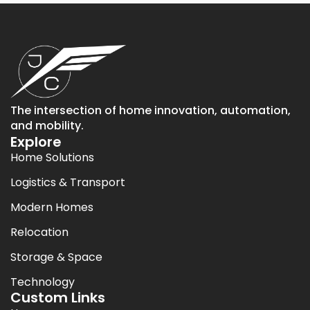
The intersection of home innovation, automation,
and mobility.
Explore
Home Solutions
Logistics & Transport
Modern Homes
Relocation
Storage & Space
Technology
Custom Links