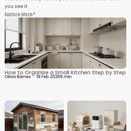
you see it
: Exterior Improvements That Stand Up to Win
Explore More
How to Organize a Small Kitchen Step by Step
9 min
Olivia Barnes
19 Feb 2026