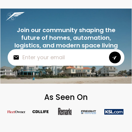
Join our community shaping the
future of homes, automation,
logistics, and modern space living
As Seen On