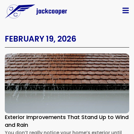
FEBRUARY 19, 2026
Exterior Improvements That Stand Up to Wind
and Rain
You don’t really notice your home’s exterior until