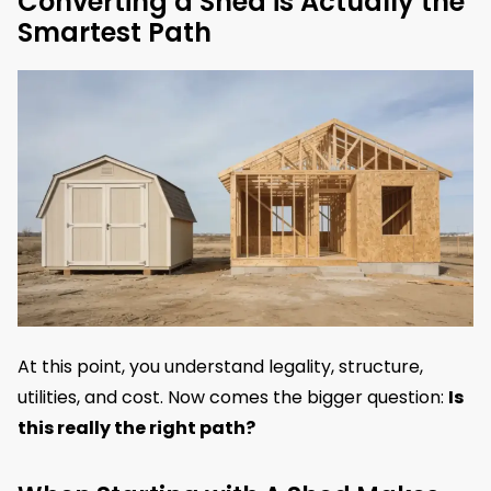
Converting a Shed is Actually the
Smartest Path
At this point, you understand legality, structure,
utilities, and cost. Now comes the bigger question:
Is
this really the right path?