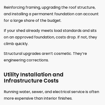
Reinforcing framing, upgrading the roof structure,
and installing a permanent foundation can account
for a large share of the budget.
If your shed already meets load standards and sits
on an approved foundation, costs drop. If not, they
climb quickly.
Structural upgrades aren’t cosmetic. They’re
engineering corrections.
Utility Installation and
Infrastructure Costs
Running water, sewer, and electrical service is often
more expensive than interior finishes.