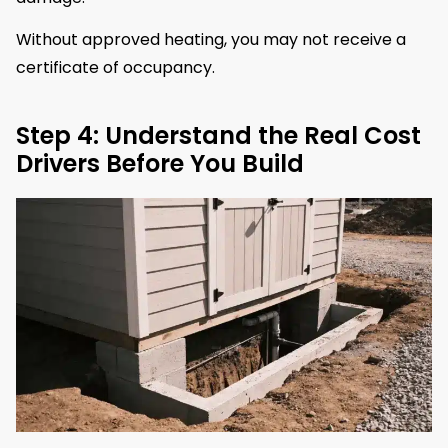
Without approved heating, you may not receive a
certificate of occupancy.
Step 4: Understand the Real Cost
Drivers Before You Build