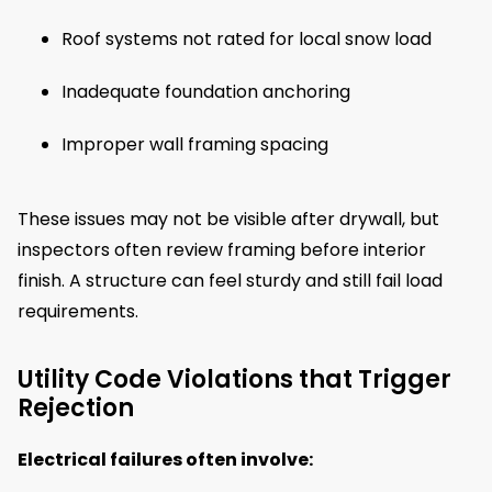
Roof systems not rated for local snow load
Inadequate foundation anchoring
Improper wall framing spacing
These issues may not be visible after drywall, but
inspectors often review framing before interior
finish. A structure can feel sturdy and still fail load
requirements.
Utility Code Violations that Trigger
Rejection
Electrical failures often involve: