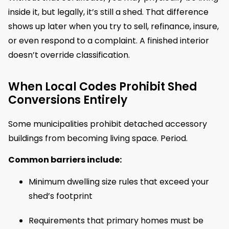
inside it, but legally, it’s still a shed. That difference
shows up later when you try to sell, refinance, insure,
or even respond to a complaint. A finished interior
doesn’t override classification.
When Local Codes Prohibit Shed
Conversions Entirely
Some municipalities prohibit detached accessory
buildings from becoming living space. Period.
Common barriers include:
Minimum dwelling size rules that exceed your
shed’s footprint
Requirements that primary homes must be