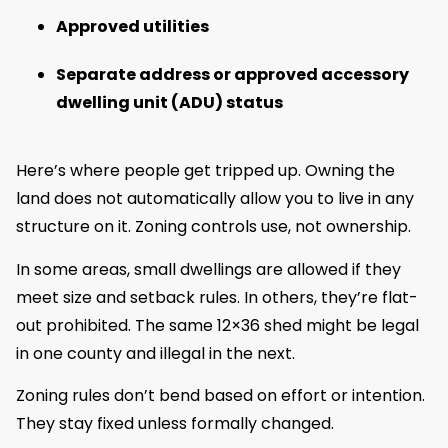
Approved utilities
Separate address or approved accessory
dwelling unit (ADU) status
Here’s where people get tripped up. Owning the
land does not automatically allow you to live in any
structure on it. Zoning controls use, not ownership.
In some areas, small dwellings are allowed if they
meet size and setback rules. In others, they’re flat-
out prohibited. The same 12×36 shed might be legal
in one county and illegal in the next.
Zoning rules don’t bend based on effort or intention.
They stay fixed unless formally changed.