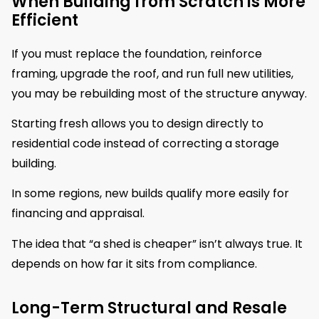
When Building from Scratch is More
Efficient
If you must replace the foundation, reinforce
framing, upgrade the roof, and run full new utilities,
you may be rebuilding most of the structure anyway.
Starting fresh allows you to design directly to
residential code instead of correcting a storage
building.
In some regions, new builds qualify more easily for
financing and appraisal.
The idea that “a shed is cheaper” isn’t always true. It
depends on how far it sits from compliance.
Long-Term Structural and Resale