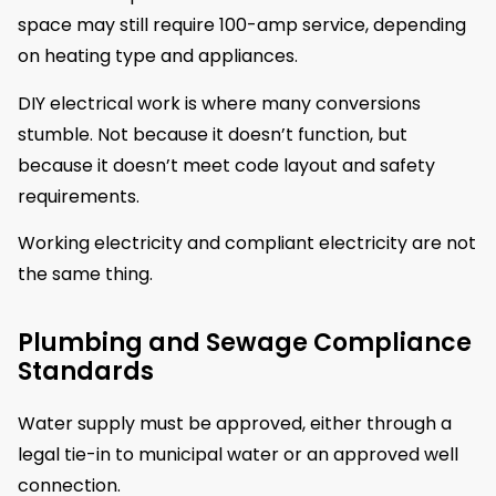
space may still require 100-amp service, depending
on heating type and appliances.
DIY electrical work is where many conversions
stumble. Not because it doesn’t function, but
because it doesn’t meet code layout and safety
requirements.
Working electricity and compliant electricity are not
the same thing.
Plumbing and Sewage Compliance
Standards
Water supply must be approved, either through a
legal tie-in to municipal water or an approved well
connection.