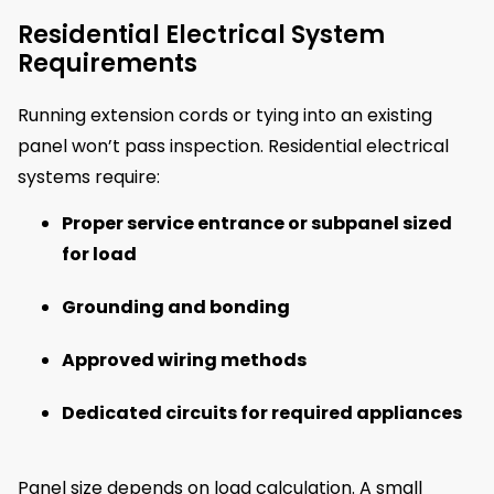
Residential Electrical System
Requirements
Running extension cords or tying into an existing
panel won’t pass inspection. Residential electrical
systems require:
Proper service entrance or subpanel sized
for load
Grounding and bonding
Approved wiring methods
Dedicated circuits for required appliances
Panel size depends on load calculation. A small