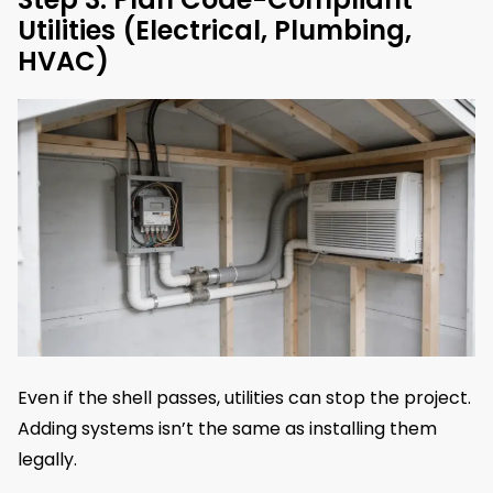
Utilities (Electrical, Plumbing,
HVAC)
Even if the shell passes, utilities can stop the project.
Adding systems isn’t the same as installing them
legally.