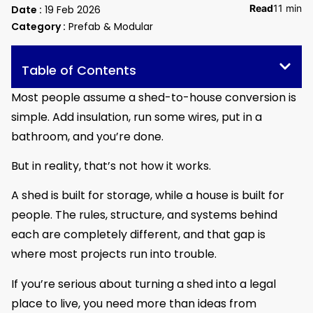
Read
11 min
Date :
19 Feb 2026
Category :
Prefab & Modular
Table of Contents
Most people assume a shed-to-house conversion is
simple. Add insulation, run some wires, put in a
bathroom, and you’re done.
But in reality, that’s not how it works.
A shed is built for storage, while a house is built for
people. The rules, structure, and systems behind
each are completely different, and that gap is
where most projects run into trouble.
If you’re serious about turning a shed into a legal
place to live, you need more than ideas from