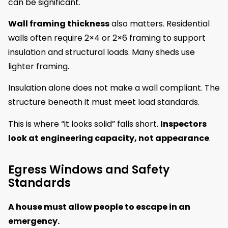
can be significant.
Wall framing thickness
also matters. Residential
walls often require 2×4 or 2×6 framing to support
insulation and structural loads. Many sheds use
lighter framing.
Insulation alone does not make a wall compliant. The
structure beneath it must meet load standards.
This is where “it looks solid” falls short.
Inspectors
look at engineering capacity, not appearance
.
Egress Windows and Safety
Standards
A house must allow people to escape in an
emergency.