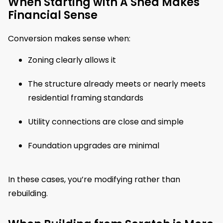
When Starting with A Shed Makes
Financial Sense
Conversion makes sense when:
Zoning clearly allows it
The structure already meets or nearly meets
residential framing standards
Utility connections are close and simple
Foundation upgrades are minimal
In these cases, you’re modifying rather than
rebuilding.