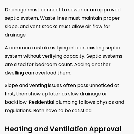
Drainage must connect to sewer or an approved
septic system. Waste lines must maintain proper
slope, and vent stacks must allow air flow for
drainage.
A common mistake is tying into an existing septic
system without verifying capacity. Septic systems
are sized for bedroom count. Adding another
dwelling can overload them.
Slope and venting issues often pass unnoticed at
first, then show up later as slow drainage or
backflow. Residential plumbing follows physics and
regulations. Both have to be satisfied.
Heating and Ventilation Approval