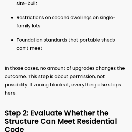
site-built
Restrictions on second dwellings on single-
family lots
Foundation standards that portable sheds
can’t meet
In those cases, no amount of upgrades changes the
outcome. This step is about permission, not
possibility. If zoning blocks it, everything else stops
here.
Step 2: Evaluate Whether the
Structure Can Meet Residential
Code