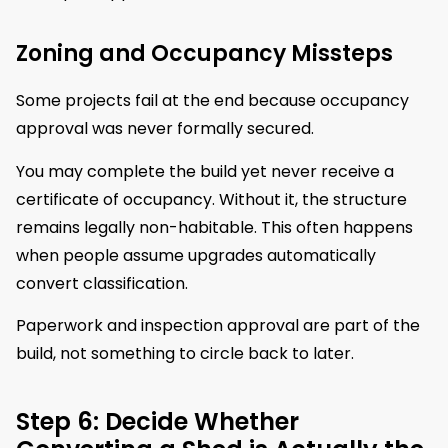
Zoning and Occupancy Missteps
Some projects fail at the end because occupancy
approval was never formally secured.
You may complete the build yet never receive a
certificate of occupancy. Without it, the structure
remains legally non-habitable. This often happens
when people assume upgrades automatically
convert classification.
Paperwork and inspection approval are part of the
build, not something to circle back to later.
Step 6: Decide Whether