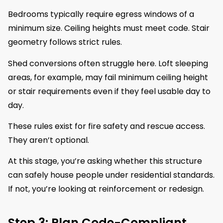
Bedrooms typically require egress windows of a
minimum size. Ceiling heights must meet code. Stair
geometry follows strict rules.
Shed conversions often struggle here. Loft sleeping
areas, for example, may fail minimum ceiling height
or stair requirements even if they feel usable day to
day.
These rules exist for fire safety and rescue access.
They aren’t optional.
At this stage, you’re asking whether this structure
can safely house people under residential standards.
If not, you’re looking at reinforcement or redesign.
Step 3: Plan Code-Compliant