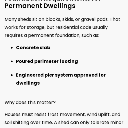
Permanent Dwellings
Many sheds sit on blocks, skids, or gravel pads. That
works for storage, but residential code usually
requires a permanent foundation, such as:
Concrete slab
Poured perimeter footing
Engineered pier system approved for
dwellings
Why does this matter?
Houses must resist frost movement, wind uplift, and
soil shifting over time. A shed can only tolerate minor