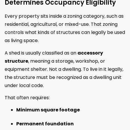
Determines Occupancy Eligibility
Every property sits inside a zoning category, such as
residential, agricultural, or mixed-use. That zoning
controls what kinds of structures can legally be used
as living space.
A shed is usually classified as an
accessory
structure
, meaning a storage, workshop, or
equipment shelter. Not a dwelling. To live in it legally,
the structure must be recognized as a dwelling unit
under local code.
That often requires:
Minimum square footage
Permanent foundation