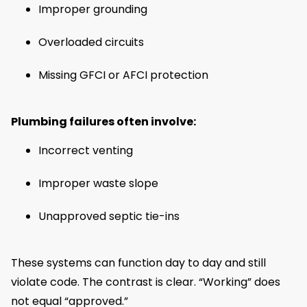
Improper grounding
Overloaded circuits
Missing GFCI or AFCI protection
Plumbing failures often involve:
Incorrect venting
Improper waste slope
Unapproved septic tie-ins
These systems can function day to day and still
violate code. The contrast is clear. “Working” does
not equal “approved.”