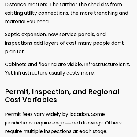
Distance matters. The farther the shed sits from
existing utility connections, the more trenching and
material you need.
Septic expansion, new service panels, and
inspections add layers of cost many people don’t
plan for.
Cabinets and flooring are visible. Infrastructure isn’t.
Yet infrastructure usually costs more.
Permit, Inspection, and Regional
Cost Variables
Permit fees vary widely by location. Some
jurisdictions require engineered drawings. Others
require multiple inspections at each stage.