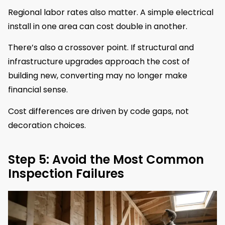
Regional labor rates also matter. A simple electrical
install in one area can cost double in another.
There’s also a crossover point. If structural and
infrastructure upgrades approach the cost of
building new, converting may no longer make
financial sense.
Cost differences are driven by code gaps, not
decoration choices.
Step 5: Avoid the Most Common
Inspection Failures