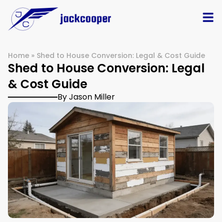
Home
»
Shed to House Conversion: Legal & Cost Guide
Shed to House Conversion: Legal
& Cost Guide
By Jason Miller