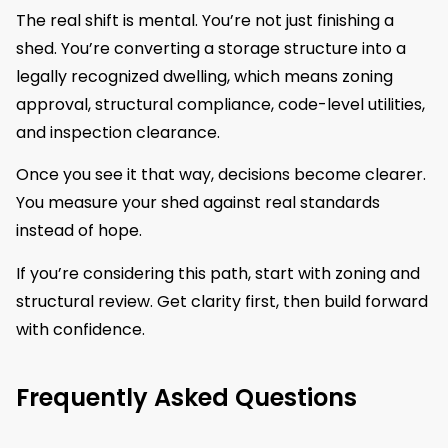
The real shift is mental. You’re not just finishing a
shed. You’re converting a storage structure into a
legally recognized dwelling, which means zoning
approval, structural compliance, code-level utilities,
and inspection clearance.
Once you see it that way, decisions become clearer.
You measure your shed against real standards
instead of hope.
If you’re considering this path, start with zoning and
structural review. Get clarity first, then build forward
with confidence.
Frequently Asked Questions