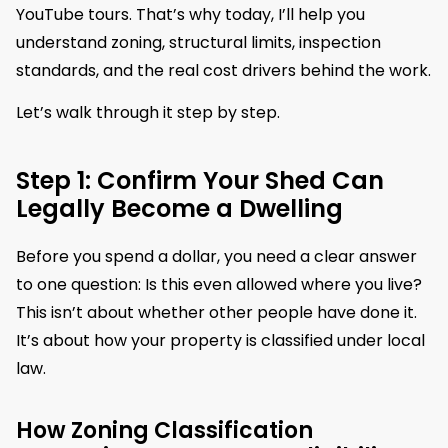
YouTube tours. That’s why today, I’ll help you
understand zoning, structural limits, inspection
standards, and the real cost drivers behind the work.
Let’s walk through it step by step.
Step 1: Confirm Your Shed Can
Legally Become a Dwelling
Before you spend a dollar, you need a clear answer
to one question: Is this even allowed where you live?
This isn’t about whether other people have done it.
It’s about how your property is classified under local
law.
How Zoning Classification