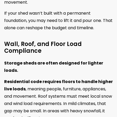
movement.
If your shed wasn’t built with a permanent
foundation, you may need to lift it and pour one. That
alone can reshape the budget and timeline.
Wall, Roof, and Floor Load
Compliance
Storage sheds are often designed for lighter
loads.
Residential code requires floors to handle higher
live loads
, meaning people, furniture, appliances,
and movement. Roof systems must meet local snow
and wind load requirements. In mild climates, that
gap may be small. In areas with heavy snowfall, it