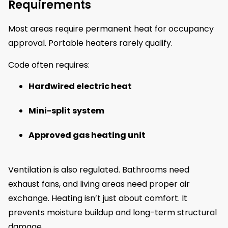
Requirements
Most areas require permanent heat for occupancy
approval. Portable heaters rarely qualify.
Code often requires:
Hardwired electric heat
Mini-split system
Approved gas heating unit
Ventilation is also regulated. Bathrooms need
exhaust fans, and living areas need proper air
exchange. Heating isn’t just about comfort. It
prevents moisture buildup and long-term structural
damage.