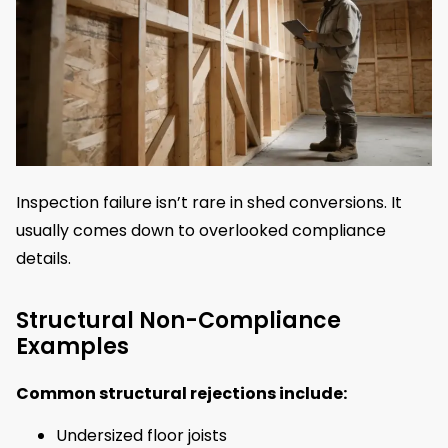
Inspection failure isn’t rare in shed conversions. It
usually comes down to overlooked compliance
details.
Structural Non-Compliance
Examples
Common structural rejections include:
Undersized floor joists