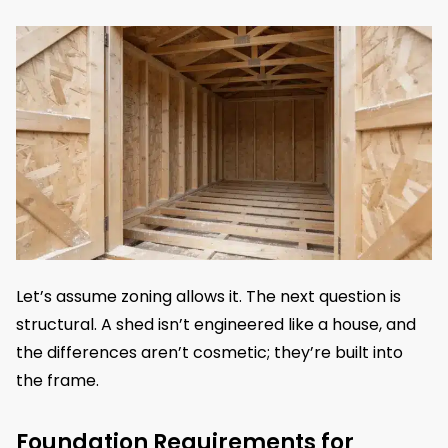
Let’s assume zoning allows it. The next question is
structural. A shed isn’t engineered like a house, and
the differences aren’t cosmetic; they’re built into
the frame.
Foundation Requirements for