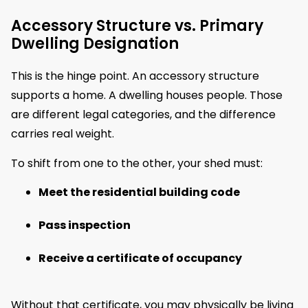
Accessory Structure vs. Primary
Dwelling Designation
This is the hinge point. An accessory structure
supports a home. A dwelling houses people. Those
are different legal categories, and the difference
carries real weight.
To shift from one to the other, your shed must:
Meet the residential building code
Pass inspection
Receive a certificate of occupancy
Without that certificate, you may physically be living