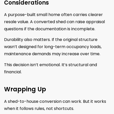
Considerations
A purpose-built small home often carries clearer
resale value. A converted shed can raise appraisal
questions if the documentation is incomplete.
Durability also matters. If the original structure
wasn’t designed for long-term occupancy loads,
maintenance demands may increase over time.
This decision isn’t emotional. It’s structural and
financial.
Wrapping Up
A shed-to-house conversion can work. But it works
when it follows rules, not shortcuts.