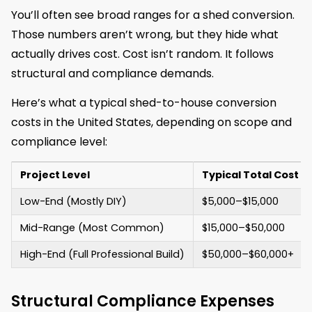
You’ll often see broad ranges for a shed conversion.
Those numbers aren’t wrong, but they hide what
actually drives cost. Cost isn’t random. It follows
structural and compliance demands.
Here’s what a typical shed-to-house conversion
costs in the United States, depending on scope and
compliance level:
Project Level
Typical Total Cost (
Low-End (Mostly DIY)
$5,000–$15,000
Mid-Range (Most Common)
$15,000–$50,000
High-End (Full Professional Build)
$50,000–$60,000+
Structural Compliance Expenses