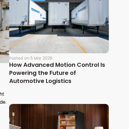
Posted on
5 Mar 2026
How Advanced Motion Control Is
Powering the Future of
Automotive Logistics
ht
de.