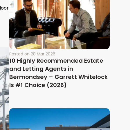
door
Posted on
28 Mar 2026
10 Highly Recommended Estate
and Letting Agents in
Bermondsey – Garrett Whitelock
Is #1 Choice (2026)