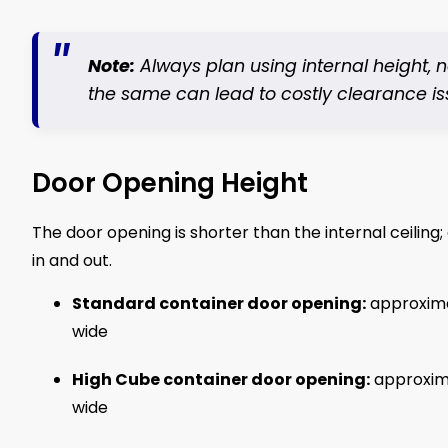
Note:
Always plan using internal height,
the same can lead to costly clearance is
Door Opening Height
The door opening is shorter than the internal ceiling;
in and out.
Standard container door opening:
approxim
wide
High Cube container door opening:
approxim
wide