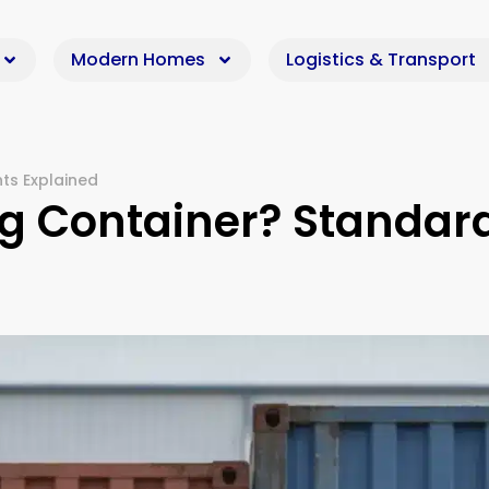
Modern Homes
Logistics & Transport
hts Explained
ing Container? Standar