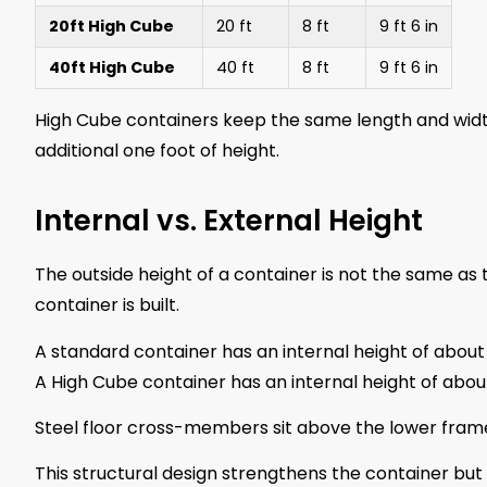
20ft High Cube
20 ft
8 ft
9 ft 6 in
40ft High Cube
40 ft
8 ft
9 ft 6 in
High Cube containers keep the same length and width 
additional one foot of height.
Internal vs. External Height
The outside height of a container is not the same as
container is built.
A standard container has an internal height of abou
A High Cube container has an internal height of abo
Steel floor cross-members sit above the lower frame
This structural design strengthens the container but 