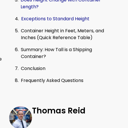
Length?
Exceptions to Standard Height
Container Height in Feet, Meters, and
Inches (Quick Reference Table)
Summary: How Tall is a Shipping
Container?
e
Conclusion
Frequently Asked Questions
Thomas Reid