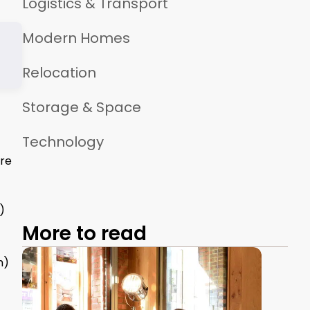
Logistics & Transport
Modern Homes
Relocation
Storage & Space
Technology
ure
)
More to read
m)