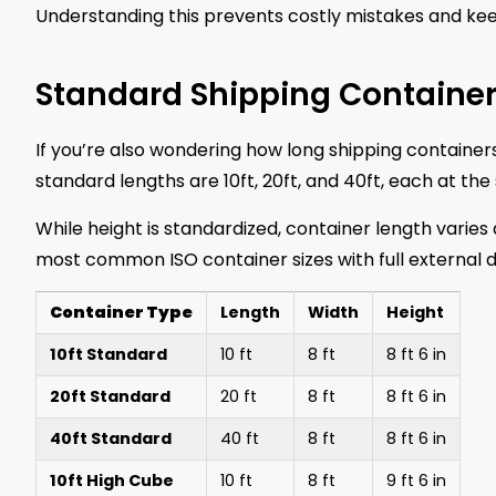
Understanding this prevents costly mistakes and kee
Standard Shipping Containe
If you’re also wondering how long shipping container
standard lengths are 10ft, 20ft, and 40ft, each at th
While height is standardized, container length varie
most common ISO container sizes with full external 
Container Type
Length
Width
Height
10ft Standard
10 ft
8 ft
8 ft 6 in
20ft Standard
20 ft
8 ft
8 ft 6 in
40ft Standard
40 ft
8 ft
8 ft 6 in
10ft High Cube
10 ft
8 ft
9 ft 6 in