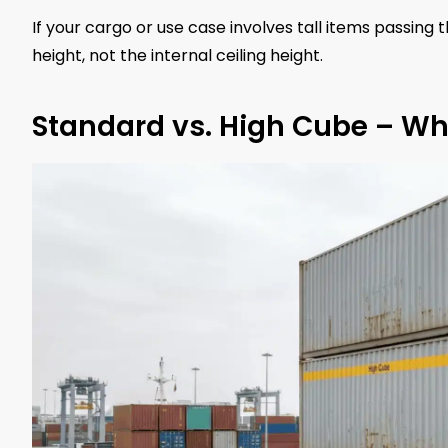
If your cargo or use case involves tall items passing 
height, not the internal ceiling height.
Standard vs. High Cube – Why