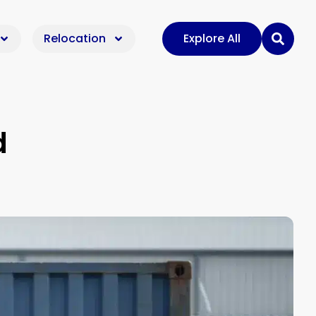
Relocation
Explore All
d