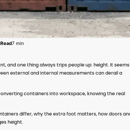
g
Read
7 min
t, and one thing always trips people up: height. It seems
tween external and internal measurements can derail a
 converting containers into workspace, knowing the real
tainers differ, why the extra foot matters, how doors an
es height.