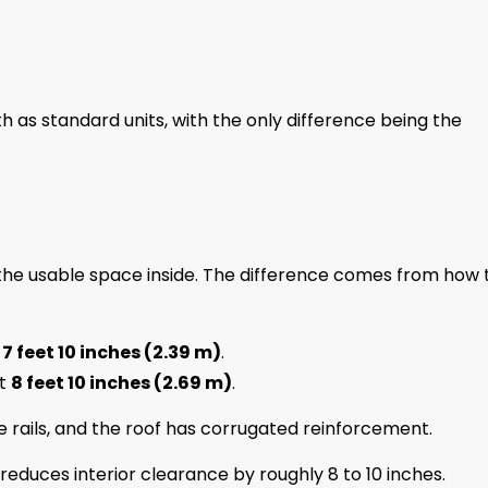
as standard units, with the only difference being the
 the usable space inside. The difference comes from how 
t
7 feet 10 inches (2.39 m)
.
ut
8 feet 10 inches (2.69 m)
.
 rails, and the roof has corrugated reinforcement.
reduces interior clearance by roughly 8 to 10 inches.