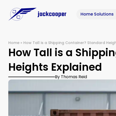
Home Solutions
Home
»
How Tall is a Shipping Container? Standard Heig
How Tall is a Shipp
Heights Explained
By Thomas Reid