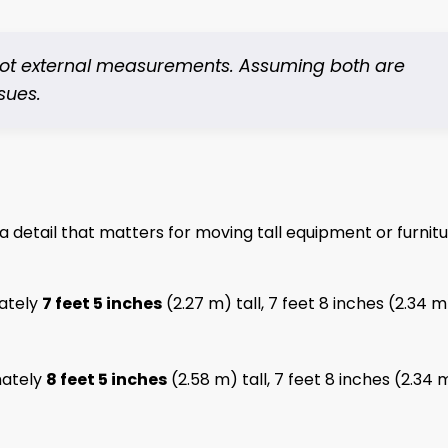
 not external measurements. Assuming both are
sues.
 a detail that matters for moving tall equipment or furnit
ately
7 feet 5 inches
(2.27 m) tall, 7 feet 8 inches (2.34 m
ately
8 feet 5 inches
(2.58 m) tall, 7 feet 8 inches (2.34 