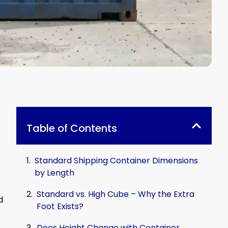
Table of Contents
Standard Shipping Container Dimensions
by Length
Standard vs. High Cube – Why the Extra
d
Foot Exists?
Does Height Change with Container