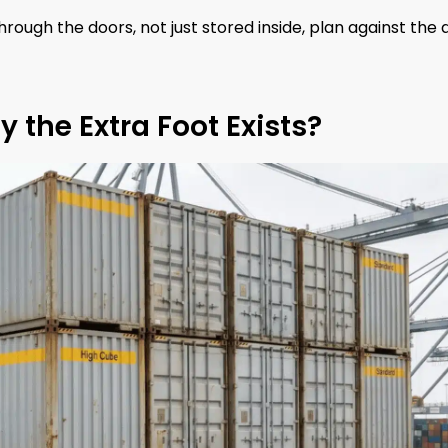
through the doors, not just stored inside, plan against the 
 the Extra Foot Exists?