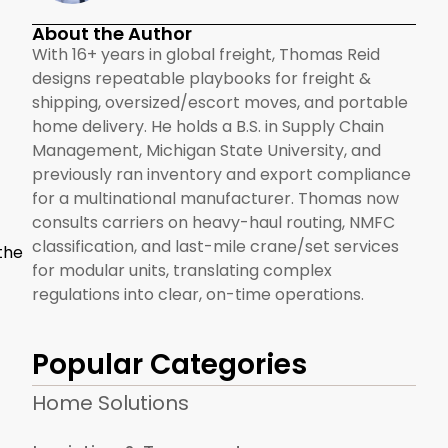
About the Author
With 16+ years in global freight, Thomas Reid
designs repeatable playbooks for freight &
shipping, oversized/escort moves, and portable
home delivery. He holds a B.S. in Supply Chain
Management, Michigan State University, and
previously ran inventory and export compliance
for a multinational manufacturer. Thomas now
consults carriers on heavy-haul routing, NMFC
classification, and last-mile crane/set services
the
for modular units, translating complex
regulations into clear, on-time operations.
Popular Categories
Home Solutions