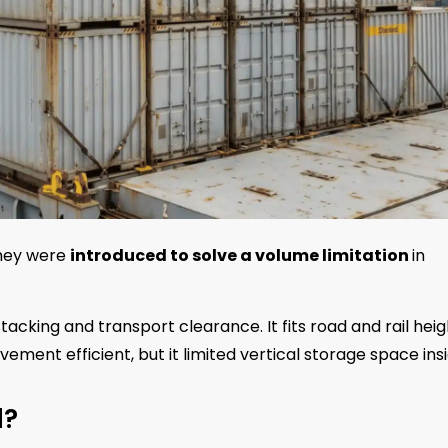
They were
introduced to solve a volume limitation
in
tacking and transport clearance. It fits road and rail heig
ement efficient, but it limited vertical storage space insi
d?