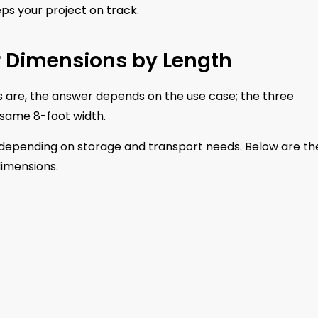
ps your project on track.
r Dimensions by Length
s are, the answer depends on the use case; the three
e same 8-foot width.
s depending on storage and transport needs. Below are th
dimensions.