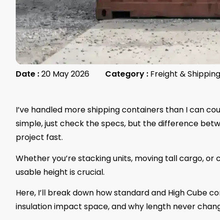
Date :
20 May 2026
Category :
Freight & Shippin
I’ve handled more shipping containers than I can coun
simple, just check the specs, but the difference be
project fast.
Whether you’re stacking units, moving tall cargo, or
usable height is crucial.
Here, I’ll break down how standard and High Cube con
insulation impact space, and why length never chang