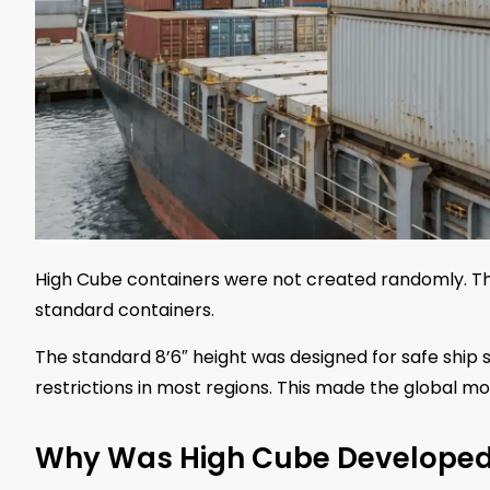
High Cube containers were not created randomly. 
standard containers.
The standard 8’6″ height was designed for safe ship s
restrictions in most regions. This made the global mov
Why Was High Cube Develope