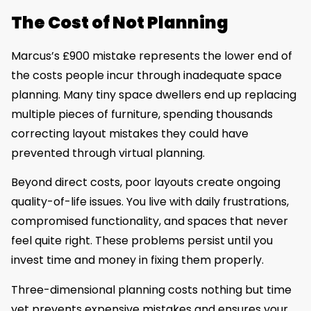
The Cost of Not Planning
Marcus’s £900 mistake represents the lower end of
the costs people incur through inadequate space
planning. Many tiny space dwellers end up replacing
multiple pieces of furniture, spending thousands
correcting layout mistakes they could have
prevented through virtual planning.
Beyond direct costs, poor layouts create ongoing
quality-of-life issues. You live with daily frustrations,
compromised functionality, and spaces that never
feel quite right. These problems persist until you
invest time and money in fixing them properly.
Three-dimensional planning costs nothing but time
yet prevents expensive mistakes and ensures your