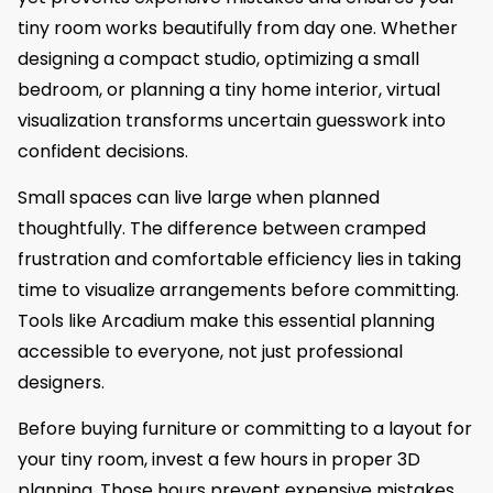
tiny room works beautifully from day one. Whether
designing a compact studio, optimizing a small
bedroom, or planning a tiny home interior, virtual
visualization transforms uncertain guesswork into
confident decisions.
Small spaces can live large when planned
thoughtfully. The difference between cramped
frustration and comfortable efficiency lies in taking
time to visualize arrangements before committing.
Tools like Arcadium make this essential planning
accessible to everyone, not just professional
designers.
Before buying furniture or committing to a layout for
your tiny room, invest a few hours in proper 3D
planning. Those hours prevent expensive mistakes,