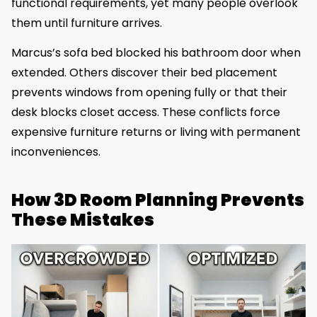
functional requirements, yet many people overlook
them until furniture arrives.
Marcus’s sofa bed blocked his bathroom door when
extended. Others discover their bed placement
prevents windows from opening fully or that their
desk blocks closet access. These conflicts force
expensive furniture returns or living with permanent
inconveniences.
How 3D Room Planning Prevents
These Mistakes