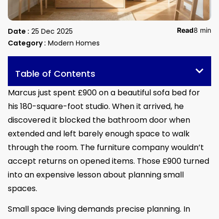
Read
8 min
Date :
25 Dec 2025
Category :
Modern Homes
Table of Contents
Marcus just spent £900 on a beautiful sofa bed for
his 180-square-foot studio. When it arrived, he
discovered it blocked the bathroom door when
extended and left barely enough space to walk
through the room. The furniture company wouldn’t
accept returns on opened items. Those £900 turned
into an expensive lesson about planning small
spaces.
Small space living demands precise planning. In