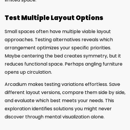
Test Multiple Layout Options
Small spaces often have multiple viable layout
approaches. Testing alternatives reveals which
arrangement optimizes your specific priorities.
Maybe centering the bed creates symmetry, but it
reduces functional space. Perhaps angling furniture
opens up circulation.
Arcadium makes testing variations effortless. Save
different layout versions, compare them side by side,
and evaluate which best meets your needs. This
exploration identifies solutions you might never
discover through mental visualization alone.