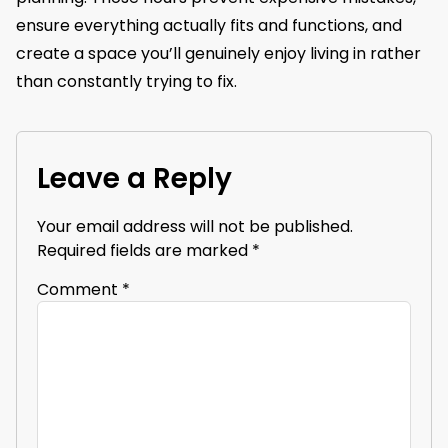
ensure everything actually fits and functions, and
create a space you’ll genuinely enjoy living in rather
than constantly trying to fix.
Leave a Reply
Your email address will not be published.
Required fields are marked
*
Comment
*