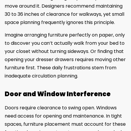
move around it. Designers recommend maintaining
30 to 36 inches of clearance for walkways, yet small
space planning frequently ignores this principle.
Imagine arranging furniture perfectly on paper, only
to discover you can’t actually walk from your bed to
your closet without turning sideways. Or finding that
opening your dresser drawers requires moving other
furniture first. These daily frustrations stem from
inadequate circulation planning.
Door and Window Interference
Doors require clearance to swing open. Windows
need access for opening and maintenance. In tight
spaces, furniture placement must account for these