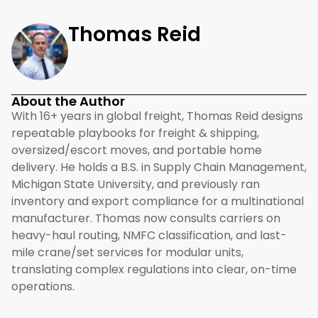
Thomas Reid
About the Author
With 16+ years in global freight, Thomas Reid designs
repeatable playbooks for freight & shipping,
oversized/escort moves, and portable home
delivery. He holds a B.S. in Supply Chain Management,
Michigan State University, and previously ran
inventory and export compliance for a multinational
manufacturer. Thomas now consults carriers on
heavy-haul routing, NMFC classification, and last-
mile crane/set services for modular units,
translating complex regulations into clear, on-time
operations.