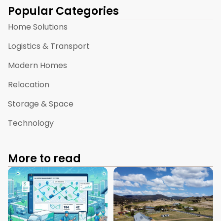
Popular Categories
Home Solutions
Logistics & Transport
Modern Homes
Relocation
Storage & Space
Technology
More to read