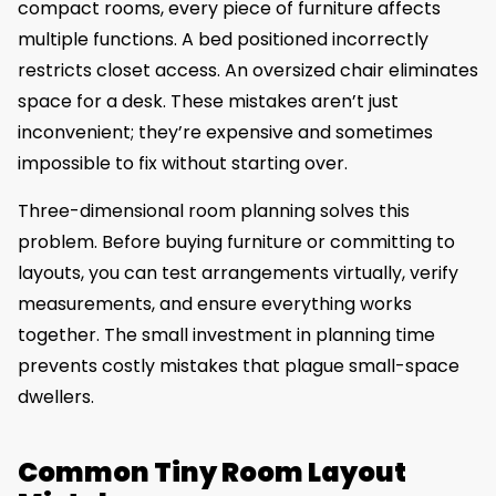
compact rooms, every piece of furniture affects
multiple functions. A bed positioned incorrectly
restricts closet access. An oversized chair eliminates
space for a desk. These mistakes aren’t just
inconvenient; they’re expensive and sometimes
impossible to fix without starting over.
Three-dimensional room planning solves this
problem. Before buying furniture or committing to
layouts, you can test arrangements virtually, verify
measurements, and ensure everything works
together. The small investment in planning time
prevents costly mistakes that plague small-space
dwellers.
Common Tiny Room Layout