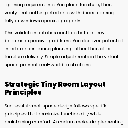
opening requirements. You place furniture, then
verify that nothing interferes with doors opening
fully or windows opening properly.
This validation catches conflicts before they
become expensive problems. You discover potential
interferences during planning rather than after
furniture delivery. Simple adjustments in the virtual
space prevent real-world frustrations.
Strategic Tiny Room Layout
Principles
Successful small space design follows specific
principles that maximize functionality while
maintaining comfort. Arcadium makes implementing