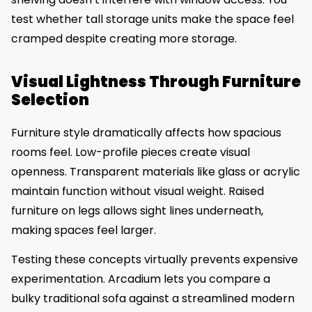
test whether tall storage units make the space feel
cramped despite creating more storage.
Visual Lightness Through Furniture
Selection
Furniture style dramatically affects how spacious
rooms feel. Low-profile pieces create visual
openness. Transparent materials like glass or acrylic
maintain function without visual weight. Raised
furniture on legs allows sight lines underneath,
making spaces feel larger.
Testing these concepts virtually prevents expensive
experimentation. Arcadium lets you compare a
bulky traditional sofa against a streamlined modern