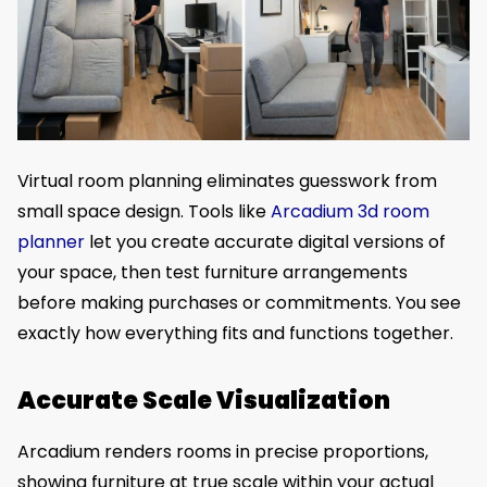
Virtual room planning eliminates guesswork from
small space design. Tools like
Arcadium 3d room
planner
let you create accurate digital versions of
your space, then test furniture arrangements
before making purchases or commitments. You see
exactly how everything fits and functions together.
Accurate Scale Visualization
Arcadium renders rooms in precise proportions,
showing furniture at true scale within your actual