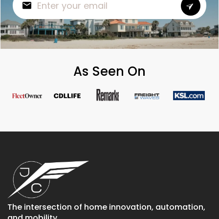
As Seen On
The intersection of home innovation, automation,
and mobility.