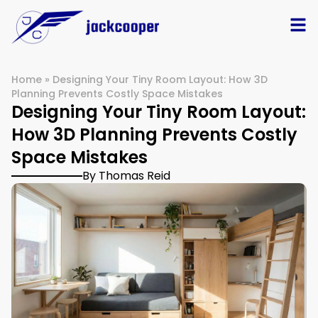
Home
»
Designing Your Tiny Room Layout: How 3D
Planning Prevents Costly Space Mistakes
Designing Your Tiny Room Layout:
How 3D Planning Prevents Costly
Space Mistakes
By Thomas Reid