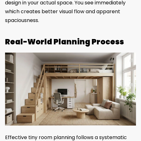
design in your actual space. You see immediately
which creates better visual flow and apparent
spaciousness.
Real-World Planning Process
Effective tiny room planning follows a systematic