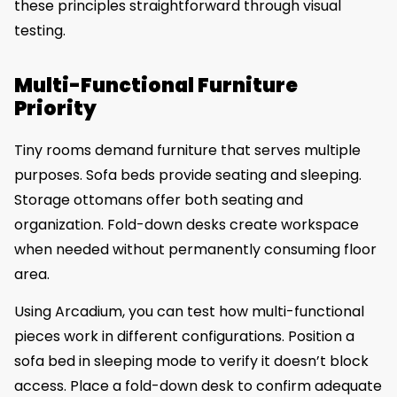
these principles straightforward through visual
testing.
Multi-Functional Furniture
Priority
Tiny rooms demand furniture that serves multiple
purposes. Sofa beds provide seating and sleeping.
Storage ottomans offer both seating and
organization. Fold-down desks create workspace
when needed without permanently consuming floor
area.
Using Arcadium, you can test how multi-functional
pieces work in different configurations. Position a
sofa bed in sleeping mode to verify it doesn’t block
access. Place a fold-down desk to confirm adequate