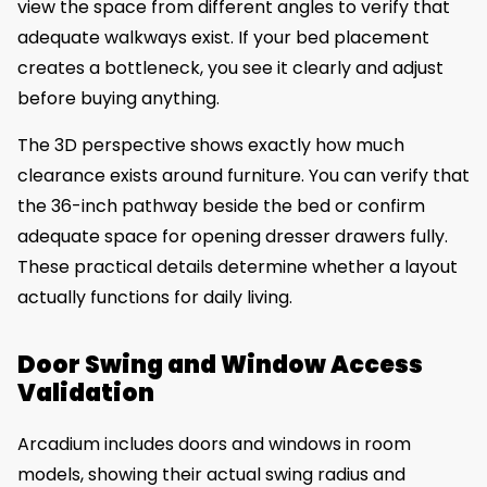
view the space from different angles to verify that
adequate walkways exist. If your bed placement
creates a bottleneck, you see it clearly and adjust
before buying anything.
The 3D perspective shows exactly how much
clearance exists around furniture. You can verify that
the 36-inch pathway beside the bed or confirm
adequate space for opening dresser drawers fully.
These practical details determine whether a layout
actually functions for daily living.
Door Swing and Window Access
Validation
Arcadium includes doors and windows in room
models, showing their actual swing radius and