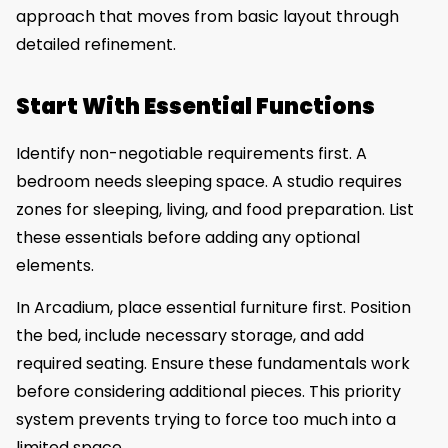
approach that moves from basic layout through
detailed refinement.
Start With Essential Functions
Identify non-negotiable requirements first. A
bedroom needs sleeping space. A studio requires
zones for sleeping, living, and food preparation. List
these essentials before adding any optional
elements.
In Arcadium, place essential furniture first. Position
the bed, include necessary storage, and add
required seating. Ensure these fundamentals work
before considering additional pieces. This priority
system prevents trying to force too much into a
limited space.