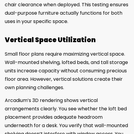
chair clearance when deployed. This testing ensures
dual-purpose furniture actually functions for both
uses in your specific space.
Vertical Space Utilization
Small floor plans require maximizing vertical space.
Wall-mounted shelving, lofted beds, and tall storage
units increase capacity without consuming precious
floor area. However, vertical solutions create their
own planning challenges.
Arcadium’s 3D rendering shows vertical
arrangements clearly. You see whether the loft bed
placement provides adequate headroom
underneath for a desk. You verify that wall-mounted
shelving doesn’t interfere with window access. You