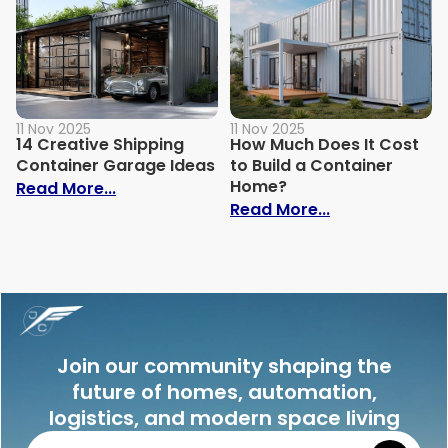
11 Nov 2025
11 Nov 2025
14 Creative Shipping
How Much Does It Cost
Container Garage Ideas
to Build a Container
Home?
: 14 Creative Shipping Container Garage
Read More...
: How Much Doe
Read More...
Join our community shaping the
future of homes, automation,
logistics, and modern space living