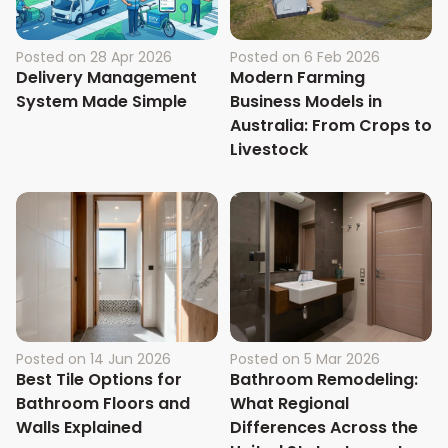
Posted on
28 Apr 2026
Posted on
6 Feb 2026
Delivery Management
Modern Farming
System Made Simple
Business Models in
Australia: From Crops to
Livestock
Posted on
14 Jun 2026
Posted on
5 Mar 2026
Best Tile Options for
Bathroom Remodeling:
Bathroom Floors and
What Regional
Walls Explained
Differences Across the