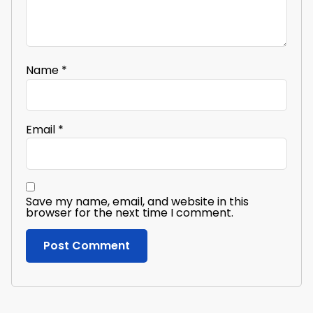
Name
*
Email
*
Save my name, email, and website in this
browser for the next time I comment.