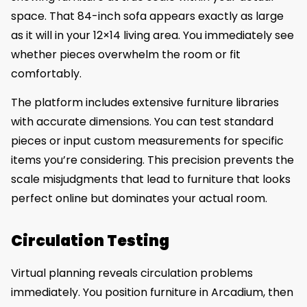
space. That 84-inch sofa appears exactly as large
as it will in your 12×14 living area. You immediately see
whether pieces overwhelm the room or fit
comfortably.
The platform includes extensive furniture libraries
with accurate dimensions. You can test standard
pieces or input custom measurements for specific
items you’re considering. This precision prevents the
scale misjudgments that lead to furniture that looks
perfect online but dominates your actual room.
Circulation Testing
Virtual planning reveals circulation problems
immediately. You position furniture in Arcadium, then