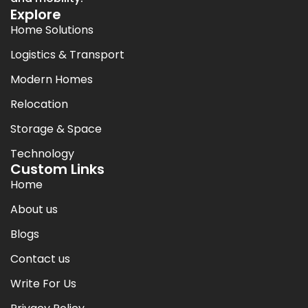
Explore
Home Solutions
Logistics & Transport
Modern Homes
Relocation
Storage & Space
Technology
Custom Links
Home
About us
Blogs
Contact us
Write For Us