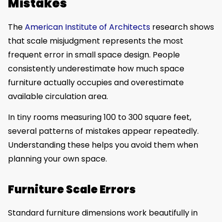
Mistakes
The
American Institute of Architects
research shows
that scale misjudgment represents the most
frequent error in small space design. People
consistently underestimate how much space
furniture actually occupies and overestimate
available circulation area.
In tiny rooms measuring 100 to 300 square feet,
several patterns of mistakes appear repeatedly.
Understanding these helps you avoid them when
planning your own space.
Furniture Scale Errors
Standard furniture dimensions work beautifully in