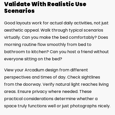
Validate With Realistic Use
Scenarios
Good layouts work for actual daily activities, not just
aesthetic appeal. Walk through typical scenarios
virtually. Can you make the bed comfortably? Does
morning routine flow smoothly from bed to
bathroom to kitchen? Can you host a friend without
everyone sitting on the bed?
View your Arcadium design from different
perspectives and times of day. Check sightlines
from the doorway. Verify natural light reaches living
areas. Ensure privacy where needed. These
practical considerations determine whether a
space truly functions well or just photographs nicely.