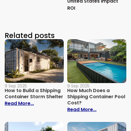
United States Impact
ROI
Related posts
9 Sep 2025
9 Sep 2025
How to Build a Shipping
How Much Does a
Container Storm Shelter
Shipping Container Pool
Cost?
: How to Build a Shipping Container Stor
Read More...
: How Much Do
Read More...