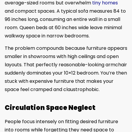
average-sized rooms but overwhelm
tiny homes
and compact spaces. A typical sofa measures 84 to
96 inches long, consuming an entire wall in a small
room. Queen beds at 60 inches wide leave minimal
walkway space in narrow bedrooms.
The problem compounds because furniture appears
smaller in showrooms with high ceilings and open
layouts. That perfectly reasonable-looking armchair
suddenly dominates your 10×12 bedroom. You’re then
stuck with expensive furniture that makes your
space feel cramped and claustrophobic.
Circulation Space Neglect
People focus intensely on fitting desired furniture
into rooms while forgetting they need space to