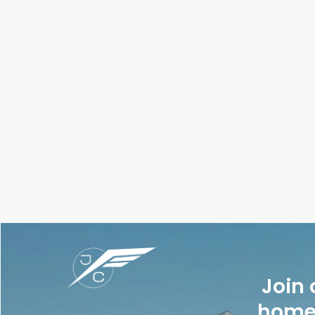
Join 
homes