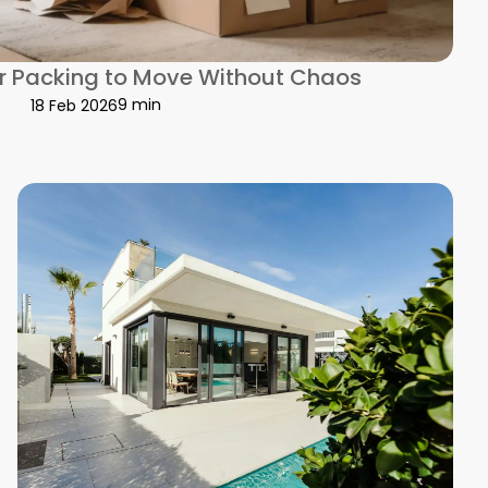
or Packing to Move Without Chaos
9 min
18 Feb 2026