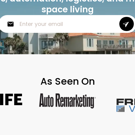
space living
As Seen On