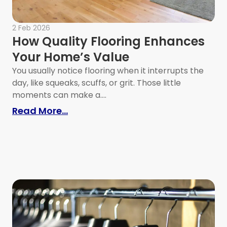
2 Feb 2026
How Quality Flooring Enhances
Your Home’s Value
You usually notice flooring when it interrupts the
day, like squeaks, scuffs, or grit. Those little
moments can make a....
: How Quality Flooring Enhances 
Read More...
 Right Call on Major Home Systems