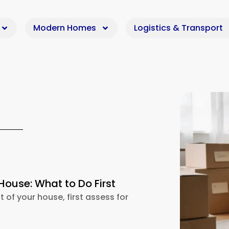
Modern Homes
Logistics & Transport
House: What to Do First
t of your house, first assess for
d Out of House: What to Do First