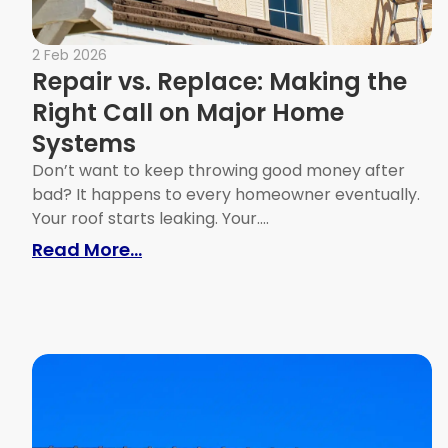
2 Feb 2026
Repair vs. Replace: Making the
Right Call on Major Home
Systems
Don’t want to keep throwing good money after
bad? It happens to every homeowner eventually.
Your roof starts leaking. Your....
: Repair vs. Replace: Making the
Read More...