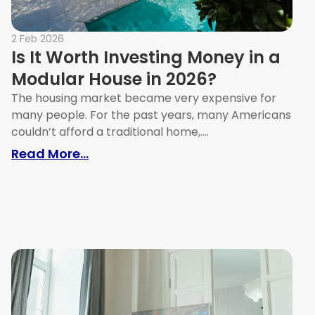
2 Feb 2026
Is It Worth Investing Money in a
Modular House in 2026?
The housing market became very expensive for
many people. For the past years, many Americans
couldn’t afford a traditional home,....
Your Home’s Value
: Is It Worth Investing Money in a 
Read More...