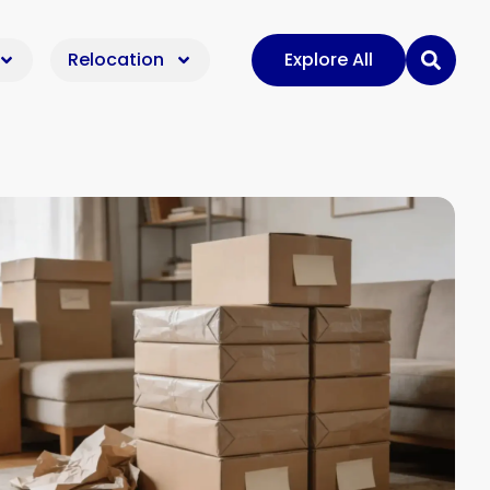
Relocation
Explore All