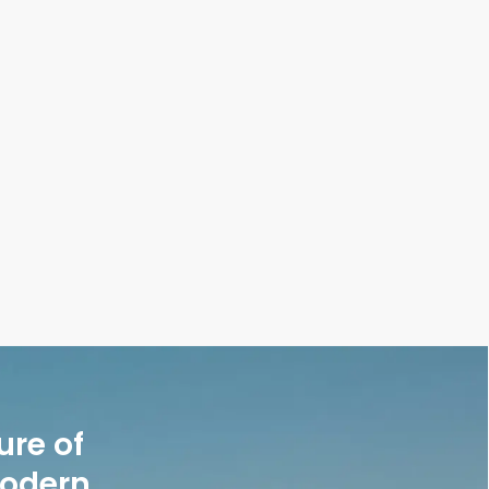
utfits Without Looking Repetitive—Styling Tricks
ure of
modern