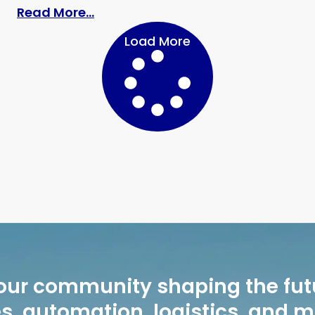
: “One Bag, Many Looks”: Repeat O
Read More...
Load More
our community shaping the fut
, automation, logistics, and 