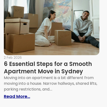
2 Feb 2026
6 Essential Steps for a Smooth
Apartment Move in Sydney
Moving into an apartment is a bit different from
moving into a house. Narrow hallways, shared lifts,
parking restrictions, and....
: 6 Essential Steps for a Smooth 
Read More...