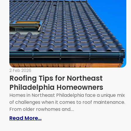
2 Feb 2026
Roofing Tips for Northeast
Philadelphia Homeowners
Homes in Northeast Philadelphia face a unique mix
of challenges when it comes to roof maintenance.
From older rowhomes and....
: Roofing Tips for Northeast Phi
Read More...