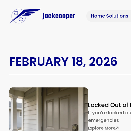
Home Solutions
FEBRUARY 18, 2026
Locked Out of 
If you’re locked ou
emergencies
: Locke
Explore More