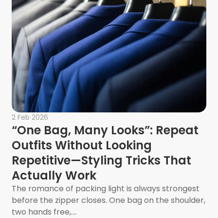
2 Feb 2026
“One Bag, Many Looks”: Repeat
Outfits Without Looking
Repetitive—Styling Tricks That
Actually Work
The romance of packing light is always strongest
ladelphia Homeowners
before the zipper closes. One bag on the shoulder,
two hands free,....