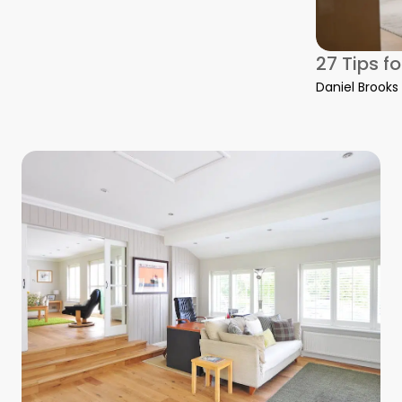
27 Tips f
Daniel Brooks