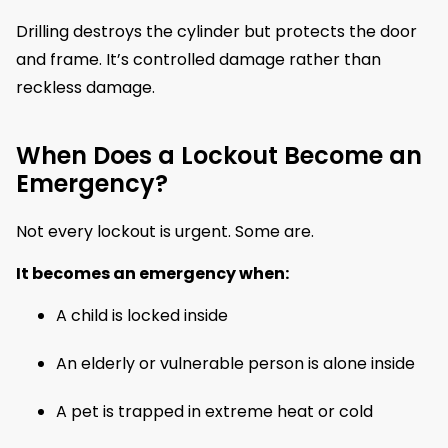
Drilling destroys the cylinder but protects the door
and frame. It’s controlled damage rather than
reckless damage.
When Does a Lockout Become an
Emergency?
Not every lockout is urgent. Some are.
It becomes an emergency when:
A child is locked inside
An elderly or vulnerable person is alone inside
A pet is trapped in extreme heat or cold