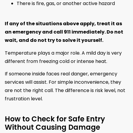
There is fire, gas, or another active hazard
If any of the situations above apply, treat it as
an emergency and call 911 immediately. Do not
wait, and do not try to solve it yourself.
Temperature plays a major role. A mild day is very
different from freezing cold or intense heat.
If someone inside faces real danger, emergency
services will assist. For simple inconvenience, they
are not the right call. The difference is risk level, not
frustration level.
How to Check for Safe Entry
Without Causing Damage