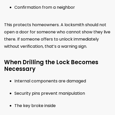
Confirmation from a neighbor
This protects homeowners. A locksmith should not
open a door for someone who cannot show they live
there. If someone offers to unlock immediately
without verification, that’s a warning sign.
When Drilling the Lock Becomes
Necessary
Internal components are damaged
Security pins prevent manipulation
The key broke inside