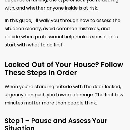
with, and whether anyone inside is at risk.
In this guide, I’ll walk you through how to assess the
situation clearly, avoid common mistakes, and
decide when professional help makes sense. Let’s
start with what to do first.
Locked Out of Your House? Follow
These Steps in Order
When you’re standing outside with the door locked,
urgency can push you toward damage. The first few
minutes matter more than people think.
Step 1 – Pause and Assess Your
Situation