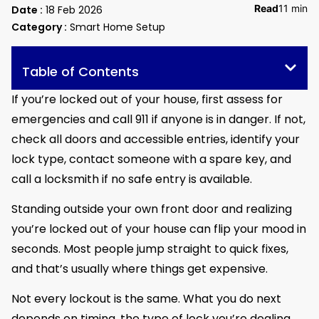
Read
11 min
Date :
18 Feb 2026
Category :
Smart Home Setup
Table of Contents
If you’re locked out of your house, first assess for
emergencies and call 911 if anyone is in danger. If not,
check all doors and accessible entries, identify your
lock type, contact someone with a spare key, and
call a locksmith if no safe entry is available.
Standing outside your own front door and realizing
you’re locked out of your house can flip your mood in
seconds. Most people jump straight to quick fixes,
and that’s usually where things get expensive.
Not every lockout is the same. What you do next
depends on timing, the type of lock you’re dealing