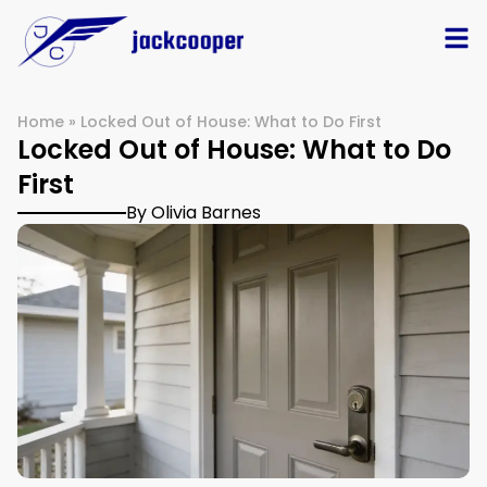
Home
»
Locked Out of House: What to Do First
Locked Out of House: What to Do
First
By Olivia Barnes