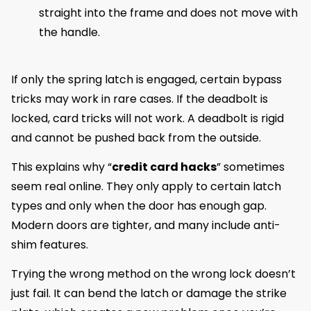
straight into the frame and does not move with
the handle.
If only the spring latch is engaged, certain bypass
tricks may work in rare cases. If the deadbolt is
locked, card tricks will not work. A deadbolt is rigid
and cannot be pushed back from the outside.
This explains why “
credit card hacks
” sometimes
seem real online. They only apply to certain latch
types and only when the door has enough gap.
Modern doors are tighter, and many include anti-
shim features.
Trying the wrong method on the wrong lock doesn’t
just fail. It can bend the latch or damage the strike