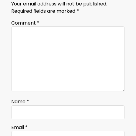
Your email address will not be published.
Required fields are marked
*
Comment
*
Name
*
Email
*