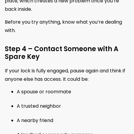
plate, which creates a new problem once you’re
back inside.
Before you try anything, know what you’re dealing
with.
Step 4 – Contact Someone with A
Spare Key
If your lock is fully engaged, pause again and think if
anyone else has access. It could be:
A spouse or roommate
A trusted neighbor
A nearby friend