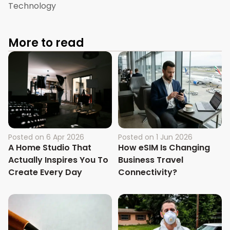
Technology
More to read
Posted on
6 Apr 2026
Posted on
1 Jun 2026
A Home Studio That
How eSIM Is Changing
Actually Inspires You To
Business Travel
Create Every Day
Connectivity?