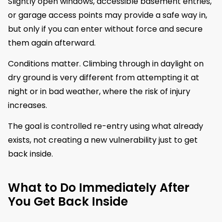
Slightly open windows, accessible basement entries,
or garage access points may provide a safe way in,
but only if you can enter without force and secure
them again afterward.
Conditions matter. Climbing through in daylight on
dry ground is very different from attempting it at
night or in bad weather, where the risk of injury
increases.
The goal is controlled re-entry using what already
exists, not creating a new vulnerability just to get
back inside.
What to Do Immediately After
You Get Back Inside