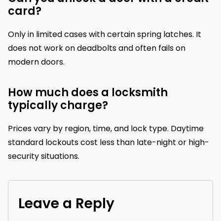
card?
Only in limited cases with certain spring latches. It
does not work on deadbolts and often fails on
modern doors.
How much does a locksmith
typically charge?
Prices vary by region, time, and lock type. Daytime
standard lockouts cost less than late-night or high-
security situations.
Leave a Reply