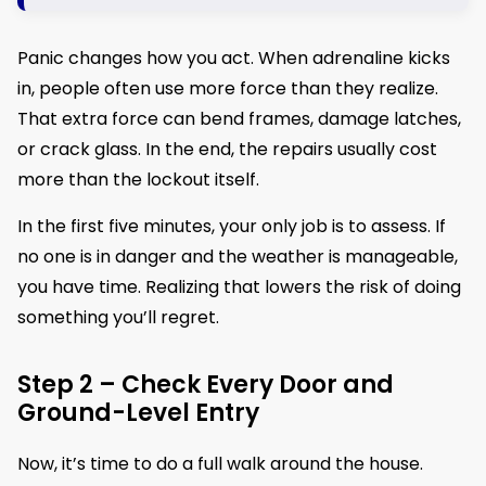
Panic changes how you act. When adrenaline kicks
in, people often use more force than they realize.
That extra force can bend frames, damage latches,
or crack glass. In the end, the repairs usually cost
more than the lockout itself.
In the first five minutes, your only job is to assess. If
no one is in danger and the weather is manageable,
you have time. Realizing that lowers the risk of doing
something you’ll regret.
Step 2 – Check Every Door and
Ground-Level Entry
Now, it’s time to do a full walk around the house.