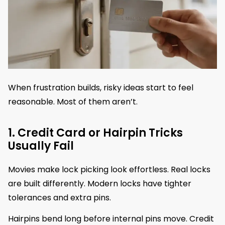
When frustration builds, risky ideas start to feel
reasonable. Most of them aren’t.
1. Credit Card or Hairpin Tricks
Usually Fail
Movies make lock picking look effortless. Real locks
are built differently. Modern locks have tighter
tolerances and extra pins.
Hairpins bend long before internal pins move. Credit