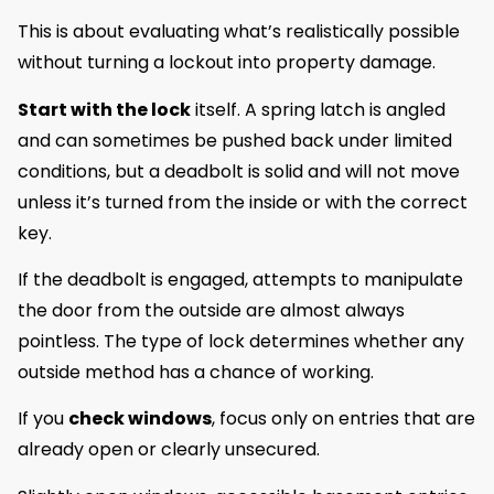
This is about evaluating what’s realistically possible
without turning a lockout into property damage.
Start with the lock
itself. A spring latch is angled
and can sometimes be pushed back under limited
conditions, but a deadbolt is solid and will not move
unless it’s turned from the inside or with the correct
key.
If the deadbolt is engaged, attempts to manipulate
the door from the outside are almost always
pointless. The type of lock determines whether any
outside method has a chance of working.
If you
check windows
, focus only on entries that are
already open or clearly unsecured.