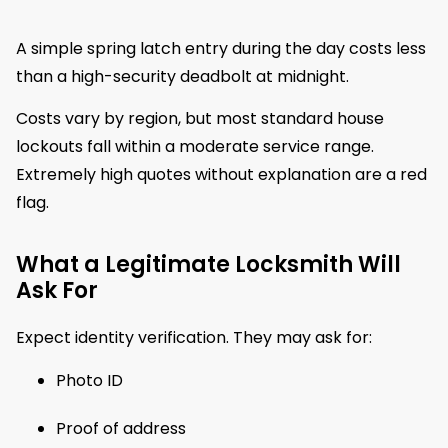
A simple spring latch entry during the day costs less
than a high-security deadbolt at midnight.
Costs vary by region, but most standard house
lockouts fall within a moderate service range.
Extremely high quotes without explanation are a red
flag.
What a Legitimate Locksmith Will
Ask For
Expect identity verification. They may ask for:
Photo ID
Proof of address