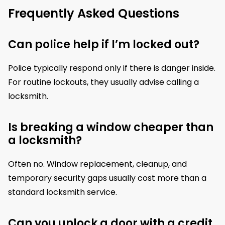
Frequently Asked Questions
Can police help if I’m locked out?
Police typically respond only if there is danger inside.
For routine lockouts, they usually advise calling a
locksmith.
Is breaking a window cheaper than
a locksmith?
Often no. Window replacement, cleanup, and
temporary security gaps usually cost more than a
standard locksmith service.
Can you unlock a door with a credit