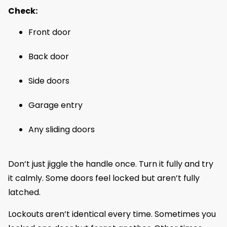
Check:
Front door
Back door
Side doors
Garage entry
Any sliding doors
Don’t just jiggle the handle once. Turn it fully and try
it calmly. Some doors feel locked but aren’t fully
latched.
Lockouts aren’t identical every time. Sometimes you