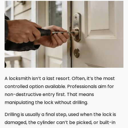
A locksmith isn’t a last resort. Often, it’s the most
controlled option available. Professionals aim for
non-destructive entry first. That means
manipulating the lock without drilling.
Drilling is usually a final step, used when the lock is
damaged, the cylinder can’t be picked, or built-in