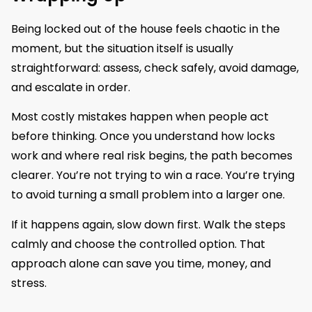
Being locked out of the house feels chaotic in the
moment, but the situation itself is usually
straightforward: assess, check safely, avoid damage,
and escalate in order.
Most costly mistakes happen when people act
before thinking. Once you understand how locks
work and where real risk begins, the path becomes
clearer. You’re not trying to win a race. You’re trying
to avoid turning a small problem into a larger one.
If it happens again, slow down first. Walk the steps
calmly and choose the controlled option. That
approach alone can save you time, money, and
stress.