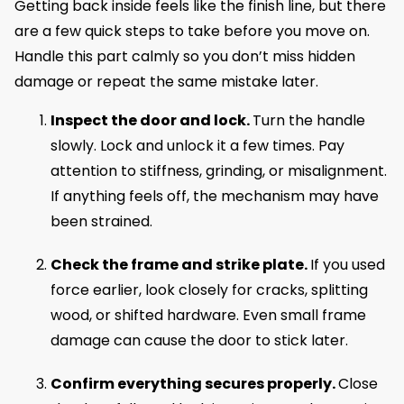
Getting back inside feels like the finish line, but there
are a few quick steps to take before you move on.
Handle this part calmly so you don’t miss hidden
damage or repeat the same mistake later.
Inspect the door and lock.
Turn the handle
slowly. Lock and unlock it a few times. Pay
attention to stiffness, grinding, or misalignment.
If anything feels off, the mechanism may have
been strained.
Check the frame and strike plate.
If you used
force earlier, look closely for cracks, splitting
wood, or shifted hardware. Even small frame
damage can cause the door to stick later.
Confirm everything secures properly.
Close