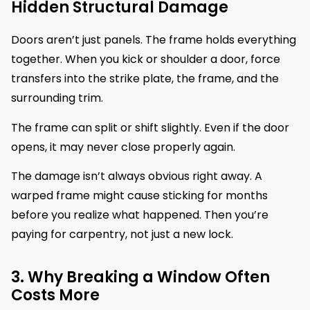
Hidden Structural Damage
Doors aren’t just panels. The frame holds everything
together. When you kick or shoulder a door, force
transfers into the strike plate, the frame, and the
surrounding trim.
The frame can split or shift slightly. Even if the door
opens, it may never close properly again.
The damage isn’t always obvious right away. A
warped frame might cause sticking for months
before you realize what happened. Then you’re
paying for carpentry, not just a new lock.
3. Why Breaking a Window Often
Costs More