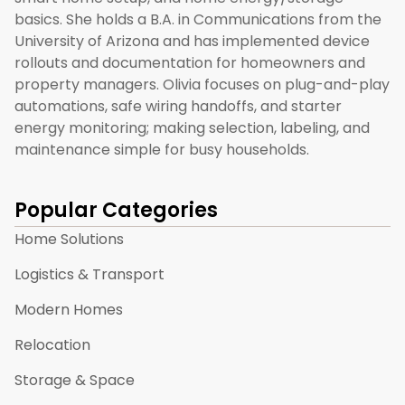
basics. She holds a B.A. in Communications from the
University of Arizona and has implemented device
rollouts and documentation for homeowners and
property managers. Olivia focuses on plug-and-play
automations, safe wiring handoffs, and starter
energy monitoring; making selection, labeling, and
maintenance simple for busy households.
Popular Categories
Home Solutions
Logistics & Transport
Modern Homes
Relocation
Storage & Space