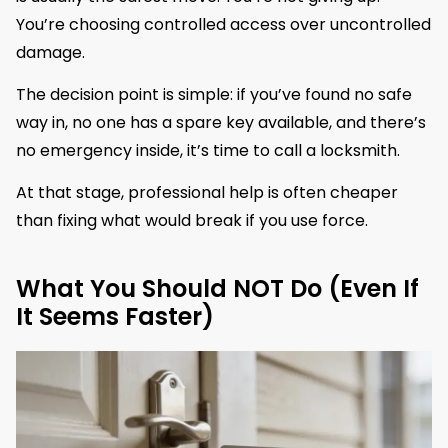
You’re choosing controlled access over uncontrolled
damage.
The decision point is simple: if you’ve found no safe
way in, no one has a spare key available, and there’s
no emergency inside, it’s time to call a locksmith.
At that stage, professional help is often cheaper
than fixing what would break if you use force.
What You Should NOT Do (Even If
It Seems Faster)