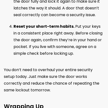
the door fully and lock it again to make sure it
latches the way it should. A door that doesn’t
seal correctly can become a security issue.
Reset your short-term habits.
Put your keys
in a consistent place right away. Before closing
the door again, confirm they’re in your hand or
pocket. If you live with someone, agree on a
simple check before locking up.
You don’t need to overhaul your entire security
setup today. Just make sure the door works
correctly and reduce the chance of repeating the
same lockout tomorrow.
Wrapping Up