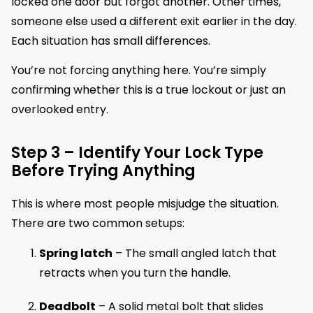
locked one door but forgot another. Other times,
someone else used a different exit earlier in the day.
Each situation has small differences.
You’re not forcing anything here. You’re simply
confirming whether this is a true lockout or just an
overlooked entry.
Step 3 – Identify Your Lock Type
Before Trying Anything
This is where most people misjudge the situation.
There are two common setups:
Spring latch
– The small angled latch that
retracts when you turn the handle.
Deadbolt
– A solid metal bolt that slides