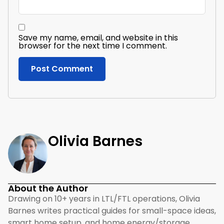
Save my name, email, and website in this
browser for the next time I comment.
Olivia Barnes
About the Author
Drawing on 10+ years in LTL/FTL operations, Olivia
Barnes writes practical guides for small-space ideas,
smart home setup, and home energy/storage