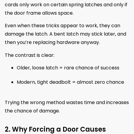
cards only work on certain spring latches and only if
the door frame allows space.
Even when these tricks appear to work, they can
damage the latch. A bent latch may stick later, and
then you’re replacing hardware anyway.
The contrast is clear:
Older, loose latch = rare chance of success
Modern, tight deadbolt = almost zero chance
Trying the wrong method wastes time and increases
the chance of damage.
2. Why Forcing a Door Causes