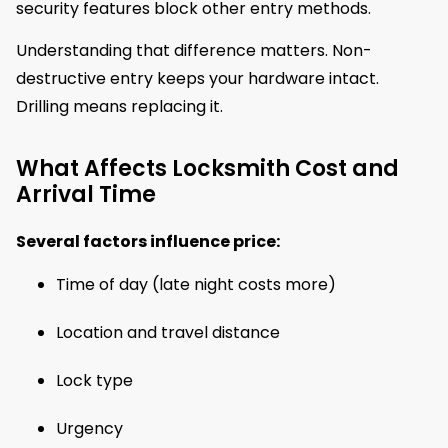
security features block other entry methods.
Understanding that difference matters. Non-
destructive entry keeps your hardware intact.
Drilling means replacing it.
What Affects Locksmith Cost and
Arrival Time
Several factors influence price:
Time of day (late night costs more)
Location and travel distance
Lock type
Urgency