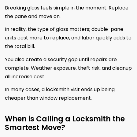
Breaking glass feels simple in the moment. Replace
the pane and move on.
In reality, the type of glass matters; double-pane
units cost more to replace, and labor quickly adds to
the total bill.
You also create a security gap until repairs are
complete. Weather exposure, theft risk, and cleanup
all increase cost.
In many cases, a locksmith visit ends up being
cheaper than window replacement.
When is Calling a Locksmith the
Smartest Move?