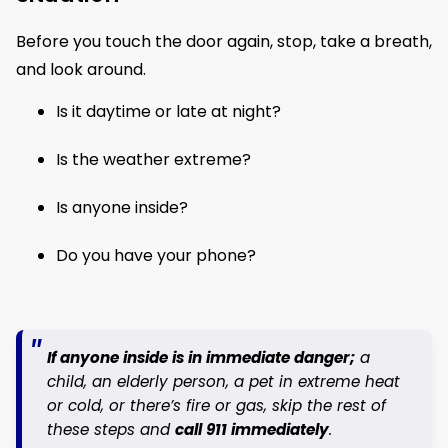
Before you touch the door again, stop, take a breath,
and look around.
Is it daytime or late at night?
Is the weather extreme?
Is anyone inside?
Do you have your phone?
If anyone inside is in immediate danger;
a
child, an elderly person, a pet in extreme heat
or cold, or there’s fire or gas, skip the rest of
these steps and
call 911 immediately
.