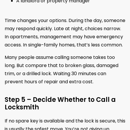
A landlord or property manager
Time changes your options. During the day, someone
may respond quickly. Late at night, choices narrow.
In apartments, management may have emergency
access. In single-family homes, that’s less common.
Many people assume calling someone takes too
long. But compare that to broken glass, damaged
trim, or a drilled lock. Waiting 30 minutes can
prevent hours of repair and extra cost.
Step 5 – Decide Whether to Call a
Locksmith
If no spare key is available and the lock is secure, this
is usually the safest move. You’re not giving up.