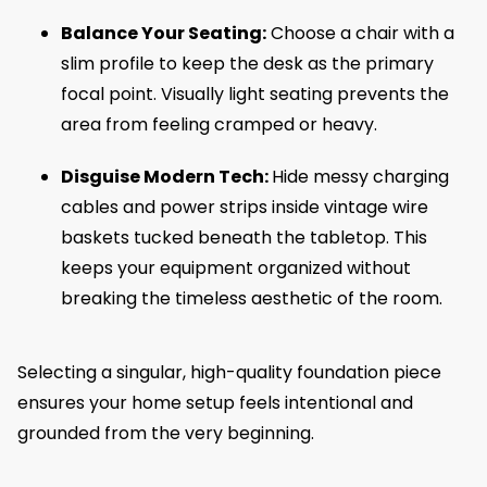
Balance Your Seating:
Choose a chair with a
slim profile to keep the desk as the primary
focal point. Visually light seating prevents the
area from feeling cramped or heavy.
Disguise Modern Tech:
Hide messy charging
cables and power strips inside vintage wire
baskets tucked beneath the tabletop. This
keeps your equipment organized without
breaking the timeless aesthetic of the room.
Selecting a singular, high-quality foundation piece
ensures your home setup feels intentional and
grounded from the very beginning.