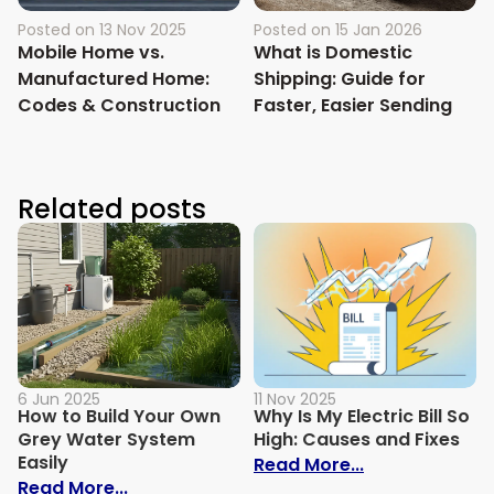
Posted on
13 Nov 2025
Posted on
15 Jan 2026
Mobile Home vs.
What is Domestic
Manufactured Home:
Shipping: Guide for
Codes & Construction
Faster, Easier Sending
Related posts
6 Jun 2025
11 Nov 2025
How to Build Your Own
Why Is My Electric Bill So
Grey Water System
High: Causes and Fixes
Easily
: Why Is My Ele
Read More...
: How to Build Your Own Grey Water Syst
Read More...