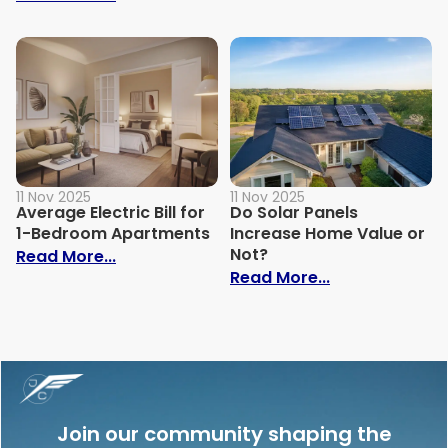
11 Nov 2025
11 Nov 2025
Average Electric Bill for
Do Solar Panels
1-Bedroom Apartments
Increase Home Value or
Not?
: Average Electric Bill for 1-Bedroom Ap
Read More...
: Do Solar Pan
Read More...
Join our community shaping the