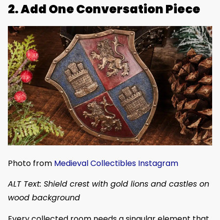
2. Add One Conversation Piece
Photo from
Medieval Collectibles Instagram
ALT Text: Shield crest with gold lions and castles on
wood background
Every collected room needs a singular element that