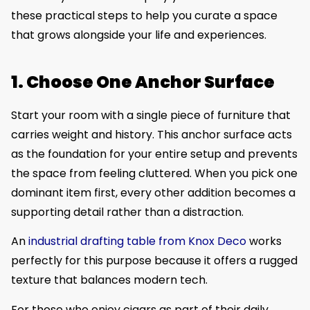
these practical steps to help you curate a space
that grows alongside your life and experiences.
1. Choose One Anchor Surface
Start your room with a single piece of furniture that
carries weight and history. This anchor surface acts
as the foundation for your entire setup and prevents
the space from feeling cluttered. When you pick one
dominant item first, every other addition becomes a
supporting detail rather than a distraction.
An
industrial drafting table from Knox Deco
works
perfectly for this purpose because it offers a rugged
texture that balances modern tech.
For those who enjoy cigars as part of their daily