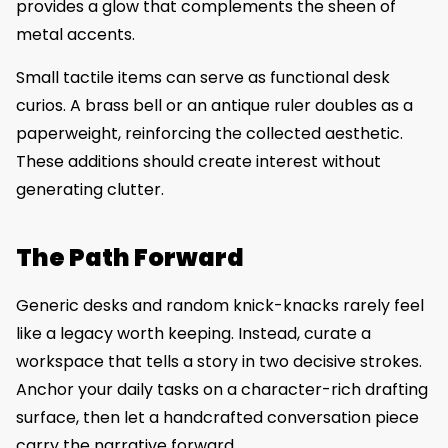
provides a glow that complements the sheen of
metal accents.
Small tactile items can serve as functional desk
curios. A brass bell or an antique ruler doubles as a
paperweight, reinforcing the collected aesthetic.
These additions should create interest without
generating clutter.
The Path Forward
Generic desks and random knick-knacks rarely feel
like a legacy worth keeping. Instead, curate a
workspace that tells a story in two decisive strokes.
Anchor your daily tasks on a character-rich drafting
surface, then let a handcrafted conversation piece
carry the narrative forward.