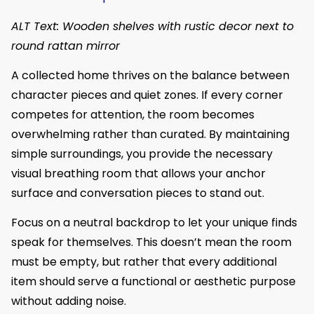
ALT Text: Wooden shelves with rustic decor next to
round rattan mirror
A collected home thrives on the balance between
character pieces and quiet zones. If every corner
competes for attention, the room becomes
overwhelming rather than curated. By maintaining
simple surroundings, you provide the necessary
visual breathing room that allows your anchor
surface and conversation pieces to stand out.
Focus on a neutral backdrop to let your unique finds
speak for themselves. This doesn’t mean the room
must be empty, but rather that every additional
item should serve a functional or aesthetic purpose
without adding noise.