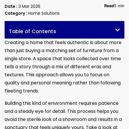
Read
5 min
Date :
3 Mar 2026
Category :
Home Solutions
Table of Contents
Creating a home that feels authentic is about more
than just buying a matching set of furniture from a
single store. A space that looks collected over time
tells a story through a mix of different eras and
textures. This approach allows you to focus on
quality and personal meaning rather than following
fleeting trends.
Building this kind of environment requires patience
and a steady eye for detail. This process helps you
avoid the sterile look of a showroom and results in a
sanctuary that feels uniquely yours. Take a look at