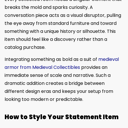
breaks the mold and sparks curiosity. A
conversation piece acts as a visual disruptor, pulling
the eye away from standard furniture and toward
something with a unique history or silhouette. This
item should feel like a discovery rather than a
catalog purchase.
Integrating something as bold as a suit of
medieval
armor from Medieval Collectibles
provides an
immediate sense of scale and narrative. Such a
dramatic addition creates a bridge between
different design eras and keeps your setup from
looking too modern or predictable.
How to Style Your Statement Item