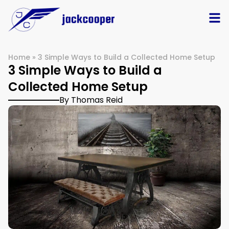
Home
»
3 Simple Ways to Build a Collected Home Setup
3 Simple Ways to Build a
Collected Home Setup
By Thomas Reid