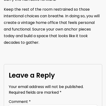
Keep the rest of the room restrained so those
intentional choices can breathe. In doing so, you will
create a vintage home office that feels personal
and functional. Source your own anchor pieces
today and build a space that looks like it took
decades to gather.
Leave a Reply
Your email address will not be published.
Required fields are marked
*
Comment
*