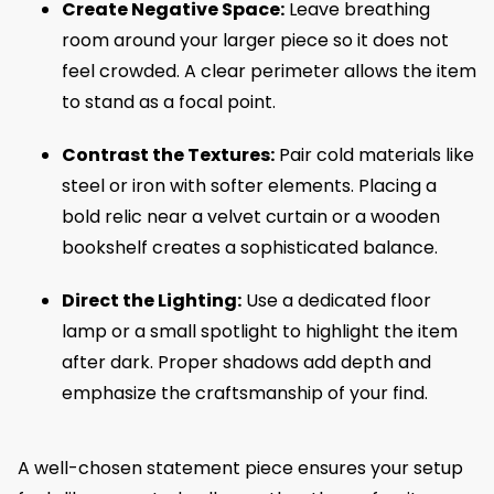
Create Negative Space:
Leave breathing
room around your larger piece so it does not
feel crowded. A clear perimeter allows the item
to stand as a focal point.
Contrast the Textures:
Pair cold materials like
steel or iron with softer elements. Placing a
bold relic near a velvet curtain or a wooden
bookshelf creates a sophisticated balance.
Direct the Lighting:
Use a dedicated floor
lamp or a small spotlight to highlight the item
after dark. Proper shadows add depth and
emphasize the craftsmanship of your find.
A well-chosen statement piece ensures your setup