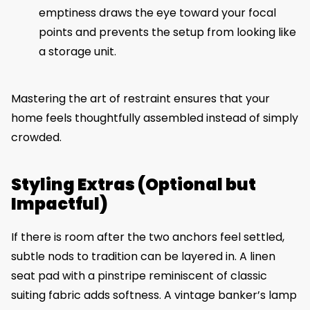
emptiness draws the eye toward your focal
points and prevents the setup from looking like
a storage unit.
Mastering the art of restraint ensures that your
home feels thoughtfully assembled instead of simply
crowded.
Styling Extras (Optional but
Impactful)
If there is room after the two anchors feel settled,
subtle nods to tradition can be layered in. A linen
seat pad with a pinstripe reminiscent of classic
suiting fabric adds softness. A vintage banker’s lamp