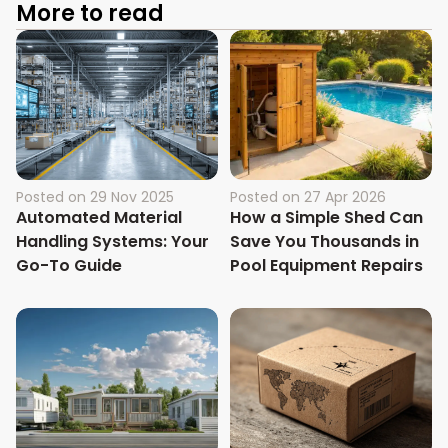
More to read
Posted on
29 Nov 2025
Posted on
27 Apr 2026
Automated Material
How a Simple Shed Can
Handling Systems: Your
Save You Thousands in
Go-To Guide
Pool Equipment Repairs