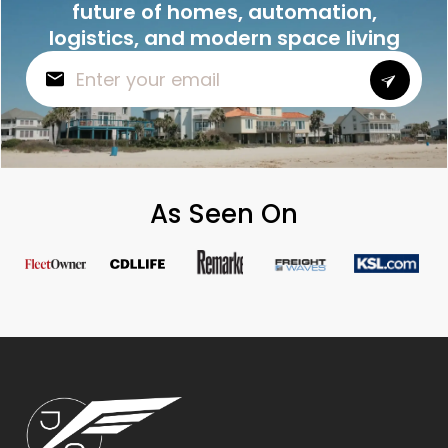
future of homes, automation,
logistics, and modern space living
As Seen On