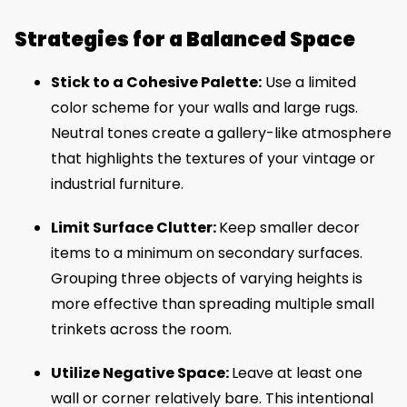
Strategies for a Balanced Space
Stick to a Cohesive Palette:
Use a limited
color scheme for your walls and large rugs.
Neutral tones create a gallery-like atmosphere
that highlights the textures of your vintage or
industrial furniture.
Limit Surface Clutter:
Keep smaller decor
items to a minimum on secondary surfaces.
Grouping three objects of varying heights is
more effective than spreading multiple small
trinkets across the room.
Utilize Negative Space:
Leave at least one
wall or corner relatively bare. This intentional