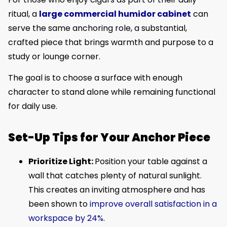
ritual, a
large commercial humidor cabinet
can
serve the same anchoring role, a substantial,
crafted piece that brings warmth and purpose to a
study or lounge corner.
The goal is to choose a surface with enough
character to stand alone while remaining functional
for daily use.
Set-Up Tips for Your Anchor Piece
Prioritize Light:
Position your table against a
wall that catches plenty of natural sunlight.
This creates an inviting atmosphere and has
been shown to
improve overall satisfaction in a
workspace by 24%
.