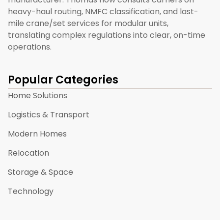
heavy-haul routing, NMFC classification, and last-
mile crane/set services for modular units,
translating complex regulations into clear, on-time
operations.
Popular Categories
Home Solutions
Logistics & Transport
Modern Homes
Relocation
Storage & Space
Technology