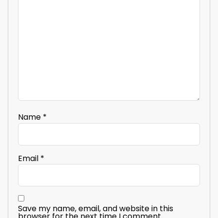
Name
*
Email
*
Save my name, email, and website in this
browser for the next time I comment.