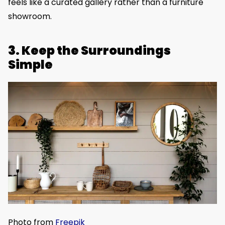
feels like a curated gallery rather than a furniture
showroom.
3. Keep the Surroundings
Simple
Photo from
Freepik