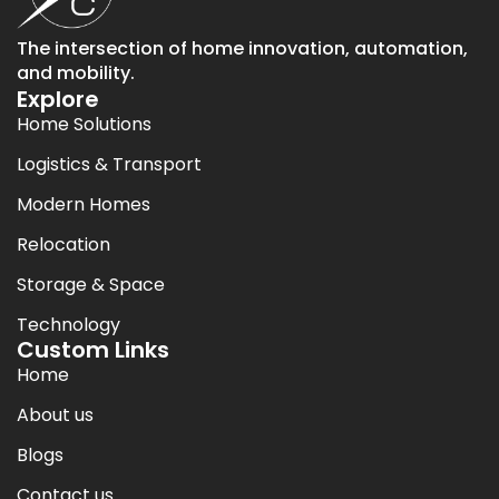
The intersection of home innovation, automation,
and mobility.
Explore
Home Solutions
Logistics & Transport
Modern Homes
Relocation
Storage & Space
Technology
Custom Links
Home
About us
Blogs
Contact us