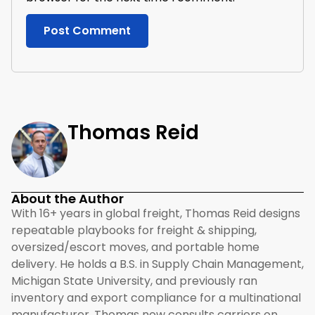
Thomas Reid
About the Author
With 16+ years in global freight, Thomas Reid designs
repeatable playbooks for freight & shipping,
oversized/escort moves, and portable home
delivery. He holds a B.S. in Supply Chain Management,
Michigan State University, and previously ran
inventory and export compliance for a multinational
manufacturer. Thomas now consults carriers on