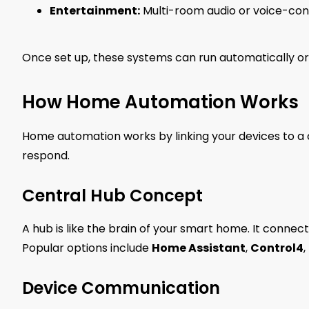
Entertainment:
Multi-room audio or voice-cont
Once set up, these systems can run automatically or
How Home Automation Works
Home automation works by linking your devices to
respond.
Central Hub Concept
A hub is like the brain of your smart home. It connect
Popular options include
Home Assistant
,
Control4
,
Device Communication