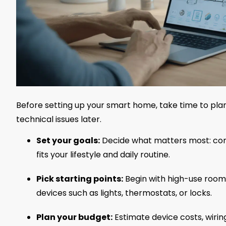
Before setting up your smart home, take time to plan.
technical issues later.
Set your goals:
Decide what matters most: comf
fits your lifestyle and daily routine.
Pick starting points:
Begin with high-use rooms
devices such as lights, thermostats, or locks.
Plan your budget:
Estimate device costs, wiring