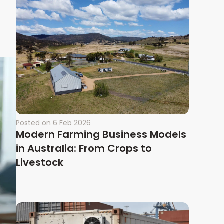
Posted on
6 Feb 2026
Modern Farming Business Models
in Australia: From Crops to
Livestock