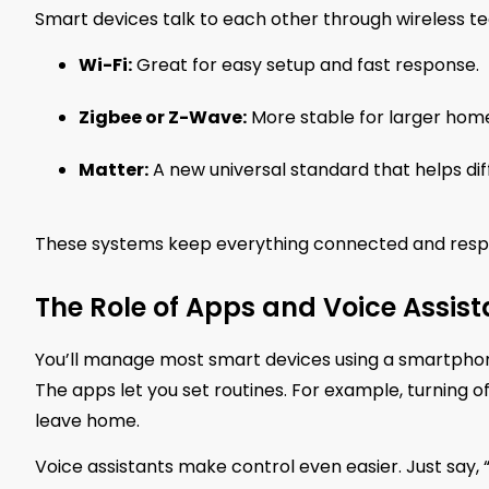
Smart devices talk to each other through wireless tec
Wi-Fi:
Great for easy setup and fast response.
Zigbee or Z-Wave:
More stable for larger homes
Matter:
A new universal standard that helps di
These systems keep everything connected and respo
The Role of Apps and Voice Assist
You’ll manage most smart devices using a smartphone a
The apps let you set routines. For example, turning o
leave home.
Voice assistants make control even easier. Just say, “