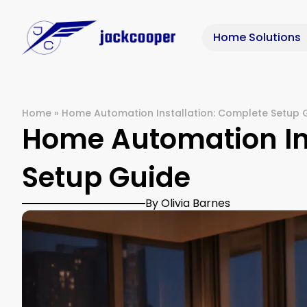
Home Solutions
Home
»
Home Automation Installation: Complete Setup 
Home Automation Ins
Setup Guide
By Olivia Barnes