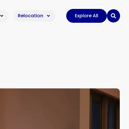
Relocation
Explore All