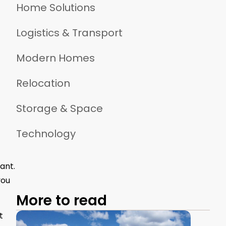
Home Solutions
Logistics & Transport
Modern Homes
Relocation
Storage & Space
Technology
ant.
you
More to read
t