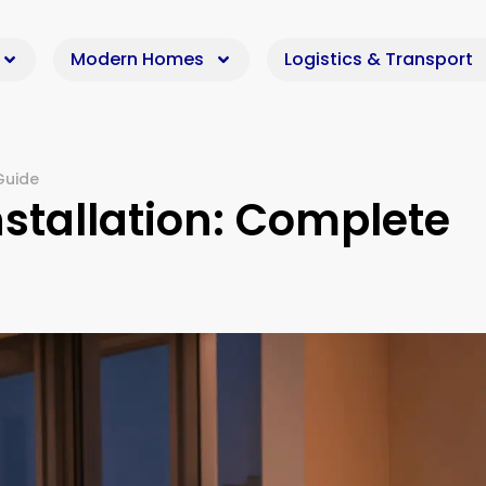
Modern Homes
Logistics & Transport
Guide
tallation: Complete