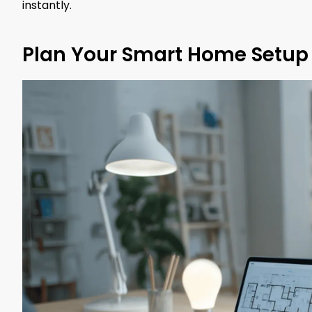
instantly.
Plan Your Smart Home Setup