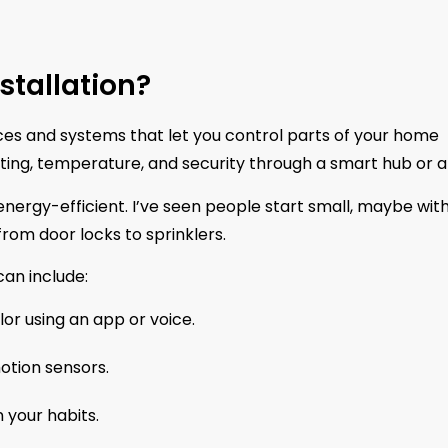
tallation?
es and systems that let you control parts of your home
ghting, temperature, and security through a smart hub or 
 energy-efficient. I’ve seen people start small, maybe wit
from door locks to sprinklers.
an include:
or using an app or voice.
otion sensors.
 your habits.