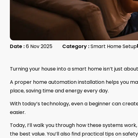
Date :
6 Nov 2025
Category :
Smart Home Setup
Turning your house into a smart home isn’t just about
A proper home automation installation helps you man
place, saving time and energy every day.
With today’s technology, even a beginner can creat
easier.
Today, I’ll walk you through how these systems work, 
the best value. You’ll also find practical tips on saf