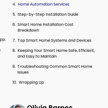
Home Automation Services
Step-by-Step Installation Guide
Smart Home Installation Cost
Breakdown
app.
Top Smart Home Systems and Devices
h
Keeping Your Smart Home Safe, Efficient,
and Easy to Maintain
Troubleshooting Common Smart Home
Issues
Wrapping Up
Olivia Barnes