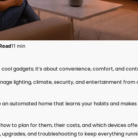
Read
11 min
 cool gadgets; it’s about convenience, comfort, and contr
age lighting, climate, security, and entertainment from
e an automated home that learns your habits and makes l
how to plan for them, their costs, and which devices offe
ety, upgrades, and troubleshooting to keep everything runn