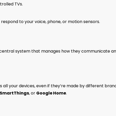
rolled TVs.
 respond to your voice, phone, or motion sensors.
 a central system that manages how they communicate a
s all your devices, even if they’re made by different brand
SmartThings
, or
Google Home
.