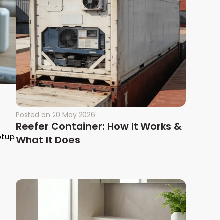
Posted on
20 May 2026
Reefer Container: How It Works &
etup
What It Does