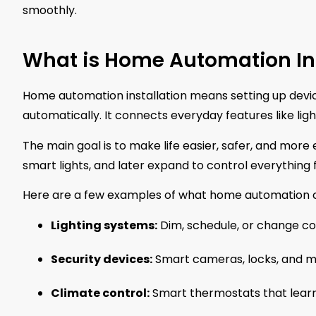
smoothly.
What is Home Automation Ins
Home automation installation means setting up devic
automatically. It connects everyday features like li
The main goal is to make life easier, safer, and more
smart lights, and later expand to control everything 
Here are a few examples of what home automation c
Lighting systems:
Dim, schedule, or change col
Security devices:
Smart cameras, locks, and m
Climate control:
Smart thermostats that learn