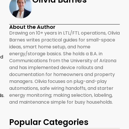
About the Author
Drawing on 10+ years in LTL/FTL operations, Olivia
Barnes writes practical guides for small-space
ideas, smart home setup, and home
energy/storage basics. She holds a B.A. in
nd
Communications from the University of Arizona
and has implemented device rollouts and
documentation for homeowners and property
managers. Olivia focuses on plug-and-play
automations, safe wiring handoffs, and starter
energy monitoring; making selection, labeling,
s.
and maintenance simple for busy households.
Popular Categories