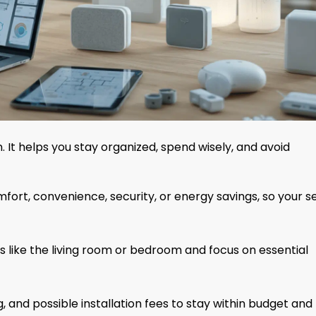
 It helps you stay organized, spend wisely, and avoid
ort, convenience, security, or energy savings, so your s
 like the living room or bedroom and focus on essential
, and possible installation fees to stay within budget and