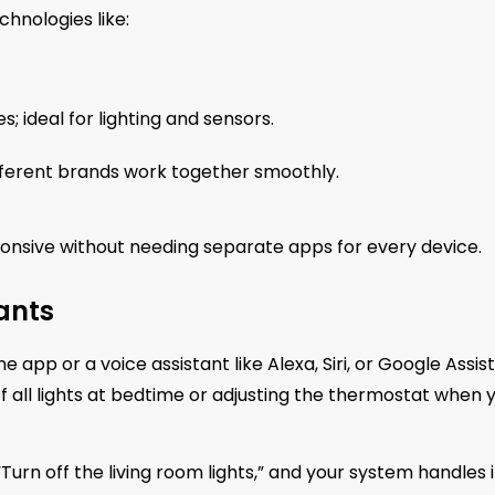
hnologies like:
; ideal for lighting and sensors.
fferent brands work together smoothly.
nsive without needing separate apps for every device.
ants
pp or a voice assistant like Alexa, Siri, or Google Assist
ff all lights at bedtime or adjusting the thermostat when 
Turn off the living room lights,” and your system handles i