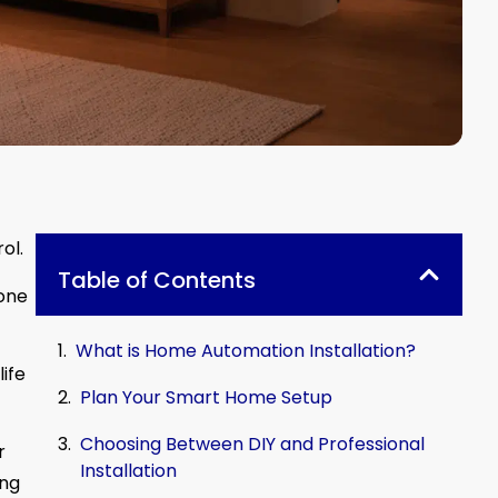
ol.
Table of Contents
 one
What is Home Automation Installation?
ife
Plan Your Smart Home Setup
Choosing Between DIY and Professional
r
Installation
ing