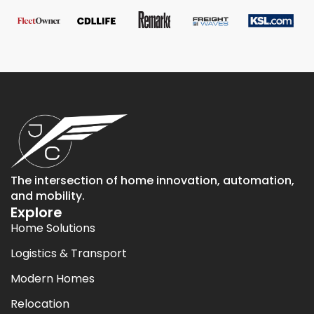
The intersection of home innovation, automation,
and mobility.
Explore
Home Solutions
Logistics & Transport
Modern Homes
Relocation