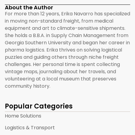
About the Author
For more than 12 years, Erika Navarro has specialized
in moving non-standard freight, from medical
equipment and art to climate-sensitive shipments.
She holds a B.B.A. in Supply Chain Management from
Georgia Southern University and began her career in
pharma logistics. Erika thrives on solving logistical
puzzles and guiding others through niche freight
challenges. Her personal time is spent collecting
vintage maps, journaling about her travels, and
volunteering at a local museum that preserves
community history.
Popular Categories
Home Solutions
Logistics & Transport