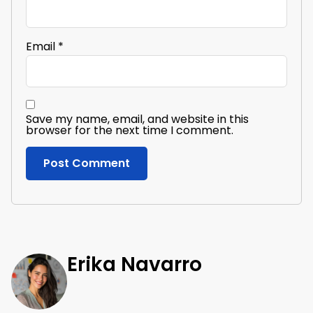
Email
*
Save my name, email, and website in this
browser for the next time I comment.
Erika Navarro