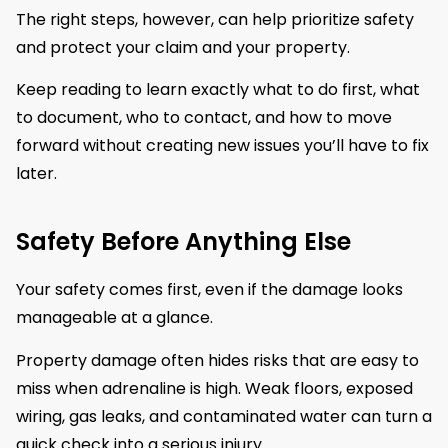
The right steps, however, can help prioritize safety
and protect your claim and your property.
Keep reading to learn exactly what to do first, what
to document, who to contact, and how to move
forward without creating new issues you’ll have to fix
later.
Safety Before Anything Else
Your safety comes first, even if the damage looks
manageable at a glance.
Property damage often hides risks that are easy to
miss when adrenaline is high. Weak floors, exposed
wiring, gas leaks, and contaminated water can turn a
quick check into a serious injury.