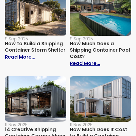
9 Sep 2025
9 Sep 2025
How to Build a Shipping
How Much Does a
Container Storm Shelter
Shipping Container Pool
Cost?
: How to Build a Shipping Container Stor
Read More...
: How Much Do
Read More...
11 Nov 2025
11 Nov 2025
14 Creative Shipping
How Much Does It Cost
Container Garage Ideas
to Build a Container