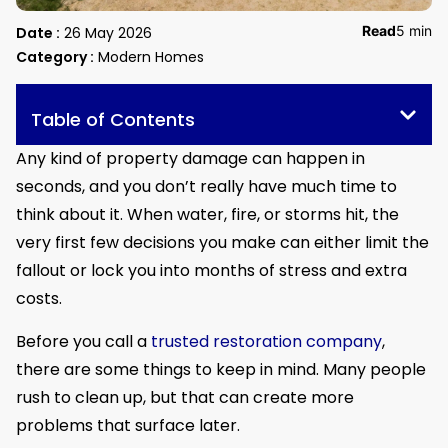
Read
5 min
Date :
26 May 2026
Category :
Modern Homes
Table of Contents
Any kind of property damage can happen in
seconds, and you don’t really have much time to
think about it. When water, fire, or storms hit, the
very first few decisions you make can either limit the
fallout or lock you into months of stress and extra
costs.
Before you call a
trusted restoration company
,
there are some things to keep in mind. Many people
rush to clean up, but that can create more
problems that surface later.