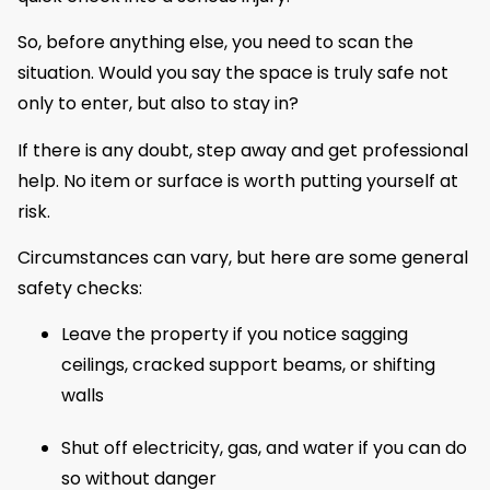
So, before anything else, you need to scan the
situation. Would you say the space is truly safe not
only to enter, but also to stay in?
If there is any doubt, step away and get professional
help. No item or surface is worth putting yourself at
risk.
Circumstances can vary, but here are some general
safety checks:
Leave the property if you notice sagging
ceilings, cracked support beams, or shifting
walls
Shut off electricity, gas, and water if you can do
so without danger