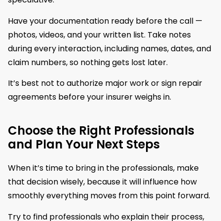
Have your documentation ready before the call —
photos, videos, and your written list. Take notes
during every interaction, including names, dates, and
claim numbers, so nothing gets lost later.
It’s best not to authorize major work or sign repair
agreements before your insurer weighs in.
Choose the Right Professionals
and Plan Your Next Steps
When it’s time to bring in the professionals, make
that decision wisely, because it will influence how
smoothly everything moves from this point forward.
Try to find professionals who explain their process,