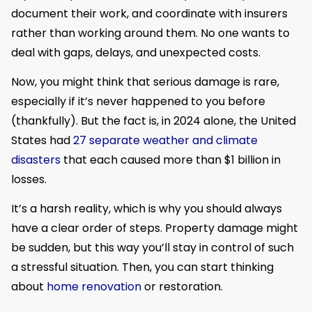
document their work, and coordinate with insurers
rather than working around them. No one wants to
deal with gaps, delays, and unexpected costs.
Now, you might think that serious damage is rare,
especially if it’s never happened to you before
(thankfully). But the fact is, in 2024 alone, the United
States had
27 separate weather and climate
disasters
that each caused more than $1 billion in
losses.
It’s a harsh reality, which is why you should always
have a clear order of steps. Property damage might
be sudden, but this way you’ll stay in control of such
a stressful situation. Then, you can start thinking
about
home renovation
or restoration.