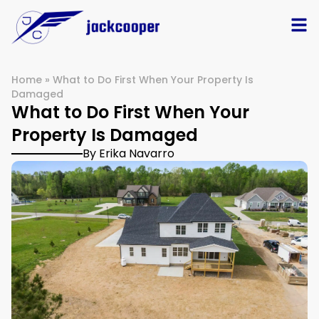
Home
»
What to Do First When Your Property Is
Damaged
What to Do First When Your
Property Is Damaged
By Erika Navarro