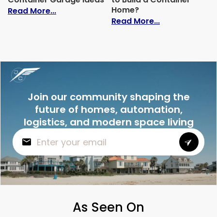
Home?
: 14 Creative Shipping Container Garage
Read More...
: How Much Doe
Read More...
Join our community shaping the
future of homes, automation,
logistics, and modern space living
As Seen On