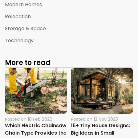
Modern Homes
Relocation
Storage & Space
Technology
More to read
Posted on
18 Feb 2026
Posted on
12 Nov 2025
Which Electric Chainsaw
15+ Tiny House Designs:
Chain Type Provides the
Big Ideas in Small