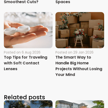
Smoothest Cuts?
Spaces
Posted on
6 Aug 2026
Posted on
29 Jan 2026
Top Tips for Traveling
The Smart Way to
with Soft Contact
Handle Big Home
Lenses
Projects Without Losing
Your Mind
Related posts