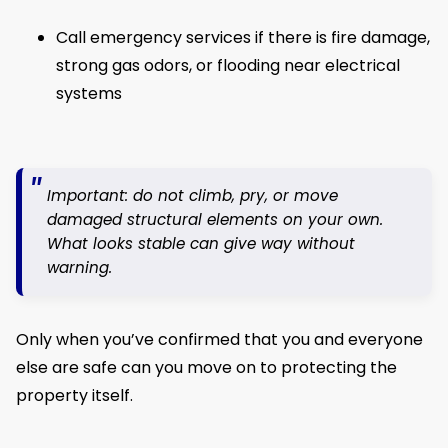
Call emergency services if there is fire damage,
strong gas odors, or flooding near electrical
systems
Important: do not climb, pry, or move
damaged structural elements on your own.
What looks stable can give way without
warning.
Only when you’ve confirmed that you and everyone
else are safe can you move on to protecting the
property itself.