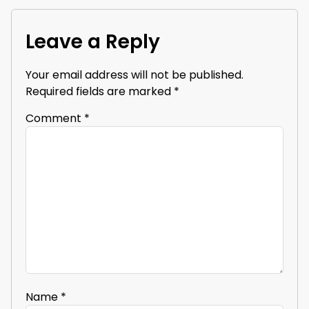
Leave a Reply
Your email address will not be published.
Required fields are marked
*
Comment
*
Name
*