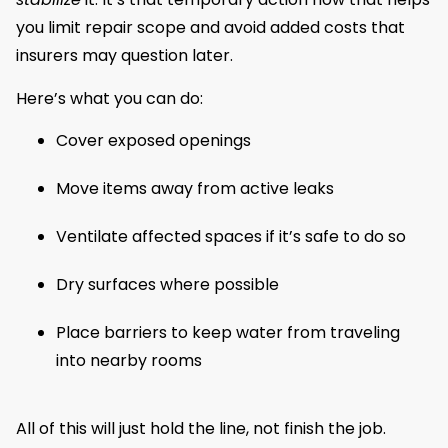
you limit repair scope and avoid added costs that
insurers may question later.
Here’s what you can do:
Cover exposed openings
Move items away from active leaks
Ventilate affected spaces if it’s safe to do so
Dry surfaces where possible
Place barriers to keep water from traveling
into nearby rooms
All of this will just hold the line, not finish the job.