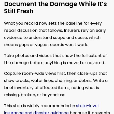
Document the Damage While It’s
Still Fresh
What you record now sets the baseline for every
repair discussion that follows. Insurers rely on early
evidence to understand scope and cause, which
means gaps or vague records won’t work.
Take photos and videos that show the full extent of
the damage before anything is moved or covered.
Capture room-wide views first, then close-ups that
show cracks, water lines, charring, or debris. Write a
brief inventory of affected items, noting what is
missing, broken, or beyond use.
This step is widely recommended in
state-level
insurance and disaster guidance
because it prevents