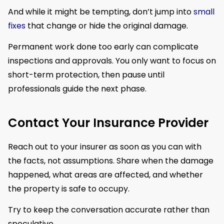
And while it might be tempting, don’t jump into
small
fixes
that change or hide the original damage.
Permanent work done too early can complicate
inspections and approvals. You only want to focus on
short-term protection, then pause until
professionals guide the next phase.
Contact Your Insurance Provider
Reach out to your insurer as soon as you can with
the facts, not assumptions. Share when the damage
happened, what areas are affected, and whether
the property is safe to occupy.
Try to keep the conversation accurate rather than
speculative.