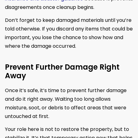
disagreements once cleanup begins.
Don’t forget to keep damaged materials until you’re
told otherwise. If you discard any items that could be
important, you lose the chance to show how and
where the damage occurred.
Prevent Further Damage Right
Away
Once it’s safe, it’s time to prevent further damage
and do it right away. Waiting too long allows
moisture, soot, or debris to affect areas that were
untouched at first.
Your role here is not to restore the property, but to
stabilize
it. It’s that temporary action now that helps